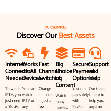
OUR SERVICES
Discover Our
Best Assets
Internet
Works
Fast
Big
Secure
Support
Connection
on All
Channel
Choice
Payment
and
Needed
Devices
Switching
of
Options
Help
Content
To watch
You can
Change
You can
Our team
IPTV, you
watch
channels
pay safely
is here to
Watch
just need
IPTV on
in just a
with
help you,
many
a 3G, 4G,
any
few
PayPal,
anytime.
movies,