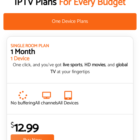
IPTV Plans
For Every Budget
One Device Plans
SINGLE ROOM PLAN
1 Month
1 Device
One click, and you’ve got
live sports
,
HD movies
, and
global
TV
at your fingertips
No buffering
All channels
All Devices
12.99
$