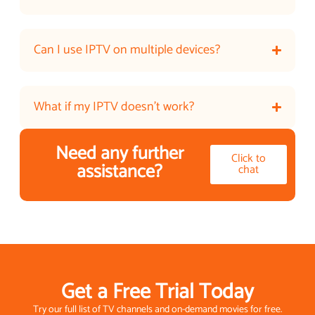
Can I use IPTV on multiple devices?
What if my IPTV doesn’t work?
Need any further
Click to
assistance?
chat
Get a Free Trial Today
Try our full list of TV channels and on-demand movies for free.