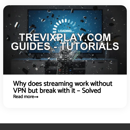
Why does streaming work without
VPN but break with it – Solved
Read more