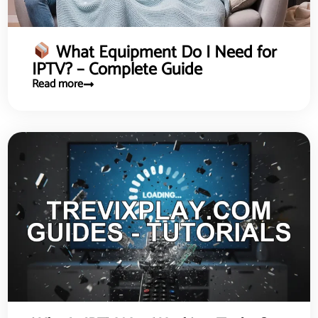
What Equipment Do I Need for
IPTV? – Complete Guide
Read more