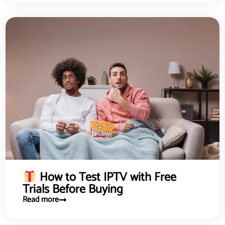
How to Test IPTV with Free
Trials Before Buying
Read more