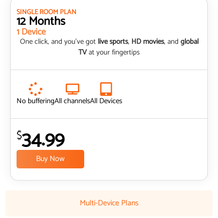
SINGLE ROOM PLAN
12 Months
1 Device
One click, and you’ve got
live sports
,
HD movies
, and
global
TV
at your fingertips
No buffering
All channels
All Devices
34.99
$
Buy Now
Multi-Device Plans