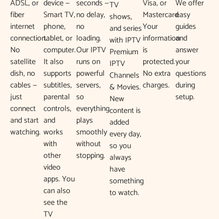
ADSL, or
device —
seconds —
Visa, or
We offer
TV
fiber
Smart TV,
no delay,
Mastercard.
easy
shows,
internet
phone,
no
Your
guides
and series
connection.
tablet, or
loading.
information
and
with IPTV
No
computer.
Our IPTV
is
answer
Premium
satellite
It also
runs on
protected.
your
IPTV
dish, no
supports
powerful
No extra
questions
Channels
cables —
subtitles,
servers,
charges.
during
& Movies.
just
parental
so
setup.
New
connect
controls,
everything
content is
and start
and
plays
added
watching.
works
smoothly
every day,
with
without
so you
other
stopping.
always
video
have
apps. You
something
can also
to watch.
see the
TV