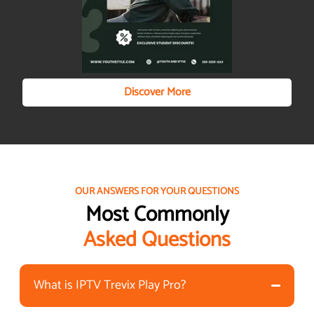
Discover More
OUR ANSWERS FOR YOUR QUESTIONS
Most Commonly
Asked Questions
What is IPTV Trevix Play Pro?