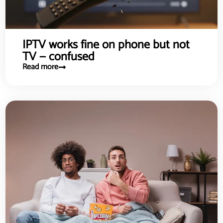
IPTV works fine on phone but not
TV — confused
Read more