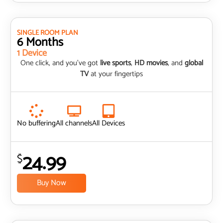
SINGLE ROOM PLAN
6 Months
1 Device
One click, and you’ve got
live sports
,
HD movies
, and
global
TV
at your fingertips
No buffering
All channels
All Devices
24.99
$
Buy Now