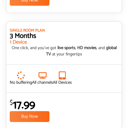
Buy Now
SINGLE ROOM PLAN
3 Months
1 Device
One click, and you’ve got
live sports
,
HD movies
, and
global
TV
at your fingertips
No buffering
All channels
All Devices
17.99
$
Buy Now