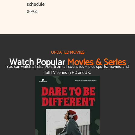
schedule
(EPG).
UPDATED MOVIES
Watch Popular
Movies & Series
You can watch all channels, from all countries — plus sports, movies, and
full TV series in HD and 4K.