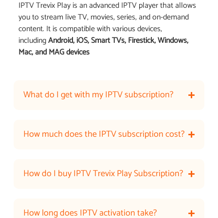
IPTV Trevix Play is an advanced IPTV player that allows
you to stream live TV, movies, series, and on-demand
content. It is compatible with various devices,
including
Android, iOS, Smart TVs, Firestick, Windows,
Mac, and MAG devices
What do I get with my IPTV subscription?
How much does the IPTV subscription cost?
How do I buy IPTV Trevix Play Subscription?
How long does IPTV activation take?