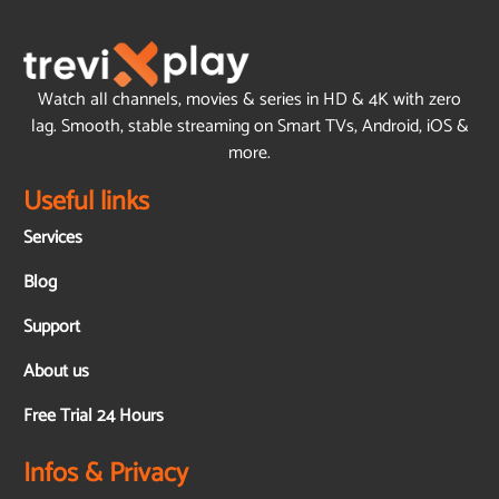
Watch all channels, movies & series in HD & 4K with zero
lag. Smooth, stable streaming on Smart TVs, Android, iOS &
more.
Useful links
Services
Blog
Support
About us
Free Trial 24 Hours
Infos & Privacy