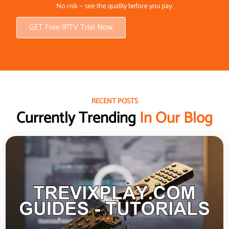
No risk — see the quality before you pay.
GET Free IPTV Trial Now
RECENT POSTS
Currently Trending
In Our Blog