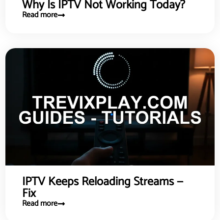
Why Is IPTV Not Working Today?
Read more
IPTV Keeps Reloading Streams —
Fix
Read more