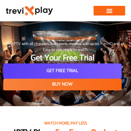
TRY THE BEST IPTV SUBSCRIPTION
Get IPTV with all channels, live sports, movies, and series — in HD and 4K.
Easy to use, ready to watch.
Get Your Free Trial
GET FREE TRIAL
BUY NOW
WATCH MORE, PAY LESS