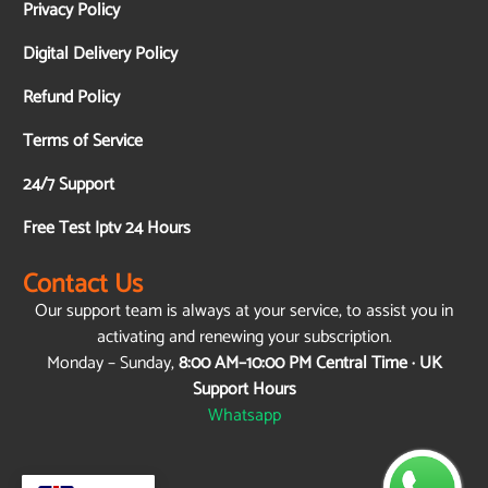
Privacy Policy
Digital Delivery Policy
Refund Policy
Terms of Service
24/7 Support
Free Test Iptv 24 Hours
Contact Us
Our support team is always at your service, to assist you in
activating and renewing your subscription.
Monday – Sunday,
8:00 AM–10:00 PM Central Time · UK
Support Hours
Whatsapp