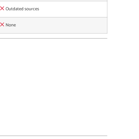
Outdated sources
None