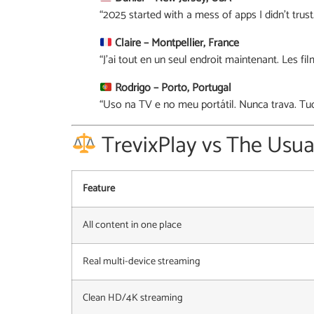
“2025 started with a mess of apps I didn’t trus
Claire – Montpellier, France
“J’ai tout en un seul endroit maintenant. Les fil
Rodrigo – Porto, Portugal
“Uso na TV e no meu portátil. Nunca trava. Tu
TrevixPlay vs The Usua
Feature
All content in one place
Real multi-device streaming
Clean HD/4K streaming