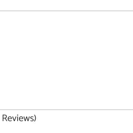
5 Reviews)