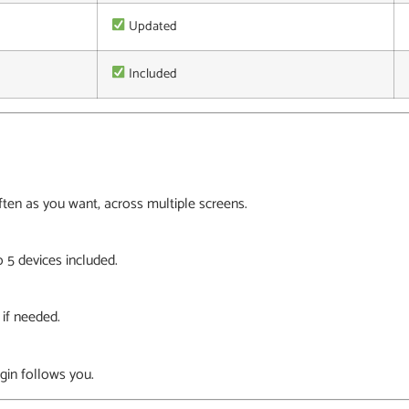
Updated
Included
en as you want, across multiple screens.
 5 devices included.
 if needed.
gin follows you.