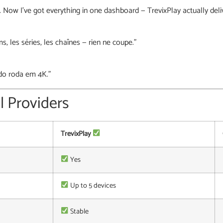
t. Now I’ve got everything in one dashboard — TrevixPlay actually deli
ms, les séries, les chaînes — rien ne coupe.”
do roda em 4K.”
l Providers
TrevixPlay
Yes
Up to 5 devices
Stable