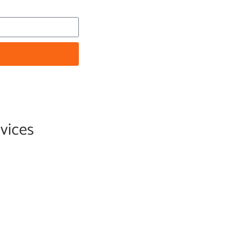
vices