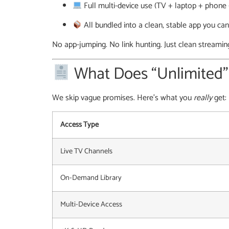
Full multi-device use (TV + laptop + phone 
All bundled into a clean, stable app you can
No app-jumping. No link hunting. Just clean streamin
What Does “Unlimited
We skip vague promises. Here’s what you
really
get:
Access Type
Live TV Channels
On-Demand Library
Multi-Device Access