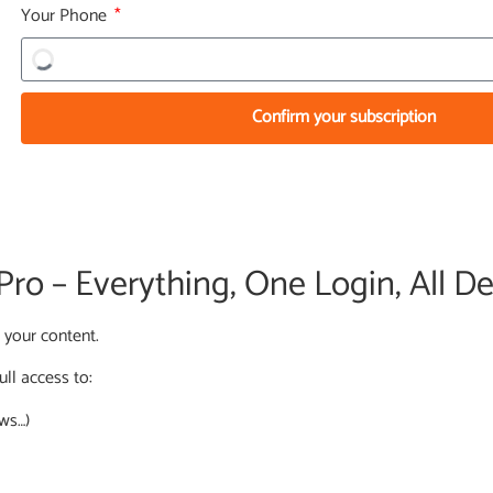
Your Phone
Confirm your subscription
o – Everything, One Login, All De
l your content.
ull access to:
ews…)