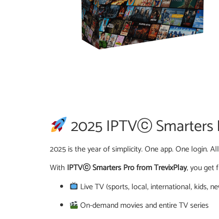
2025 IPTVⓒ Smarters Pr
2025 is the year of simplicity. One app. One login. Al
With
IPTVⓒ Smarters Pro from TrevixPlay
, you get f
Live TV (sports, local, international, kids, n
On-demand movies and entire TV series