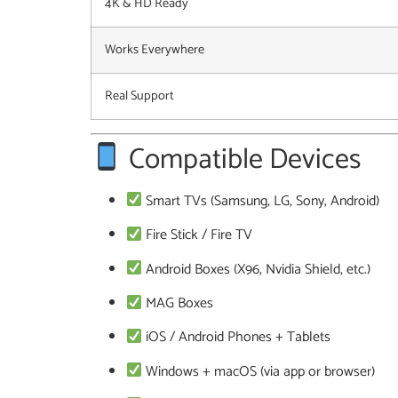
4K & HD Ready
Works Everywhere
Real Support
Compatible Devices
Smart TVs (Samsung, LG, Sony, Android)
Fire Stick / Fire TV
Android Boxes (X96, Nvidia Shield, etc.)
MAG Boxes
iOS / Android Phones + Tablets
Windows + macOS (via app or browser)