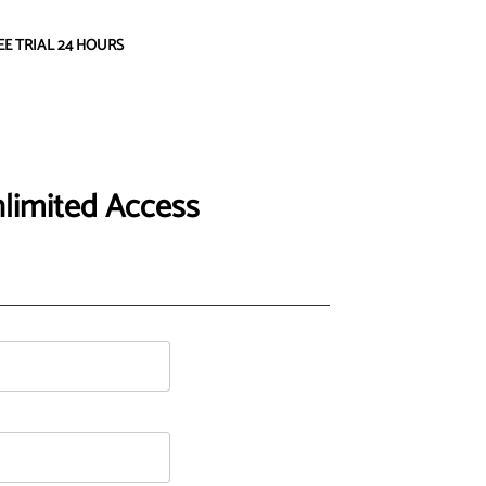
EE TRIAL 24 HOURS
limited Access