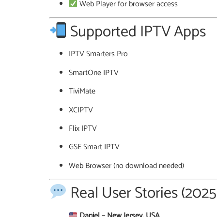
Web Player for browser access
Supported IPTV Apps
IPTV Smarters Pro
SmartOne IPTV
TiviMate
XCIPTV
Flix IPTV
GSE Smart IPTV
Web Browser (no download needed)
Real User Stories (202
Daniel – New Jersey, USA