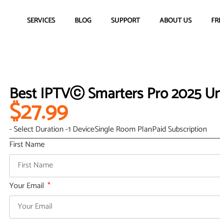
SERVICES
BLOG
SUPPORT
ABOUT US
FR
Best IPTVⓒ Smarters Pro 2025 Un
$27.99
- Select Duration -
1 Device
Single Room Plan
Paid Subscription
First Name
Your Email