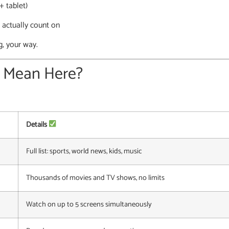
+ tablet)
 actually count on
g, your way.
” Mean Here?
Details
Full list: sports, world news, kids, music
Thousands of movies and TV shows, no limits
Watch on up to 5 screens simultaneously