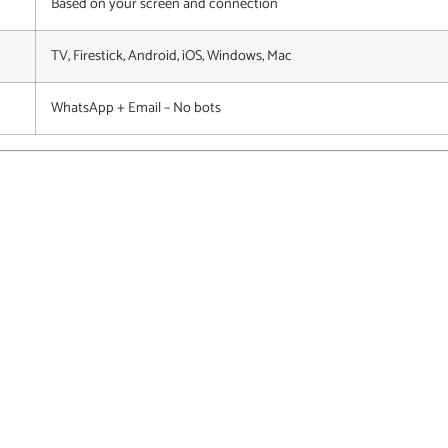
Based on your screen and connection
TV, Firestick, Android, iOS, Windows, Mac
WhatsApp + Email – No bots