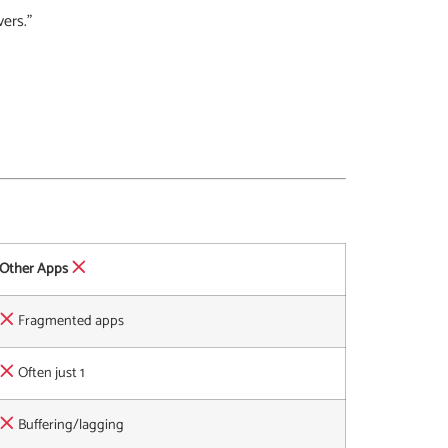
vers.”
Other Apps
Fragmented apps
Often just 1
Buffering/lagging