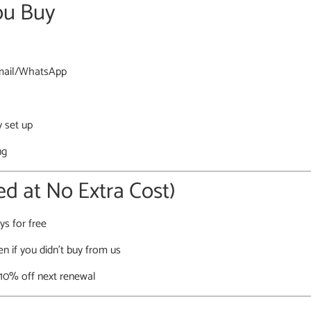
ou Buy
 email/WhatsApp
y set up
ng
d at No Extra Cost)
ys for free
en if you didn’t buy from us
 10% off next renewal