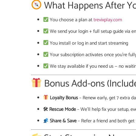
What Happens After Y
You choose a plan at
trevixplay.com
We send your login + full setup guide via
You install or log in and start streaming
Your subscription activates once you’re full
We stay available if you need us — no waiti
Bonus Add-ons (Include
Loyalty Bonus
– Renew early, get 7 extra da
🛠 Rescue Mode
– We’ll help fix your setup, ev
Share & Save
– Refer a friend and both get