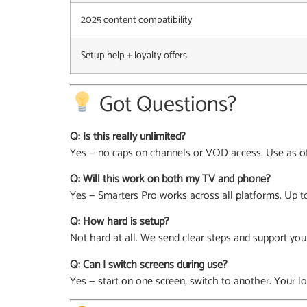
2025 content compatibility
Setup help + loyalty offers
Got Questions?
Q: Is this really unlimited?
Yes — no caps on channels or VOD access. Use as oft
Q: Will this work on both my TV and phone?
Yes — Smarters Pro works across all platforms. Up to
Q: How hard is setup?
Not hard at all. We send clear steps and support you
Q: Can I switch screens during use?
Yes — start on one screen, switch to another. Your lo