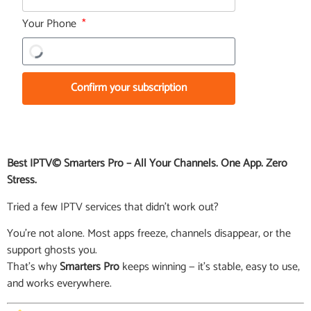
Your Phone
Confirm your subscription
Best IPTV© Smarters Pro – All Your Channels. One App. Zero
Stress.
Tried a few IPTV services that didn’t work out?
You’re not alone. Most apps freeze, channels disappear, or the
support ghosts you.
That’s why
Smarters Pro
keeps winning — it’s stable, easy to use,
and works everywhere.