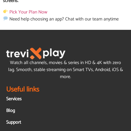
screens.
Pick Your Plan Now
Need help choosing an app?
Chat with our team anytime
Watch all channels, movies & series in HD & 4K with zero
lag. Smooth, stable streaming on Smart TVs, Android, iOS &
more.
Useful links
Services
Blog
Support