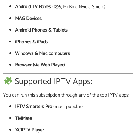
Android TV Boxes
(X96, Mi Box, Nvidia Shield)
MAG Devices
Android Phones & Tablets
iPhones & iPads
Windows & Mac computers
Browser (via Web Player)
Supported IPTV Apps:
You can run this subscription through any of the top IPTV apps:
IPTV Smarters Pro
(most popular)
TiviMate
XCIPTV Player