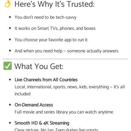
Here’s Why It’s Trusted:
You don’t need to be tech-savvy
It works on Smart TVs, phones, and boxes
You choose your favorite app to run it
And when you need help — someone actually answers
What You Get:
Live Channels from All Countries
Local, international, sports, news, kids, everything — it’s all
included
On-Demand Access
Full movie and series library you can watch anytime
Smooth HD & 4K Streaming
Clear picture. No lag. Even during live sports.