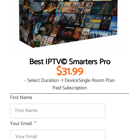
Best IPTV© Smarters Pro
$31.99
- Select Duration -
1 Device
Single Room Plan
Paid Subscription
First Name
Your Email