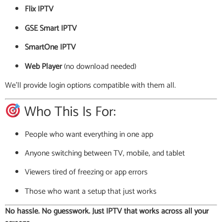
Flix IPTV
GSE Smart IPTV
SmartOne IPTV
Web Player
(no download needed)
We’ll provide login options compatible with them all.
Who This Is For:
People who want everything in one app
Anyone switching between TV, mobile, and tablet
Viewers tired of freezing or app errors
Those who want a setup that just works
No hassle. No guesswork. Just IPTV that works across all your