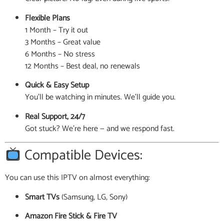
Flexible Plans
1 Month – Try it out
3 Months – Great value
6 Months – No stress
12 Months – Best deal, no renewals
Quick & Easy Setup
You’ll be watching in minutes. We’ll guide you.
Real Support, 24/7
Got stuck? We’re here — and we respond fast.
Compatible Devices:
You can use this IPTV on almost everything:
Smart TVs
(Samsung, LG, Sony)
Amazon Fire Stick & Fire TV