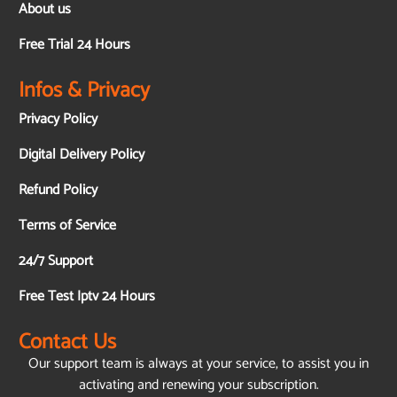
About us
Free Trial 24 Hours
Infos & Privacy
Privacy Policy
Digital Delivery Policy
Refund Policy
Terms of Service
24/7 Support
Free Test Iptv 24 Hours
Contact Us
Our support team is always at your service, to assist you in
activating and renewing your subscription.