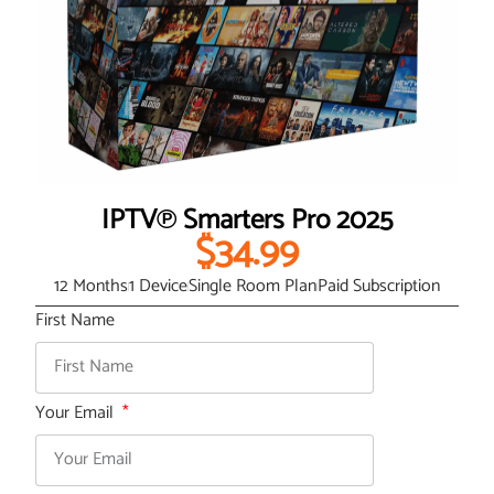
IPTV℗ Smarters Pro 2025
$34.99
12 Months
1 Device
Single Room Plan
Paid Subscription
First Name
Your Email