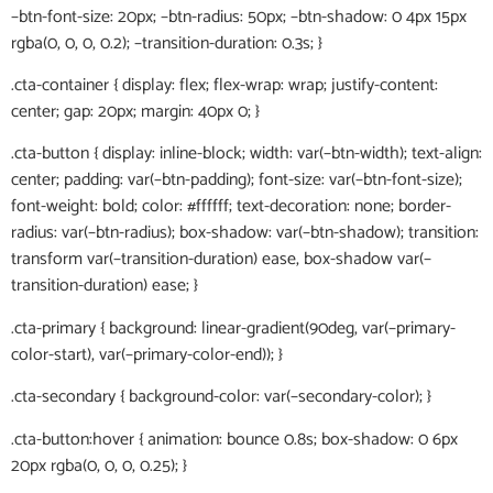
–btn-font-size: 20px; –btn-radius: 50px; –btn-shadow: 0 4px 15px
rgba(0, 0, 0, 0.2); –transition-duration: 0.3s; }
.cta-container { display: flex; flex-wrap: wrap; justify-content:
center; gap: 20px; margin: 40px 0; }
.cta-button { display: inline-block; width: var(–btn-width); text-align:
center; padding: var(–btn-padding); font-size: var(–btn-font-size);
font-weight: bold; color: #ffffff; text-decoration: none; border-
radius: var(–btn-radius); box-shadow: var(–btn-shadow); transition:
transform var(–transition-duration) ease, box-shadow var(–
transition-duration) ease; }
.cta-primary { background: linear-gradient(90deg, var(–primary-
color-start), var(–primary-color-end)); }
.cta-secondary { background-color: var(–secondary-color); }
.cta-button:hover { animation: bounce 0.8s; box-shadow: 0 6px
20px rgba(0, 0, 0, 0.25); }