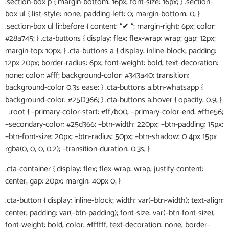
.section-box p { margin-bottom: 16px; font-size: 16px; } .section-
box ul { list-style: none; padding-left: 0; margin-bottom: 0; }
.section-box ul li::before { content: “✔ “; margin-right: 6px; color:
#28a745; } .cta-buttons { display: flex; flex-wrap: wrap; gap: 12px;
margin-top: 10px; } .cta-buttons a { display: inline-block; padding:
12px 20px; border-radius: 6px; font-weight: bold; text-decoration:
none; color: #fff; background-color: #343a40; transition:
background-color 0.3s ease; } .cta-buttons a.btn-whatsapp {
background-color: #25D366; } .cta-buttons a:hover { opacity: 0.9; }
:root { –primary-color-start: #ff7b00; –primary-color-end: #ff1e56;
–secondary-color: #25d366; –btn-width: 220px; –btn-padding: 15px;
–btn-font-size: 20px; –btn-radius: 50px; –btn-shadow: 0 4px 15px
rgba(0, 0, 0, 0.2); –transition-duration: 0.3s; }
.cta-container { display: flex; flex-wrap: wrap; justify-content:
center; gap: 20px; margin: 40px 0; }
.cta-button { display: inline-block; width: var(–btn-width); text-align:
center; padding: var(–btn-padding); font-size: var(–btn-font-size);
font-weight: bold; color: #ffffff; text-decoration: none; border-