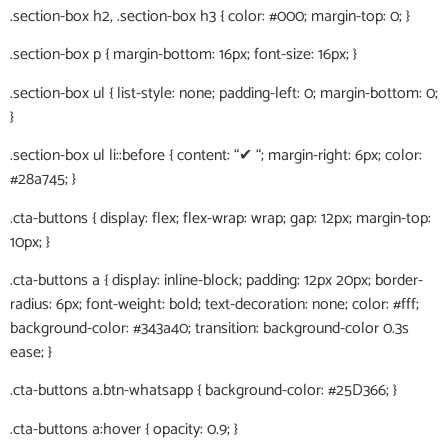
.section-box h2, .section-box h3 { color: #000; margin-top: 0; }
.section-box p { margin-bottom: 16px; font-size: 16px; }
.section-box ul { list-style: none; padding-left: 0; margin-bottom: 0;
}
.section-box ul li::before { content: “✔ “; margin-right: 6px; color:
#28a745; }
.cta-buttons { display: flex; flex-wrap: wrap; gap: 12px; margin-top:
10px; }
.cta-buttons a { display: inline-block; padding: 12px 20px; border-
radius: 6px; font-weight: bold; text-decoration: none; color: #fff;
background-color: #343a40; transition: background-color 0.3s
ease; }
.cta-buttons a.btn-whatsapp { background-color: #25D366; }
.cta-buttons a:hover { opacity: 0.9; }