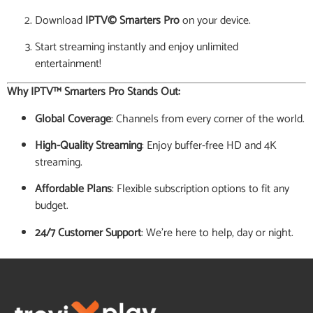
Download
IPTV© Smarters Pro
on your device.
Start streaming instantly and enjoy unlimited
entertainment!
Why IPTV™ Smarters Pro Stands Out:
Global Coverage
: Channels from every corner of the world.
High-Quality Streaming
: Enjoy buffer-free HD and 4K
streaming.
Affordable Plans
: Flexible subscription options to fit any
budget.
24/7 Customer Support
: We’re here to help, day or night.