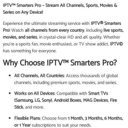
IPTV™ Smarters Pro – Stream All Channels, Sports, Movies &
Series on Any Device!
Experience the ultimate streaming service with
IPTV® Smarters
Pro
! Watch
all channels from every country
, including
live sports,
movies, and series
, in crystal-clear HD and 4K quality. Whether
you’re a sports fan, movie enthusiast, or TV show addict,
IPTV©
has something for everyone.
Why Choose IPTV™ Smarters Pro?
All Channels, All Countries
: Access thousands of global
channels, including premium sports, movies, and series.
Works on All Devices
: Compatible with
Smart TVs
(Samsung, LG, Sony)
,
Android Boxes
,
MAG Devices
,
Fire
Stick
, and more.
Flexible Plans
: Choose from
1 Month, 3 Months, 6 Months,
or 1 Year
subscriptions to suit your needs.