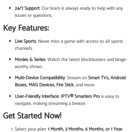
24/7 Support
: Our team is always ready to help with any
issues or questions.
Key Features:
Live Sports
: Never miss a game with access to all sports
channels.
Movies & Series
: Watch the latest blockbusters and binge-
worthy shows.
Multi-Device Compatibility
: Stream on
Smart TVs, Android
Boxes, MAG Devices, Fire Stick
, and more.
User-Friendly Interface
:
IPTV® Smarters Pro
is easy to
navigate, making streaming a breeze.
Get Started Now!
Select your plan:
1 Month, 3 Months, 6 Months, or 1 Year
.