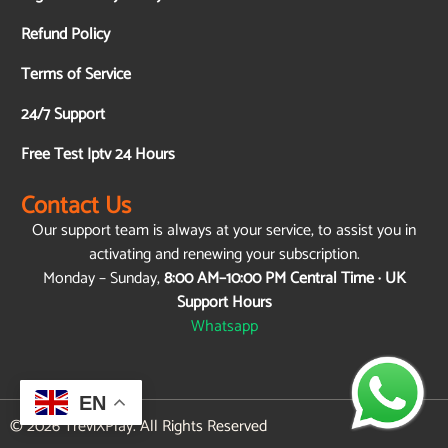
Refund Policy
Terms of Service
24/7 Support
Free Test Iptv 24 Hours
Contact Us
Our support team is always at your service, to assist you in
activating and renewing your subscription.
Monday – Sunday,
8:00 AM–10:00 PM Central Time · UK
Support Hours
Whatsapp
EN
© 2026 TreviXPlay. All Rights Reserved