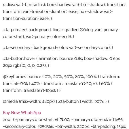
radius: var(–btn-radius); box-shadow: var(–btn-shadow); transition:
transform var(–transition-duration) ease, box-shadow var(–
transition-duration) ease; }
.cta-primary { background: linear-gradient(90deg, var(–primary-
color-start), var(–primary-color-end)); }
.cta-secondary { background-color: var(–secondary-color); }
.cta-button:hover { animation: bounce 0.8s; box-shadow: 0 6px
20px rgba(0, 0, 0, 0.25); }
@keyframes bounce { 0%, 20%, 50%, 80%, 100% { transform:
translateY(0); } 40% { transform: translateY(-20px); } 60% {
transform: translateY(-10px); } }
@media (max-width: 480px) { .cta-button { width: 90%; } }
Buy Now
WhatsApp
:root { –primary-color-start: #ff7b00; –primary-color-end: #ff1e56;
–secondary-color: #25d366; –btn-width: 220px; –btn-padding: 15px;