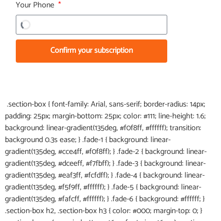
Your Phone
Confirm your subscription
.section-box { font-family: Arial, sans-serif; border-radius: 14px;
padding: 25px; margin-bottom: 25px; color: #111; line-height: 1.6;
background: linear-gradient(135deg, #f0f8ff, #ffffff); transition:
background 0.3s ease; } .fade-1 { background: linear-
gradient(135deg, #cce4ff, #f0f8ff); } .fade-2 { background: linear-
gradient(135deg, #dceeff, #f7fbff); } .fade-3 { background: linear-
gradient(135deg, #eaf3ff, #fcfdff); } .fade-4 { background: linear-
gradient(135deg, #f5f9ff, #ffffff); } .fade-5 { background: linear-
gradient(135deg, #fafcff, #ffffff); } .fade-6 { background: #ffffff; }
.section-box h2, .section-box h3 { color: #000; margin-top: 0; }