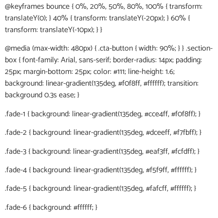
@keyframes bounce { 0%, 20%, 50%, 80%, 100% { transform:
translateY(0); } 40% { transform: translateY(-20px); } 60% {
transform: translateY(-10px); } }
@media (max-width: 480px) { .cta-button { width: 90%; } } .section-
box { font-family: Arial, sans-serif; border-radius: 14px; padding:
25px; margin-bottom: 25px; color: #111; line-height: 1.6;
background: linear-gradient(135deg, #f0f8ff, #ffffff); transition:
background 0.3s ease; }
.fade-1 { background: linear-gradient(135deg, #cce4ff, #f0f8ff); }
.fade-2 { background: linear-gradient(135deg, #dceeff, #f7fbff); }
.fade-3 { background: linear-gradient(135deg, #eaf3ff, #fcfdff); }
.fade-4 { background: linear-gradient(135deg, #f5f9ff, #ffffff); }
.fade-5 { background: linear-gradient(135deg, #fafcff, #ffffff); }
.fade-6 { background: #ffffff; }