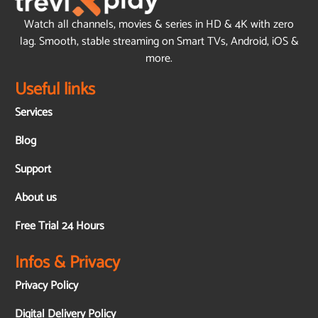
Watch all channels, movies & series in HD & 4K with zero
lag. Smooth, stable streaming on Smart TVs, Android, iOS &
more.
Useful links
Services
Blog
Support
About us
Free Trial 24 Hours
Infos & Privacy
Privacy Policy
Digital Delivery Policy