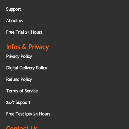
Support
About us
Free Trial 24 Hours
Infos & Privacy
Privacy Policy
Digital Delivery Policy
Refund Policy
Terms of Service
24/7 Support
Free Test Iptv 24 Hours