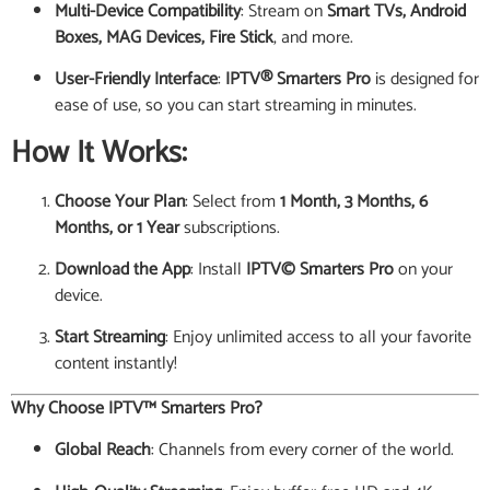
Multi-Device Compatibility
: Stream on
Smart TVs, Android
Boxes, MAG Devices, Fire Stick
, and more.
User-Friendly Interface
:
IPTV® Smarters Pro
is designed for
ease of use, so you can start streaming in minutes.
How It Works:
Choose Your Plan
: Select from
1 Month, 3 Months, 6
Months, or 1 Year
subscriptions.
Download the App
: Install
IPTV© Smarters Pro
on your
device.
Start Streaming
: Enjoy unlimited access to all your favorite
content instantly!
Why Choose IPTV™ Smarters Pro?
Global Reach
: Channels from every corner of the world.