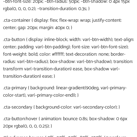
–btn-font-size: 20px; –btn-radius: 50px; –btn-shadow: 0 4px 15px
rgba(0, 0, 0, 0.2); –transition-duration: 0.3s; }
.cta-container { display: flex; flex-wrap: wrap; justify-content:
center; gap: 20px; margin: 40px 0; }
.cta-button { display: inline-block; width: var(–btn-width); text-align:
center; padding: var(–btn-padding); font-size: var(–btn-font-size);
font-weight: bold; color: #ffffff; text-decoration: none; border-
radius: var(–btn-radius); box-shadow: var(–btn-shadow); transition:
transform var(–transition-duration) ease, box-shadow var(–
transition-duration) ease; }
.cta-primary { background: linear-gradient(90deg, var(–primary-
color-start), var(–primary-color-end)); }
.cta-secondary { background-color: var(–secondary-color); }
.cta-button:hover { animation: bounce 0.8s; box-shadow: 0 6px
20px rgba(0, 0, 0, 0.25); }