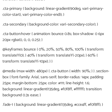
.cta-primary { background: linear-gradient(90deg, var(–primary-
color-start), var(–primary-color-end)); }
.cta-secondary { background-color: var(–secondary-color); }
.cta-button:hover { animation: bounce 0.8s; box-shadow: 0 6px
20px rgba(0, 0, 0, 0.25); }
@keyframes bounce { 0%, 20%, 50%, 80%, 100% { transform:
translateY(0); } 40% { transform: translateY(-20px); } 60% {
transform: translateY(-10px); } }
@media (max-width: 480px) { .cta-button { width: 90%; } } .section-
box { font-family: Arial, sans-serif; border-radius: 14px; padding:
25px; margin-bottom: 25px; color: #111; line-height: 1.6;
background: linear-gradient(135deg, #f0f8ff, #ffffff); transition:
background 0.3s ease; }
.fade-1 { background: linear-gradient(135deg, #cce4ff, #f0f8ff); }