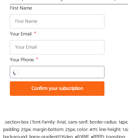
First Name
Your Email
Your Phone
Confirm your subscription
.section-box { font-family: Arial, sans-serif; border-radius: 14px;
padding: 25px; margin-bottom: 25px; color: #111; line-height: 1.6;
background: linear-gradient(135deg, #f0f8ff, #ffffff); transition: