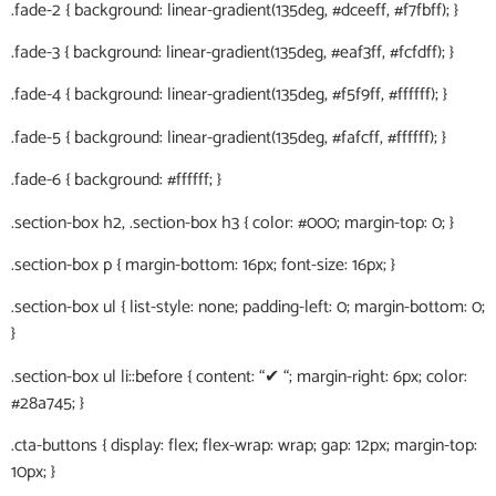
.fade-2 { background: linear-gradient(135deg, #dceeff, #f7fbff); }
.fade-3 { background: linear-gradient(135deg, #eaf3ff, #fcfdff); }
.fade-4 { background: linear-gradient(135deg, #f5f9ff, #ffffff); }
.fade-5 { background: linear-gradient(135deg, #fafcff, #ffffff); }
.fade-6 { background: #ffffff; }
.section-box h2, .section-box h3 { color: #000; margin-top: 0; }
.section-box p { margin-bottom: 16px; font-size: 16px; }
.section-box ul { list-style: none; padding-left: 0; margin-bottom: 0;
}
.section-box ul li::before { content: “✔ “; margin-right: 6px; color:
#28a745; }
.cta-buttons { display: flex; flex-wrap: wrap; gap: 12px; margin-top:
10px; }