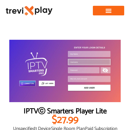
IPTVⓒ Smarters Player Lite
$27.99
Unspecified
1 Device
Single Room Plan
Paid Subscription