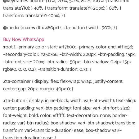
@keyframes bounce { 0%, 20%, 50%, 80%, 100% { transform:
translateY(0); } 40% { transform: translateY(-20px); } 60% {
transform: translateY(-10px); } }
@media (max-width: 480px) { .cta-button { width: 90%; } }
Buy Now
WhatsApp
:root { –primary-color-start: #ff7b00; –primary-color-end: #ff1e56;
–secondary-color: #25d366; –btn-width: 220px; –btn-padding: 15px;
–btn-font-size: 20px; –btn-radius: 50px; –btn-shadow: 0 4px 15px
rgba(0, 0, 0, 0.2); –transition-duration: 0.3s; }
.cta-container { display: flex; flex-wrap: wrap; justify-content:
center; gap: 20px; margin: 40px 0; }
.cta-button { display: inline-block; width: var(–btn-width); text-align:
center; padding: var(–btn-padding); font-size: var(–btn-font-size);
font-weight: bold; color: #ffffff; text-decoration: none; border-
radius: var(–btn-radius); box-shadow: var(–btn-shadow); transition:
transform var(–transition-duration) ease, box-shadow var(–
transition-duration) ease; }