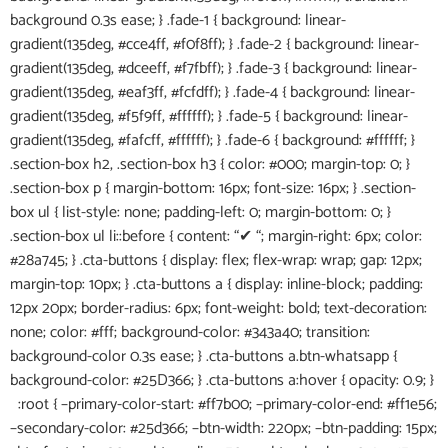
background 0.3s ease; } .fade-1 { background: linear-
gradient(135deg, #cce4ff, #f0f8ff); } .fade-2 { background: linear-
gradient(135deg, #dceeff, #f7fbff); } .fade-3 { background: linear-
gradient(135deg, #eaf3ff, #fcfdff); } .fade-4 { background: linear-
gradient(135deg, #f5f9ff, #ffffff); } .fade-5 { background: linear-
gradient(135deg, #fafcff, #ffffff); } .fade-6 { background: #ffffff; }
.section-box h2, .section-box h3 { color: #000; margin-top: 0; }
.section-box p { margin-bottom: 16px; font-size: 16px; } .section-
box ul { list-style: none; padding-left: 0; margin-bottom: 0; }
.section-box ul li::before { content: “✔ “; margin-right: 6px; color:
#28a745; } .cta-buttons { display: flex; flex-wrap: wrap; gap: 12px;
margin-top: 10px; } .cta-buttons a { display: inline-block; padding:
12px 20px; border-radius: 6px; font-weight: bold; text-decoration:
none; color: #fff; background-color: #343a40; transition:
background-color 0.3s ease; } .cta-buttons a.btn-whatsapp {
background-color: #25D366; } .cta-buttons a:hover { opacity: 0.9; }
:root { –primary-color-start: #ff7b00; –primary-color-end: #ff1e56;
–secondary-color: #25d366; –btn-width: 220px; –btn-padding: 15px;