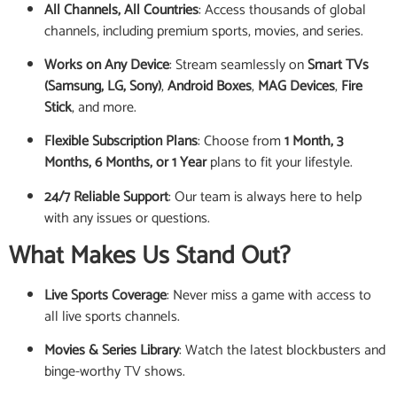
All Channels, All Countries
: Access thousands of global
channels, including premium sports, movies, and series.
Works on Any Device
: Stream seamlessly on
Smart TVs
(Samsung, LG, Sony)
,
Android Boxes
,
MAG Devices
,
Fire
Stick
, and more.
Flexible Subscription Plans
: Choose from
1 Month, 3
Months, 6 Months, or 1 Year
plans to fit your lifestyle.
24/7 Reliable Support
: Our team is always here to help
with any issues or questions.
What Makes Us Stand Out?
Live Sports Coverage
: Never miss a game with access to
all live sports channels.
Movies & Series Library
: Watch the latest blockbusters and
binge-worthy TV shows.