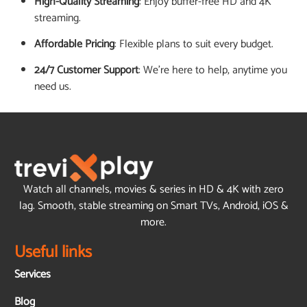
High-Quality Streaming
: Enjoy buffer-free HD and 4K
streaming.
Affordable Pricing
: Flexible plans to suit every budget.
24/7 Customer Support
: We’re here to help, anytime you
need us.
Watch all channels, movies & series in HD & 4K with zero
lag. Smooth, stable streaming on Smart TVs, Android, iOS &
more.
Useful links
Services
Blog