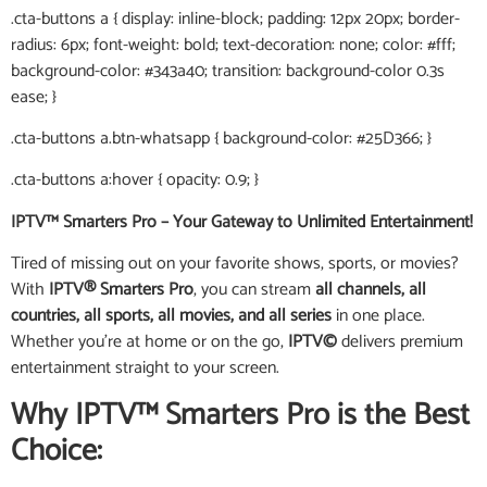
.cta-buttons a { display: inline-block; padding: 12px 20px; border-
radius: 6px; font-weight: bold; text-decoration: none; color: #fff;
background-color: #343a40; transition: background-color 0.3s
ease; }
.cta-buttons a.btn-whatsapp { background-color: #25D366; }
.cta-buttons a:hover { opacity: 0.9; }
IPTV™ Smarters Pro – Your Gateway to Unlimited Entertainment!
Tired of missing out on your favorite shows, sports, or movies?
With
IPTV® Smarters Pro
, you can stream
all channels, all
countries, all sports, all movies, and all series
in one place.
Whether you’re at home or on the go,
IPTV©
delivers premium
entertainment straight to your screen.
Why IPTV™ Smarters Pro is the Best
Choice: