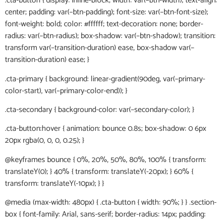
.cta-button { display: inline-block; width: var(–btn-width); text-align:
center; padding: var(–btn-padding); font-size: var(–btn-font-size);
font-weight: bold; color: #ffffff; text-decoration: none; border-
radius: var(–btn-radius); box-shadow: var(–btn-shadow); transition:
transform var(–transition-duration) ease, box-shadow var(–
transition-duration) ease; }
.cta-primary { background: linear-gradient(90deg, var(–primary-
color-start), var(–primary-color-end)); }
.cta-secondary { background-color: var(–secondary-color); }
.cta-button:hover { animation: bounce 0.8s; box-shadow: 0 6px
20px rgba(0, 0, 0, 0.25); }
@keyframes bounce { 0%, 20%, 50%, 80%, 100% { transform:
translateY(0); } 40% { transform: translateY(-20px); } 60% {
transform: translateY(-10px); } }
@media (max-width: 480px) { .cta-button { width: 90%; } } .section-
box { font-family: Arial, sans-serif; border-radius: 14px; padding: