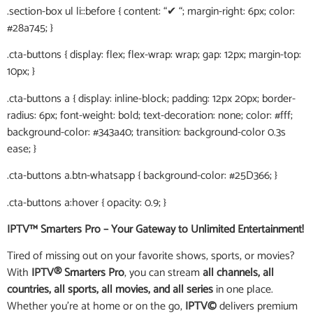
.section-box ul li::before { content: “✔ “; margin-right: 6px; color:
#28a745; }
.cta-buttons { display: flex; flex-wrap: wrap; gap: 12px; margin-top:
10px; }
.cta-buttons a { display: inline-block; padding: 12px 20px; border-
radius: 6px; font-weight: bold; text-decoration: none; color: #fff;
background-color: #343a40; transition: background-color 0.3s
ease; }
.cta-buttons a.btn-whatsapp { background-color: #25D366; }
.cta-buttons a:hover { opacity: 0.9; }
IPTV™ Smarters Pro – Your Gateway to Unlimited Entertainment!
Tired of missing out on your favorite shows, sports, or movies?
With
IPTV® Smarters Pro
, you can stream
all channels, all
countries, all sports, all movies, and all series
in one place.
Whether you’re at home or on the go,
IPTV©
delivers premium