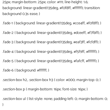
25px; margin-bottom: 25px; color: #111; line-height: 1.6;
background: linear-gradient(135deg, #f0f8ff, #ffffff); transition:
background 0.3s ease; }
.fade-1 { background: linear-gradient(135deg, #cce4ff, #f0f8ff); }
.fade-2 { background: linear-gradient(135deg, #dceeff, #f7fbff); }
.fade-3 { background: linear-gradient(135deg, #eaf3ff, #fcfdff); }
.fade-4 { background: linear-gradient(135deg, #f5f9ff, #ffffff); }
.fade-5 { background: linear-gradient(135deg, #fafcff, #ffffff); }
.fade-6 { background: #ffffff; }
.section-box h2, .section-box h3 { color: #000; margin-top: 0; }
.section-box p { margin-bottom: 16px; font-size: 16px; }
.section-box ul { list-style: none; padding-left: 0; margin-bottom: 0;
}