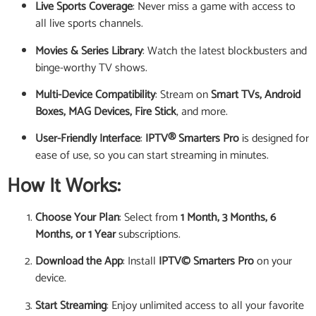
Live Sports Coverage
: Never miss a game with access to
all live sports channels.
Movies & Series Library
: Watch the latest blockbusters and
binge-worthy TV shows.
Multi-Device Compatibility
: Stream on
Smart TVs, Android
Boxes, MAG Devices, Fire Stick
, and more.
User-Friendly Interface
:
IPTV® Smarters Pro
is designed for
ease of use, so you can start streaming in minutes.
How It Works:
Choose Your Plan
: Select from
1 Month, 3 Months, 6
Months, or 1 Year
subscriptions.
Download the App
: Install
IPTV© Smarters Pro
on your
device.
Start Streaming
: Enjoy unlimited access to all your favorite