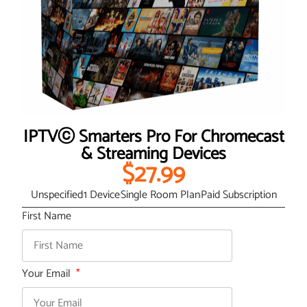
IPTVⓒ Smarters Pro For Chromecast
& Streaming Devices
$27.99
Unspecified
1 Device
Single Room Plan
Paid Subscription
First Name
Your Email