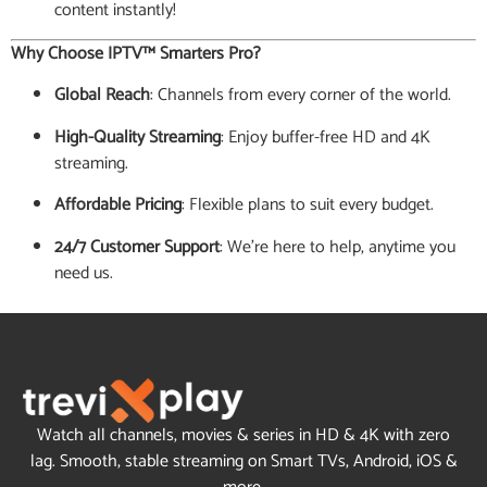
content instantly!
Why Choose IPTV™ Smarters Pro?
Global Reach
: Channels from every corner of the world.
High-Quality Streaming
: Enjoy buffer-free HD and 4K
streaming.
Affordable Pricing
: Flexible plans to suit every budget.
24/7 Customer Support
: We’re here to help, anytime you
need us.
Watch all channels, movies & series in HD & 4K with zero
lag. Smooth, stable streaming on Smart TVs, Android, iOS &