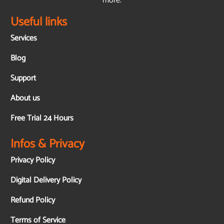
more.
Useful links
Services
Blog
Support
About us
Free Trial 24 Hours
Infos & Privacy
Privacy Policy
Digital Delivery Policy
Refund Policy
Terms of Service