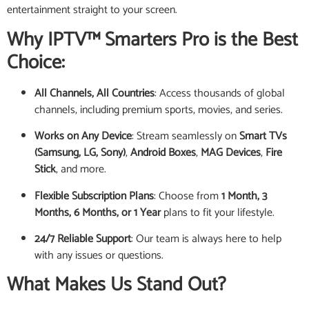
entertainment straight to your screen.
Why IPTV™ Smarters Pro is the Best
Choice:
All Channels, All Countries
: Access thousands of global
channels, including premium sports, movies, and series.
Works on Any Device
: Stream seamlessly on
Smart TVs
(Samsung, LG, Sony)
,
Android Boxes
,
MAG Devices
,
Fire
Stick
, and more.
Flexible Subscription Plans
: Choose from
1 Month, 3
Months, 6 Months, or 1 Year
plans to fit your lifestyle.
24/7 Reliable Support
: Our team is always here to help
with any issues or questions.
What Makes Us Stand Out?