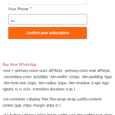
Your Phone
Confirm your subscription
Buy Now
WhatsApp
:root { –primary-color-start: #ff7b00; –primary-color-end: #ff1e56;
–secondary-color: #25d366; –btn-width: 220px; –btn-padding: 15px;
–btn-font-size: 20px; –btn-radius: 50px; –btn-shadow: 0 4px 15px
rgba(0, 0, 0, 0.2); –transition-duration: 0.3s; }
.cta-container { display: flex; flex-wrap: wrap; justify-content:
center; gap: 20px; margin: 40px 0; }