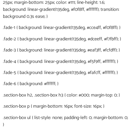
25px; margin-bottom: 25px; color: #111; line-height: 1.6;
background: linear-gradient(135deg, #f0f8ff, #ffffff); transition:
background 0.3s ease; }
.fade-1 { background: linear-gradient(135deg, #cce4ff, #f0f8ff); }
.fade-2 { background: linear-gradient(135deg, #dceeff, #f7fbff); }
.fade-3 { background: linear-gradient(135deg, #eaf3ff, #fcfdff); }
.fade-4 { background: linear-gradient(135deg, #f5f9ff, #ffffff); }
.fade-5 { background: linear-gradient(135deg, #fafcff, #ffffff); }
.fade-6 { background: #ffffff; }
.section-box h2, .section-box h3 { color: #000; margin-top: 0; }
.section-box p { margin-bottom: 16px; font-size: 16px; }
.section-box ul { list-style: none; padding-left: 0; margin-bottom: 0;
}