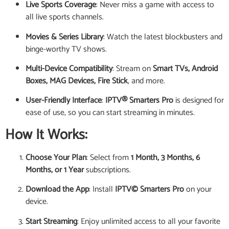
Live Sports Coverage
: Never miss a game with access to
all live sports channels.
Movies & Series Library
: Watch the latest blockbusters and
binge-worthy TV shows.
Multi-Device Compatibility
: Stream on
Smart TVs, Android
Boxes, MAG Devices, Fire Stick
, and more.
User-Friendly Interface
:
IPTV® Smarters Pro
is designed for
ease of use, so you can start streaming in minutes.
How It Works:
Choose Your Plan
: Select from
1 Month, 3 Months, 6
Months, or 1 Year
subscriptions.
Download the App
: Install
IPTV© Smarters Pro
on your
device.
Start Streaming
: Enjoy unlimited access to all your favorite