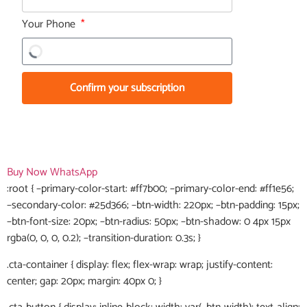
Your Phone
Confirm your subscription
Buy Now
WhatsApp
:root { –primary-color-start: #ff7b00; –primary-color-end: #ff1e56;
–secondary-color: #25d366; –btn-width: 220px; –btn-padding: 15px;
–btn-font-size: 20px; –btn-radius: 50px; –btn-shadow: 0 4px 15px
rgba(0, 0, 0, 0.2); –transition-duration: 0.3s; }
.cta-container { display: flex; flex-wrap: wrap; justify-content:
center; gap: 20px; margin: 40px 0; }