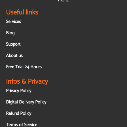
more.
Useful links
Services
Blog
Support
About us
Free Trial 24 Hours
Infos & Privacy
Privacy Policy
Digital Delivery Policy
Refund Policy
Terms of Service