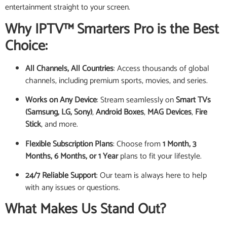
entertainment straight to your screen.
Why IPTV™ Smarters Pro is the Best
Choice:
All Channels, All Countries
: Access thousands of global
channels, including premium sports, movies, and series.
Works on Any Device
: Stream seamlessly on
Smart TVs
(Samsung, LG, Sony)
,
Android Boxes
,
MAG Devices
,
Fire
Stick
, and more.
Flexible Subscription Plans
: Choose from
1 Month, 3
Months, 6 Months, or 1 Year
plans to fit your lifestyle.
24/7 Reliable Support
: Our team is always here to help
with any issues or questions.
What Makes Us Stand Out?