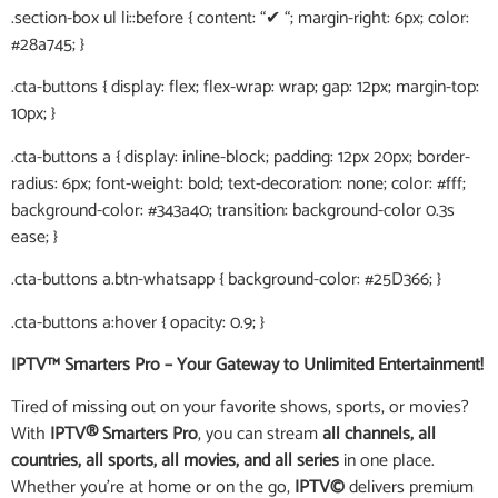
.section-box ul li::before { content: “✔ “; margin-right: 6px; color:
#28a745; }
.cta-buttons { display: flex; flex-wrap: wrap; gap: 12px; margin-top:
10px; }
.cta-buttons a { display: inline-block; padding: 12px 20px; border-
radius: 6px; font-weight: bold; text-decoration: none; color: #fff;
background-color: #343a40; transition: background-color 0.3s
ease; }
.cta-buttons a.btn-whatsapp { background-color: #25D366; }
.cta-buttons a:hover { opacity: 0.9; }
IPTV™ Smarters Pro – Your Gateway to Unlimited Entertainment!
Tired of missing out on your favorite shows, sports, or movies?
With
IPTV® Smarters Pro
, you can stream
all channels, all
countries, all sports, all movies, and all series
in one place.
Whether you’re at home or on the go,
IPTV©
delivers premium