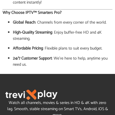
content instantly!
Why Choose IPTV™ Smarters Pro?
Global Reach
: Channels from every corner of the world.
High-Quality Streaming
: Enjoy buffer-free HD and 4K
streaming.
Affordable Pricing
: Flexible plans to suit every budget.
24/7 Customer Support
: We’re here to help, anytime you
need us.
Watch all channels, movies & series in HD & 4K with zero
lag. Smooth, stable streaming on Smart TVs, Android, iOS &