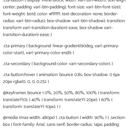
.cta-button { display: inline-block; width: var(–btn-width); text-align:
center; padding: var(–btn-padding); font-size: var(–btn-font-size);
font-weight: bold; color: #ffffff; text-decoration: none; border-
radius: var(–btn-radius); box-shadow: var(–btn-shadow); transition:
transform var(–transition-duration) ease, box-shadow var(–
transition-duration) ease; }
.cta-primary { background: linear-gradient(90deg, var(–primary-
color-start), var(–primary-color-end)); }
.cta-secondary { background-color: var(–secondary-color); }
.cta-button:hover { animation: bounce 0.8s; box-shadow: 0 6px
20px rgba(0, 0, 0, 0.25); }
@keyframes bounce { 0%, 20%, 50%, 80%, 100% { transform:
translateY(0); } 40% { transform: translateY(-20px); } 60% {
transform: translateY(-10px); } }
@media (max-width: 480px) { .cta-button { width: 90%; } } .section-
box { font-family: Arial, sans-serif; border-radius: 14px; padding: