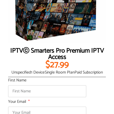
IPTVⓒ Smarters Pro Premium IPTV
Access
$27.99
Unspecified
1 Device
Single Room Plan
Paid Subscription
First Name
Your Email