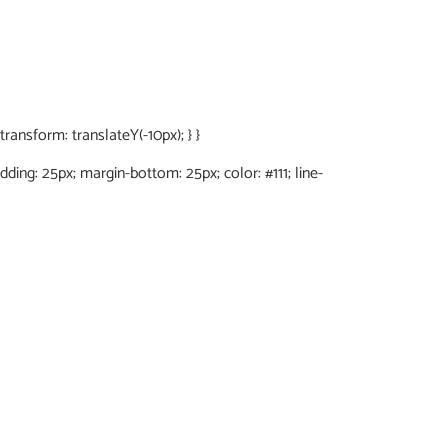
ansform: translateY(-10px); } }
adding: 25px; margin-bottom: 25px; color: #111; line-