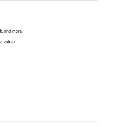
ck
, and more.
e value).