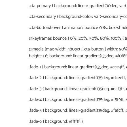
.cta-primary { background: linear-gradient(90deg, var(–
.cta-secondary { background-color: var(–secondary-col
.cta-button:hover { animation: bounce 0.8s; box-shadow
@keyframes bounce { 0%, 20%, 50%, 80%, 100% { transf
@media (max-width: 480px) { .cta-button { width: 90%; }
height: 1.6; background: linear-gradient(135deg, #f0f8ff
.fade-1 { background: linear-gradient(135deg, #cce4ff, #
.fade-2 { background: linear-gradient(135deg, #dceeff, #
.fade-3 { background: linear-gradient(135deg, #eaf3ff, #f
.fade-4 { background: linear-gradient(135deg, #f5f9ff, #f
.fade-5 { background: linear-gradient(135deg, #fafcff, #ff
.fade-6 { background: #ffffff; }