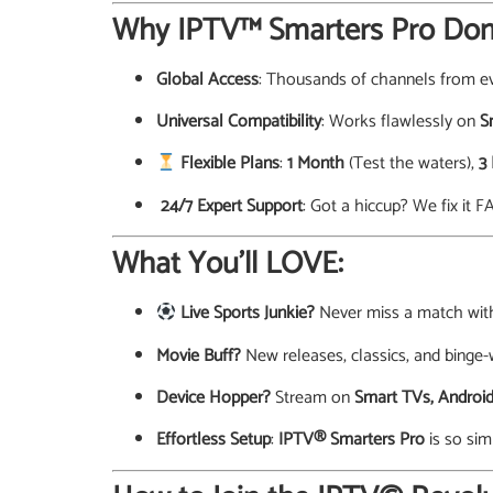
Why IPTV™ Smarters Pro Dom
Global Access
: Thousands of channels from ev
Universal Compatibility
: Works flawlessly on
S
Flexible Plans
:
1 Month
(Test the waters),
3
️ 24/7 Expert Support
: Got a hiccup? We fix it F
What You’ll LOVE:
Live Sports Junkie?
Never miss a match wi
Movie Buff?
New releases, classics, and binge-
Device Hopper?
Stream on
Smart TVs, Android
Effortless Setup
:
IPTV® Smarters Pro
is so sim