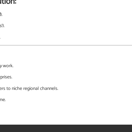
tion:
!
).
!).
.
y
work.
prises.
rs to niche regional channels.
ime.