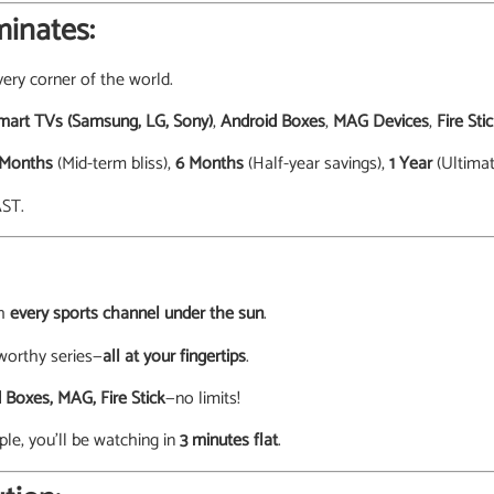
inates:
ery corner of the world.
mart TVs (Samsung, LG, Sony)
,
Android Boxes
,
MAG Devices
,
Fire Sti
 Months
(Mid-term bliss),
6 Months
(Half-year savings),
1 Year
(Ultimat
AST.
th
every sports channel under the sun
.
worthy series—
all at your fingertips
.
 Boxes, MAG, Fire Stick
—no limits!
ple, you’ll be watching in
3 minutes flat
.