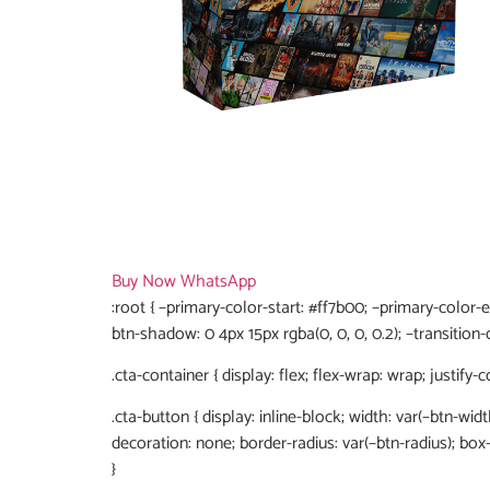
Buy Now
WhatsApp
:root { –primary-color-start: #ff7b00; –primary-color-
btn-shadow: 0 4px 15px rgba(0, 0, 0, 0.2); –transition-d
.cta-container { display: flex; flex-wrap: wrap; justify-
.cta-button { display: inline-block; width: var(–btn-widt
decoration: none; border-radius: var(–btn-radius); bo
}