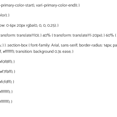
primary-color-start), var(–primary-color-end)); }
or); }
: 0 6px 20px rgba(0, 0, 0, 0.25); }
orm: translateY(0); } 40% { transform: translateY(-20px); } 60% { tr
 } .section-box { font-family: Arial, sans-serif; border-radius: 14px; p
, #ffffff); transition: background 0.3s ease; }
f0f8ff); }
f7fbff); }
cfdff); }
fffff); }
ffff); }