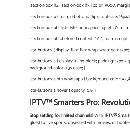
.section-box h2, .section-box h3 { color: #000; margin-
.section-box p { margin-bottom: 16px; font-size: 16px; 
.section-box ul { list-style: none; padding-left: 0; marg
.section-box ul li::before { content: “✔ “; margin-right:
.cta-buttons { display: flex; flex-wrap: wrap; gap: 12px;
.cta-buttons a { display: inline-block; padding: 12px 2
background-color 0.3s ease; }
.cta-buttons a.btn-whatsapp { background-color: #25
.cta-buttons a:hover { opacity: 0.9; }
IPTV™ Smarters Pro: Revoluti
Stop settling for limited channels!
With
IPTV® Smart
glued to live sports, obsessed with movies, or hook