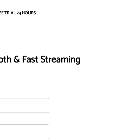
EE TRIAL 24 HOURS
oth & Fast Streaming