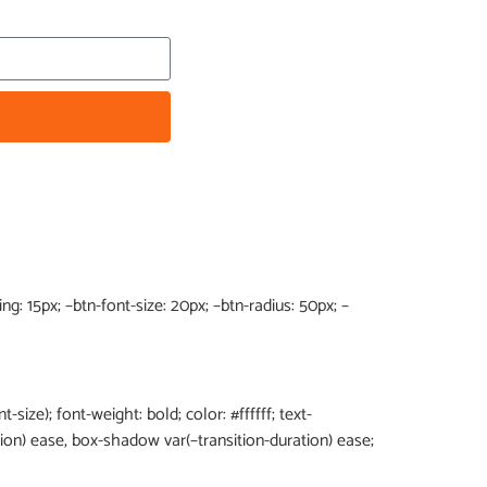
g: 15px; –btn-font-size: 20px; –btn-radius: 50px; –
t-size); font-weight: bold; color: #ffffff; text-
tion) ease, box-shadow var(–transition-duration) ease;