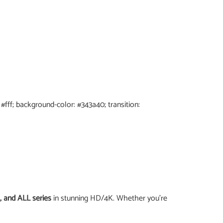
: #fff; background-color: #343a40; transition:
, and ALL series
in stunning HD/4K. Whether you’re