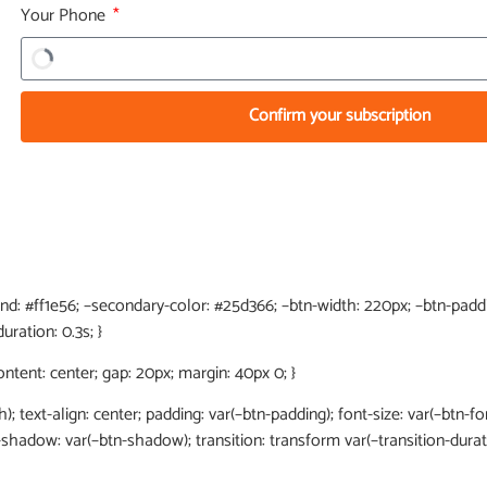
Your Phone
Confirm your subscription
end: #ff1e56; –secondary-color: #25d366; –btn-width: 220px; –btn-paddin
uration: 0.3s; }
content: center; gap: 20px; margin: 40px 0; }
h); text-align: center; padding: var(–btn-padding); font-size: var(–btn-fon
x-shadow: var(–btn-shadow); transition: transform var(–transition-dura