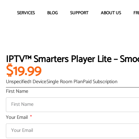
SERVICES
BLOG
SUPPORT
ABOUT US
FR
IPTV™ Smarters Player Lite – Smo
$19.99
Unspecified
1 Device
Single Room Plan
Paid Subscription
First Name
Your Email