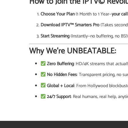
How to Join the IPTV© Revolu
Choose Your Plan
(1 Month to 1 Year—
your call
Download IPTV™ Smarters Pro
(Takes seconds
Start Streaming
(Instantly—no buffering, no BS!)
Why We’re UNBEATABLE:
Zero Buffering
: HD/4K streams that
actuall
No Hidden Fees
: Transparent pricing, no sur
Global + Local
: From Hollywood blockbuste
24/7 Support
: Real humans, real help, anyt