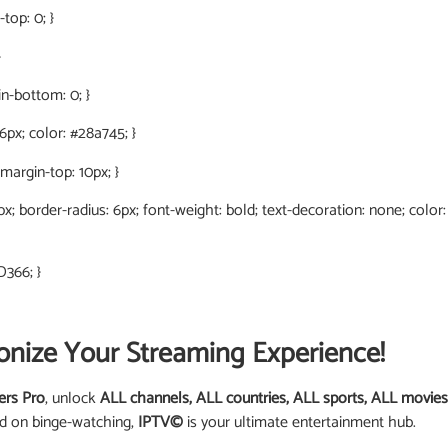
top: 0; }
}
in-bottom: 0; }
 6px; color: #28a745; }
 margin-top: 10px; }
0px; border-radius: 6px; font-weight: bold; text-decoration: none; color
D366; }
onize Your Streaming Experience!
ers Pro
, unlock
ALL channels, ALL countries, ALL sports, ALL movies
ed on binge-watching,
IPTV©
is your ultimate entertainment hub.