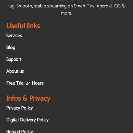
lag. Smooth, stable streaming on Smart TVs, Android, iOS &
more.
Useful links
Services
Blog
Support
About us
Free Trial 24 Hours
Infos & Privacy
Privacy Policy
Digital Delivery Policy
Refund Policy