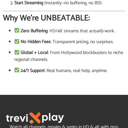
Start Streaming
(Instantly—no buffering, no BS!).
Why We’re UNBEATABLE:
Zero Buffering
: HD/4K streams that
actually
work.
No Hidden Fees
: Transparent pricing, no surprises.
Global + Local
: From Hollywood blockbusters to niche
regional channels.
24/7 Support
: Real humans, real help, anytime.
Watch all channels, movies & series in HD & 4K with zero