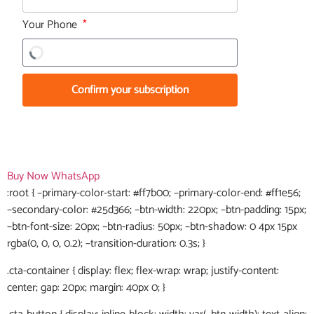
Your Phone
Confirm your subscription
Buy Now
WhatsApp
:root { –primary-color-start: #ff7b00; –primary-color-end: #ff1e56;
–secondary-color: #25d366; –btn-width: 220px; –btn-padding: 15px;
–btn-font-size: 20px; –btn-radius: 50px; –btn-shadow: 0 4px 15px
rgba(0, 0, 0, 0.2); –transition-duration: 0.3s; }
.cta-container { display: flex; flex-wrap: wrap; justify-content:
center; gap: 20px; margin: 40px 0; }