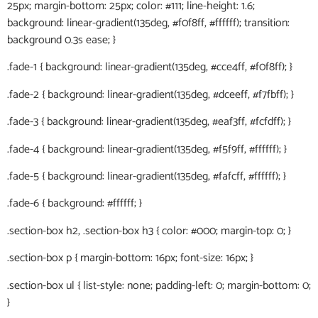
25px; margin-bottom: 25px; color: #111; line-height: 1.6;
background: linear-gradient(135deg, #f0f8ff, #ffffff); transition:
background 0.3s ease; }
.fade-1 { background: linear-gradient(135deg, #cce4ff, #f0f8ff); }
.fade-2 { background: linear-gradient(135deg, #dceeff, #f7fbff); }
.fade-3 { background: linear-gradient(135deg, #eaf3ff, #fcfdff); }
.fade-4 { background: linear-gradient(135deg, #f5f9ff, #ffffff); }
.fade-5 { background: linear-gradient(135deg, #fafcff, #ffffff); }
.fade-6 { background: #ffffff; }
.section-box h2, .section-box h3 { color: #000; margin-top: 0; }
.section-box p { margin-bottom: 16px; font-size: 16px; }
.section-box ul { list-style: none; padding-left: 0; margin-bottom: 0;
}