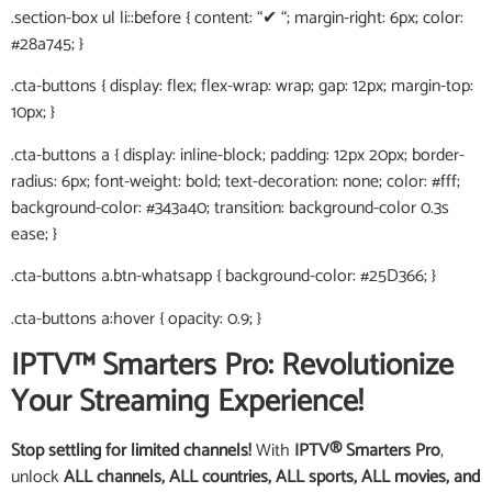
.section-box ul li::before { content: “✔ “; margin-right: 6px; color:
#28a745; }
.cta-buttons { display: flex; flex-wrap: wrap; gap: 12px; margin-top:
10px; }
.cta-buttons a { display: inline-block; padding: 12px 20px; border-
radius: 6px; font-weight: bold; text-decoration: none; color: #fff;
background-color: #343a40; transition: background-color 0.3s
ease; }
.cta-buttons a.btn-whatsapp { background-color: #25D366; }
.cta-buttons a:hover { opacity: 0.9; }
IPTV™ Smarters Pro: Revolutionize
Your Streaming Experience!
Stop settling for limited channels!
With
IPTV® Smarters Pro
,
unlock
ALL channels, ALL countries, ALL sports, ALL movies, and