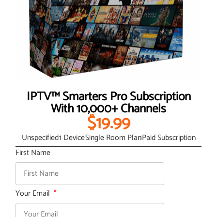
IPTV™ Smarters Pro Subscription
With 10,000+ Channels
$19.99
Unspecified
1 Device
Single Room Plan
Paid Subscription
First Name
Your Email