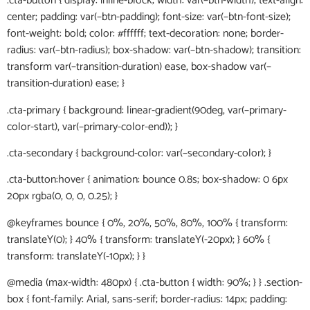
.cta-button { display: inline-block; width: var(–btn-width); text-align:
center; padding: var(–btn-padding); font-size: var(–btn-font-size);
font-weight: bold; color: #ffffff; text-decoration: none; border-
radius: var(–btn-radius); box-shadow: var(–btn-shadow); transition:
transform var(–transition-duration) ease, box-shadow var(–
transition-duration) ease; }
.cta-primary { background: linear-gradient(90deg, var(–primary-
color-start), var(–primary-color-end)); }
.cta-secondary { background-color: var(–secondary-color); }
.cta-button:hover { animation: bounce 0.8s; box-shadow: 0 6px
20px rgba(0, 0, 0, 0.25); }
@keyframes bounce { 0%, 20%, 50%, 80%, 100% { transform:
translateY(0); } 40% { transform: translateY(-20px); } 60% {
transform: translateY(-10px); } }
@media (max-width: 480px) { .cta-button { width: 90%; } } .section-
box { font-family: Arial, sans-serif; border-radius: 14px; padding: