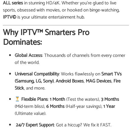
ALL series
in stunning HD/4K. Whether you’re glued to live
sports, obsessed with movies, or hooked on binge-watching,
IPTV©
is your ultimate entertainment hub.
Why IPTV™ Smarters Pro
Dominates:
Global Access
: Thousands of channels from every corner
of the world.
Universal Compatibility
: Works flawlessly on
Smart TVs
(Samsung, LG, Sony)
,
Android Boxes
,
MAG Devices
,
Fire
Stick
, and more.
Flexible Plans
:
1 Month
(Test the waters),
3 Months
(Mid-term bliss),
6 Months
(Half-year savings),
1 Year
(Ultimate value).
️ 24/7 Expert Support
: Got a hiccup? We fix it FAST.