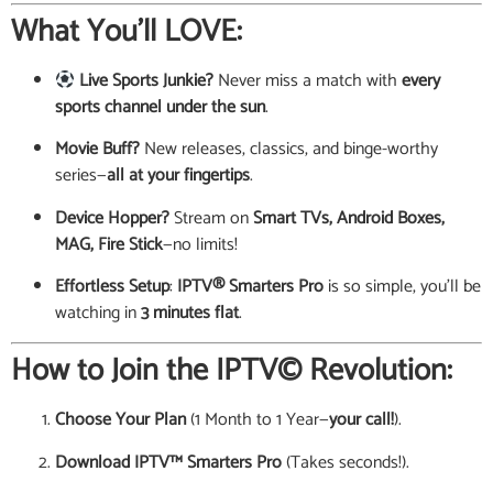
What You’ll LOVE:
Live Sports Junkie?
Never miss a match with
every
sports channel under the sun
.
Movie Buff?
New releases, classics, and binge-worthy
series—
all at your fingertips
.
Device Hopper?
Stream on
Smart TVs, Android Boxes,
MAG, Fire Stick
—no limits!
Effortless Setup
:
IPTV® Smarters Pro
is so simple, you’ll be
watching in
3 minutes flat
.
How to Join the IPTV© Revolution:
Choose Your Plan
(1 Month to 1 Year—
your call!
).
Download IPTV™ Smarters Pro
(Takes seconds!).