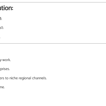
tion:
!
).
!).
.
y
work.
prises.
rs to niche regional channels.
ime.