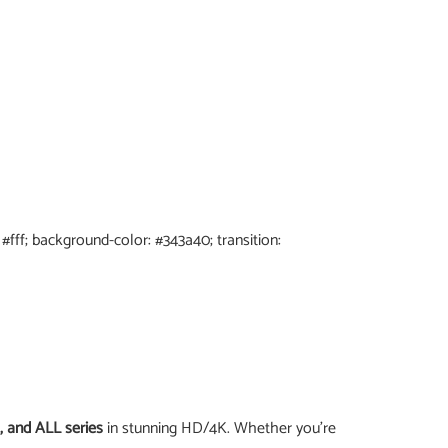
: #fff; background-color: #343a40; transition:
, and ALL series
in stunning HD/4K. Whether you’re