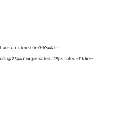
ansform: translateY(-10px); } }
adding: 25px; margin-bottom: 25px; color: #111; line-