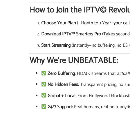
How to Join the IPTV© Revolu
Choose Your Plan
(1 Month to 1 Year—
your call
Download IPTV™ Smarters Pro
(Takes seconds
Start Streaming
(Instantly—no buffering, no BS!)
Why We’re UNBEATABLE:
Zero Buffering
: HD/4K streams that
actuall
No Hidden Fees
: Transparent pricing, no sur
Global + Local
: From Hollywood blockbuste
24/7 Support
: Real humans, real help, anyt