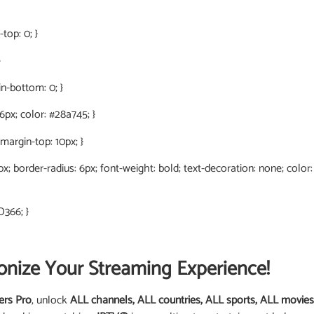
top: 0; }
}
in-bottom: 0; }
 6px; color: #28a745; }
 margin-top: 10px; }
0px; border-radius: 6px; font-weight: bold; text-decoration: none; color
D366; }
onize Your Streaming Experience!
ers Pro
, unlock
ALL channels, ALL countries, ALL sports, ALL movies