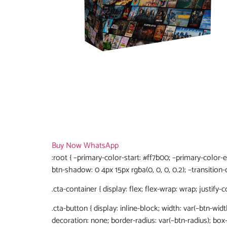
Buy Now
WhatsApp
:root { –primary-color-start: #ff7b00; –primary-color-
btn-shadow: 0 4px 15px rgba(0, 0, 0, 0.2); –transition-d
.cta-container { display: flex; flex-wrap: wrap; justify-
.cta-button { display: inline-block; width: var(–btn-widt
decoration: none; border-radius: var(–btn-radius); bo