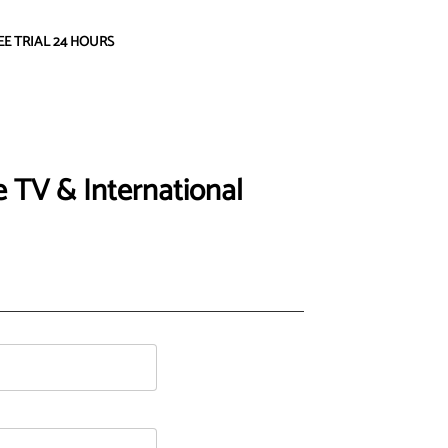
EE TRIAL 24 HOURS
 TV & International