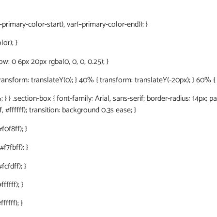
primary-color-start), var(–primary-color-end)); }
or); }
: 0 6px 20px rgba(0, 0, 0, 0.25); }
orm: translateY(0); } 40% { transform: translateY(-20px); } 60% { tr
 } .section-box { font-family: Arial, sans-serif; border-radius: 14px; p
, #ffffff); transition: background 0.3s ease; }
f0f8ff); }
f7fbff); }
cfdff); }
fffff); }
ffff); }