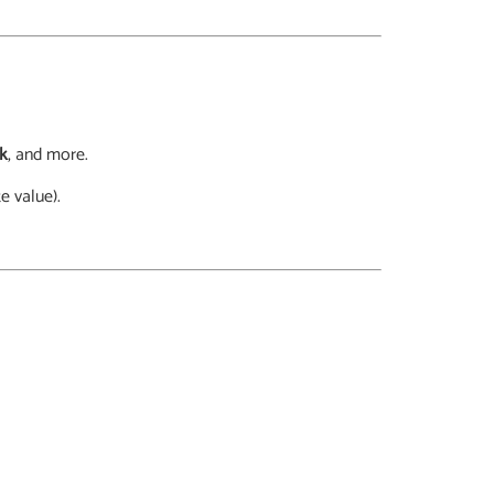
ck
, and more.
e value).