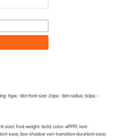
g: 15px; –btn-font-size: 20px; –btn-radius: 50px; –
t-size); font-weight: bold; color: #ffffff; text-
tion) ease, box-shadow var(–transition-duration) ease;