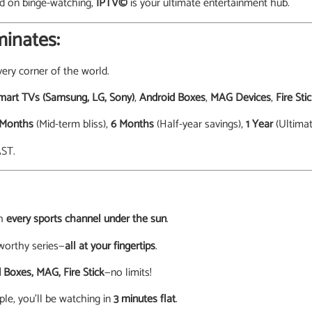
ed on binge-watching,
IPTV©
is your ultimate entertainment hub.
inates:
ery corner of the world.
mart TVs (Samsung, LG, Sony)
,
Android Boxes
,
MAG Devices
,
Fire Sti
 Months
(Mid-term bliss),
6 Months
(Half-year savings),
1 Year
(Ultimat
AST.
th
every sports channel under the sun
.
worthy series—
all at your fingertips
.
 Boxes, MAG, Fire Stick
—no limits!
ple, you’ll be watching in
3 minutes flat
.