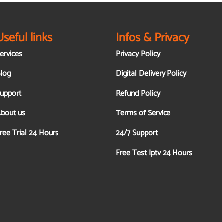
Useful links
Infos & Privacy
ervices
Privacy Policy
log
Digital Delivery Policy
upport
Refund Policy
bout us
Terms of Service
ree Trial 24 Hours
24/7 Support
Free Test Iptv 24 Hours