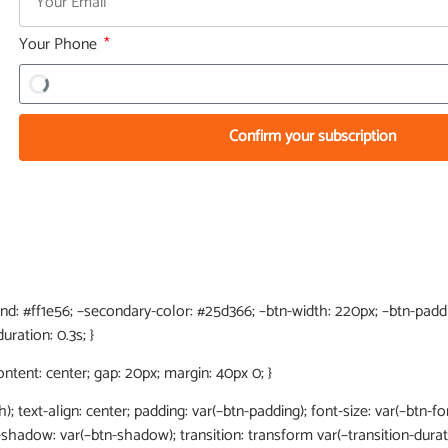
Your Phone
Confirm your subscription
end: #ff1e56; –secondary-color: #25d366; –btn-width: 220px; –btn-paddin
uration: 0.3s; }
content: center; gap: 20px; margin: 40px 0; }
h); text-align: center; padding: var(–btn-padding); font-size: var(–btn-fon
x-shadow: var(–btn-shadow); transition: transform var(–transition-dura