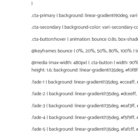
}
.cta-primary { background: linear-gradient(90deg, var(–
.cta-secondary { background-color: var(–secondary-col
.cta-button:hover { animation: bounce 0.8s; box-shadow
@keyframes bounce { 0%, 20%, 50%, 80%, 100% { transf
@media (max-width: 480px) { .cta-button { width: 90%; }
height: 1.6; background: linear-gradient(135deg, #f0f8ff
.fade-1 { background: linear-gradient(135deg, #cce4ff, #
.fade-2 { background: linear-gradient(135deg, #dceeff, #
.fade-3 { background: linear-gradient(135deg, #eaf3ff, #f
.fade-4 { background: linear-gradient(135deg, #f5f9ff, #f
.fade-5 { background: linear-gradient(135deg, #fafcff, #ff