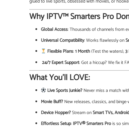
glued to live sports, obsessed with movies, or hook
Why IPTV™ Smarters Pro Dom
Global Access
: Thousands of channels from ev
Universal Compatibility
: Works flawlessly on
S
Flexible Plans
:
1 Month
(Test the waters),
3
️ 24/7 Expert Support
: Got a hiccup? We fix it F
What You’ll LOVE:
Live Sports Junkie?
Never miss a match wi
Movie Buff?
New releases, classics, and binge-
Device Hopper?
Stream on
Smart TVs, Android
Effortless Setup
:
IPTV® Smarters Pro
is so sim