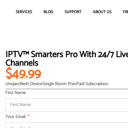
SERVICES
BLOG
SUPPORT
ABOUT US
FR
IPTV™ Smarters Pro With 24/7 Live
Channels
$49.99
Unspecified
1 Device
Single Room Plan
Paid Subscription
First Name
Your Email