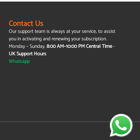
Contact Us
Our support team is always at your service, to assist
you in activating and renewing your subscription.
Monday – Sunday,
8:00 AM–10:00 PM Central Time ·
UK Support Hours
Whatsapp