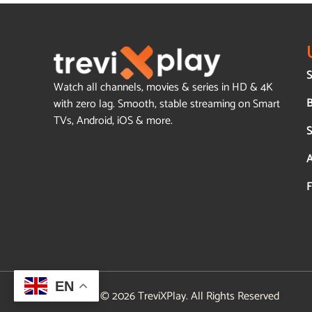
S
Watch all channels, movies & series in HD & 4K
B
with zero lag. Smooth, stable streaming on Smart
TVs, Android, iOS & more.
S
A
F
EN
© 2026 TreviXPlay. All Rights Reserved