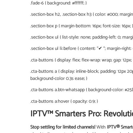
.fade-6 { background: #ffffff; }
.section-box h2, .section-box h3 { color: #000; margin-
.section-box p { margin-bottom: 16px; font-size: 16px; 
.section-box ul { list-style: none; padding-left: 0; marg
.section-box ul li::before { content: “✔ “; margin-right:
.cta-buttons { display: flex; flex-wrap: wrap; gap: 12px;
.cta-buttons a { display: inline-block; padding: 12px 2
background-color 0.3s ease; }
.cta-buttons a.btn-whatsapp { background-color: #25
.cta-buttons a:hover { opacity: 0.9; }
IPTV™ Smarters Pro: Revoluti
Stop settling for limited channels!
With
IPTV® Smart