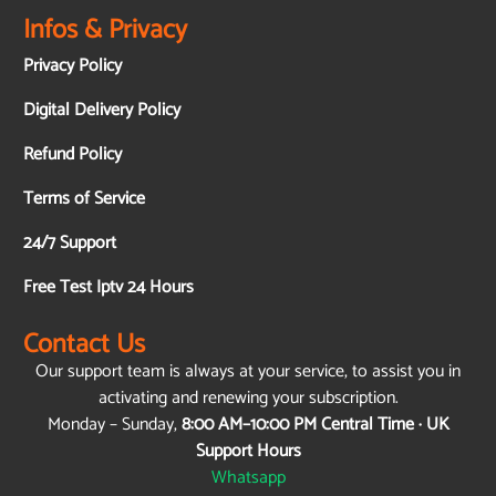
Infos & Privacy
Privacy Policy
Digital Delivery Policy
Refund Policy
Terms of Service
24/7 Support
Free Test Iptv 24 Hours
Contact Us
Our support team is always at your service, to assist you in
activating and renewing your subscription.
Monday – Sunday,
8:00 AM–10:00 PM Central Time · UK
Support Hours
Whatsapp