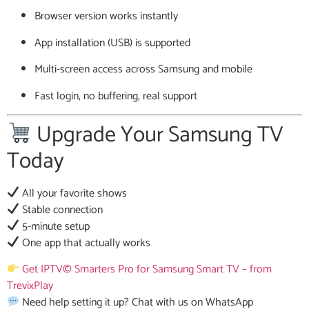
Browser version works instantly
App installation (USB) is supported
Multi-screen access across Samsung and mobile
Fast login, no buffering, real support
Upgrade Your Samsung TV
Today
All your favorite shows
Stable connection
5-minute setup
One app that actually works
Get IPTV© Smarters Pro for Samsung Smart TV – from
TrevixPlay
Need help setting it up? Chat with us on WhatsApp