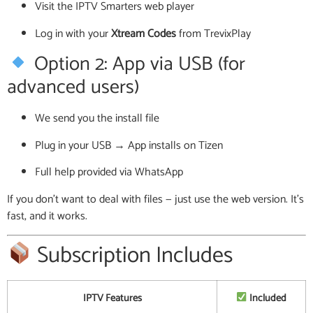
Visit the IPTV Smarters web player
Log in with your
Xtream Codes
from TrevixPlay
Option 2: App via USB (for
advanced users)
We send you the install file
Plug in your USB → App installs on Tizen
Full help provided via WhatsApp
If you don’t want to deal with files — just use the web version. It’s
fast, and it works.
Subscription Includes
IPTV Features
Included