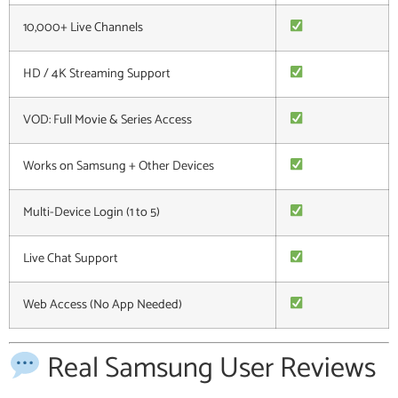
10,000+ Live Channels
HD / 4K Streaming Support
VOD: Full Movie & Series Access
Works on Samsung + Other Devices
Multi-Device Login (1 to 5)
Live Chat Support
Web Access (No App Needed)
Real Samsung User Reviews