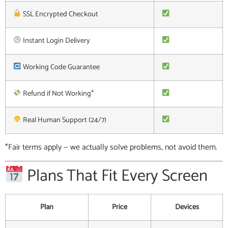
SSL Encrypted Checkout
Instant Login Delivery
Working Code Guarantee
Refund if Not Working*
Real Human Support (24/7)
*Fair terms apply — we actually solve problems, not avoid them.
Plans That Fit Every Screen
Plan
Price
Devices