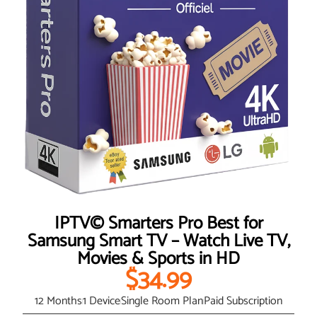
IPTV© Smarters Pro Best for
Samsung Smart TV – Watch Live TV,
Movies & Sports in HD
$34.99
12 Months
1 Device
Single Room Plan
Paid Subscription