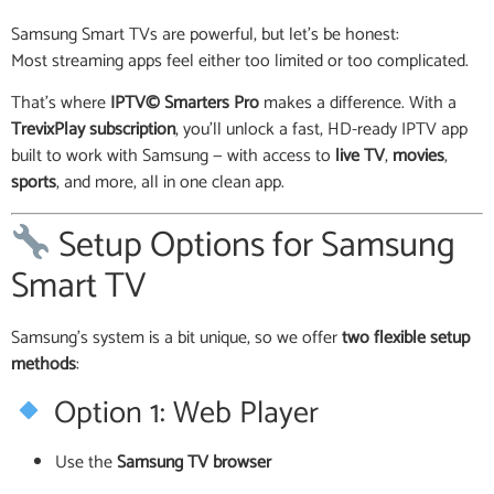
Samsung Smart TVs are powerful, but let’s be honest:
Most streaming apps feel either too limited or too complicated.
That’s where
IPTV© Smarters Pro
makes a difference. With a
TrevixPlay subscription
, you’ll unlock a fast, HD-ready IPTV app
built to work with Samsung — with access to
live TV
,
movies
,
sports
, and more, all in one clean app.
Setup Options for Samsung
Smart TV
Samsung’s system is a bit unique, so we offer
two flexible setup
methods
:
Option 1: Web Player
Use the
Samsung TV browser