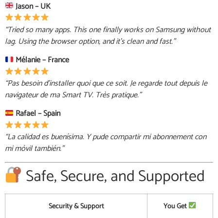
Jason – UK
“Tried so many apps. This one finally works on Samsung without
lag. Using the browser option, and it’s clean and fast.”
Mélanie – France
“Pas besoin d’installer quoi que ce soit. Je regarde tout depuis le
navigateur de ma Smart TV. Très pratique.”
Rafael – Spain
“La calidad es buenísima. Y pude compartir mi abonnement con
mi móvil también.”
Safe, Secure, and Supported
Security & Support
You Get