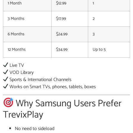
1 Month
$12.99
1
3 Months
$17.99
2
6 Months
$24.99
3
12 Months
$34.99
Up to 5
Live TV
VOD Library
Sports & International Channels
Works on Smart TVs, phones, tablets, boxes
Why Samsung Users Prefer
TrevixPlay
No need to sideload