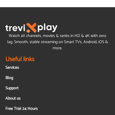
Watch all channels, movies & series in HD & 4K with zero
lag. Smooth, stable streaming on Smart TVs, Android, iOS &
more.
Useful links
Services
Blog
Support
About us
Free Trial 24 Hours