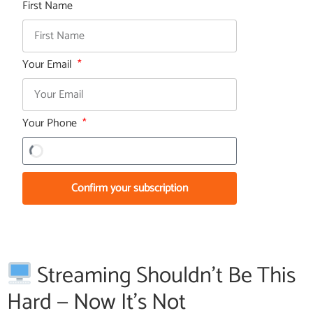
First Name
Your Email
Your Phone
Confirm your subscription
Streaming Shouldn’t Be This
Hard — Now It’s Not