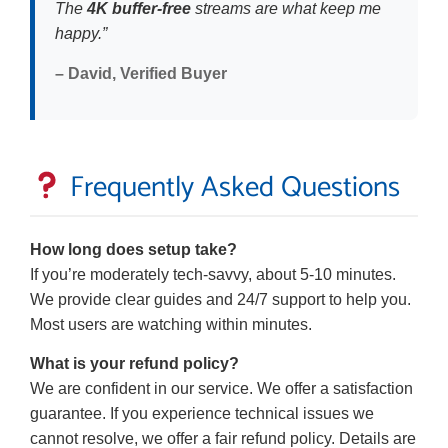
The
4K buffer-free
streams are what keep me
happy.”
– David, Verified Buyer
Frequently Asked Questions
How long does setup take?
If you’re moderately tech-savvy, about 5-10 minutes.
We provide clear guides and 24/7 support to help you.
Most users are watching within minutes.
What is your refund policy?
We are confident in our service. We offer a satisfaction
guarantee. If you experience technical issues we
cannot resolve, we offer a fair refund policy. Details are