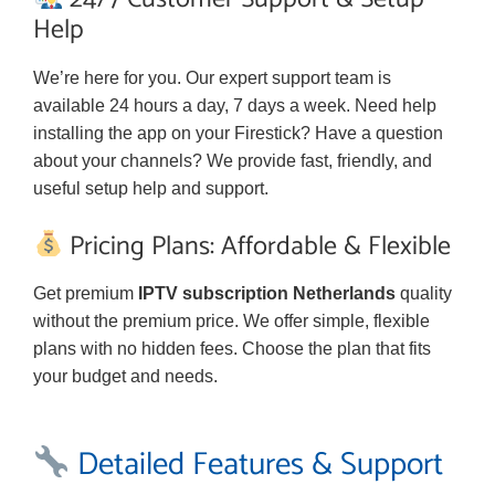
Help
We’re here for you. Our expert support team is
available 24 hours a day, 7 days a week. Need help
installing the app on your Firestick? Have a question
about your channels? We provide fast, friendly, and
useful setup help and support.
Pricing Plans: Affordable & Flexible
Get premium
IPTV subscription Netherlands
quality
without the premium price. We offer simple, flexible
plans with no hidden fees. Choose the plan that fits
your budget and needs.
Detailed Features & Support