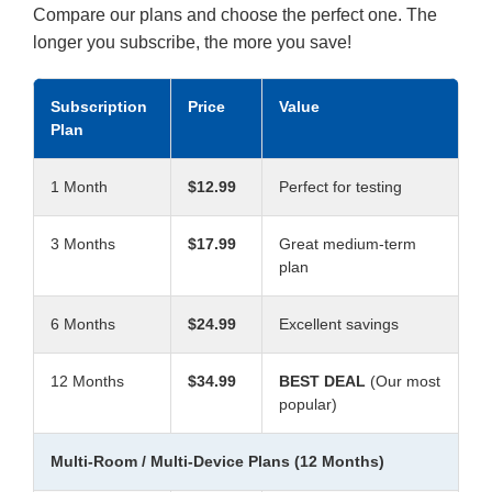
Compare our plans and choose the perfect one. The
longer you subscribe, the more you save!
Subscription
Price
Value
Plan
1 Month
$12.99
Perfect for testing
3 Months
$17.99
Great medium-term
plan
6 Months
$24.99
Excellent savings
12 Months
$34.99
BEST DEAL
(Our most
popular)
Multi-Room / Multi-Device Plans (12 Months)