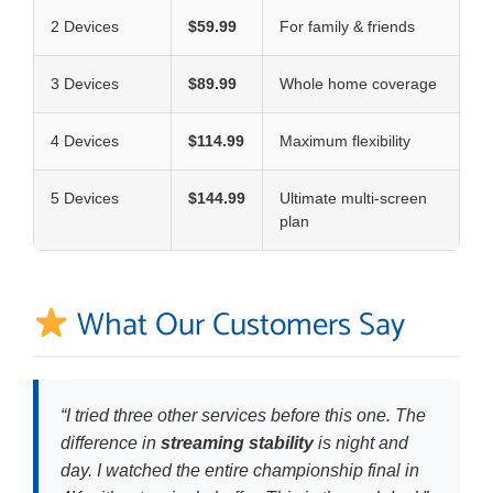
2 Devices
$59.99
For family & friends
3 Devices
$89.99
Whole home coverage
4 Devices
$114.99
Maximum flexibility
5 Devices
$144.99
Ultimate multi-screen
plan
What Our Customers Say
“I tried three other services before this one. The
difference in
streaming stability
is night and
day. I watched the entire championship final in