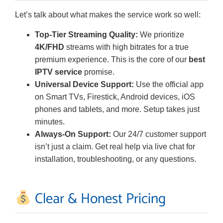
Let’s talk about what makes the service work so well:
Top-Tier Streaming Quality:
We prioritize
4K/FHD
streams with high bitrates for a true
premium experience. This is the core of our
best
IPTV service
promise.
Universal Device Support:
Use the official app
on Smart TVs, Firestick, Android devices, iOS
phones and tablets, and more. Setup takes just
minutes.
Always-On Support:
Our 24/7 customer support
isn’t just a claim. Get real help via live chat for
installation, troubleshooting, or any questions.
Clear & Honest Pricing