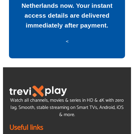
Netherlands now. Your instant
access details are delivered
immediately after payment.
<
Watch all channels, movies & series in HD & 4K with zero
lag. Smooth, stable streaming on Smart TVs, Android, iOS
& more.
Useful links