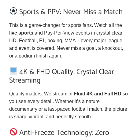
Sports & PPV: Never Miss a Match
This is a game-changer for sports fans. Watch all the
live sports
and Pay-Per-View events in crystal clear
HD. Football, F1, boxing, MMA – every major league
and event is covered. Never miss a goal, a knockout,
or a podium finish again.
4K & FHD Quality: Crystal Clear
Streaming
Quality matters. We stream in
Fluid 4K and Full HD
so
you see every detail. Whether it’s a nature
documentary or a fast-paced football match, the picture
is sharp, vibrant, and perfectly smooth.
Anti-Freeze Technology: Zero