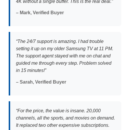
4K without a single buffer. This is the real deal.”
– Mark, Verified Buyer
“The 24/7 support is amazing. I had trouble
setting it up on my older Samsung TV at 11 PM.
The support agent stayed with me on chat and
guided me through every step. Problem solved
in 15 minutes!”
– Sarah, Verified Buyer
“For the price, the value is insane. 20,000
channels, all the sports, and movies on demand.
It replaced two other expensive subscriptions.