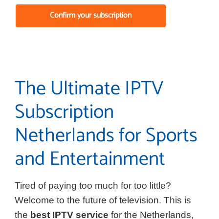
Confirm your subscription
The Ultimate IPTV
Subscription
Netherlands for Sports
and Entertainment
Tired of paying too much for too little?
Welcome to the future of television. This is
the
best IPTV service
for the Netherlands,