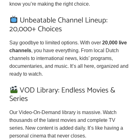
know you’re making the right choice.
Unbeatable Channel Lineup:
20,000+ Choices
Say goodbye to limited options. With over
20,000 live
channels
, you have everything. From local Dutch
channels to international news, kids’ programs,
documentaries, and music. It’s all here, organized and
ready to watch.
VOD Library: Endless Movies &
Series
Our Video-On-Demand library is massive. Watch
thousands of the latest movies and complete TV
series. New content is added daily. It’s like having a
personal cinema that never closes.