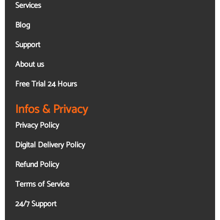
Services
Blog
Support
About us
Free Trial 24 Hours
Infos & Privacy
Privacy Policy
Digital Delivery Policy
Refund Policy
Terms of Service
24/7 Support