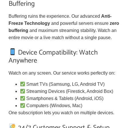
Buffering
Buffering ruins the experience. Our advanced
Anti-
Freeze Technology
and powerful servers ensure
zero
buffering
and maximum streaming stability. Watch an
entire movie or a live match without a single pause.
Device Compatibility: Watch
Anywhere
Watch on any screen. Our service works perfectly on:
Smart TVs (Samsung, LG, Android TV)
Streaming Devices (Firestick, Android Box)
Smartphones & Tablets (Android, iOS)
Computers (Windows, Mac)
One subscription lets you watch on multiple devices.
24/7 Customer Support & Setup