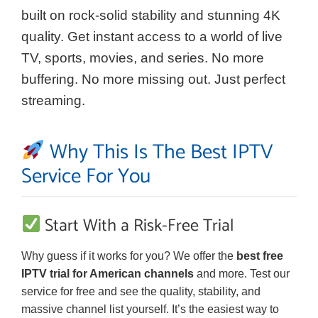
built on rock-solid stability and stunning 4K
quality. Get instant access to a world of live
TV, sports, movies, and series. No more
buffering. No more missing out. Just perfect
streaming.
Why This Is The Best IPTV
Service For You
Start With a Risk-Free Trial
Why guess if it works for you? We offer the
best free
IPTV trial for American channels
and more. Test our
service for free and see the quality, stability, and
massive channel list yourself. It’s the easiest way to