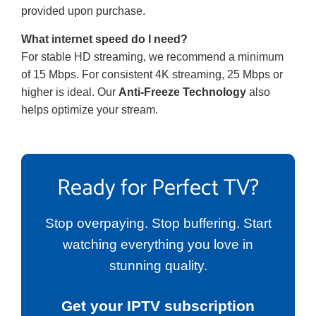
provided upon purchase.
What internet speed do I need?
For stable HD streaming, we recommend a minimum
of 15 Mbps. For consistent 4K streaming, 25 Mbps or
higher is ideal. Our
Anti-Freeze Technology
also
helps optimize your stream.
Ready for Perfect TV?
Stop overpaying. Stop buffering. Start
watching everything you love in
stunning quality.
Get your IPTV subscription