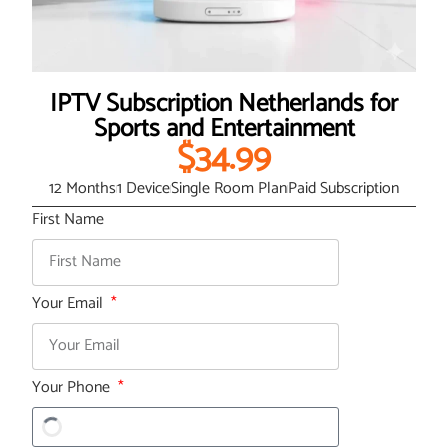
IPTV Subscription Netherlands for
Sports and Entertainment
$34.99
12 Months
1 Device
Single Room Plan
Paid Subscription
First Name
Your Email
Your Phone