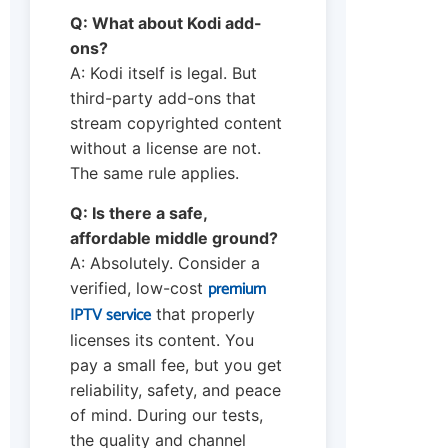
Q: What about Kodi add-
ons?
A: Kodi itself is legal. But
third-party add-ons that
stream copyrighted content
without a license are not.
The same rule applies.
Q: Is there a safe,
affordable middle ground?
A: Absolutely. Consider a
premium
verified, low-cost
IPTV service
that properly
licenses its content. You
pay a small fee, but you get
reliability, safety, and peace
of mind. During our tests,
the quality and channel