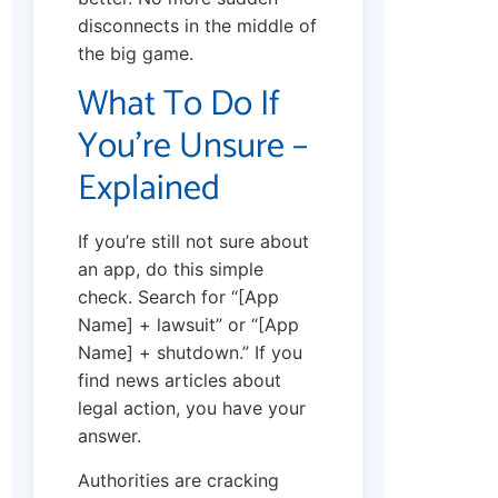
disconnects in the middle of
the big game.
What To Do If
You’re Unsure –
Explained
If you’re still not sure about
an app, do this simple
check. Search for “[App
Name] + lawsuit” or “[App
Name] + shutdown.” If you
find news articles about
legal action, you have your
answer.
Authorities are cracking