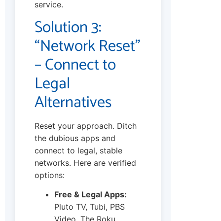
service.
Solution 3:
“Network Reset”
– Connect to
Legal
Alternatives
Reset your approach. Ditch
the dubious apps and
connect to legal, stable
networks. Here are verified
options:
Free & Legal Apps:
Pluto TV, Tubi, PBS
Video, The Roku