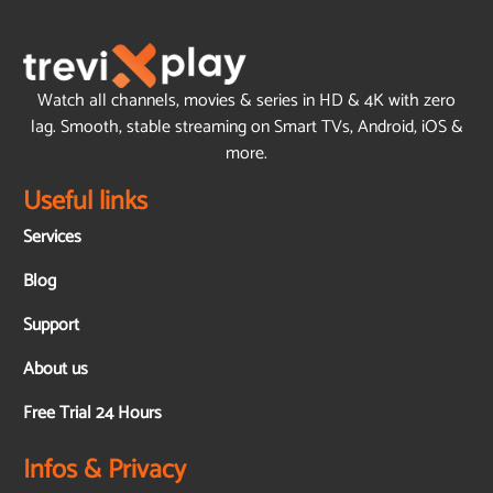
Watch all channels, movies & series in HD & 4K with zero
lag. Smooth, stable streaming on Smart TVs, Android, iOS &
more.
Useful links
Services
Blog
Support
About us
Free Trial 24 Hours
Infos & Privacy