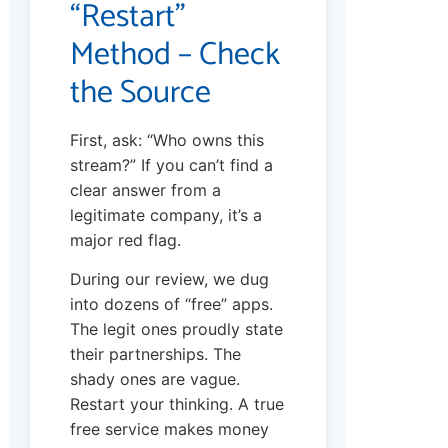
“Restart”
Method – Check
the Source
First, ask: “Who owns this
stream?” If you can’t find a
clear answer from a
legitimate company, it’s a
major red flag.
During our review, we dug
into dozens of “free” apps.
The legit ones proudly state
their partnerships. The
shady ones are vague.
Restart your thinking. A true
free service makes money