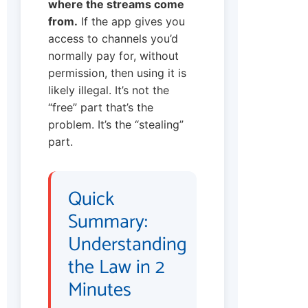
where the streams come
from.
If the app gives you
access to channels you’d
normally pay for, without
permission, then using it is
likely illegal. It’s not the
“free” part that’s the
problem. It’s the “stealing”
part.
Quick
Summary:
Understanding
the Law in 2
Minutes