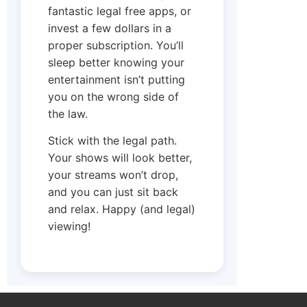
fantastic legal free apps, or
invest a few dollars in a
proper subscription. You’ll
sleep better knowing your
entertainment isn’t putting
you on the wrong side of
the law.
Stick with the legal path.
Your shows will look better,
your streams won’t drop,
and you can just sit back
and relax. Happy (and legal)
viewing!