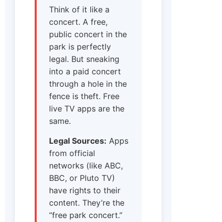
Think of it like a
concert. A free,
public concert in the
park is perfectly
legal. But sneaking
into a paid concert
through a hole in the
fence is theft. Free
live TV apps are the
same.
Legal Sources:
Apps
from official
networks (like ABC,
BBC, or Pluto TV)
have rights to their
content. They’re the
“free park concert.”