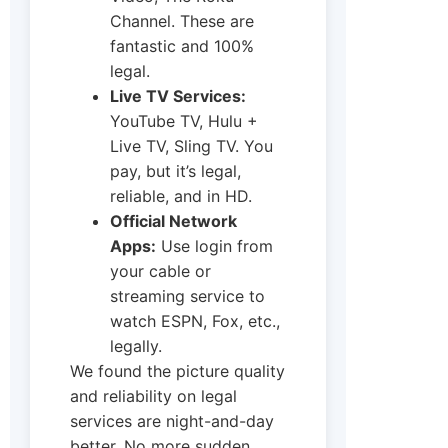
Channel. These are
fantastic and 100%
legal.
Live TV Services:
YouTube TV, Hulu +
Live TV, Sling TV. You
pay, but it’s legal,
reliable, and in HD.
Official Network
Apps:
Use login from
your cable or
streaming service to
watch ESPN, Fox, etc.,
legally.
We found the picture quality
and reliability on legal
services are night-and-day
better. No more sudden