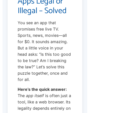
Apps Legal or
Illegal – Solved
You see an app that
promises free live TV.
Sports, news, movies—all
for $0. It sounds amazing.
But a little voice in your
head asks: “Is this too good
to be true? Am I breaking
the law?” Let’s solve this
puzzle together, once and
for all.
Here’s the quick answer:
The
app itself
is often just a
tool, like a web browser. Its
legality depends entirely on