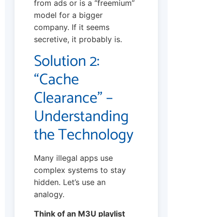
from ads or is a “freemium”
model for a bigger
company. If it seems
secretive, it probably is.
Solution 2:
“Cache
Clearance” –
Understanding
the Technology
Many illegal apps use
complex systems to stay
hidden. Let’s use an
analogy.
Think of an M3U playlist