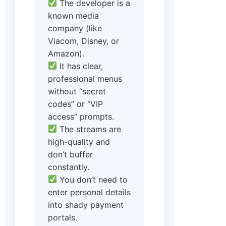
The developer is a
known media
company (like
Viacom, Disney, or
Amazon).
It has clear,
professional menus
without “secret
codes” or “VIP
access” prompts.
The streams are
high-quality and
don’t buffer
constantly.
You don’t need to
enter personal details
into shady payment
portals.