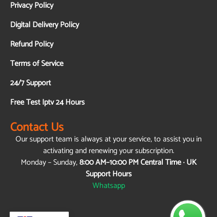
Privacy Policy
Digital Delivery Policy
Refund Policy
Terms of Service
24/7 Support
Free Test Iptv 24 Hours
Contact Us
Our support team is always at your service, to assist you in
activating and renewing your subscription.
Monday – Sunday,
8:00 AM–10:00 PM Central Time · UK
Support Hours
Whatsapp