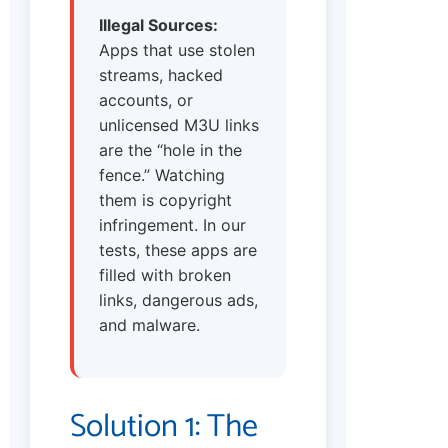
Illegal Sources:
Apps that use stolen
streams, hacked
accounts, or
unlicensed M3U links
are the “hole in the
fence.” Watching
them is copyright
infringement. In our
tests, these apps are
filled with broken
links, dangerous ads,
and malware.
Solution 1: The