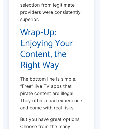
selection from legitimate
providers were consistently
superior.
Wrap-Up:
Enjoying Your
Content, the
Right Way
The bottom line is simple.
“Free” live TV apps that
pirate content are illegal.
They offer a bad experience
and come with real risks.
But you have great options!
Choose from the many