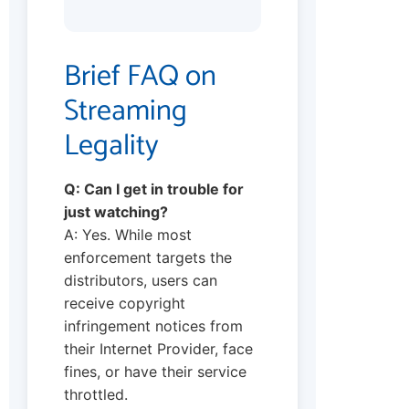
Brief FAQ on
Streaming
Legality
Q: Can I get in trouble for
just watching?
A: Yes. While most
enforcement targets the
distributors, users can
receive copyright
infringement notices from
their Internet Provider, face
fines, or have their service
throttled.