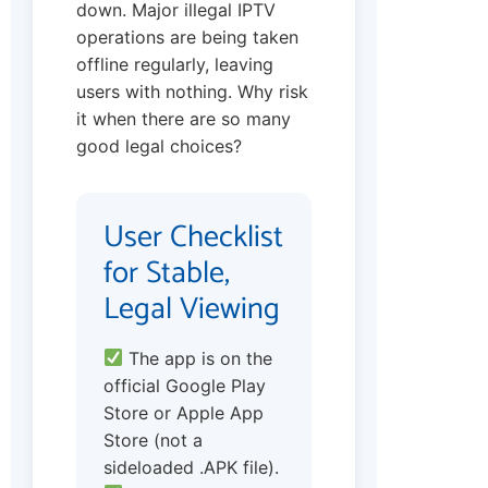
down. Major illegal IPTV
operations are being taken
offline regularly, leaving
users with nothing. Why risk
it when there are so many
good legal choices?
User Checklist
for Stable,
Legal Viewing
The app is on the
official Google Play
Store or Apple App
Store (not a
sideloaded .APK file).