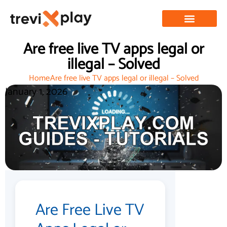
Are free live TV apps legal or
illegal – Solved
Home
Are free live TV apps legal or illegal – Solved
January 1, 2026
Are Free Live TV