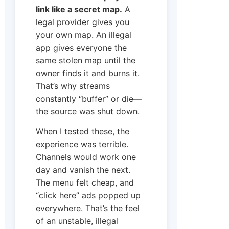
link like a secret map.
A
legal provider gives you
your own map. An illegal
app gives everyone the
same stolen map until the
owner finds it and burns it.
That’s why streams
constantly “buffer” or die—
the source was shut down.
When I tested these, the
experience was terrible.
Channels would work one
day and vanish the next.
The menu felt cheap, and
“click here” ads popped up
everywhere. That’s the feel
of an unstable, illegal