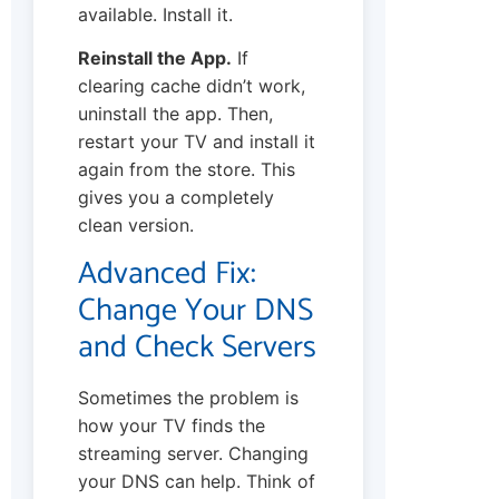
available. Install it.
Reinstall the App.
If
clearing cache didn’t work,
uninstall the app. Then,
restart your TV and install it
again from the store. This
gives you a completely
clean version.
Advanced Fix:
Change Your DNS
and Check Servers
Sometimes the problem is
how your TV finds the
streaming server. Changing
your DNS can help. Think of