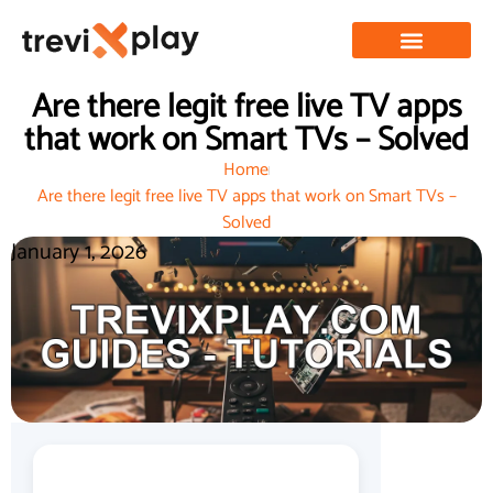
Are there legit free live TV apps
that work on Smart TVs – Solved
Home
Are there legit free live TV apps that work on Smart TVs –
Solved
January 1, 2026