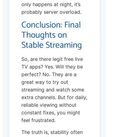
only happens at night, it’s
probably server overload.
Conclusion: Final
Thoughts on
Stable Streaming
So, are there legit free live
TV apps? Yes. Will they be
perfect? No. They are a
great way to try out
streaming and watch some
extra channels. But for daily,
reliable viewing without
constant fixes, you might
feel frustrated.
The truth is, stability often