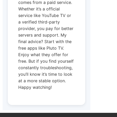
comes from a paid service.
Whether it’s a official
service like YouTube TV or
a verified third-party
provider, you pay for better
servers and support. My
final advice? Start with the
free apps like Pluto TV.
Enjoy what they offer for
free. But if you find yourself
constantly troubleshooting,
you’ll know it’s time to look
at a more stable option.
Happy watching!