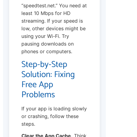
“speedtest.net.” You need at
least 10 Mbps for HD
streaming. If your speed is
low, other devices might be
using your Wi-Fi. Try
pausing downloads on
phones or computers.
Step-by-Step
Solution: Fixing
Free App
Problems
If your app is loading slowly
or crashing, follow these
steps.
Clear the App Cache.
Think