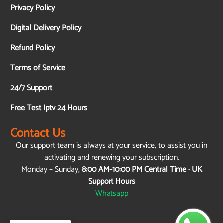
Privacy Policy
Digital Delivery Policy
Refund Policy
Terms of Service
24/7 Support
Free Test Iptv 24 Hours
Contact Us
Our support team is always at your service, to assist you in
activating and renewing your subscription.
Monday – Sunday,
8:00 AM–10:00 PM Central Time · UK
Support Hours
Whatsapp