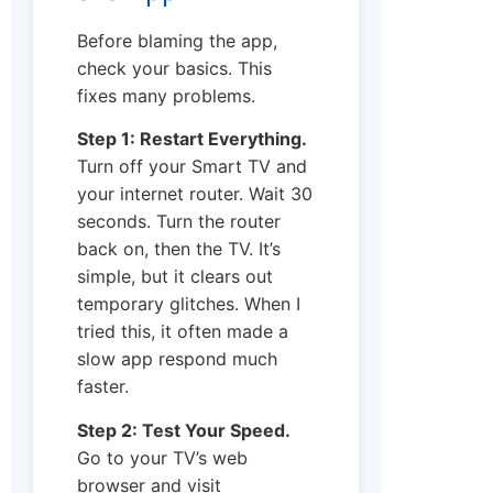
Before blaming the app,
check your basics. This
fixes many problems.
Step 1: Restart Everything.
Turn off your Smart TV and
your internet router. Wait 30
seconds. Turn the router
back on, then the TV. It’s
simple, but it clears out
temporary glitches. When I
tried this, it often made a
slow app respond much
faster.
Step 2: Test Your Speed.
Go to your TV’s web
browser and visit