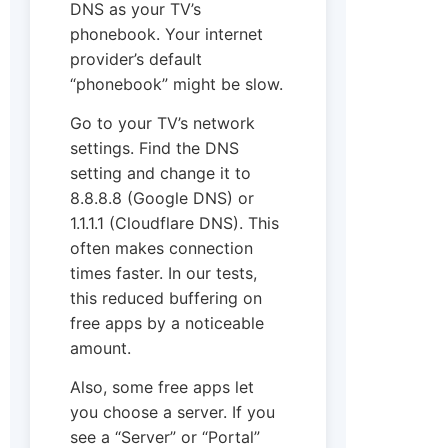
DNS as your TV’s
phonebook. Your internet
provider’s default
“phonebook” might be slow.
Go to your TV’s network
settings. Find the DNS
setting and change it to
8.8.8.8 (Google DNS) or
1.1.1.1 (Cloudflare DNS). This
often makes connection
times faster. In our tests,
this reduced buffering on
free apps by a noticeable
amount.
Also, some free apps let
you choose a server. If you
see a “Server” or “Portal”