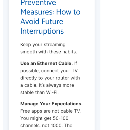
Preventive
Measures: How to
Avoid Future
Interruptions
Keep your streaming
smooth with these habits.
Use an Ethernet Cable.
If
possible, connect your TV
directly to your router with
a cable. It’s always more
stable than Wi-Fi.
Manage Your Expectations.
Free apps are not cable TV.
You might get 50-100
channels, not 1000. The