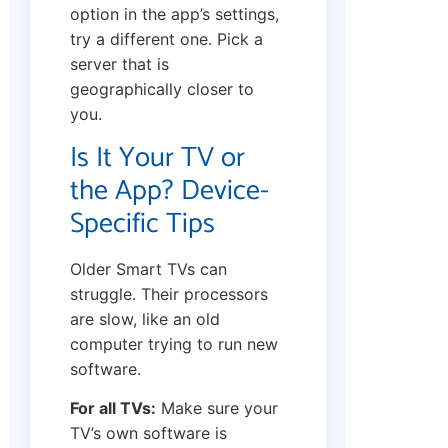
option in the app’s settings,
try a different one. Pick a
server that is
geographically closer to
you.
Is It Your TV or
the App? Device-
Specific Tips
Older Smart TVs can
struggle. Their processors
are slow, like an old
computer trying to run new
software.
For all TVs:
Make sure your
TV’s own software is