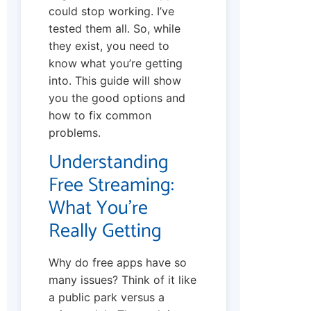
could stop working. I’ve
tested them all. So, while
they exist, you need to
know what you’re getting
into. This guide will show
you the good options and
how to fix common
problems.
Understanding
Free Streaming:
What You’re
Really Getting
Why do free apps have so
many issues? Think of it like
a public park versus a