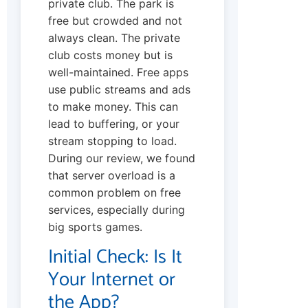
private club. The park is
free but crowded and not
always clean. The private
club costs money but is
well-maintained. Free apps
use public streams and ads
to make money. This can
lead to buffering, or your
stream stopping to load.
During our review, we found
that server overload is a
common problem on free
services, especially during
big sports games.
Initial Check: Is It
Your Internet or
the App?