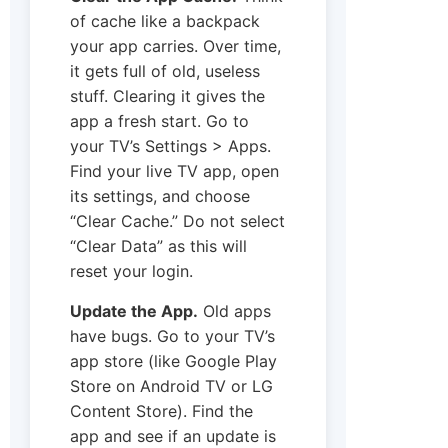
of cache like a backpack
your app carries. Over time,
it gets full of old, useless
stuff. Clearing it gives the
app a fresh start. Go to
your TV’s Settings > Apps.
Find your live TV app, open
its settings, and choose
“Clear Cache.” Do not select
“Clear Data” as this will
reset your login.
Update the App.
Old apps
have bugs. Go to your TV’s
app store (like Google Play
Store on Android TV or LG
Content Store). Find the
app and see if an update is