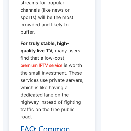
streams for popular
channels (like news or
sports) will be the most
crowded and likely to
buffer.
For truly stable, high-
quality live TV,
many users
find that a low-cost,
premium IPTV service
is worth
the small investment. These
services use private servers,
which is like having a
dedicated lane on the
highway instead of fighting
traffic on the free public
road.
FAQ: Common