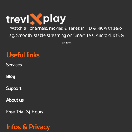
Watch all channels, movies & series in HD & 4K with zero
lag. Smooth, stable streaming on Smart TVs, Android, iOS &
more.
Useful links
Services
Blog
Support
About us
Free Trial 24 Hours
Infos & Privacy