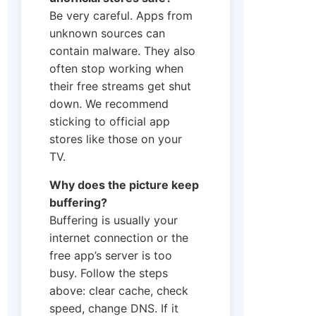
Be very careful. Apps from
unknown sources can
contain malware. They also
often stop working when
their free streams get shut
down. We recommend
sticking to official app
stores like those on your
TV.
Why does the picture keep
buffering?
Buffering is usually your
internet connection or the
free app’s server is too
busy. Follow the steps
above: clear cache, check
speed, change DNS. If it