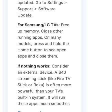
updated. Go to Settings >
Support > Software
Update.
For Samsung/LG TVs:
Free
up memory. Close other
running apps. On many
models, press and hold the
Home button to see open
apps and close them.
If nothing works:
Consider
an external device. A $40
streaming stick (like Fire TV
Stick or Roku) is often more
powerful than your TV’s
built-in system. It will run
these apps much smoother.