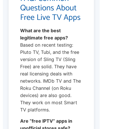
Questions About
Free Live TV Apps
What are the best
legitimate free apps?
Based on recent testing:
Pluto TV, Tubi, and the free
version of Sling TV (Sling
Free) are solid. They have
real licensing deals with
networks. IMDb TV and The
Roku Channel (on Roku
devices) are also good.
They work on most Smart
TV platforms.
Are “free IPTV” apps in
unofficial stores safe?