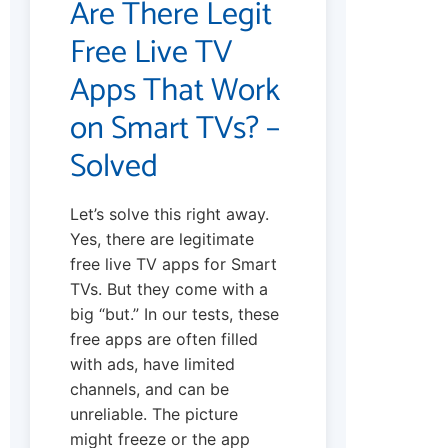
Are There Legit
Free Live TV
Apps That Work
on Smart TVs? –
Solved
Let’s solve this right away.
Yes, there are legitimate
free live TV apps for Smart
TVs. But they come with a
big “but.” In our tests, these
free apps are often filled
with ads, have limited
channels, and can be
unreliable. The picture
might freeze or the app