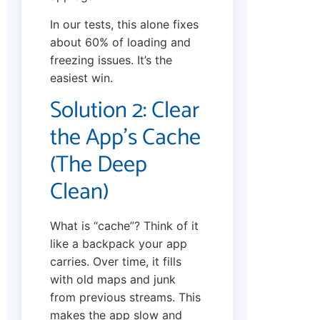
In our tests, this alone fixes
about 60% of loading and
freezing issues. It’s the
easiest win.
Solution 2: Clear
the App’s Cache
(The Deep
Clean)
What is “cache”? Think of it
like a backpack your app
carries. Over time, it fills
with old maps and junk
from previous streams. This
makes the app slow and