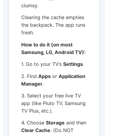
clumsy.
Clearing the cache empties
the backpack. The app runs
fresh.
How to do it (on most
Samsung, LG, Android TV):
1. Go to your TV’s
Settings
.
2. Find
Apps
or
Application
Manager
.
3. Select your free live TV
app (like Pluto TV, Samsung
TV Plus, etc.).
4. Choose
Storage
and then
Clear Cache
. (Do NOT