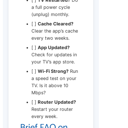
a full power cycle
(unplug) monthly.
[ ]
Cache Cleared?
Clear the app’s cache
every two weeks.
[ ]
App Updated?
Check for updates in
your TV’s app store.
[ ]
Wi-Fi Strong?
Run
a speed test on your
TV. Is it above 10
Mbps?
[ ]
Router Updated?
Restart your router
every week.
Brief FAQ on