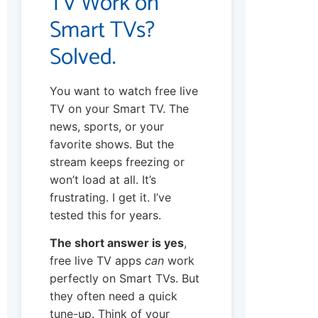
TV Work on
Smart TVs?
Solved.
You want to watch free live
TV on your Smart TV. The
news, sports, or your
favorite shows. But the
stream keeps freezing or
won’t load at all. It’s
frustrating. I get it. I’ve
tested this for years.
The short answer is yes
,
free live TV apps
can
work
perfectly on Smart TVs. But
they often need a quick
tune-up. Think of your