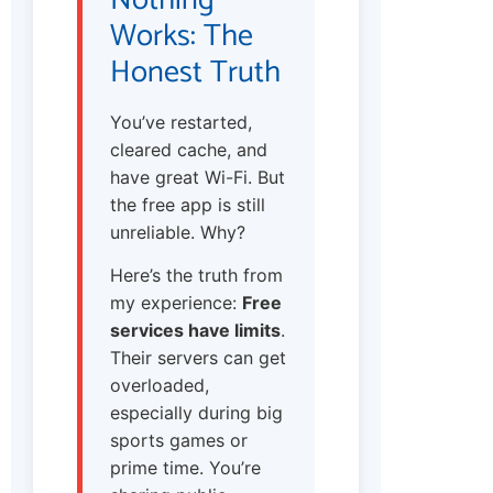
Works: The
Honest Truth
You’ve restarted,
cleared cache, and
have great Wi-Fi. But
the free app is still
unreliable. Why?
Here’s the truth from
my experience:
Free
services have limits
.
Their servers can get
overloaded,
especially during big
sports games or
prime time. You’re