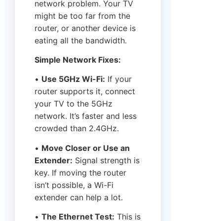
network problem. Your TV
might be too far from the
router, or another device is
eating all the bandwidth.
Simple Network Fixes:
•
Use 5GHz Wi-Fi:
If your
router supports it, connect
your TV to the 5GHz
network. It’s faster and less
crowded than 2.4GHz.
•
Move Closer or Use an
Extender:
Signal strength is
key. If moving the router
isn’t possible, a Wi-Fi
extender can help a lot.
•
The Ethernet Test:
This is