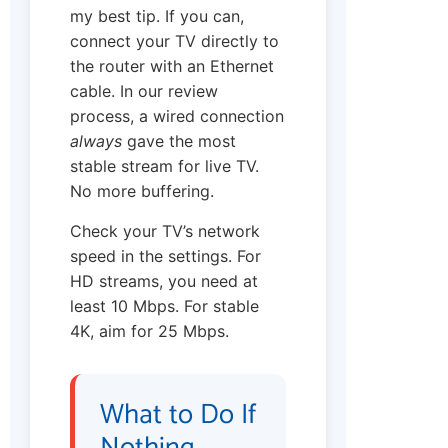
my best tip. If you can,
connect your TV directly to
the router with an Ethernet
cable. In our review
process, a wired connection
always
gave the most
stable stream for live TV.
No more buffering.
Check your TV’s network
speed in the settings. For
HD streams, you need at
least 10 Mbps. For stable
4K, aim for 25 Mbps.
What to Do If
Nothing