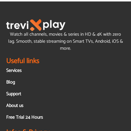
Watch all channels, movies & series in HD & 4K with zero
lag. Smooth, stable streaming on Smart TVs, Android, iOS &
more.
Useful links
Services
Blog
Support
About us
Free Trial 24 Hours