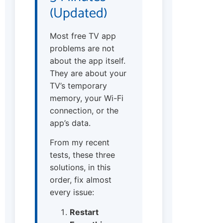
(Updated)
Most free TV app
problems are not
about the app itself.
They are about your
TV’s temporary
memory, your Wi-Fi
connection, or the
app’s data.
From my recent
tests, these three
solutions, in this
order, fix almost
every issue:
Restart