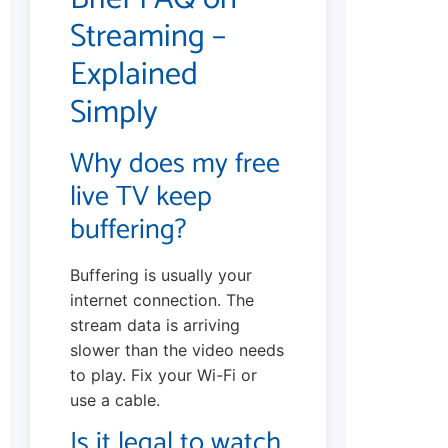
Streaming –
Explained
Simply
Why does my free
live TV keep
buffering?
Buffering is usually your
internet connection. The
stream data is arriving
slower than the video needs
to play. Fix your Wi-Fi or
use a cable.
Is it legal to watch