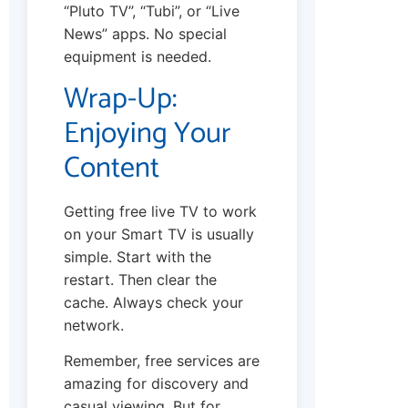
“Pluto TV”, “Tubi”, or “Live
News” apps. No special
equipment is needed.
Wrap-Up:
Enjoying Your
Content
Getting free live TV to work
on your Smart TV is usually
simple. Start with the
restart. Then clear the
cache. Always check your
network.
Remember, free services are
amazing for discovery and
casual viewing. But for