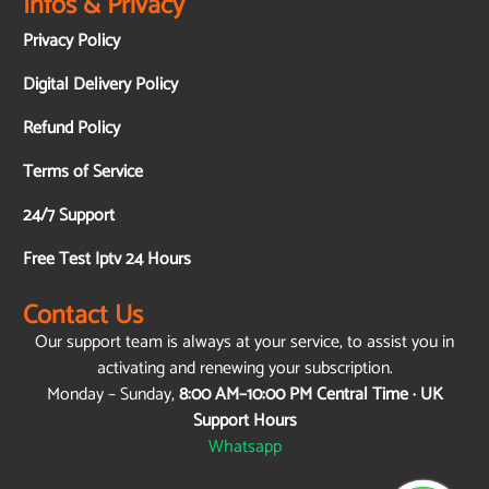
Infos & Privacy
Privacy Policy
Digital Delivery Policy
Refund Policy
Terms of Service
24/7 Support
Free Test Iptv 24 Hours
Contact Us
Our support team is always at your service, to assist you in
activating and renewing your subscription.
Monday – Sunday,
8:00 AM–10:00 PM Central Time · UK
Support Hours
Whatsapp