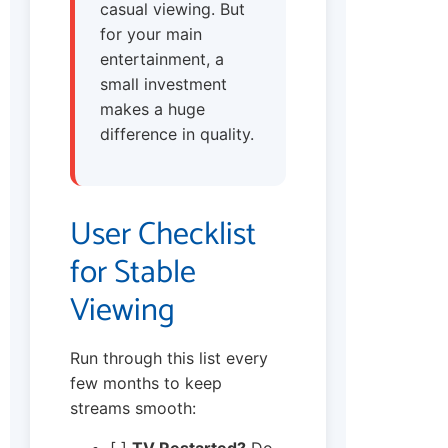
casual viewing. But
for your main
entertainment, a
small investment
makes a huge
difference in quality.
User Checklist
for Stable
Viewing
Run through this list every
few months to keep
streams smooth:
[ ]
TV Restarted?
Do