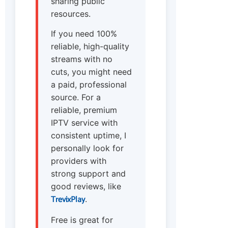
sharing public
resources.
If you need 100%
reliable, high-quality
streams with no
cuts, you might need
a paid, professional
source. For a
reliable, premium
IPTV service with
consistent uptime, I
personally look for
providers with
strong support and
good reviews, like
TrevixPlay
.
Free is great for