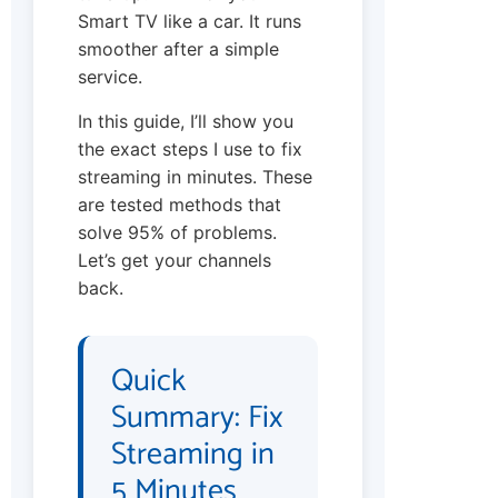
Smart TV like a car. It runs
smoother after a simple
service.
In this guide, I’ll show you
the exact steps I use to fix
streaming in minutes. These
are tested methods that
solve 95% of problems.
Let’s get your channels
back.
Quick
Summary: Fix
Streaming in
5 Minutes