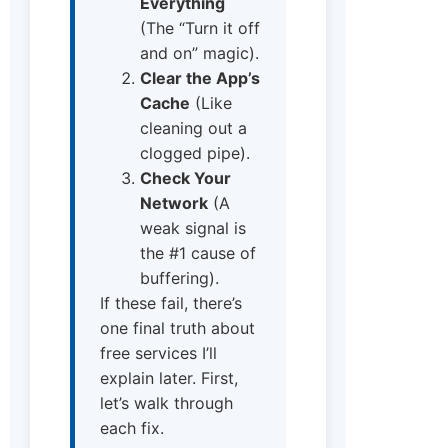
Everything
(The “Turn it off
and on” magic).
Clear the App’s
Cache
(Like
cleaning out a
clogged pipe).
Check Your
Network
(A
weak signal is
the #1 cause of
buffering).
If these fail, there’s
one final truth about
free services I’ll
explain later. First,
let’s walk through
each fix.