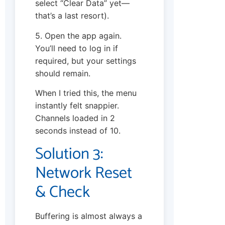
select “Clear Data” yet—
that’s a last resort).
5. Open the app again.
You’ll need to log in if
required, but your settings
should remain.
When I tried this, the menu
instantly felt snappier.
Channels loaded in 2
seconds instead of 10.
Solution 3:
Network Reset
& Check
Buffering is almost always a