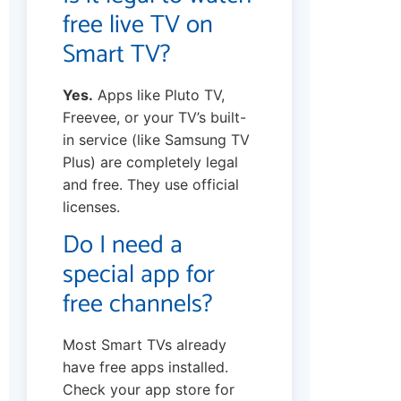
free live TV on
Smart TV?
Yes.
Apps like Pluto TV,
Freevee, or your TV’s built-
in service (like Samsung TV
Plus) are completely legal
and free. They use official
licenses.
Do I need a
special app for
free channels?
Most Smart TVs already
have free apps installed.
Check your app store for