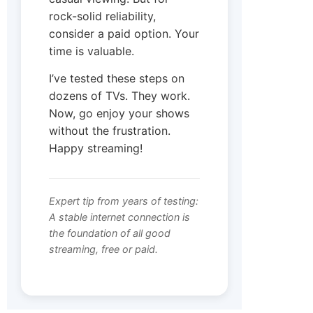
rock-solid reliability,
consider a paid option. Your
time is valuable.
I’ve tested these steps on
dozens of TVs. They work.
Now, go enjoy your shows
without the frustration.
Happy streaming!
Expert tip from years of testing:
A stable internet connection is
the foundation of all good
streaming, free or paid.