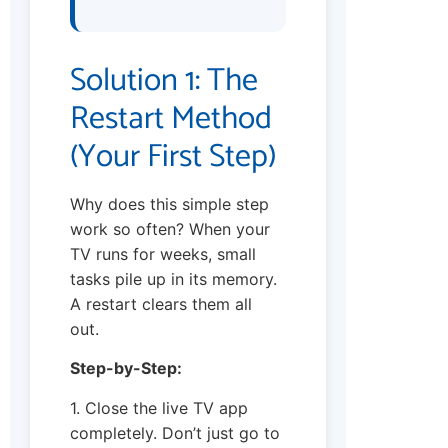
Solution 1: The
Restart Method
(Your First Step)
Why does this simple step
work so often? When your
TV runs for weeks, small
tasks pile up in its memory.
A restart clears them all
out.
Step-by-Step:
1. Close the live TV app
completely. Don’t just go to