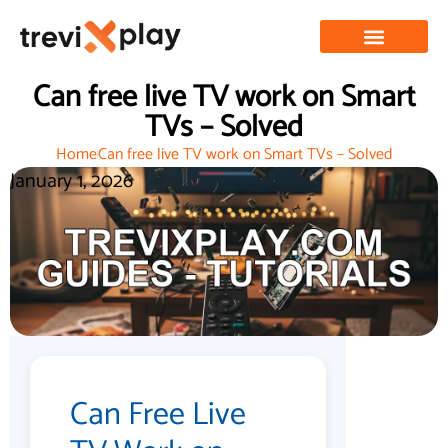
Can free live TV work on Smart
TVs – Solved
Home
Can free live TV work on Smart TVs – Solved
January 1, 2026
Can Free Live