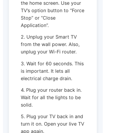
the home screen. Use your
TV’s option button to “Force
Stop” or “Close
Application”.
2. Unplug your Smart TV
from the wall power. Also,
unplug your Wi-Fi router.
3. Wait for 60 seconds. This
is important. It lets all
electrical charge drain.
4. Plug your router back in.
Wait for all the lights to be
solid.
5. Plug your TV back in and
turn it on. Open your live TV
app again.