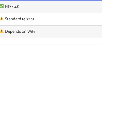
HD / 4K
Standard (480p)
Depends on WiFi