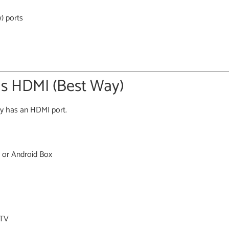
) ports
as HDMI (Best Way)
bly has an HDMI port.
 or Android Box
 TV