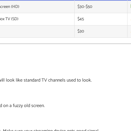
Screen (HD)
$30-$50
Box TV (SD)
$45
$30
 will look like standard TV channels used to look.
d on a fuzzy old screen.