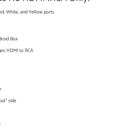
Red, White, and Yellow ports.
droid Box
ges HDMI to RCA
r
ut” side
r