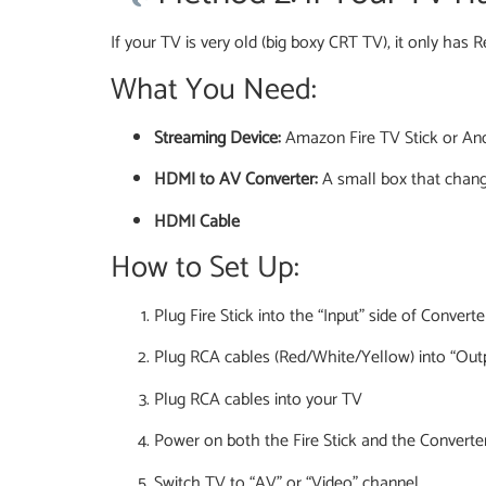
If your TV is very old (big boxy CRT TV), it only has 
What You Need:
Streaming Device:
Amazon Fire TV Stick or An
HDMI to AV Converter:
A small box that chan
HDMI Cable
How to Set Up:
Plug Fire Stick into the “Input” side of Converte
Plug RCA cables (Red/White/Yellow) into “Outp
Plug RCA cables into your TV
Power on both the Fire Stick and the Converte
Switch TV to “AV” or “Video” channel