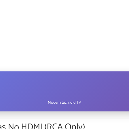
Modern tech, old TV
Has No HDMI (RCA Only)