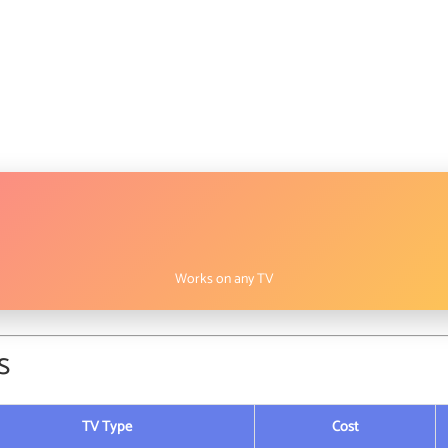
Works on any TV
s
TV Type
Cost