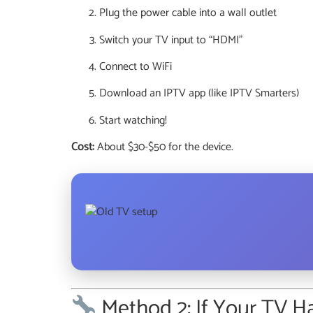
Plug the power cable into a wall outlet
Switch your TV input to “HDMI”
Connect to WiFi
Download an IPTV app (like IPTV Smarters)
Start watching!
Cost:
About $30-$50 for the device.
Method 2: If Your TV 