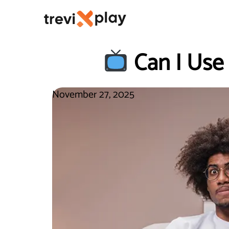
Can I Use
November 27, 2025