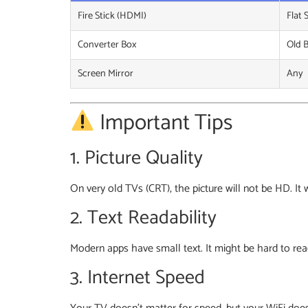
Fire Stick (HDMI)
Flat 
Converter Box
Old 
Screen Mirror
Any
Important Tips
1. Picture Quality
On very old TVs (CRT), the picture will not be HD. It
2. Text Readability
Modern apps have small text. It might be hard to rea
3. Internet Speed