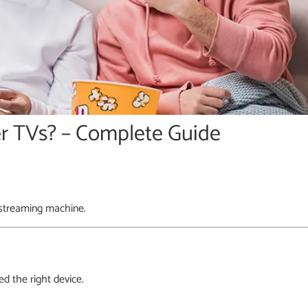
r TVs? – Complete Guide
 streaming machine.
d the right device.