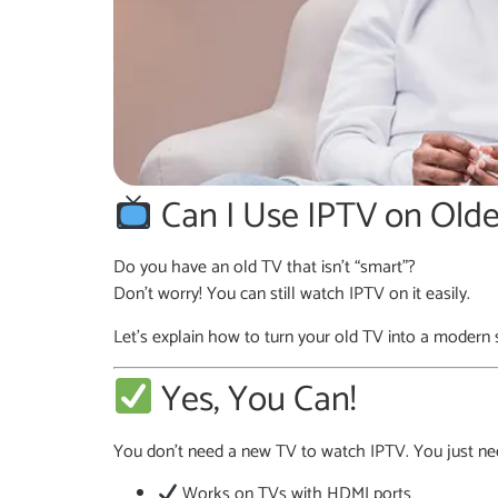
Can I Use IPTV on Olde
Do you have an old TV that isn’t “smart”?
Don’t worry! You can still watch IPTV on it easily.
Let’s explain how to turn your old TV into a modern
Yes, You Can!
You don’t need a new TV to watch IPTV. You just nee
Works on TVs with HDMI ports