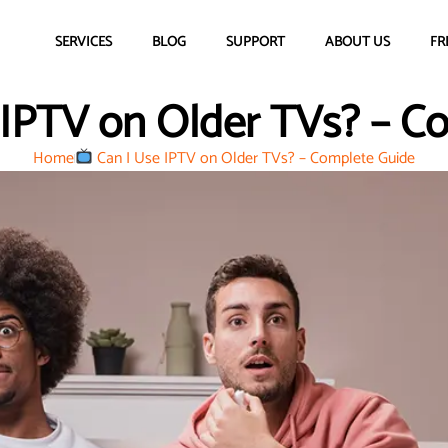
SERVICES
BLOG
SUPPORT
ABOUT US
FR
 IPTV on Older TVs? – C
Home
Can I Use IPTV on Older TVs? – Complete Guide