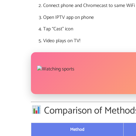
Connect phone and Chromecast to same WiFi
Open IPTV app on phone
Tap “Cast” icon
Video plays on TV!
Comparison of Method
Method