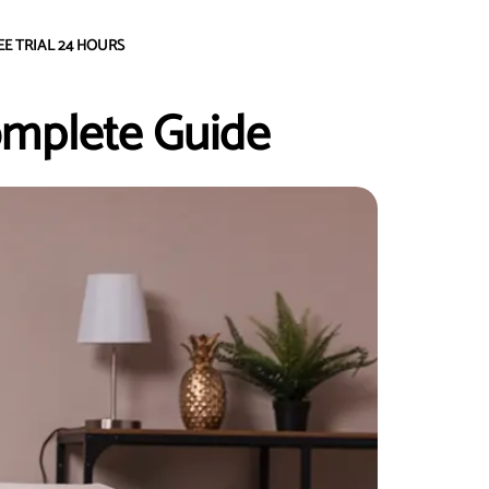
EE TRIAL 24 HOURS
omplete Guide