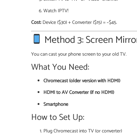
Watch IPTV!
Cost:
Device ($30) + Converter ($15) = ~$45.
Method 3: Screen Mirro
You can cast your phone screen to your old TV.
What You Need:
Chromecast (older version with HDMI)
HDMI to AV Converter (if no HDMI)
Smartphone
How to Set Up:
Plug Chromecast into TV (or converter)