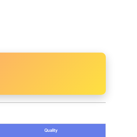
Quality