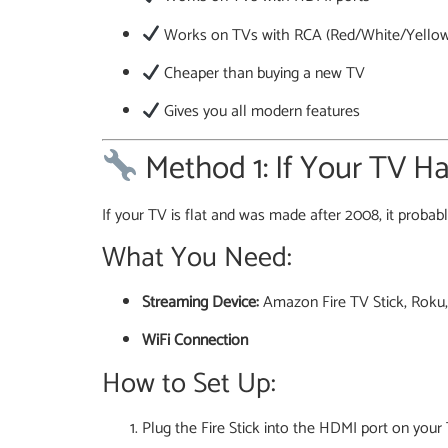
Works on TVs with RCA (Red/White/Yellow
Cheaper than buying a new TV
Gives you all modern features
Method 1: If Your TV H
If your TV is flat and was made after 2008, it proba
What You Need:
Streaming Device:
Amazon Fire TV Stick, Roku,
WiFi Connection
How to Set Up:
Plug the Fire Stick into the HDMI port on your