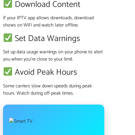
Download Content
If your IPTV app allows downloads, download
shows on WiFi and watch later offline.
Set Data Warnings
Set up data usage warnings on your phone to alert
you when you’re close to your limit.
Avoid Peak Hours
Some carriers slow down speeds during peak
hours. Watch during off-peak times.