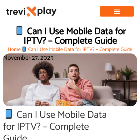
Can I Use Mobile Data for
IPTV? – Complete Guide
Home
Can I Use Mobile Data for IPTV? – Complete Guide
November 27, 2025
Can I Use Mobile Data
for IPTV? – Complete
Guide