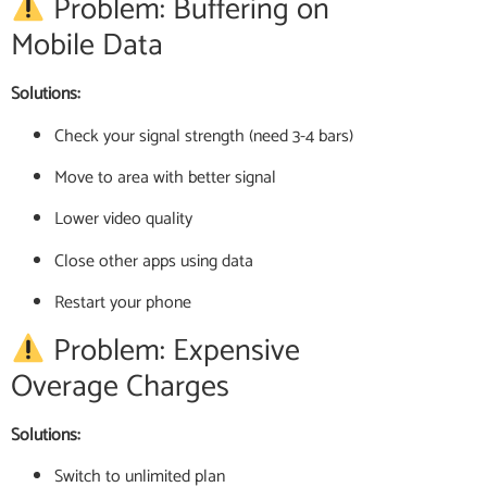
Problem: Buffering on
Mobile Data
Solutions:
Check your signal strength (need 3-4 bars)
Move to area with better signal
Lower video quality
Close other apps using data
Restart your phone
Problem: Expensive
Overage Charges
Solutions:
Switch to unlimited plan