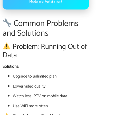
Modern entertainment
Common Problems
and Solutions
Problem: Running Out of
Data
Solutions:
Upgrade to unlimited plan
Lower video quality
Watch less IPTV on mobile data
Use WiFi more often