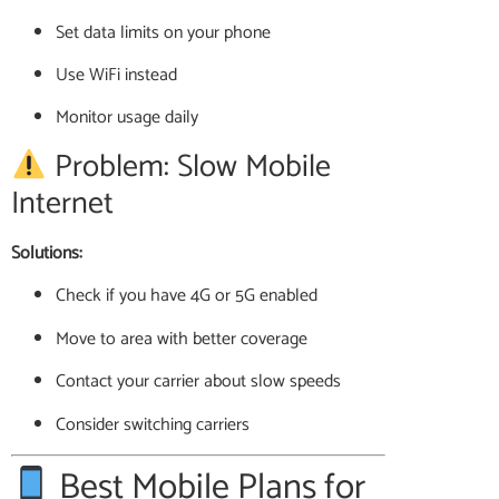
Set data limits on your phone
Use WiFi instead
Monitor usage daily
Problem: Slow Mobile
Internet
Solutions:
Check if you have 4G or 5G enabled
Move to area with better coverage
Contact your carrier about slow speeds
Consider switching carriers
Best Mobile Plans for