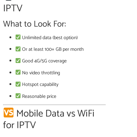
IPTV
What to Look For:
Unlimited data (best option)
Or at least 100+ GB per month
Good 4G/5G coverage
No video throttling
Hotspot capability
Reasonable price
Mobile Data vs WiFi
for IPTV