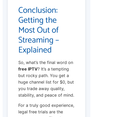
Conclusion:
Getting the
Most Out of
Streaming –
Explained
So, what’s the final word on
free IPTV
? It’s a tempting
but rocky path. You get a
huge channel list for $0, but
you trade away quality,
stability, and peace of mind.
For a truly good experience,
legal free trials are the