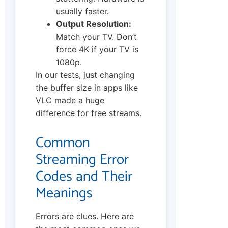
usually faster.
Output Resolution:
Match your TV. Don’t
force 4K if your TV is
1080p.
In our tests, just changing
the buffer size in apps like
VLC made a huge
difference for free streams.
Common
Streaming Error
Codes and Their
Meanings
Errors are clues. Here are