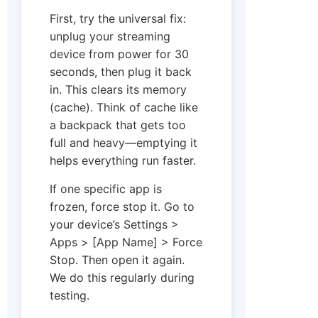
First, try the universal fix:
unplug your streaming
device from power for 30
seconds, then plug it back
in. This clears its memory
(cache). Think of cache like
a backpack that gets too
full and heavy—emptying it
helps everything run faster.
If one specific app is
frozen, force stop it. Go to
your device’s Settings >
Apps > [App Name] > Force
Stop. Then open it again.
We do this regularly during
testing.