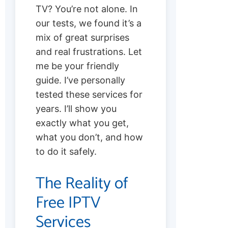
TV? You’re not alone. In
our tests, we found it’s a
mix of great surprises
and real frustrations. Let
me be your friendly
guide. I’ve personally
tested these services for
years. I’ll show you
exactly what you get,
what you don’t, and how
to do it safely.
The Reality of
Free IPTV
Services