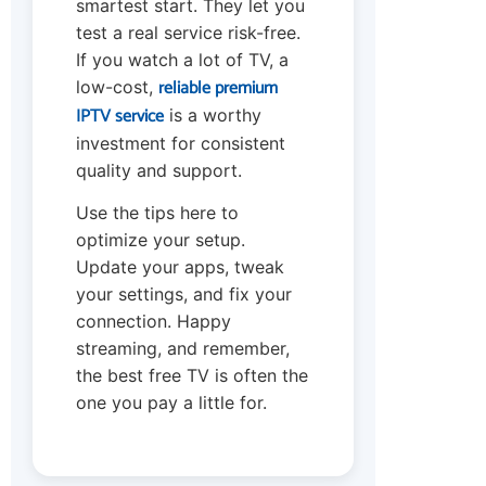
smartest start. They let you
test a real service risk-free.
If you watch a lot of TV, a
reliable premium
low-cost,
IPTV service
is a worthy
investment for consistent
quality and support.
Use the tips here to
optimize your setup.
Update your apps, tweak
your settings, and fix your
connection. Happy
streaming, and remember,
the best free TV is often the
one you pay a little for.