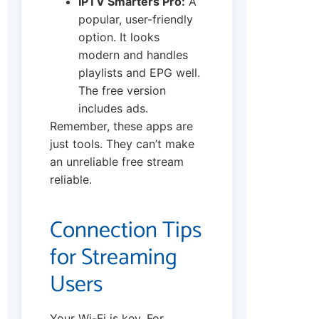
IPTV Smarters Pro:
A
popular, user-friendly
option. It looks
modern and handles
playlists and EPG well.
The free version
includes ads.
Remember, these apps are
just tools. They can’t make
an unreliable free stream
reliable.
Connection Tips
for Streaming
Users
Your Wi-Fi is key. For