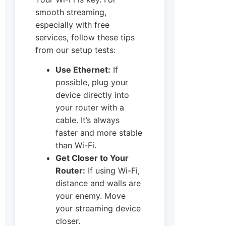
smooth streaming,
especially with free
services, follow these tips
from our setup tests:
Use Ethernet:
If
possible, plug your
device directly into
your router with a
cable. It’s always
faster and more stable
than Wi-Fi.
Get Closer to Your
Router:
If using Wi-Fi,
distance and walls are
your enemy. Move
your streaming device
closer.