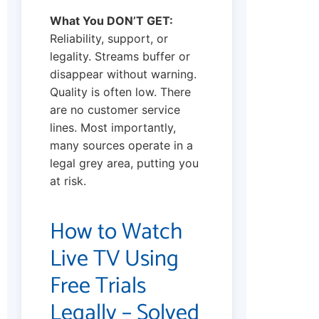
What You DON’T GET:
Reliability, support, or
legality. Streams buffer or
disappear without warning.
Quality is often low. There
are no customer service
lines. Most importantly,
many sources operate in a
legal grey area, putting you
at risk.
How to Watch
Live TV Using
Free Trials
Legally – Solved