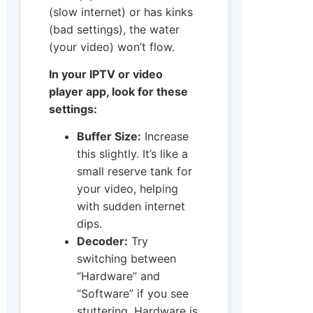
(slow internet) or has kinks
(bad settings), the water
(your video) won’t flow.
In your IPTV or video
player app, look for these
settings:
Buffer Size:
Increase
this slightly. It’s like a
small reserve tank for
your video, helping
with sudden internet
dips.
Decoder:
Try
switching between
“Hardware” and
“Software” if you see
stuttering. Hardware is