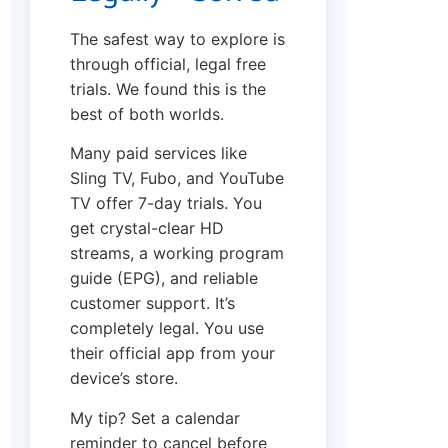
The safest way to explore is
through official, legal free
trials. We found this is the
best of both worlds.
Many paid services like
Sling TV, Fubo, and YouTube
TV offer 7-day trials. You
get crystal-clear HD
streams, a working program
guide (EPG), and reliable
customer support. It’s
completely legal. You use
their official app from your
device’s store.
My tip? Set a calendar
reminder to cancel before