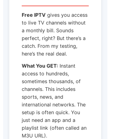
Free IPTV
gives you access
to live TV channels without
a monthly bill. Sounds
perfect, right? But there’s a
catch. From my testing,
here’s the real deal.
What You GET:
Instant
access to hundreds,
sometimes thousands, of
channels. This includes
sports, news, and
international networks. The
setup is often quick. You
just need an app and a
playlist link (often called an
M3U URL).