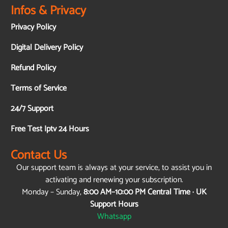
Infos & Privacy
Privacy Policy
Digital Delivery Policy
Refund Policy
Terms of Service
24/7 Support
Free Test Iptv 24 Hours
Contact Us
Our support team is always at your service, to assist you in
activating and renewing your subscription.
Monday – Sunday,
8:00 AM–10:00 PM Central Time · UK
Support Hours
Whatsapp