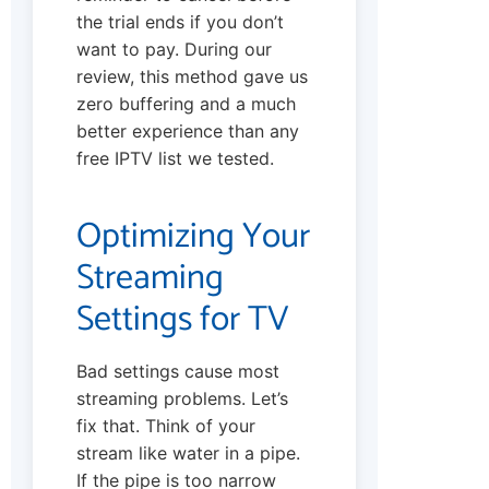
the trial ends if you don’t
want to pay. During our
review, this method gave us
zero buffering and a much
better experience than any
free IPTV list we tested.
Optimizing Your
Streaming
Settings for TV
Bad settings cause most
streaming problems. Let’s
fix that. Think of your
stream like water in a pipe.
If the pipe is too narrow