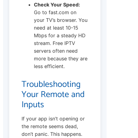
Check Your Speed:
Go to fast.com on
your TV’s browser. You
need at least 10-15
Mbps for a steady HD
stream. Free IPTV
servers often need
more because they are
less efficient.
Troubleshooting
Your Remote and
Inputs
If your app isn’t opening or
the remote seems dead,
don’t panic. This happens.