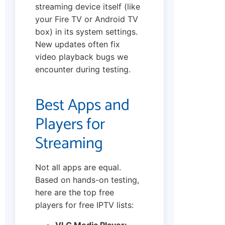
streaming device itself (like
your Fire TV or Android TV
box) in its system settings.
New updates often fix
video playback bugs we
encounter during testing.
Best Apps and
Players for
Streaming
Not all apps are equal.
Based on hands-on testing,
here are the top free
players for free IPTV lists:
VLC Media Player: