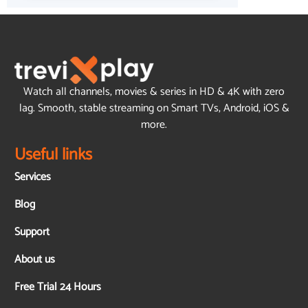
Watch all channels, movies & series in HD & 4K with zero
lag. Smooth, stable streaming on Smart TVs, Android, iOS &
more.
Useful links
Services
Blog
Support
About us
Free Trial 24 Hours