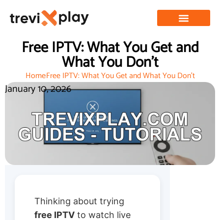
Free IPTV: What You Get and
What You Don’t
Home
Free IPTV: What You Get and What You Don’t
January 10, 2026
Thinking about trying
free IPTV
to watch live