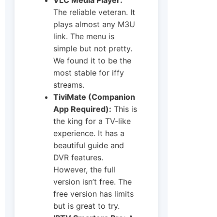
The reliable veteran. It
plays almost any M3U
link. The menu is
simple but not pretty.
We found it to be the
most stable for iffy
streams.
TiviMate (Companion
App Required):
This is
the king for a TV-like
experience. It has a
beautiful guide and
DVR features.
However, the full
version isn’t free. The
free version has limits
but is great to try.