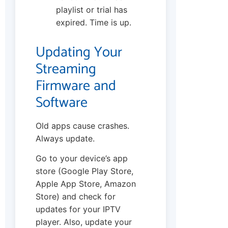
playlist or trial has
expired. Time is up.
Updating Your
Streaming
Firmware and
Software
Old apps cause crashes.
Always update.
Go to your device’s app
store (Google Play Store,
Apple App Store, Amazon
Store) and check for
updates for your IPTV
player. Also, update your