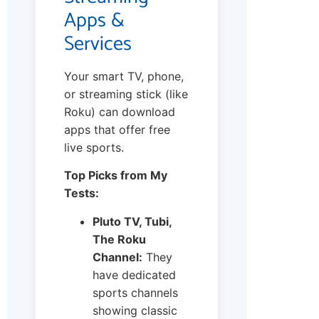
Apps &
Services
Your smart TV, phone,
or streaming stick (like
Roku) can download
apps that offer free
live sports.
Top Picks from My
Tests:
Pluto TV, Tubi,
The Roku
Channel:
They
have dedicated
sports channels
showing classic