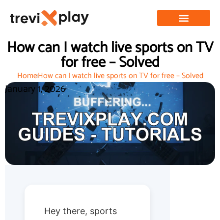
How can I watch live sports on TV
for free – Solved
Home
How can I watch live sports on TV for free – Solved
January 1, 2026
Hey there, sports