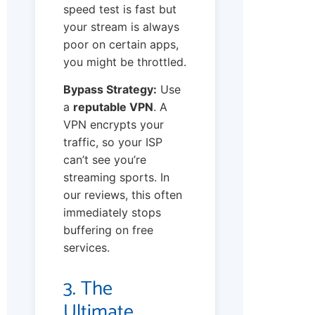
speed test is fast but
your stream is always
poor on certain apps,
you might be throttled.
Bypass Strategy:
Use
a
reputable VPN
. A
VPN encrypts your
traffic, so your ISP
can’t see you’re
streaming sports. In
our reviews, this often
immediately stops
buffering on free
services.
3. The
Ultimate