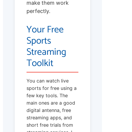
make them work
perfectly.
Your Free
Sports
Streaming
Toolkit
You can watch live
sports for free using a
few key tools. The
main ones are a good
digital antenna, free
streaming apps, and
short free trials from