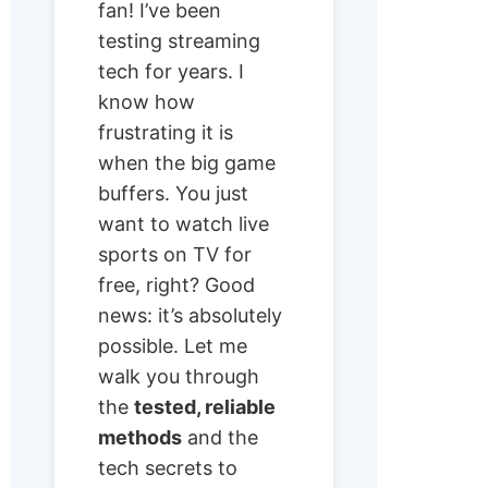
fan! I’ve been
testing streaming
tech for years. I
know how
frustrating it is
when the big game
buffers. You just
want to watch live
sports on TV for
free, right? Good
news: it’s absolutely
possible. Let me
walk you through
the
tested, reliable
methods
and the
tech secrets to