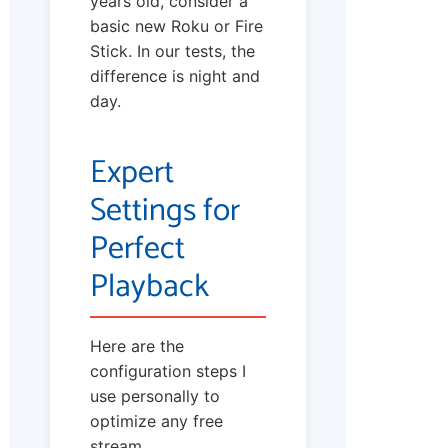
years old, consider a
basic new Roku or Fire
Stick. In our tests, the
difference is night and
day.
Expert
Settings for
Perfect
Playback
Here are the
configuration steps I
use personally to
optimize any free
stream.