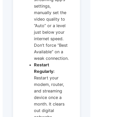
settings,
manually set the
video quality to
“Auto” or a level
just below your
internet speed.
Don’t force “Best
Available” on a
weak connection.
Restart
Regularly:
Restart your
modem, router,
and streaming
device once a
month. It clears
out digital