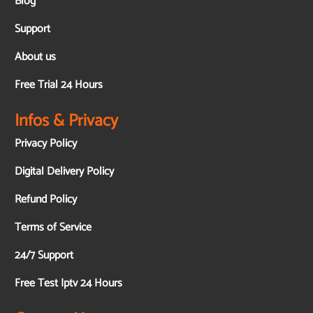
Blog
Support
About us
Free Trial 24 Hours
Infos & Privacy
Privacy Policy
Digital Delivery Policy
Refund Policy
Terms of Service
24/7 Support
Free Test Iptv 24 Hours