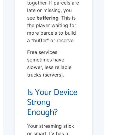
together. If parcels are
late or missing, you
see
buffering
. This is
the player waiting for
more parcels to build
a “buffer” or reserve.
Free services
sometimes have
slower, less reliable
trucks (servers).
Is Your Device
Strong
Enough?
Your streaming stick
or smart TV has a