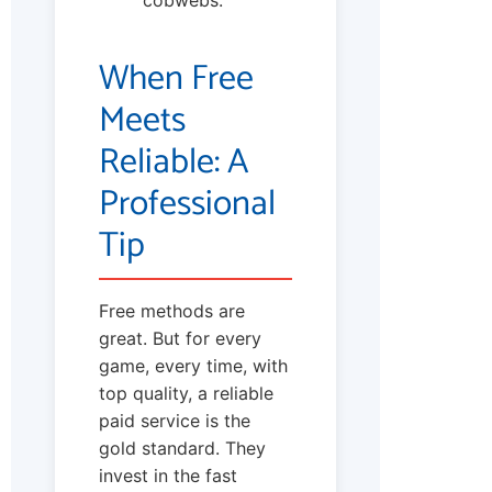
cobwebs.
When Free
Meets
Reliable: A
Professional
Tip
Free methods are
great. But for every
game, every time, with
top quality, a reliable
paid service is the
gold standard. They
invest in the fast