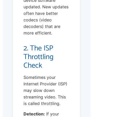
device software
updated. New updates
often have better
codecs (video
decoders) that are
more efficient.
2. The ISP
Throttling
Check
Sometimes your
Internet Provider (ISP)
may slow down
streaming video. This
is called throttling.
Detection:
If your