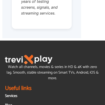
years of testing
screens, signals, and
streaming services.
Watch all channels, movies & series in HD & 4K with zero
lag. Smooth, stable streaming on Smart TVs, Android, iOS &
more.
Useful links
Services