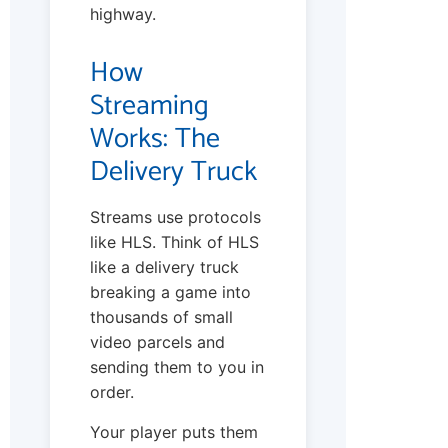
highway.
How
Streaming
Works: The
Delivery Truck
Streams use protocols
like HLS. Think of HLS
like a delivery truck
breaking a game into
thousands of small
video parcels and
sending them to you in
order.
Your player puts them