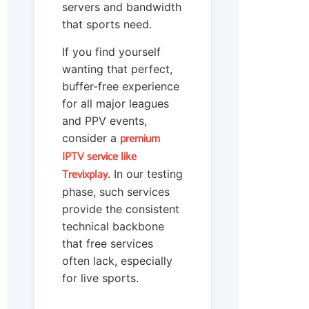
servers and bandwidth
that sports need.
If you find yourself
wanting that perfect,
buffer-free experience
for all major leagues
and PPV events,
premium
consider a
IPTV service like
Trevixplay
. In our testing
phase, such services
provide the consistent
technical backbone
that free services
often lack, especially
for live sports.