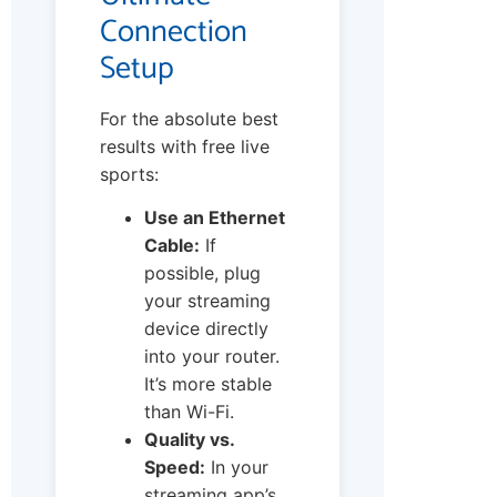
Connection
Setup
For the absolute best
results with free live
sports:
Use an Ethernet
Cable:
If
possible, plug
your streaming
device directly
into your router.
It’s more stable
than Wi-Fi.
Quality vs.
Speed:
In your
streaming app’s