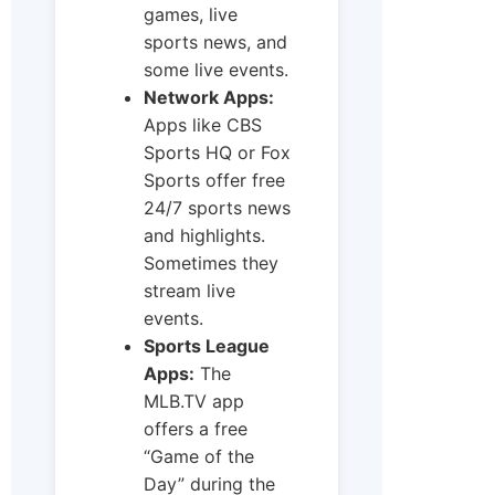
games, live
sports news, and
some live events.
Network Apps:
Apps like CBS
Sports HQ or Fox
Sports offer free
24/7 sports news
and highlights.
Sometimes they
stream live
events.
Sports League
Apps:
The
MLB.TV app
offers a free
“Game of the
Day” during the