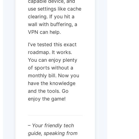
capable device, and
use settings like cache
clearing. If you hit a
wall with buffering, a
VPN can help.
I’ve tested this exact
roadmap. It works.
You can enjoy plenty
of sports without a
monthly bill. Now you
have the knowledge
and the tools. Go
enjoy the game!
– Your friendly tech
guide, speaking from