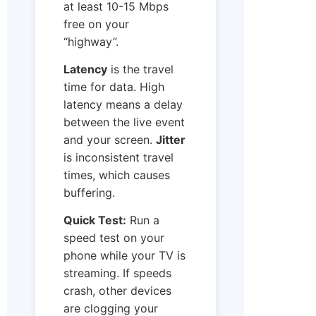
at least 10-15 Mbps
free on your
“highway”.
Latency
is the travel
time for data. High
latency means a delay
between the live event
and your screen.
Jitter
is inconsistent travel
times, which causes
buffering.
Quick Test:
Run a
speed test on your
phone while your TV is
streaming. If speeds
crash, other devices
are clogging your