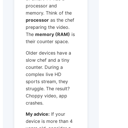
processor and
memory. Think of the
processor
as the chef
preparing the video.
The
memory (RAM)
is
their counter space.
Older devices have a
slow chef and a tiny
counter. During a
complex live HD
sports stream, they
struggle. The result?
Choppy video, app
crashes.
My advice:
If your
device is more than 4