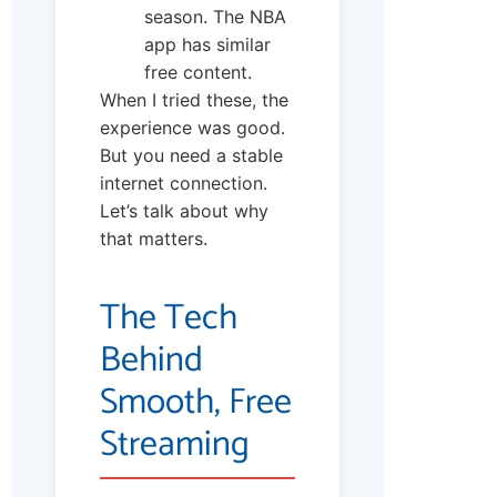
season. The NBA
app has similar
free content.
When I tried these, the
experience was good.
But you need a stable
internet connection.
Let’s talk about why
that matters.
The Tech
Behind
Smooth, Free
Streaming