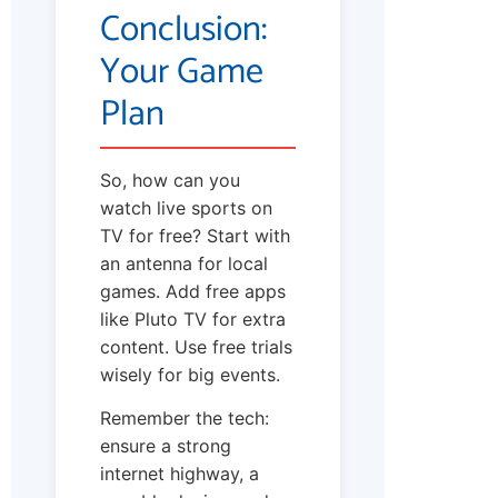
Conclusion:
Your Game
Plan
So, how can you
watch live sports on
TV for free? Start with
an antenna for local
games. Add free apps
like Pluto TV for extra
content. Use free trials
wisely for big events.
Remember the tech:
ensure a strong
internet highway, a