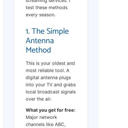
streaming services. I
test these methods
every season.
1. The Simple
Antenna
Method
This is your oldest and
most reliable tool. A
digital antenna plugs
into your TV and grabs
local broadcast signals
over the air.
What you get for free:
Major network
channels like ABC,