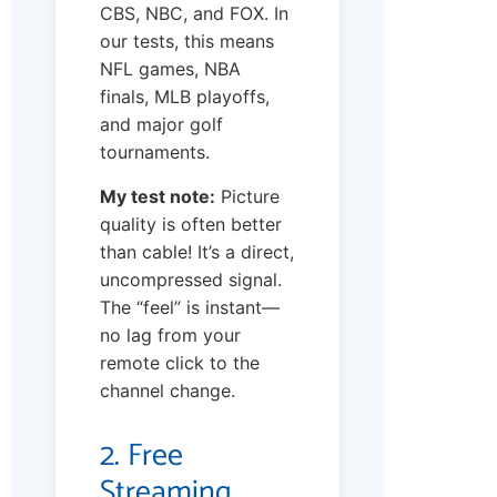
CBS, NBC, and FOX. In
our tests, this means
NFL games, NBA
finals, MLB playoffs,
and major golf
tournaments.
My test note:
Picture
quality is often better
than cable! It’s a direct,
uncompressed signal.
The “feel” is instant—
no lag from your
remote click to the
channel change.
2. Free
Streaming