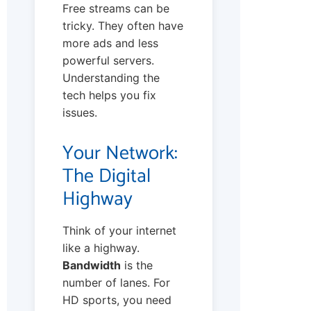
Free streams can be
tricky. They often have
more ads and less
powerful servers.
Understanding the
tech helps you fix
issues.
Your Network:
The Digital
Highway
Think of your internet
like a highway.
Bandwidth
is the
number of lanes. For
HD sports, you need