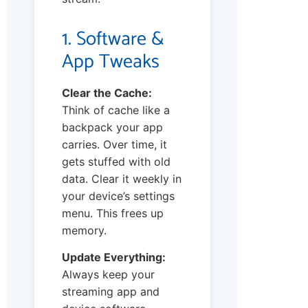
1. Software &
App Tweaks
Clear the Cache:
Think of cache like a
backpack your app
carries. Over time, it
gets stuffed with old
data. Clear it weekly in
your device’s settings
menu. This frees up
memory.
Update Everything:
Always keep your
streaming app and