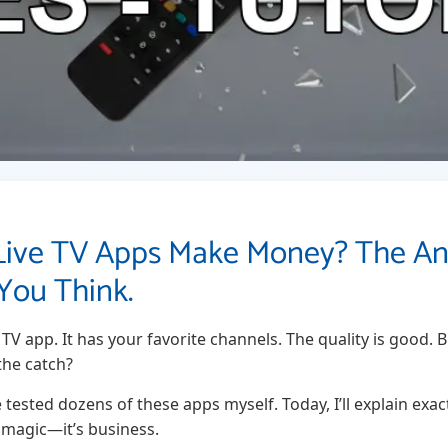
Live TV Apps Make Money? The An
You Think.
e TV app. It has your favorite channels. The quality is good.
the catch?
ve tested dozens of these apps myself. Today, I’ll explain ex
t magic—it’s business.