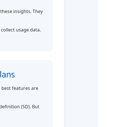
these insights. They
 collect usage data.
lans
e best features are
efinition (SD). But