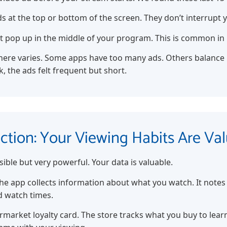
s at the top or bottom of the screen. They don’t interrupt 
t pop up in the middle of your program. This is common in 
ere varies. Some apps have too many ads. Others balance it
, the ads felt frequent but short.
ection: Your Viewing Habits Are Va
sible but very powerful. Your data is valuable.
he app collects information about what you watch. It notes 
d watch times.
permarket loyalty card. The store tracks what you buy to le