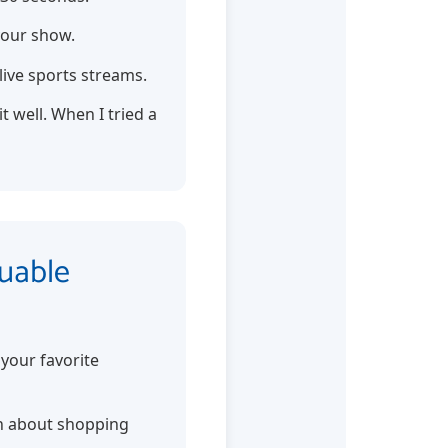
your show.
live sports streams.
 well. When I tried a
luable
your favorite
arn about shopping