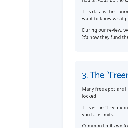
habits. Apps do the 
This data is then ano
want to know what p
During our review, we
It’s how they fund the
3. The “Free
Many free apps are li
locked.
This is the “freemium
you face limits.
Common limits we f