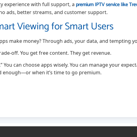
premium IPTV service like Tre
ity experience with full support, a
 no ads, better streams, and customer support.
mart Viewing for Smart Users
 apps make money? Through ads, your data, and tempting y
 trade-off. You get free content. They get revenue.
 You can choose apps wisely. You can manage your expect
od enough—or when it’s time to go premium.