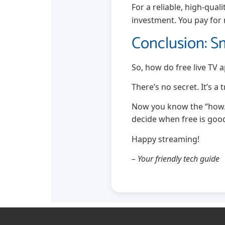
For a reliable, high-qual
investment. You pay for
Conclusion: S
So, how do free live TV
There’s no secret. It’s a
Now you know the “how.”
decide when free is go
Happy streaming!
– Your friendly tech guide