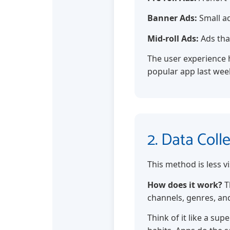
Banner Ads:
Small ad
Mid-roll Ads:
Ads tha
The user experience h
popular app last week
2. Data Coll
This method is less vi
How does it work?
T
channels, genres, an
Think of it like a su