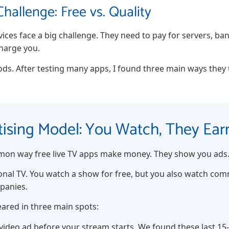
hallenge: Free vs. Quality
rvices face a big challenge. They need to pay for servers, b
charge you.
ds. After testing many apps, I found three main ways they t
rtising Model: You Watch, They Ear
mon way free live TV apps make money. They show you ads
itional TV. You watch a show for free, but you also watch co
mpanies.
eared in three main spots:
video ad before your stream starts. We found these last 15