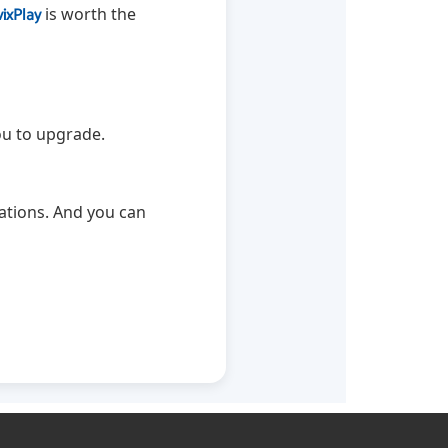
vixPlay
is worth the
ou to upgrade.
ations. And you can