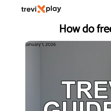
How do fre
January 1, 2026