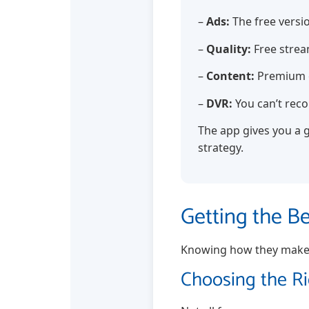
–
Ads:
The free versio
–
Quality:
Free stream
–
Content:
Premium c
–
DVR:
You can’t reco
The app gives you a g
strategy.
Getting the B
Knowing how they make m
Choosing the R