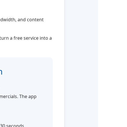
andwidth, and content
urn a free service into a
n
.
mmercials. The app
-30 seconds.