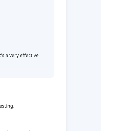
s a very effective
esting.