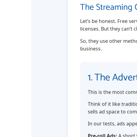
The Streaming C
Let’s be honest. Free se
licenses. But they can’t 
So, they use other metho
business.
1. The Adve
This is the most com
Think of it like trad
sells ad space to co
In our tests, ads app
Pre-roll Ads:
A short 