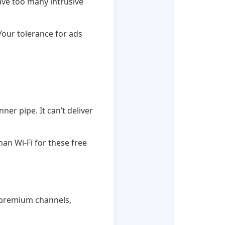
have too many intrusive
our tolerance for ads
ner pipe. It can’t deliver
han Wi-Fi for these free
nt premium channels,