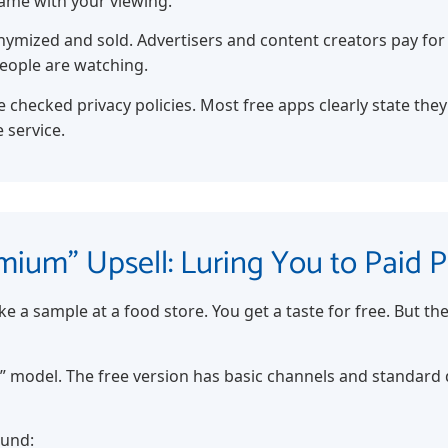
same with your viewing.
nymized and sold. Advertisers and content creators pay for 
eople are watching.
 checked privacy policies. Most free apps clearly state they
 service.
mium” Upsell: Luring You to Paid P
ke a sample at a food store. You get a taste for free. But th
” model. The free version has basic channels and standard d
ound: