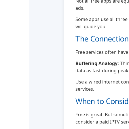
Not all free apps are equ
ads.
Some apps use all three
will guide you.
The Connection 
Free services often hav
Buffering Analogy:
Thin
data as fast during peak
Use a wired internet con
services.
When to Conside
Free is great. But someti
consider a paid IPTV serv