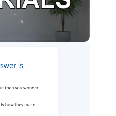
swer Is
 But then you wonder:
actly how they make