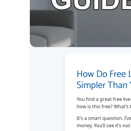
How Do Free 
Simpler Than 
You find a great free liv
how is this free? What’s 
It’s a smart question. I’
money. You’ll see it’s no