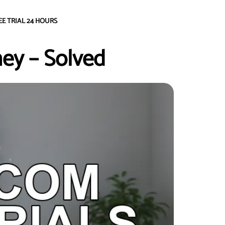
EE TRIAL 24 HOURS
ey – Solved