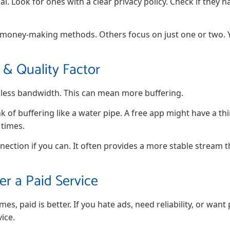
al. Look for ones with a clear privacy policy. Check if they 
 money-making methods. Others focus on just one or two. Y
& Quality Factor
e less bandwidth. This can mean more buffering.
k of buffering like a water pipe. A free app might have a thin
 times.
nection if you can. It often provides a more stable stream t
r a Paid Service
mes, paid is better. If you hate ads, need reliability, or wa
ice.