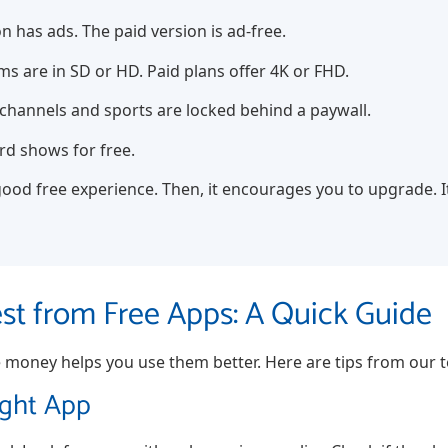
n has ads. The paid version is ad-free.
s are in SD or HD. Paid plans offer 4K or FHD.
hannels and sports are locked behind a paywall.
rd shows for free.
ood free experience. Then, it encourages you to upgrade. It’
est from Free Apps: A Quick Guide
oney helps you use them better. Here are tips from our t
ight App