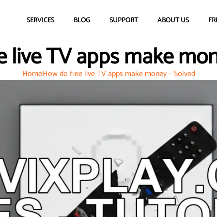
SERVICES
BLOG
SUPPORT
ABOUT US
FR
e live TV apps make mon
Home
How do free live TV apps make money – Solved