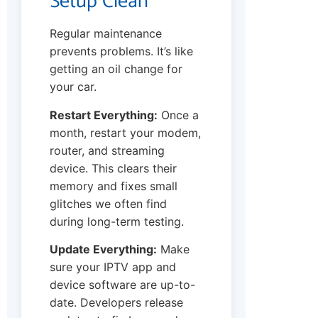
Setup Clean
Regular maintenance
prevents problems. It’s like
getting an oil change for
your car.
Restart Everything:
Once a
month, restart your modem,
router, and streaming
device. This clears their
memory and fixes small
glitches we often find
during long-term testing.
Update Everything:
Make
sure your IPTV app and
device software are up-to-
date. Developers release