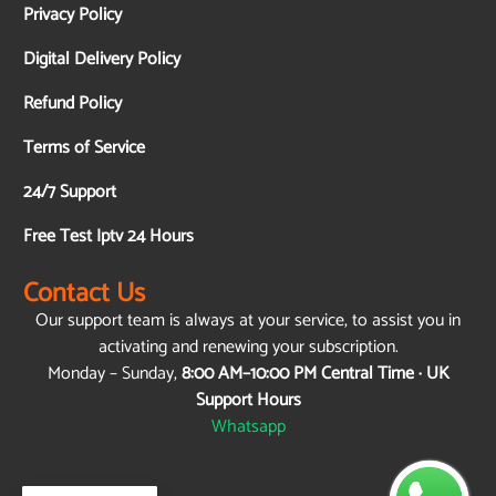
Privacy Policy
Digital Delivery Policy
Refund Policy
Terms of Service
24/7 Support
Free Test Iptv 24 Hours
Contact Us
Our support team is always at your service, to assist you in
activating and renewing your subscription.
Monday – Sunday,
8:00 AM–10:00 PM Central Time · UK
Support Hours
Whatsapp