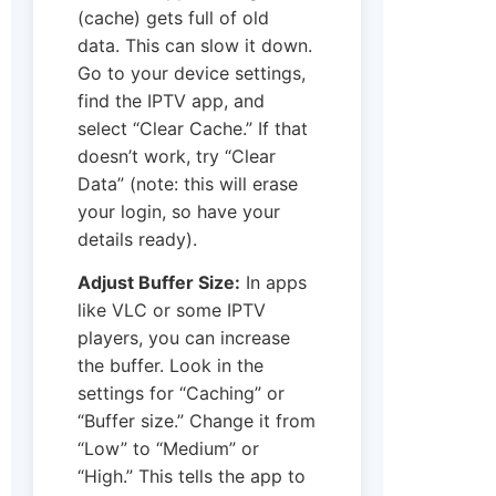
(cache) gets full of old
data. This can slow it down.
Go to your device settings,
find the IPTV app, and
select “Clear Cache.” If that
doesn’t work, try “Clear
Data” (note: this will erase
your login, so have your
details ready).
Adjust Buffer Size:
In apps
like VLC or some IPTV
players, you can increase
the buffer. Look in the
settings for “Caching” or
“Buffer size.” Change it from
“Low” to “Medium” or
“High.” This tells the app to