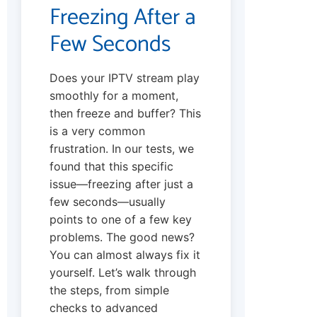
Freezing After a
Few Seconds
Does your IPTV stream play
smoothly for a moment,
then freeze and buffer? This
is a very common
frustration. In our tests, we
found that this specific
issue—freezing after just a
few seconds—usually
points to one of a few key
problems. The good news?
You can almost always fix it
yourself. Let’s walk through
the steps, from simple
checks to advanced