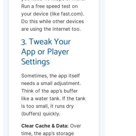
Run a free speed test on
your device (like fast.com).
Do this while other devices
are using the internet too.
3. Tweak Your
App or Player
Settings
Sometimes, the app itself
needs a small adjustment.
Think of the app’s buffer
like a water tank. If the tank
is too small, it runs dry
(buffers) quickly.
Clear Cache & Data:
Over
time, the app’s storage