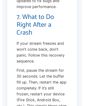
updates to fix bugs and
improve performance.
7. What to Do
Right After a
Crash
If your stream freezes and
won’t come back, don’t
panic. Follow this recovery
sequence.
First, pause the stream for
30 seconds. Let the buffer
fill up. Then, restart the app
completely. If it’s still
frozen, restart your device
(Fire Stick, Android Box,
etc.). This simple three-step