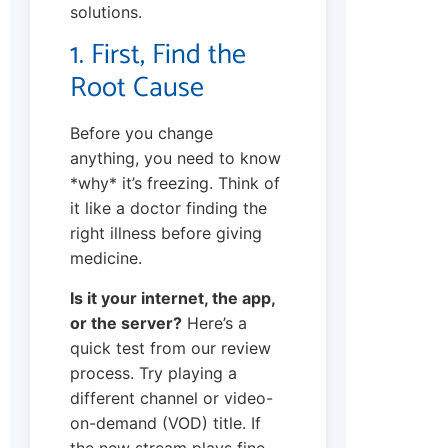
solutions.
1. First, Find the
Root Cause
Before you change
anything, you need to know
*why* it’s freezing. Think of
it like a doctor finding the
right illness before giving
medicine.
Is it your internet, the app,
or the server?
Here’s a
quick test from our review
process. Try playing a
different channel or video-
on-demand (VOD) title. If
the new stream plays fine,