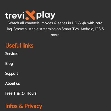
Watch all channels, movies & series in HD & 4K with zero
lag. Smooth, stable streaming on Smart TVs, Android, iOS &
more.
Useful links
Services
Blog
Support
About us
Free Trial 24 Hours
Infos & Privacy