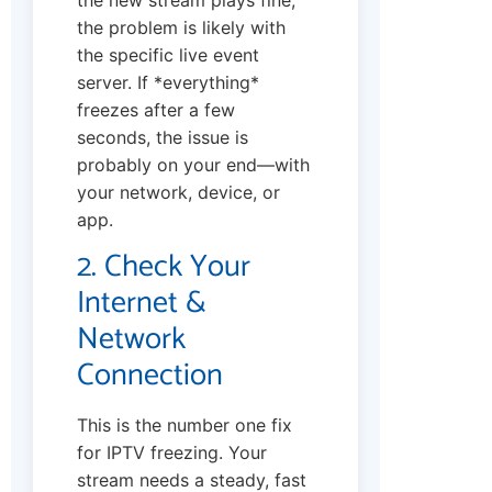
the problem is likely with
the specific live event
server. If *everything*
freezes after a few
seconds, the issue is
probably on your end—with
your network, device, or
app.
2. Check Your
Internet &
Network
Connection
This is the number one fix
for IPTV freezing. Your
stream needs a steady, fast