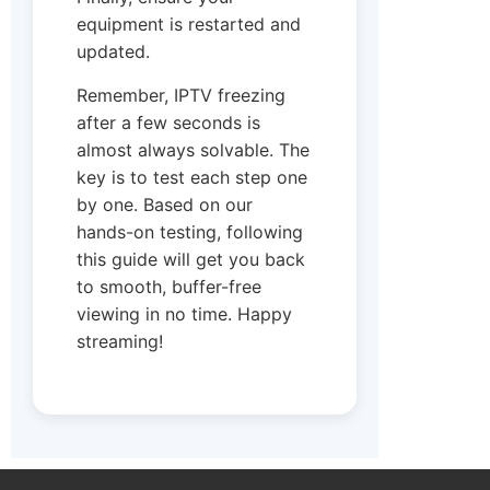
equipment is restarted and
updated.
Remember, IPTV freezing
after a few seconds is
almost always solvable. The
key is to test each step one
by one. Based on our
hands-on testing, following
this guide will get you back
to smooth, buffer-free
viewing in no time. Happy
streaming!