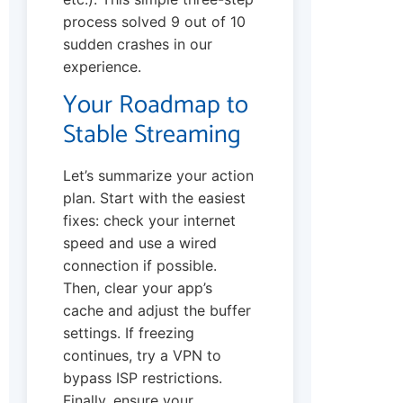
process solved 9 out of 10
sudden crashes in our
experience.
Your Roadmap to
Stable Streaming
Let’s summarize your action
plan. Start with the easiest
fixes: check your internet
speed and use a wired
connection if possible.
Then, clear your app’s
cache and adjust the buffer
settings. If freezing
continues, try a VPN to
bypass ISP restrictions.
Finally, ensure your