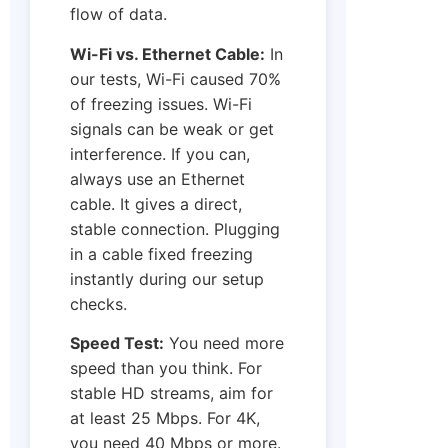
flow of data.
Wi-Fi vs. Ethernet Cable:
In
our tests, Wi-Fi caused 70%
of freezing issues. Wi-Fi
signals can be weak or get
interference. If you can,
always use an Ethernet
cable. It gives a direct,
stable connection. Plugging
in a cable fixed freezing
instantly during our setup
checks.
Speed Test:
You need more
speed than you think. For
stable HD streams, aim for
at least 25 Mbps. For 4K,
you need 40 Mbps or more.