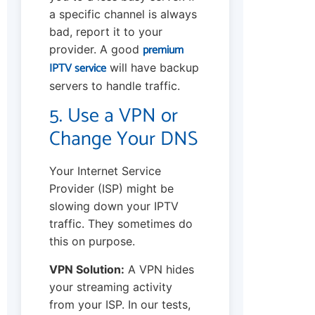
a specific channel is always
bad, report it to your
premium
provider. A good
IPTV service
will have backup
servers to handle traffic.
5. Use a VPN or
Change Your DNS
Your Internet Service
Provider (ISP) might be
slowing down your IPTV
traffic. They sometimes do
this on purpose.
VPN Solution:
A VPN hides
your streaming activity
from your ISP. In our tests,