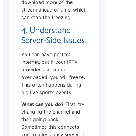
download more of the
stream ahead of time, which
can stop the freezing.
4. Understand
Server-Side Issues
You can have perfect
internet, but if your IPTV
provider’s server is
overloaded, you will freeze.
This often happens during
big live sports events.
What can you do?
First, try
changing the channel and
then going back.
Sometimes this connects
you to a less busy server. If