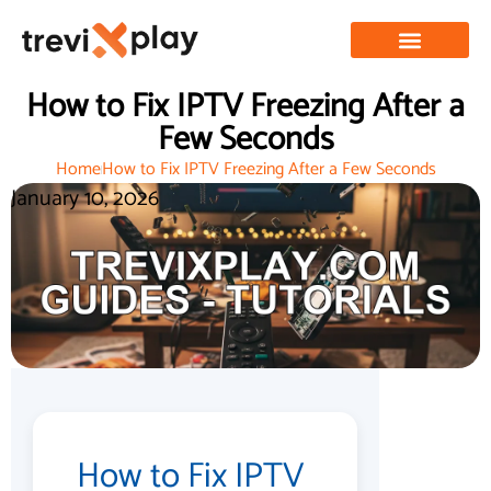
How to Fix IPTV Freezing After a
Few Seconds
Home
How to Fix IPTV Freezing After a Few Seconds
January 10, 2026
How to Fix IPTV