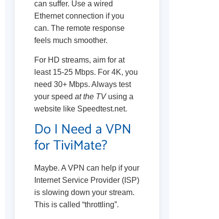
can suffer. Use a wired
Ethernet connection if you
can. The remote response
feels much smoother.
For HD streams, aim for at
least 15-25 Mbps. For 4K, you
need 30+ Mbps. Always test
your speed
at the TV
using a
website like Speedtest.net.
Do I Need a VPN
for TiviMate?
Maybe. A VPN can help if your
Internet Service Provider (ISP)
is slowing down your stream.
This is called “throttling”.