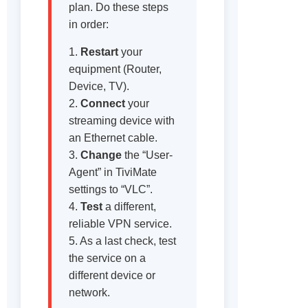
plan. Do these steps
in order:
1.
Restart
your
equipment (Router,
Device, TV).
2.
Connect
your
streaming device with
an Ethernet cable.
3.
Change
the “User-
Agent” in TiviMate
settings to “VLC”.
4.
Test
a different,
reliable VPN service.
5. As a last check, test
the service on a
different device or
network.