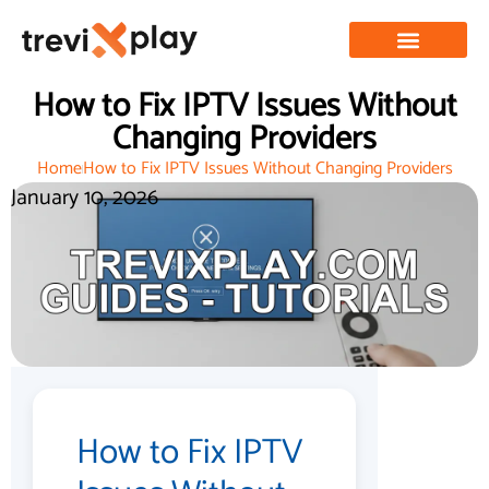
How to Fix IPTV Issues Without
Changing Providers
Home
How to Fix IPTV Issues Without Changing Providers
January 10, 2026
How to Fix IPTV