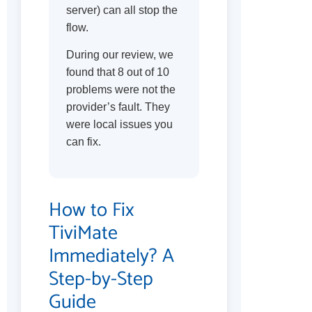
server) can all stop the
flow.
During our review, we
found that 8 out of 10
problems were not the
provider’s fault. They
were local issues you
can fix.
How to Fix
TiviMate
Immediately? A
Step-by-Step
Guide