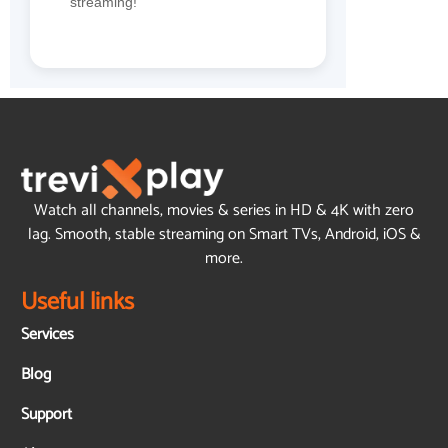
streaming!
Watch all channels, movies & series in HD & 4K with zero
lag. Smooth, stable streaming on Smart TVs, Android, iOS &
more.
Useful links
Services
Blog
Support