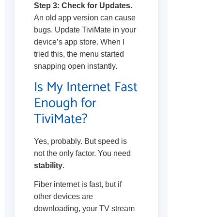
Step 3: Check for Updates.
An old app version can cause
bugs. Update TiviMate in your
device’s app store. When I
tried this, the menu started
snapping open instantly.
Is My Internet Fast
Enough for
TiviMate?
Yes, probably. But speed is
not the only factor. You need
stability
.
Fiber internet is fast, but if
other devices are
downloading, your TV stream