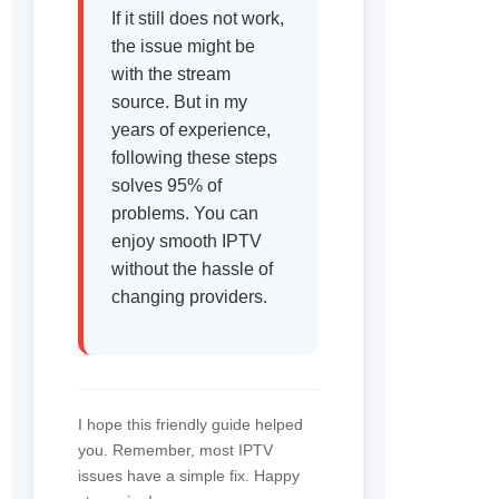
If it still does not work,
the issue might be
with the stream
source. But in my
years of experience,
following these steps
solves 95% of
problems. You can
enjoy smooth IPTV
without the hassle of
changing providers.
I hope this friendly guide helped
you. Remember, most IPTV
issues have a simple fix. Happy