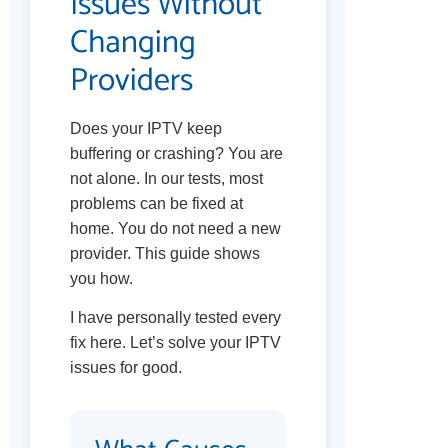
Issues Without
Changing
Providers
Does your IPTV keep
buffering or crashing? You are
not alone. In our tests, most
problems can be fixed at
home. You do not need a new
provider. This guide shows
you how.
I have personally tested every
fix here. Let’s solve your IPTV
issues for good.