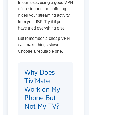
In our tests, using a good VPN
often stopped the buffering. It
hides your streaming activity
from your ISP. Try it if you
have tried everything else.
But remember, a cheap VPN
can make things slower.
Choose a reputable one.
Why Does
TiviMate
Work on My
Phone But
Not My TV?