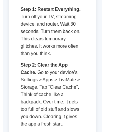
Step 1: Restart Everything.
Turn off your TV, streaming
device, and router. Wait 30
seconds. Turn them back on.
This clears temporary
glitches. It works more often
than you think.
Step 2: Clear the App
Cache.
Go to your device’s
Settings > Apps > TiviMate >
Storage. Tap “Clear Cache”.
Think of cache like a
backpack. Over time, it gets
too full of old stuff and slows
you down. Clearing it gives
the app a fresh start.