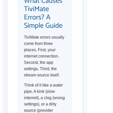
What Causes
TiviMate
Errors? A
Simple Guide
TiviMate errors usually
come from three
places. First, your
internet connection.
Second, the app
settings. Third, the
stream source itself.
Think of it like a water
pipe. A kink (slow
internet), a clog (wrong
settings), or a dirty
source (provider