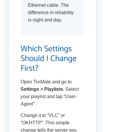
Ethernet cable. The
difference in reliability
is night and day.
Which Settings
Should I Change
First?
Open TiviMate and go to
Settings > Playlists
. Select
your playlist and tap “User-
Agent”.
Change it to “VLC” or
“OKHTTP”. This simple
change tells the server you