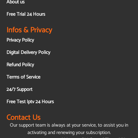
About us
Free Trial 24 Hours
Infos & Privacy
Privacy Policy
Digital Delivery Policy
Refund Policy
Terms of Service
24/7 Support
Free Test Iptv 24 Hours
Contact Us
Our support team is always at your service, to assist you in
activating and renewing your subscription.