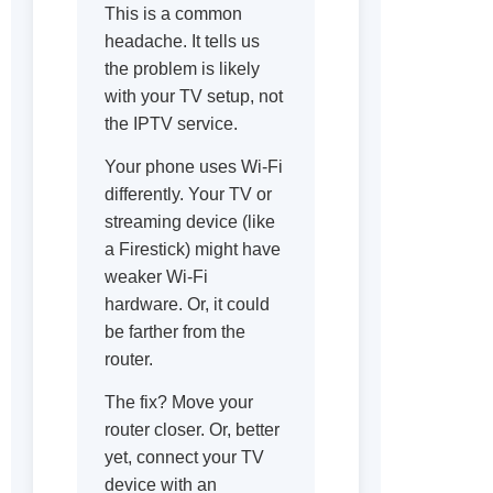
This is a common
headache. It tells us
the problem is likely
with your TV setup, not
the IPTV service.
Your phone uses Wi-Fi
differently. Your TV or
streaming device (like
a Firestick) might have
weaker Wi-Fi
hardware. Or, it could
be farther from the
router.
The fix? Move your
router closer. Or, better
yet, connect your TV
device with an