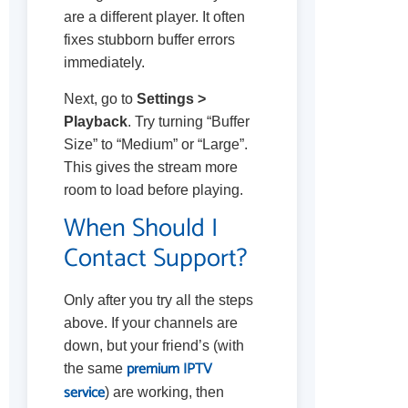
are a different player. It often
fixes stubborn buffer errors
immediately.
Next, go to
Settings >
Playback
. Try turning “Buffer
Size” to “Medium” or “Large”.
This gives the stream more
room to load before playing.
When Should I
Contact Support?
Only after you try all the steps
above. If your channels are
down, but your friend’s (with
premium IPTV
the same
service
) are working, then