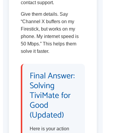
contact support.
Give them details. Say
“Channel X buffers on my
Firestick, but works on my
phone. My internet speed is
50 Mbps.” This helps them
solve it faster.
Final Answer:
Solving
TiviMate for
Good
(Updated)
Here is your action