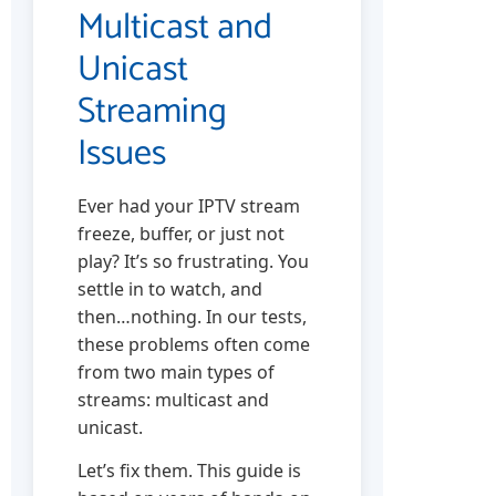
Multicast and
Unicast
Streaming
Issues
Ever had your IPTV stream
freeze, buffer, or just not
play? It’s so frustrating. You
settle in to watch, and
then…nothing. In our tests,
these problems often come
from two main types of
streams: multicast and
unicast.
Let’s fix them. This guide is