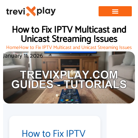
How to Fix IPTV Multicast and
Unicast Streaming Issues
Home
How to Fix IPTV Multicast and Unicast Streaming Issues
January 11, 2026
How to Fix IPTV