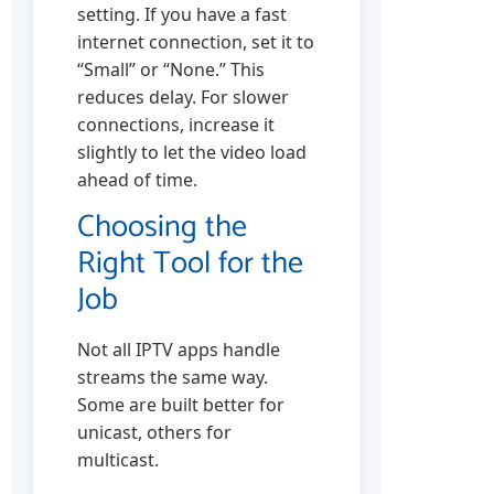
setting. If you have a fast
internet connection, set it to
“Small” or “None.” This
reduces delay. For slower
connections, increase it
slightly to let the video load
ahead of time.
Choosing the
Right Tool for the
Job
Not all IPTV apps handle
streams the same way.
Some are built better for
unicast, others for
multicast.