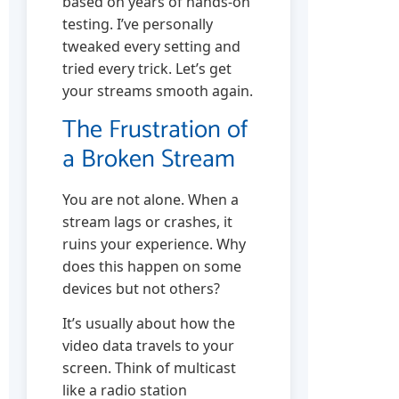
based on years of hands-on
testing. I’ve personally
tweaked every setting and
tried every trick. Let’s get
your streams smooth again.
The Frustration of
a Broken Stream
You are not alone. When a
stream lags or crashes, it
ruins your experience. Why
does this happen on some
devices but not others?
It’s usually about how the
video data travels to your
screen. Think of multicast
like a radio station