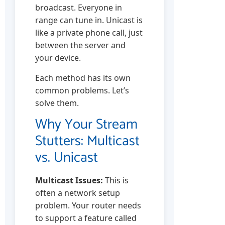
broadcast. Everyone in
range can tune in. Unicast is
like a private phone call, just
between the server and
your device.
Each method has its own
common problems. Let’s
solve them.
Why Your Stream
Stutters: Multicast
vs. Unicast
Multicast Issues:
This is
often a network setup
problem. Your router needs
to support a feature called