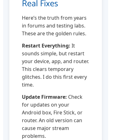
Real Fixes
Here’s the truth from years
in forums and testing labs.
These are the golden rules.
Restart Everything:
It
sounds simple, but restart
your device, app, and router.
This clears temporary
glitches. I do this first every
time.
Update Firmware:
Check
for updates on your
Android box, Fire Stick, or
router. An old version can
cause major stream
problems.