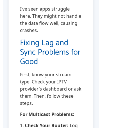
I’ve seen apps struggle
here. They might not handle
the data flow well, causing
crashes.
Fixing Lag and
Sync Problems for
Good
First, know your stream
type. Check your IPTV
provider’s dashboard or ask
them. Then, follow these
steps.
For Multicast Problems:
1.
Check Your Router:
Log