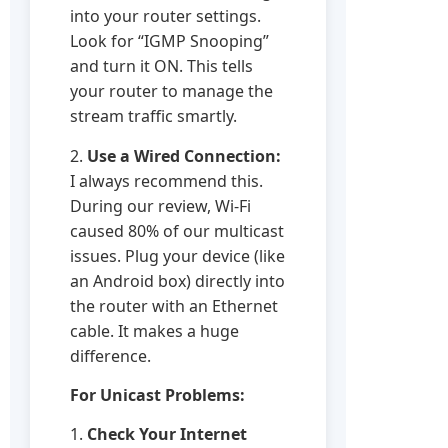
into your router settings.
Look for “IGMP Snooping”
and turn it ON. This tells
your router to manage the
stream traffic smartly.
2.
Use a Wired Connection:
I always recommend this.
During our review, Wi-Fi
caused 80% of our multicast
issues. Plug your device (like
an Android box) directly into
the router with an Ethernet
cable. It makes a huge
difference.
For Unicast Problems:
1.
Check Your Internet