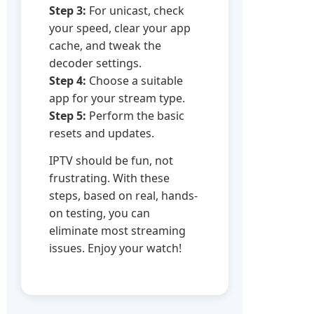
Step 3:
For unicast, check
your speed, clear your app
cache, and tweak the
decoder settings.
Step 4:
Choose a suitable
app for your stream type.
Step 5:
Perform the basic
resets and updates.
IPTV should be fun, not
frustrating. With these
steps, based on real, hands-
on testing, you can
eliminate most streaming
issues. Enjoy your watch!