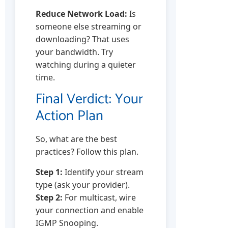
Reduce Network Load:
Is
someone else streaming or
downloading? That uses
your bandwidth. Try
watching during a quieter
time.
Final Verdict: Your
Action Plan
So, what are the best
practices? Follow this plan.
Step 1:
Identify your stream
type (ask your provider).
Step 2:
For multicast, wire
your connection and enable
IGMP Snooping.