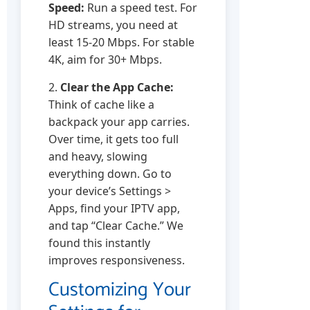
Speed:
Run a speed test. For
HD streams, you need at
least 15-20 Mbps. For stable
4K, aim for 30+ Mbps.
2.
Clear the App Cache:
Think of cache like a
backpack your app carries.
Over time, it gets too full
and heavy, slowing
everything down. Go to
your device’s Settings >
Apps, find your IPTV app,
and tap “Clear Cache.” We
found this instantly
improves responsiveness.
Customizing Your