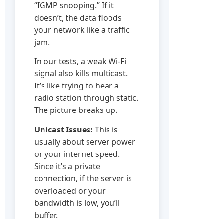
“IGMP snooping.” If it
doesn’t, the data floods
your network like a traffic
jam.
In our tests, a weak Wi-Fi
signal also kills multicast.
It’s like trying to hear a
radio station through static.
The picture breaks up.
Unicast Issues:
This is
usually about server power
or your internet speed.
Since it’s a private
connection, if the server is
overloaded or your
bandwidth is low, you’ll
buffer.