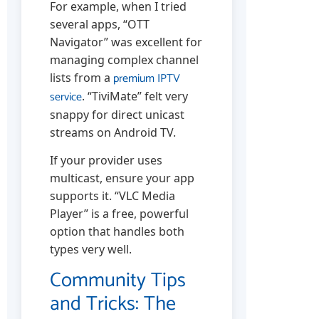
For example, when I tried
several apps, “OTT
Navigator” was excellent for
managing complex channel
premium IPTV
lists from a
service
. “TiviMate” felt very
snappy for direct unicast
streams on Android TV.
If your provider uses
multicast, ensure your app
supports it. “VLC Media
Player” is a free, powerful
option that handles both
types very well.
Community Tips
and Tricks: The