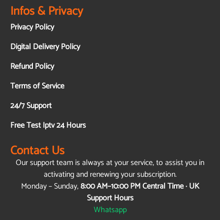
Infos & Privacy
Privacy Policy
Digital Delivery Policy
Refund Policy
Terms of Service
24/7 Support
Free Test Iptv 24 Hours
Contact Us
Our support team is always at your service, to assist you in
activating and renewing your subscription.
Monday – Sunday,
8:00 AM–10:00 PM Central Time · UK
Support Hours
Whatsapp