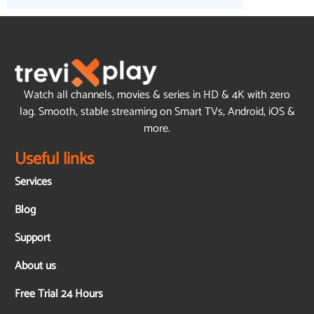
Watch all channels, movies & series in HD & 4K with zero
lag. Smooth, stable streaming on Smart TVs, Android, iOS &
more.
Useful links
Services
Blog
Support
About us
Free Trial 24 Hours