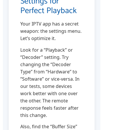
Settings for
Perfect Playback
Your IPTV app has a secret
weapon: the settings menu.
Let’s optimize it.
Look for a “Playback” or
“Decoder” setting. Try
changing the “Decoder
Type” from “Hardware” to
“Software” or vice-versa. In
our tests, some devices
work better with one over
the other. The remote
response feels faster after
this change.
Also, find the “Buffer Size”