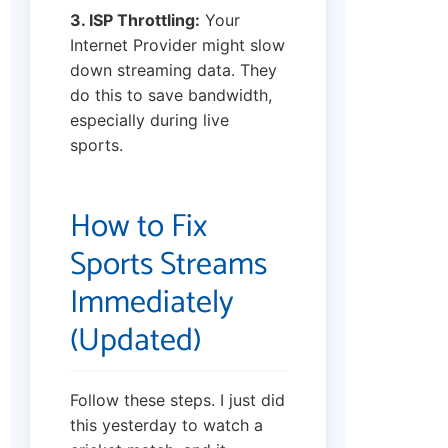
3. ISP Throttling:
Your
Internet Provider might slow
down streaming data. They
do this to save bandwidth,
especially during live
sports.
How to Fix
Sports Streams
Immediately
(Updated)
Follow these steps. I just did
this yesterday to watch a