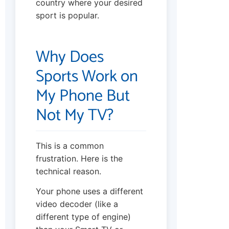
country where your desired
sport is popular.
Why Does
Sports Work on
My Phone But
Not My TV?
This is a common
frustration. Here is the
technical reason.
Your phone uses a different
video decoder (like a
different type of engine)