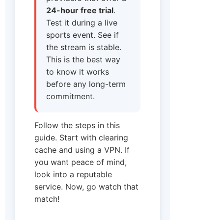
24-hour free trial
.
Test it during a live
sports event. See if
the stream is stable.
This is the best way
to know it works
before any long-term
commitment.
Follow the steps in this
guide. Start with clearing
cache and using a VPN. If
you want peace of mind,
look into a reputable
service. Now, go watch that
match!