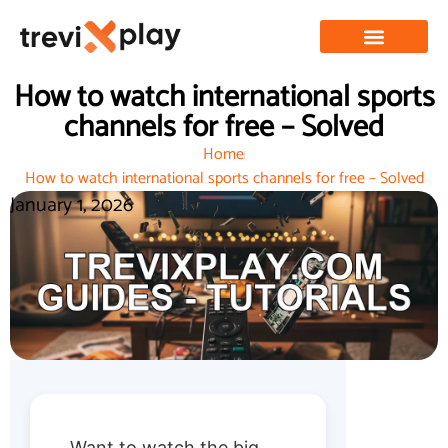
How to watch international sports
channels for free – Solved
Home
How to watch international sports channels for free – Solved
January 1, 2026
Want to watch the big