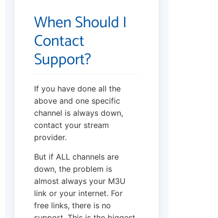
When Should I
Contact
Support?
If you have done all the
above and one specific
channel is always down,
contact your stream
provider.
But if ALL channels are
down, the problem is
almost always your M3U
link or your internet. For
free links, there is no
support. This is the biggest