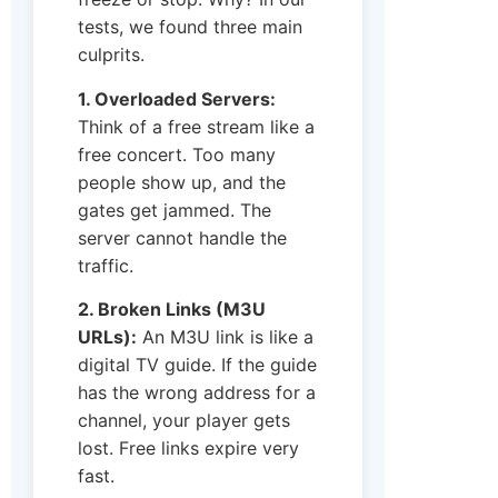
tests, we found three main
culprits.
1. Overloaded Servers:
Think of a free stream like a
free concert. Too many
people show up, and the
gates get jammed. The
server cannot handle the
traffic.
2. Broken Links (M3U
URLs):
An M3U link is like a
digital TV guide. If the guide
has the wrong address for a
channel, your player gets
lost. Free links expire very
fast.