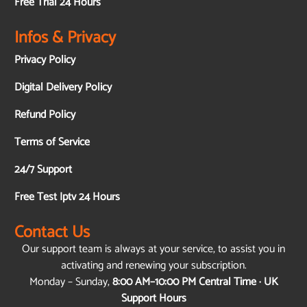
Free Trial 24 Hours
Infos & Privacy
Privacy Policy
Digital Delivery Policy
Refund Policy
Terms of Service
24/7 Support
Free Test Iptv 24 Hours
Contact Us
Our support team is always at your service, to assist you in
activating and renewing your subscription.
Monday – Sunday,
8:00 AM–10:00 PM Central Time · UK
Support Hours