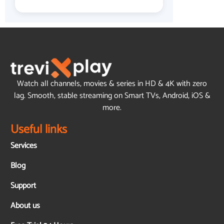
Watch all channels, movies & series in HD & 4K with zero
lag. Smooth, stable streaming on Smart TVs, Android, iOS &
more.
Useful links
Services
Blog
Support
About us