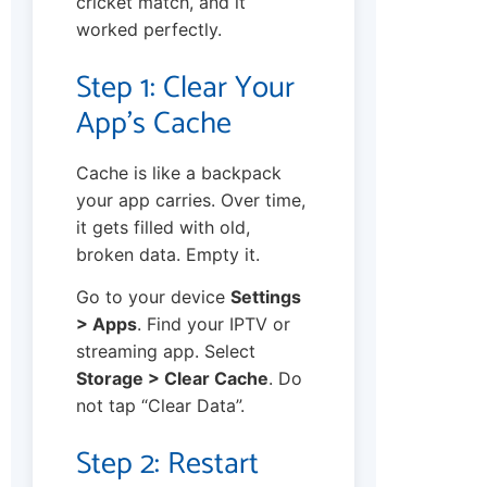
cricket match, and it
worked perfectly.
Step 1: Clear Your
App’s Cache
Cache is like a backpack
your app carries. Over time,
it gets filled with old,
broken data. Empty it.
Go to your device
Settings
> Apps
. Find your IPTV or
streaming app. Select
Storage > Clear Cache
. Do
not tap “Clear Data”.
Step 2: Restart