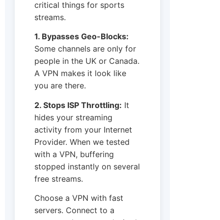
critical things for sports
streams.
1. Bypasses Geo-Blocks:
Some channels are only for
people in the UK or Canada.
A VPN makes it look like
you are there.
2. Stops ISP Throttling:
It
hides your streaming
activity from your Internet
Provider. When we tested
with a VPN, buffering
stopped instantly on several
free streams.
Choose a VPN with fast
servers. Connect to a