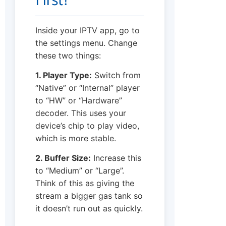
First?
Inside your IPTV app, go to
the settings menu. Change
these two things:
1. Player Type:
Switch from
“Native” or “Internal” player
to “HW” or “Hardware”
decoder. This uses your
device’s chip to play video,
which is more stable.
2. Buffer Size:
Increase this
to “Medium” or “Large”.
Think of this as giving the
stream a bigger gas tank so
it doesn’t run out as quickly.