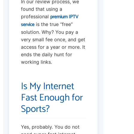
In our review process, we
found that using a
premium IPTV
professional
service
is the true “free”
solution. Why? You pay a
very small fee once, and get
access for a year or more. It
ends the daily hunt for
working links.
Is My Internet
Fast Enough for
Sports?
Yes, probably. You do not