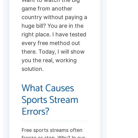
game from another
country without paying a
huge bill? You are in the
right place. I have tested
every free method out
there. Today, I will show
you the real, working
solution.
What Causes
Sports Stream
Errors?
Free sports streams often
freeze or stop. Why? In our