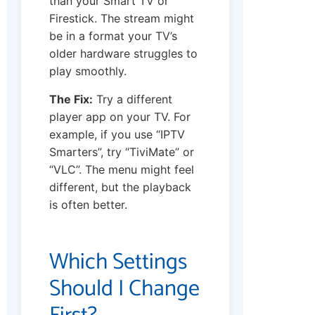
than your Smart TV or
Firestick. The stream might
be in a format your TV’s
older hardware struggles to
play smoothly.
The Fix:
Try a different
player app on your TV. For
example, if you use “IPTV
Smarters”, try “TiviMate” or
“VLC”. The menu might feel
different, but the playback
is often better.
Which Settings
Should I Change