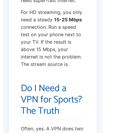
need super-fast internet.
For HD streaming, you only
need a steady
15-25 Mbps
connection. Run a speed
test on your phone next to
your TV. If the result is
above 15 Mbps, your
internet is not the problem.
The stream source is.
Do I Need a
VPN for Sports?
The Truth
Often, yes. A VPN does two