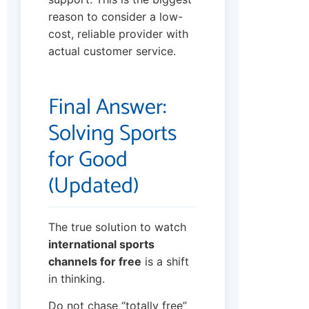
reason to consider a low-
cost, reliable provider with
actual customer service.
Final Answer:
Solving Sports
for Good
(Updated)
The true solution to watch
international sports
channels for free
is a shift
in thinking.
Do not chase “totally free”