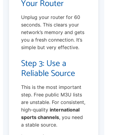
Your Router
Unplug your router for 60
seconds. This clears your
network’s memory and gets
you a fresh connection. It’s
simple but very effective.
Step 3: Use a
Reliable Source
This is the most important
step. Free public M3U lists
are unstable. For consistent,
high-quality
international
sports channels
, you need
a stable source.