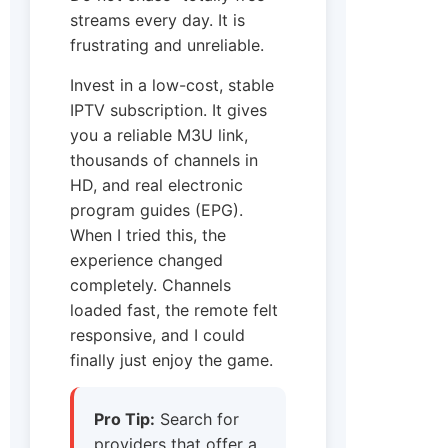
streams every day. It is
frustrating and unreliable.
Invest in a low-cost, stable
IPTV subscription. It gives
you a reliable M3U link,
thousands of channels in
HD, and real electronic
program guides (EPG).
When I tried this, the
experience changed
completely. Channels
loaded fast, the remote felt
responsive, and I could
finally just enjoy the game.
Pro Tip:
Search for
providers that offer a