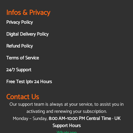
Infos & Privacy
Privacy Policy
Digital Delivery Policy
Refund Policy
Terms of Service
24/7 Support
Free Test Iptv 24 Hours
Contact Us
Our support team is always at your service, to assist you in
activating and renewing your subscription.
Monday – Sunday,
8:00 AM–10:00 PM Central Time · UK
Support Hours
Whatsapp