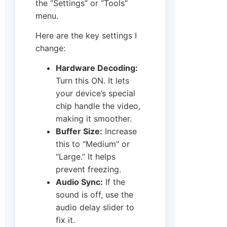
the “Settings” or “Tools”
menu.
Here are the key settings I
change:
Hardware Decoding:
Turn this ON. It lets
your device’s special
chip handle the video,
making it smoother.
Buffer Size:
Increase
this to “Medium” or
“Large.” It helps
prevent freezing.
Audio Sync:
If the
sound is off, use the
audio delay slider to
fix it.