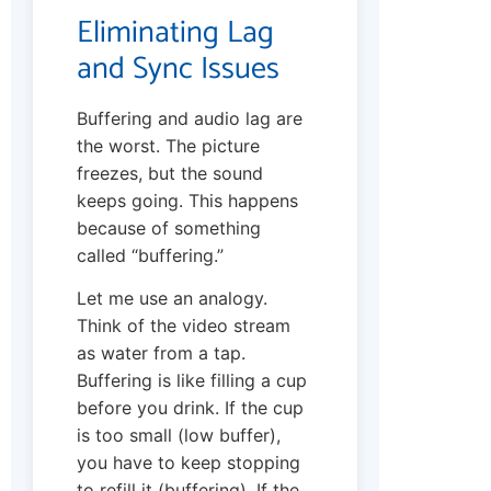
Eliminating Lag
and Sync Issues
Buffering and audio lag are
the worst. The picture
freezes, but the sound
keeps going. This happens
because of something
called “buffering.”
Let me use an analogy.
Think of the video stream
as water from a tap.
Buffering is like filling a cup
before you drink. If the cup
is too small (low buffer),
you have to keep stopping
to refill it (buffering). If the