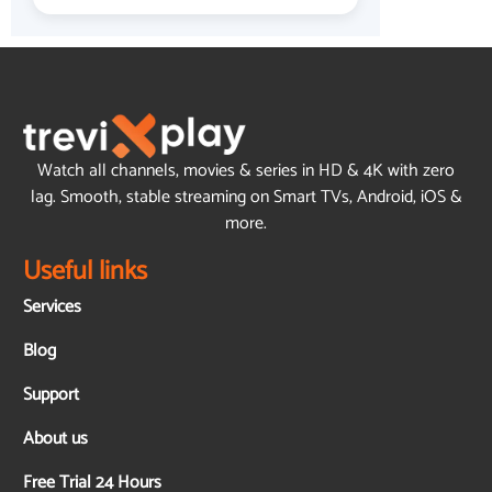
Watch all channels, movies & series in HD & 4K with zero
lag. Smooth, stable streaming on Smart TVs, Android, iOS &
more.
Useful links
Services
Blog
Support
About us
Free Trial 24 Hours