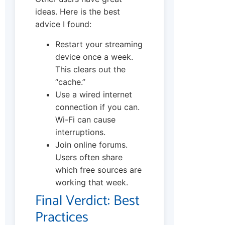
ideas. Here is the best
advice I found:
Restart your streaming
device once a week.
This clears out the
“cache.”
Use a wired internet
connection if you can.
Wi-Fi can cause
interruptions.
Join online forums.
Users often share
which free sources are
working that week.
Final Verdict: Best
Practices