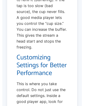
tap is too slow (bad
source), the cup never fills.
A good media player lets
you control the “cup size.”
You can increase the buffer.
This gives the stream a
head start and stops the
freezing.
Customizing
Settings for Better
Performance
This is where you take
control. Do not just use the
default settings. Inside a
good player app, look for