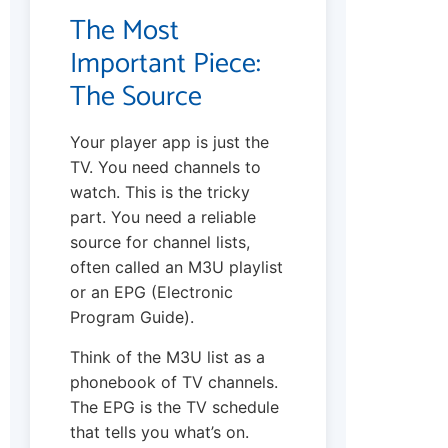
The Most
Important Piece:
The Source
Your player app is just the
TV. You need channels to
watch. This is the tricky
part. You need a reliable
source for channel lists,
often called an M3U playlist
or an EPG (Electronic
Program Guide).
Think of the M3U list as a
phonebook of TV channels.
The EPG is the TV schedule
that tells you what’s on.