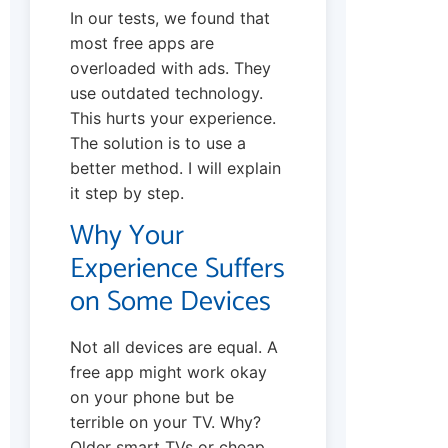
In our tests, we found that
most free apps are
overloaded with ads. They
use outdated technology.
This hurts your experience.
The solution is to use a
better method. I will explain
it step by step.
Why Your
Experience Suffers
on Some Devices
Not all devices are equal. A
free app might work okay
on your phone but be
terrible on your TV. Why?
Older smart TVs or cheap