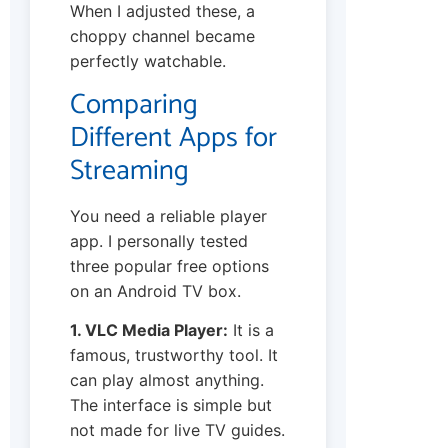
When I adjusted these, a
choppy channel became
perfectly watchable.
Comparing
Different Apps for
Streaming
You need a reliable player
app. I personally tested
three popular free options
on an Android TV box.
1. VLC Media Player:
It is a
famous, trustworthy tool. It
can play almost anything.
The interface is simple but
not made for live TV guides.