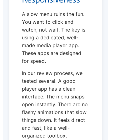
A slow menu ruins the fun.
You want to click and
watch, not wait. The key is
using a dedicated, well-
made media player app.
These apps are designed
for speed.
In our review process, we
tested several. A good
player app has a clean
interface. The menu snaps
open instantly. There are no
flashy animations that slow
things down. It feels direct
and fast, like a well-
organized toolbox.