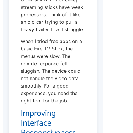
streaming sticks have weak
processors. Think of it like
an old car trying to pull a
heavy trailer. It will struggle.
When I tried free apps on a
basic Fire TV Stick, the
menus were slow. The
remote response felt
sluggish. The device could
not handle the video data
smoothly. For a good
experience, you need the
right tool for the job.
Improving
Interface
Responsiveness