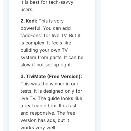
It is best for tech-savvy
users.
2. Kodi:
This is very
powerful. You can add
“add-ons” for live TV. But it
is complex. It feels like
building your own TV
system from parts. It can be
slow if not set up right.
3. TiviMate (Free Version):
This was the winner in our
tests. It is designed only for
live TV. The guide looks like
a real cable box. It is fast
and responsive. The free
version has ads, but it
works very well.