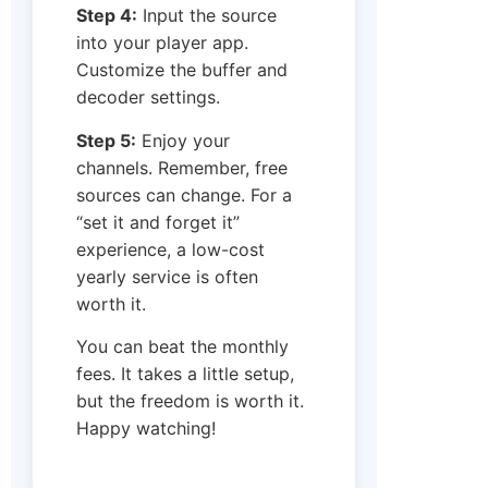
Step 4:
Input the source
into your player app.
Customize the buffer and
decoder settings.
Step 5:
Enjoy your
channels. Remember, free
sources can change. For a
“set it and forget it”
experience, a low-cost
yearly service is often
worth it.
You can beat the monthly
fees. It takes a little setup,
but the freedom is worth it.
Happy watching!