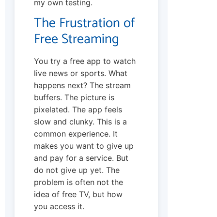
my own testing.
The Frustration of
Free Streaming
You try a free app to watch
live news or sports. What
happens next? The stream
buffers. The picture is
pixelated. The app feels
slow and clunky. This is a
common experience. It
makes you want to give up
and pay for a service. But
do not give up yet. The
problem is often not the
idea of free TV, but how
you access it.