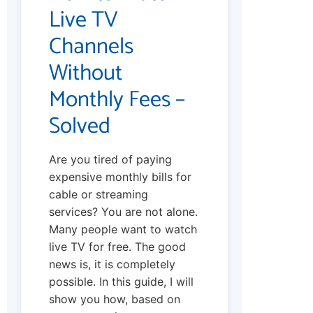
Live TV
Channels
Without
Monthly Fees –
Solved
Are you tired of paying
expensive monthly bills for
cable or streaming
services? You are not alone.
Many people want to watch
live TV for free. The good
news is, it is completely
possible. In this guide, I will
show you how, based on