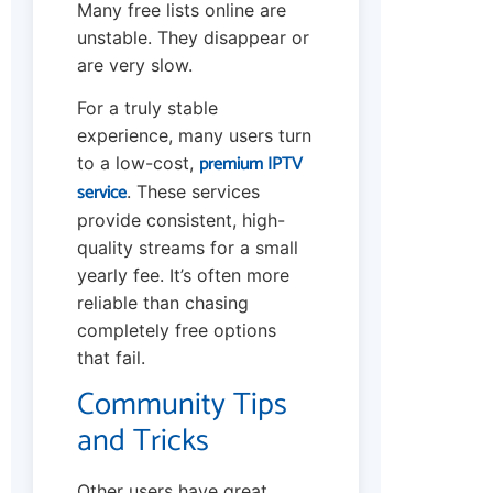
Many free lists online are
unstable. They disappear or
are very slow.
For a truly stable
experience, many users turn
premium IPTV
to a low-cost,
service
. These services
provide consistent, high-
quality streams for a small
yearly fee. It’s often more
reliable than chasing
completely free options
that fail.
Community Tips
and Tricks
Other users have great