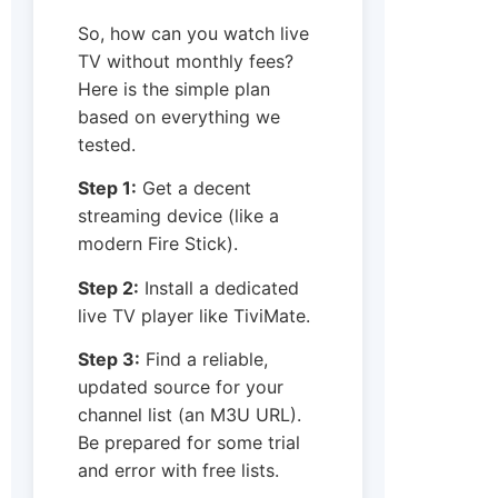
So, how can you watch live
TV without monthly fees?
Here is the simple plan
based on everything we
tested.
Step 1:
Get a decent
streaming device (like a
modern Fire Stick).
Step 2:
Install a dedicated
live TV player like TiviMate.
Step 3:
Find a reliable,
updated source for your
channel list (an M3U URL).
Be prepared for some trial
and error with free lists.