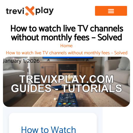
How to watch live TV channels
without monthly fees – Solved
Home
How to watch live TV channels without monthly fees – Solved
January 1, 2026
How to Watch