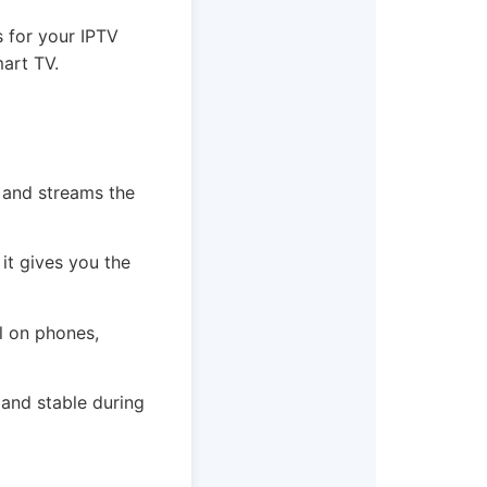
s for your IPTV
mart TV.
s and streams the
it gives you the
ll on phones,
 and stable during