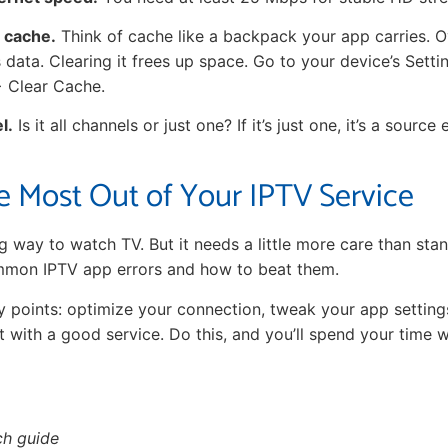
s cache.
Think of cache like a backpack your app carries. Ov
ss data. Clearing it frees up space. Go to your device’s Sett
> Clear Cache.
l.
Is it all channels or just one? If it’s just one, it’s a source e
e Most Out of Your IPTV Service
g way to watch TV. But it needs a little more care than st
mon IPTV app errors and how to beat them.
points: optimize your connection, tweak your app setting
t with a good service. Do this, and you’ll spend your time 
ch guide