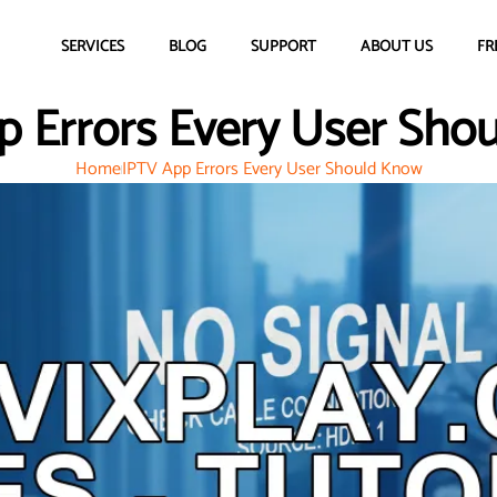
SERVICES
BLOG
SUPPORT
ABOUT US
FR
p Errors Every User Sho
Home
IPTV App Errors Every User Should Know