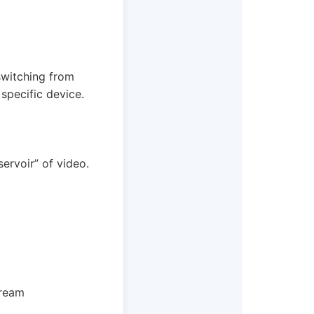
 switching from
specific device.
ervoir” of video.
tream