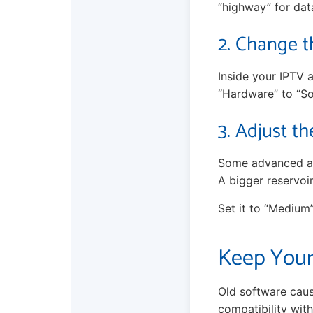
“highway” for data
2. Change t
Inside your IPTV a
“Hardware” to “So
3. Adjust th
Some advanced app
A bigger reservoi
Set it to “Medium
Keep Your
Old software caus
compatibility wit