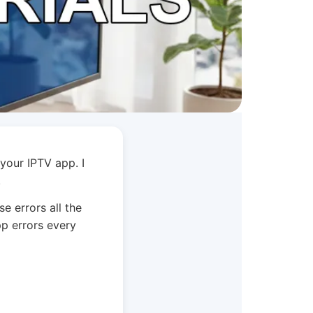
 your IPTV app. I
.
e errors all the
p errors every