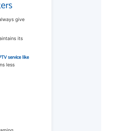
ters
 always give
intains its
TV service like
ns less
eaming.