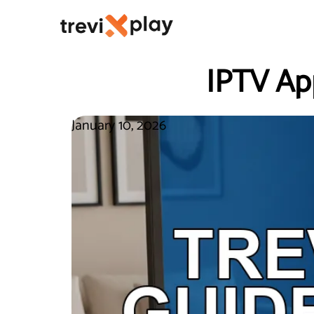
IPTV Ap
January 10, 2026