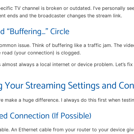
pecific TV channel is broken or outdated. I’ve personally se
nt ends and the broadcaster changes the stream link.
 “Buffering…” Circle
ommon issue. Think of buffering like a traffic jam. The video
e road (your connection) is clogged.
is almost always a local internet or device problem. Let’s fix
g Your Streaming Settings and Co
e make a huge difference. I always do this first when testi
ed Connection (If Possible)
able. An Ethernet cable from your router to your device giv