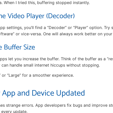
. When I tried this, buffering stopped instantly.
he Video Player (Decoder)
pp settings, you’ll find a “Decoder” or “Player” option. Try
ftware” or vice-versa. One will always work better on your 
e Buffer Size
s let you increase the buffer. Think of the buffer as a “res
r can handle small internet hiccups without stopping.
” or “Large” for a smoother experience.
 App and Device Updated
es strange errors. App developers fix bugs and improve s
h every update.