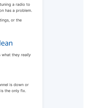
 tuning a radio to
ion has a problem.
tings, or the
Mean
is what they
really
annel is down or
s the only fix.