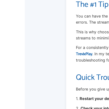
The #1 Tip
You can have the 
errors. The strea
This is why choosi
streams to minimi
For a consistentl
TrevixPlay
. In my t
troubleshooting f
Quick Tro
Before you give up
1.
Restart your de
2.
Check your int