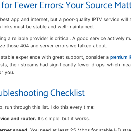
 for Fewer Errors: Your Source Mat
best app and internet, but a poor-quality IPTV service will
m links must be stable and well-maintained.
ng a reliable provider is critical. A good service actively ma
ze those 404 and server errors we talked about.
premium IP
y stable experience with great support, consider a
ests, their streams had significantly fewer drops, which mea
or you.
ubleshooting Checklist
, run through this list. I do this every time:
vice and router.
It’s simple, but it works.
ernet speed.
You need at least 25 Mbps for stable HD str