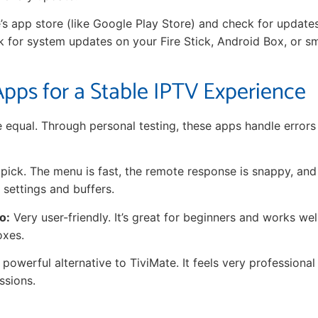
’s app store (like Google Play Store) and check for update
ck for system updates on your Fire Stick, Android Box, or s
pps for a Stable IPTV Experience
re equal. Through personal testing, these apps handle error
ick. The menu is fast, the remote response is snappy, and 
 settings and buffers.
o:
Very user-friendly. It’s great for beginners and works we
oxes.
powerful alternative to TiviMate. It feels very professional
ssions.