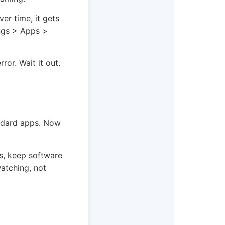
er time, it gets
ings > Apps >
rror. Wait it out.
andard apps. Now
s, keep software
watching, not