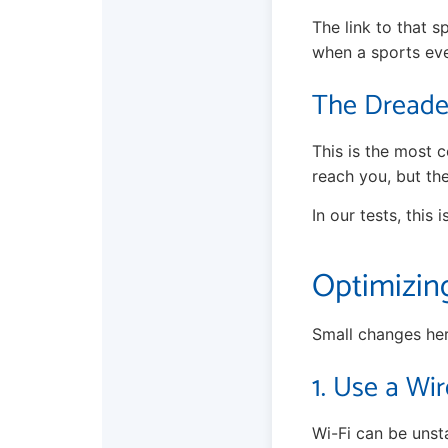
The link to that s
when a sports eve
The Dreaded
This is the most c
reach you, but th
In our tests, this 
Optimizin
Small changes her
1. Use a Wir
Wi-Fi can be unst