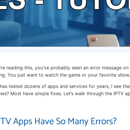
u’re reading this, you’ve probably seen an error message on
rating. You just want to watch the game or your favorite show
s tested dozens of apps and services for years, I see thes
ws? Most have simple fixes. Let’s walk through the IPTV ap
TV Apps Have So Many Errors?