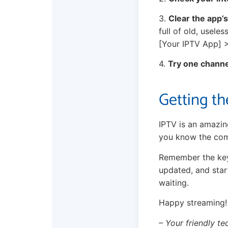
3.
Clear the app’
full of old, usele
[Your IPTV App] 
4.
Try one channe
Getting th
IPTV is an amazin
you know the com
Remember the key 
updated, and star
waiting.
Happy streaming!
– Your friendly te