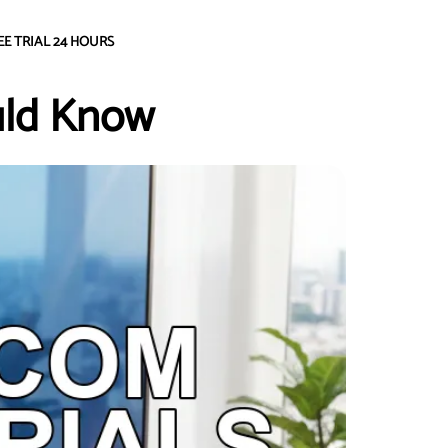
EE TRIAL 24 HOURS
uld Know