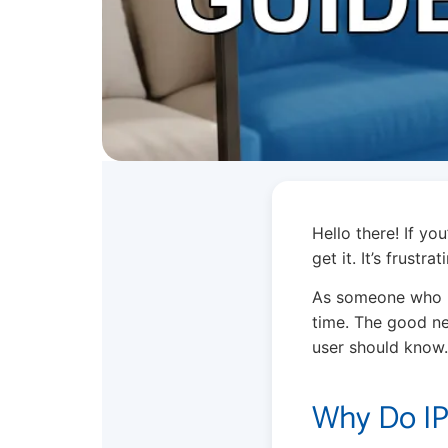
Hello there! If yo
get it. It’s frust
As someone who ha
time. The good ne
user should know.
Why Do IP