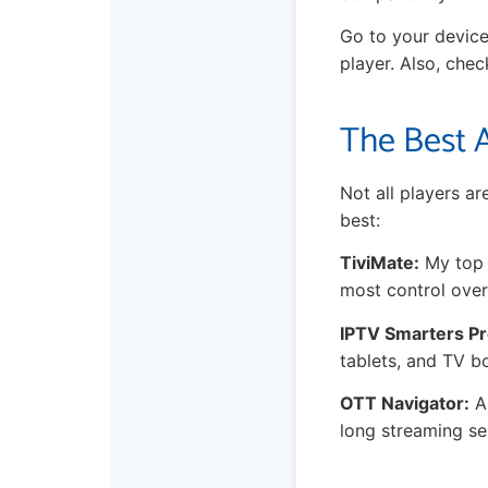
Go to your device
player. Also, che
The Best A
Not all players a
best:
TiviMate:
My top p
most control over
IPTV Smarters Pr
tablets, and TV b
OTT Navigator:
A 
long streaming se