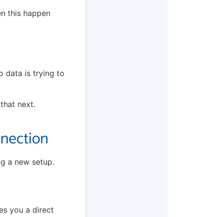
en this happen
 data is trying to
 that next.
nnection
ng a new setup.
es you a direct