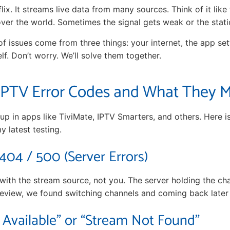
tflix. It streams live data from many sources. Think of it like
 over the world. Sometimes the signal gets weak or the stat
of issues come from three things: your internet, the app set
lf. Don’t worry. We’ll solve them together.
PTV Error Codes and What They 
p in apps like TiviMate, IPTV Smarters, and others. Here 
 latest testing.
 404 / 500 (Server Errors)
 with the stream source, not you. The server holding the ch
review, we found switching channels and coming back later i
Available” or “Stream Not Found”