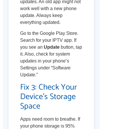
updates. An old app might not
work well with a new phone
update. Always keep
everything updated.
Go to the Google Play Store.
Search for your IPTV app. If
you see an
Update
button, tap
it. Also, check for system
updates in your phone’s
Settings under “Software
Update.”
Fix 3: Check Your
Device’s Storage
Space
Apps need room to breathe. If
your phone storage is 95%