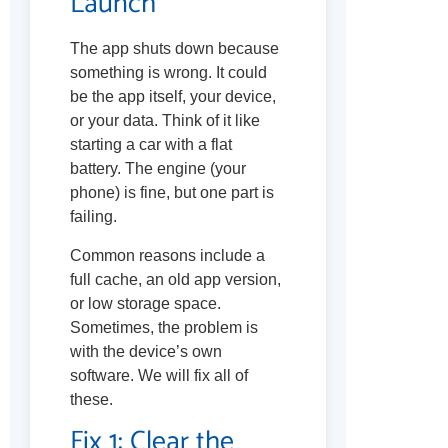
Launch
The app shuts down because
something is wrong. It could
be the app itself, your device,
or your data. Think of it like
starting a car with a flat
battery. The engine (your
phone) is fine, but one part is
failing.
Common reasons include a
full cache, an old app version,
or low storage space.
Sometimes, the problem is
with the device’s own
software. We will fix all of
these.
Fix 1: Clear the