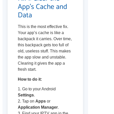
App’s Cache and
Data
This is the most effective fix.
Your app’s cache is like a
backpack it carries. Over time,
this backpack gets too full of
old, useless stuff. This makes
the app slow and unstable.
Clearing it gives the app a
fresh start.
How to do it:
1. Go to your Android
Settings
.
2. Tap on
Apps
or
Application Manager
.
3. Find your IPTV app in the