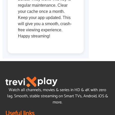
regular maintenance. Clear
your cache once a month.
Keep your app updated. This
will give you a smooth, crash-
free viewing experience.
Happy streaming!
Watch all channels, movies & series in HD & 4K with zero
lag. Smooth, stable streaming on Smart TVs, Android, iOS &
more.
Useful links