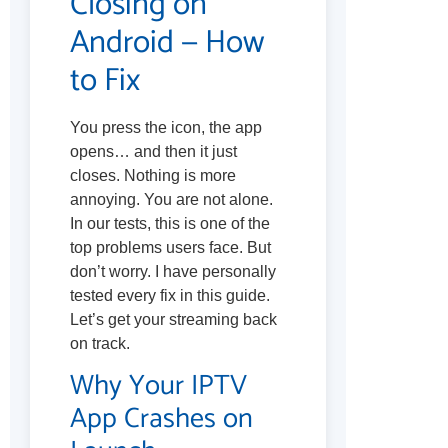
Closing on
Android — How
to Fix
You press the icon, the app
opens… and then it just
closes. Nothing is more
annoying. You are not alone.
In our tests, this is one of the
top problems users face. But
don’t worry. I have personally
tested every fix in this guide.
Let’s get your streaming back
on track.
Why Your IPTV
App Crashes on