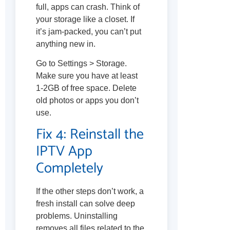
full, apps can crash. Think of
your storage like a closet. If
it’s jam-packed, you can’t put
anything new in.
Go to Settings > Storage.
Make sure you have at least
1-2GB of free space. Delete
old photos or apps you don’t
use.
Fix 4: Reinstall the
IPTV App
Completely
If the other steps don’t work, a
fresh install can solve deep
problems. Uninstalling
removes all files related to the