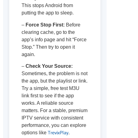
This stops Android from
putting the app to sleep.
–
Force Stop First:
Before
clearing cache, go to the
app’s info page and hit “Force
Stop.” Then try to open it
again.
–
Check Your Source:
Sometimes, the problem is not
the app, but the playlist or link.
Try a simple, free test M3U
link first to see if the app
works. A reliable source
matters. For a stable, premium
IPTV service with consistent
performance, you can explore
TrevixPlay
options like
.