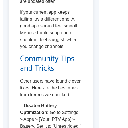
are updated often.
If your current app keeps
failing, try a different one. A
good app should feel smooth.
Menus should snap open. It
shouldn’t feel sluggish when
you change channels.
Community Tips
and Tricks
Other users have found clever
fixes. Here are the best ones
from forums we checked:
–
Disable Battery
Optimization:
Go to Settings
> Apps > [Your IPTV App] >
Battery. Set it to “Unrestricted.”