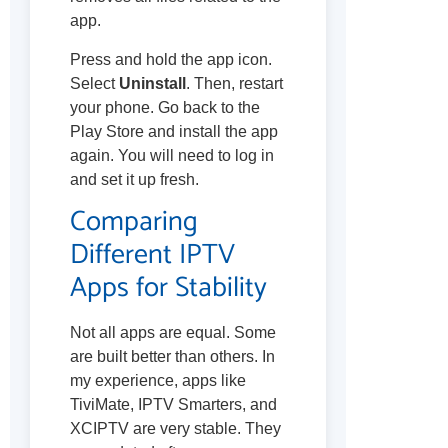
app.
Press and hold the app icon.
Select
Uninstall
. Then, restart
your phone. Go back to the
Play Store and install the app
again. You will need to log in
and set it up fresh.
Comparing
Different IPTV
Apps for Stability
Not all apps are equal. Some
are built better than others. In
my experience, apps like
TiviMate, IPTV Smarters, and
XCIPTV are very stable. They