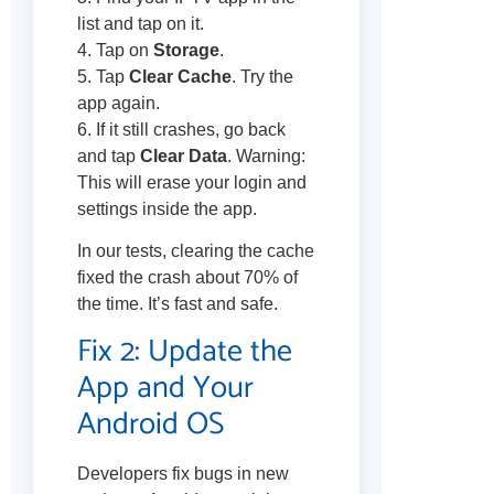
list and tap on it.
4. Tap on
Storage
.
5. Tap
Clear Cache
. Try the
app again.
6. If it still crashes, go back
and tap
Clear Data
. Warning:
This will erase your login and
settings inside the app.
In our tests, clearing the cache
fixed the crash about 70% of
the time. It’s fast and safe.
Fix 2: Update the
App and Your
Android OS
Developers fix bugs in new