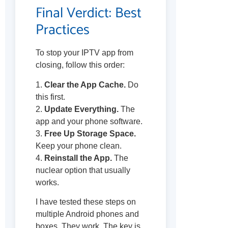
Final Verdict: Best
Practices
To stop your IPTV app from
closing, follow this order:
1.
Clear the App Cache.
Do
this first.
2.
Update Everything.
The
app and your phone software.
3.
Free Up Storage Space.
Keep your phone clean.
4.
Reinstall the App.
The
nuclear option that usually
works.
I have tested these steps on
multiple Android phones and
boxes. They work. The key is