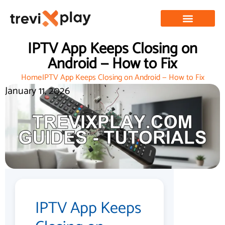
IPTV App Keeps Closing on
Android — How to Fix
Home
IPTV App Keeps Closing on Android — How to Fix
January 11, 2026
IPTV App Keeps