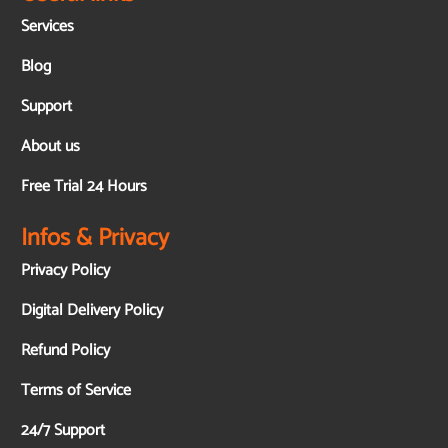
Services
Blog
Support
About us
Free Trial 24 Hours
Infos & Privacy
Privacy Policy
Digital Delivery Policy
Refund Policy
Terms of Service
24/7 Support