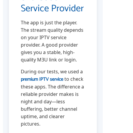
Service Provider
The app is just the player.
The stream quality depends
on your IPTV service
provider. A good provider
gives you a stable, high-
quality M3U link or login.
During our tests, we used a
premium IPTV service
to check
these apps. The difference a
reliable provider makes is
night and day—less
buffering, better channel
uptime, and clearer
pictures.