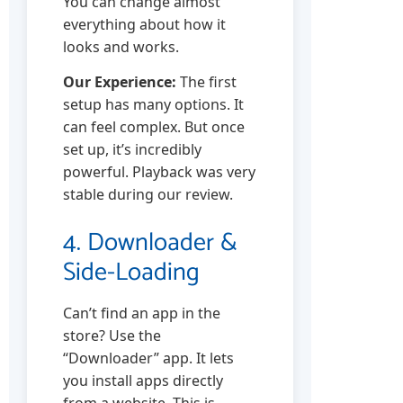
You can change almost
everything about how it
looks and works.
Our Experience:
The first
setup has many options. It
can feel complex. But once
set up, it’s incredibly
powerful. Playback was very
stable during our review.
4. Downloader &
Side-Loading
Can’t find an app in the
store? Use the
“Downloader” app. It lets
you install apps directly