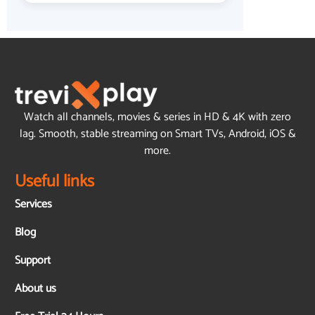
Watch all channels, movies & series in HD & 4K with zero
lag. Smooth, stable streaming on Smart TVs, Android, iOS &
more.
Useful links
Services
Blog
Support
About us