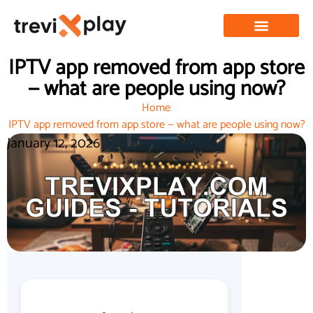
IPTV app removed from app store
— what are people using now?
Home
IPTV app removed from app store — what are people using now?
January 12, 2026