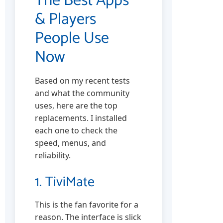
The Best Apps
& Players
People Use
Now
Based on my recent tests
and what the community
uses, here are the top
replacements. I installed
each one to check the
speed, menus, and
reliability.
1. TiviMate
This is the fan favorite for a
reason. The interface is slick