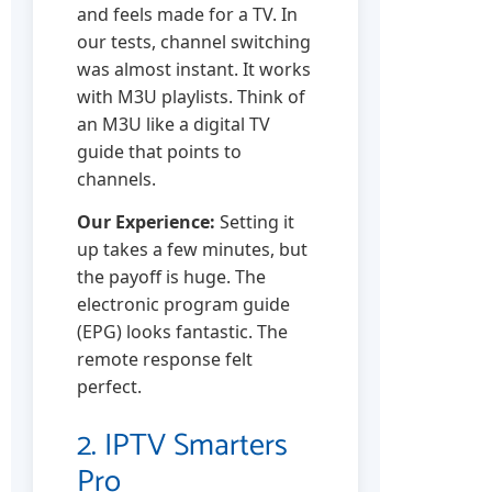
and feels made for a TV. In
our tests, channel switching
was almost instant. It works
with M3U playlists. Think of
an M3U like a digital TV
guide that points to
channels.
Our Experience:
Setting it
up takes a few minutes, but
the payoff is huge. The
electronic program guide
(EPG) looks fantastic. The
remote response felt
perfect.
2. IPTV Smarters
Pro