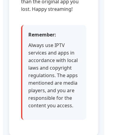
than the original app you
lost. Happy streaming!
Remember:
Always use IPTV
services and apps in
accordance with local
laws and copyright
regulations. The apps
mentioned are media
players, and you are
responsible for the
content you access.