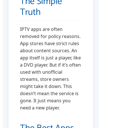
The Simple
Truth
IPTV apps are often
removed for policy reasons.
App stores have strict rules
about content sources. An
app itself is just a player, like
a DVD player. But if it’s often
used with unofficial
streams, store owners
might take it down. This
doesn’t mean the service is
gone. It just means you
need a new player.