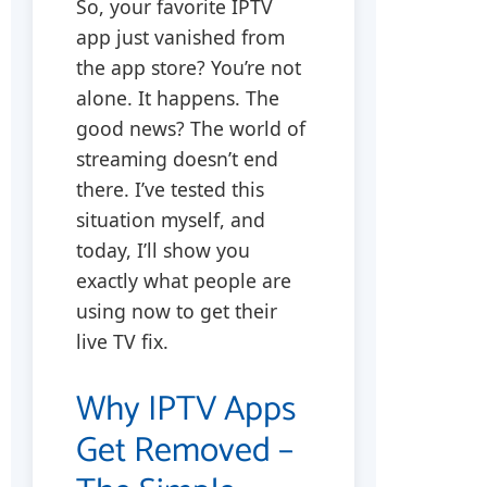
So, your favorite IPTV
app just vanished from
the app store? You’re not
alone. It happens. The
good news? The world of
streaming doesn’t end
there. I’ve tested this
situation myself, and
today, I’ll show you
exactly what people are
using now to get their
live TV fix.
Why IPTV Apps
Get Removed –