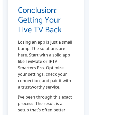
Conclusion:
Getting Your
Live TV Back
Losing an app is just a small
bump. The solutions are
here. Start with a solid app
like TiviMate or IPTV
Smarters Pro. Optimize
your settings, check your
connection, and pair it with
a trustworthy service.
I’ve been through this exact
process. The result is a
setup that’s often better