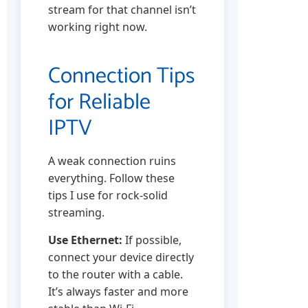
stream for that channel isn’t
working right now.
Connection Tips
for Reliable
IPTV
A weak connection ruins
everything. Follow these
tips I use for rock-solid
streaming.
Use Ethernet:
If possible,
connect your device directly
to the router with a cable.
It’s always faster and more