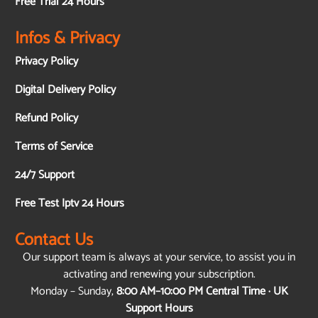
Free Trial 24 Hours
Infos & Privacy
Privacy Policy
Digital Delivery Policy
Refund Policy
Terms of Service
24/7 Support
Free Test Iptv 24 Hours
Contact Us
Our support team is always at your service, to assist you in
activating and renewing your subscription.
Monday – Sunday,
8:00 AM–10:00 PM Central Time · UK
Support Hours