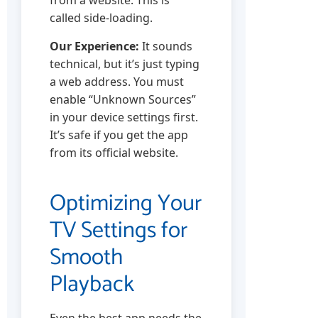
from a website. This is
called side-loading.
Our Experience:
It sounds
technical, but it’s just typing
a web address. You must
enable “Unknown Sources”
in your device settings first.
It’s safe if you get the app
from its official website.
Optimizing Your
TV Settings for
Smooth
Playback
Even the best app needs the