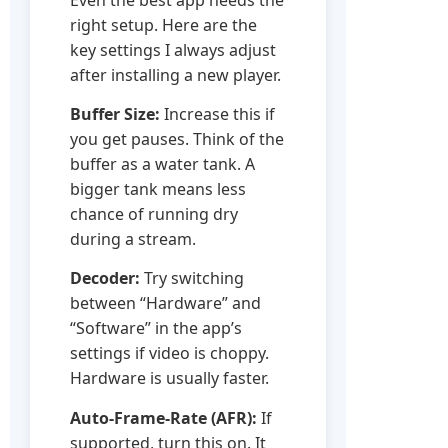
right setup. Here are the
key settings I always adjust
after installing a new player.
Buffer Size:
Increase this if
you get pauses. Think of the
buffer as a water tank. A
bigger tank means less
chance of running dry
during a stream.
Decoder:
Try switching
between “Hardware” and
“Software” in the app’s
settings if video is choppy.
Hardware is usually faster.
Auto-Frame-Rate (AFR):
If
supported, turn this on. It