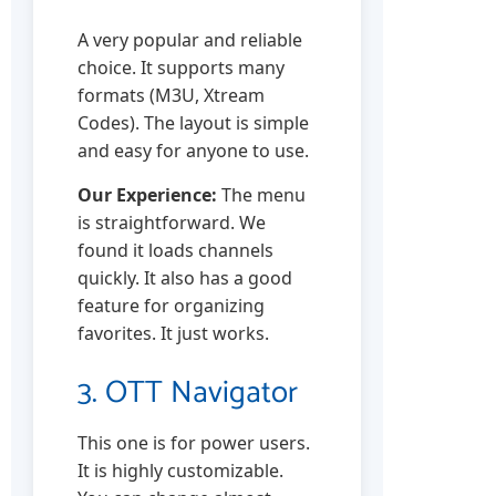
A very popular and reliable
choice. It supports many
formats (M3U, Xtream
Codes). The layout is simple
and easy for anyone to use.
Our Experience:
The menu
is straightforward. We
found it loads channels
quickly. It also has a good
feature for organizing
favorites. It just works.
3. OTT Navigator
This one is for power users.
It is highly customizable.