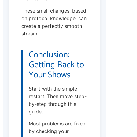
These small changes, based
on protocol knowledge, can
create a perfectly smooth
stream.
Conclusion:
Getting Back to
Your Shows
Start with the simple
restart. Then move step-
by-step through this
guide.
Most problems are fixed
by checking your