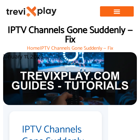
IPTV Channels Gone Suddenly —
Fix
Home
IPTV Channels Gone Suddenly — Fix
January 11, 2026
IPTV Channels