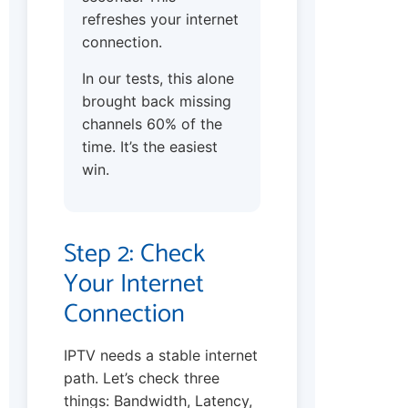
refreshes your internet
connection.
In our tests, this alone
brought back missing
channels 60% of the
time. It’s the easiest
win.
Step 2: Check
Your Internet
Connection
IPTV needs a stable internet
path. Let’s check three
things: Bandwidth, Latency,