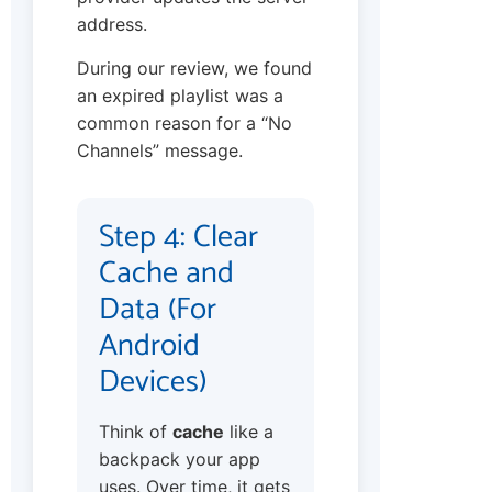
address.
During our review, we found
an expired playlist was a
common reason for a “No
Channels” message.
Step 4: Clear
Cache and
Data (For
Android
Devices)
Think of
cache
like a
backpack your app
uses. Over time, it gets