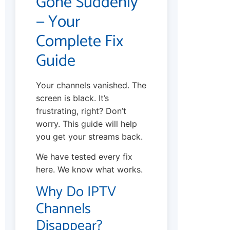
Gone Suddenly
— Your
Complete Fix
Guide
Your channels vanished. The
screen is black. It’s
frustrating, right? Don’t
worry. This guide will help
you get your streams back.
We have tested every fix
here. We know what works.
Why Do IPTV
Channels
Disappear?