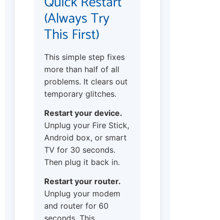
Quick Restart
(Always Try
This First)
This simple step fixes
more than half of all
problems. It clears out
temporary glitches.
Restart your device.
Unplug your Fire Stick,
Android box, or smart
TV for 30 seconds.
Then plug it back in.
Restart your router.
Unplug your modem
and router for 60
seconds. This