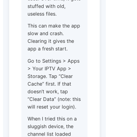
stuffed with old,
useless files.
This can make the app
slow and crash.
Clearing it gives the
app a fresh start.
Go to Settings > Apps
> Your IPTV App >
Storage. Tap “Clear
Cache” first. If that
doesn’t work, tap
“Clear Data” (note: this
will reset your login).
When I tried this on a
sluggish device, the
channel list loaded