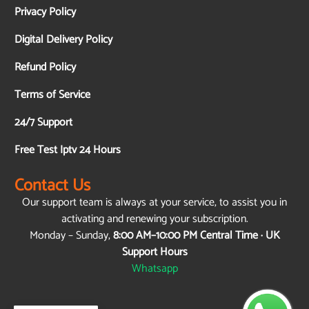
Privacy Policy
Digital Delivery Policy
Refund Policy
Terms of Service
24/7 Support
Free Test Iptv 24 Hours
Contact Us
Our support team is always at your service, to assist you in
activating and renewing your subscription.
Monday – Sunday,
8:00 AM–10:00 PM Central Time · UK
Support Hours
Whatsapp