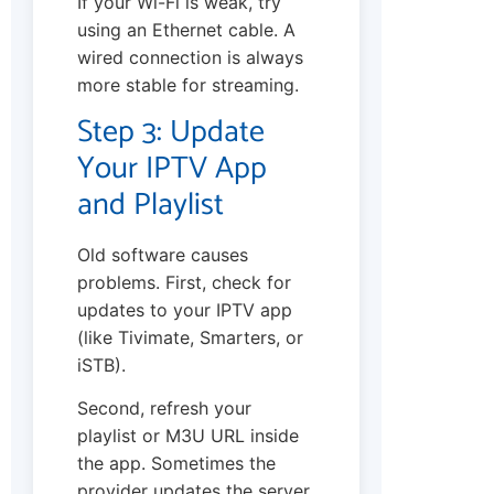
If your Wi-Fi is weak, try
using an Ethernet cable. A
wired connection is always
more stable for streaming.
Step 3: Update
Your IPTV App
and Playlist
Old software causes
problems. First, check for
updates to your IPTV app
(like Tivimate, Smarters, or
iSTB).
Second, refresh your
playlist or M3U URL inside
the app. Sometimes the
provider updates the server