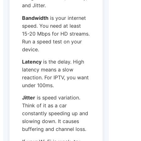
and Jitter.
Bandwidth
is your internet
speed. You need at least
15-20 Mbps for HD streams.
Run a speed test on your
device.
Latency
is the delay. High
latency means a slow
reaction. For IPTV, you want
under 100ms.
Jitter
is speed variation.
Think of it as a car
constantly speeding up and
slowing down. It causes
buffering and channel loss.