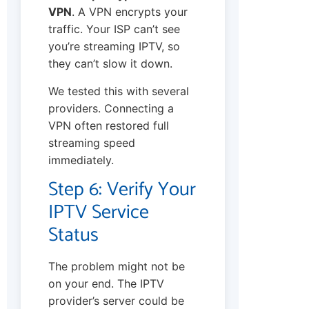
VPN
. A VPN encrypts your
traffic. Your ISP can’t see
you’re streaming IPTV, so
they can’t slow it down.
We tested this with several
providers. Connecting a
VPN often restored full
streaming speed
immediately.
Step 6: Verify Your
IPTV Service
Status
The problem might not be
on your end. The IPTV
provider’s server could be