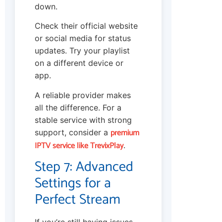
down.
Check their official website
or social media for status
updates. Try your playlist
on a different device or
app.
A reliable provider makes
all the difference. For a
stable service with strong
premium
support, consider a
IPTV service like TrevixPlay
.
Step 7: Advanced
Settings for a
Perfect Stream