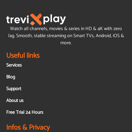
Watch all channels, movies & series in HD & 4K with zero
lag. Smooth, stable streaming on Smart TVs, Android, iOS &
more.
Useful links
Services
Blog
Support
About us
Free Trial 24 Hours
Infos & Privacy