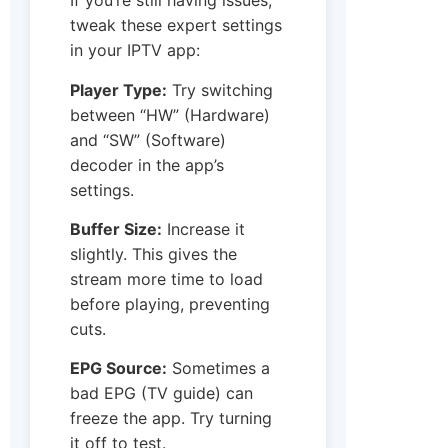
If you’re still having issues,
tweak these expert settings
in your IPTV app:
Player Type:
Try switching
between “HW” (Hardware)
and “SW” (Software)
decoder in the app’s
settings.
Buffer Size:
Increase it
slightly. This gives the
stream more time to load
before playing, preventing
cuts.
EPG Source:
Sometimes a
bad EPG (TV guide) can
freeze the app. Try turning
it off to test.