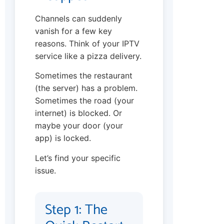
Channels can suddenly
vanish for a few key
reasons. Think of your IPTV
service like a pizza delivery.
Sometimes the restaurant
(the server) has a problem.
Sometimes the road (your
internet) is blocked. Or
maybe your door (your
app) is locked.
Let’s find your specific
issue.
Step 1: The