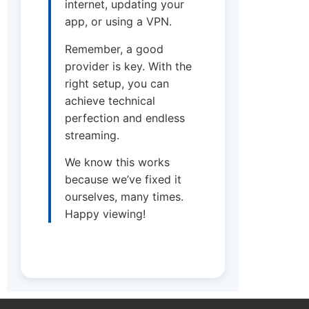
internet, updating your
app, or using a VPN.
Remember, a good
provider is key. With the
right setup, you can
achieve technical
perfection and endless
streaming.
We know this works
because we’ve fixed it
ourselves, many times.
Happy viewing!