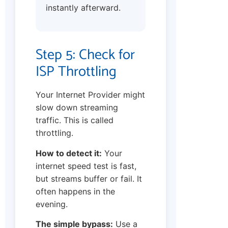
instantly afterward.
Step 5: Check for
ISP Throttling
Your Internet Provider might
slow down streaming
traffic. This is called
throttling.
How to detect it:
Your
internet speed test is fast,
but streams buffer or fail. It
often happens in the
evening.
The simple bypass:
Use a