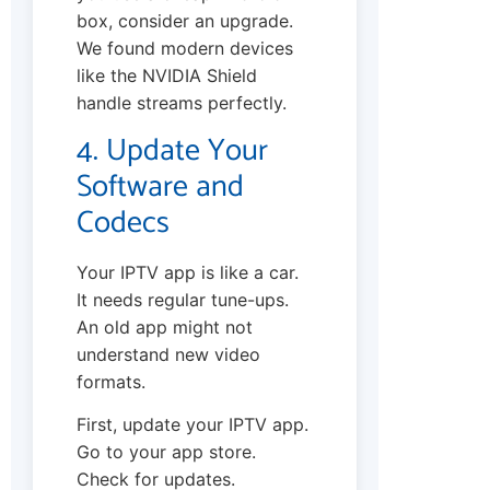
box, consider an upgrade.
We found modern devices
like the NVIDIA Shield
handle streams perfectly.
4. Update Your
Software and
Codecs
Your IPTV app is like a car.
It needs regular tune-ups.
An old app might not
understand new video
formats.
First, update your IPTV app.
Go to your app store.
Check for updates.