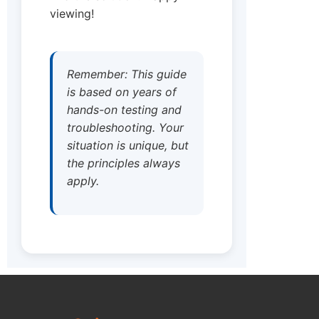
viewing!
Remember: This guide
is based on years of
hands-on testing and
troubleshooting. Your
situation is unique, but
the principles always
apply.