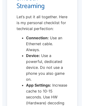
Streaming
Let’s put it all together. Here
is my personal checklist for
technical perfection:
Connection:
Use an
Ethernet cable.
Always.
Device:
Use a
powerful, dedicated
device. Do not use a
phone you also game
on.
App Settings:
Increase
cache to 10-15
seconds. Use HW
(Hardware) decoding