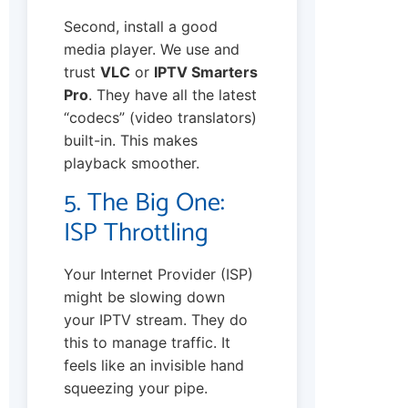
Second, install a good
media player. We use and
trust
VLC
or
IPTV Smarters
Pro
. They have all the latest
“codecs” (video translators)
built-in. This makes
playback smoother.
5. The Big One:
ISP Throttling
Your Internet Provider (ISP)
might be slowing down
your IPTV stream. They do
this to manage traffic. It
feels like an invisible hand
squeezing your pipe.