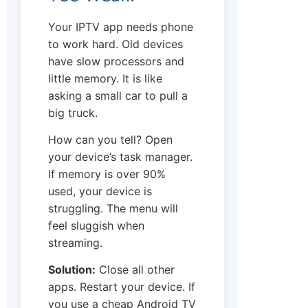
Your IPTV app needs phone
to work hard. Old devices
have slow processors and
little memory. It is like
asking a small car to pull a
big truck.
How can you tell? Open
your device’s task manager.
If memory is over 90%
used, your device is
struggling. The menu will
feel sluggish when
streaming.
Solution:
Close all other
apps. Restart your device. If
you use a cheap Android TV