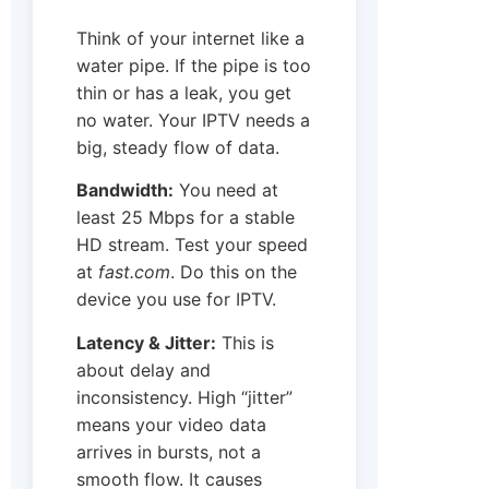
Think of your internet like a
water pipe. If the pipe is too
thin or has a leak, you get
no water. Your IPTV needs a
big, steady flow of data.
Bandwidth:
You need at
least 25 Mbps for a stable
HD stream. Test your speed
at
fast.com
. Do this on the
device you use for IPTV.
Latency & Jitter:
This is
about delay and
inconsistency. High “jitter”
means your video data
arrives in bursts, not a
smooth flow. It causes