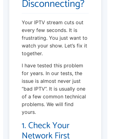
Disconnecting?
Your IPTV stream cuts out
every few seconds. It is
frustrating. You just want to
watch your show. Let’s fix it
together.
I have tested this problem
for years. In our tests, the
issue is almost never just
“bad IPTV”. It is usually one
of a few common technical
problems. We will find
yours.
1. Check Your
Network First