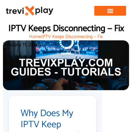
IPTV Keeps Disconnecting — Fix
Home
IPTV Keeps Disconnecting — Fix
January 11, 2026
Why Does My
IPTV Keep