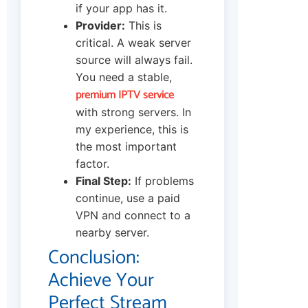
if your app has it.
Provider:
This is
critical. A weak server
source will always fail.
You need a stable,
premium IPTV service
with strong servers. In
my experience, this is
the most important
factor.
Final Step:
If problems
continue, use a paid
VPN and connect to a
nearby server.
Conclusion:
Achieve Your
Perfect Stream