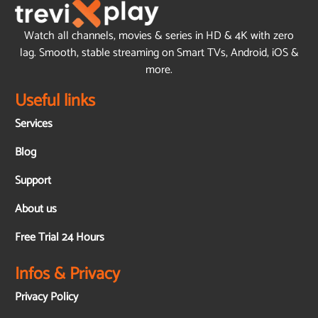
Watch all channels, movies & series in HD & 4K with zero
lag. Smooth, stable streaming on Smart TVs, Android, iOS &
more.
Useful links
Services
Blog
Support
About us
Free Trial 24 Hours
Infos & Privacy
Privacy Policy