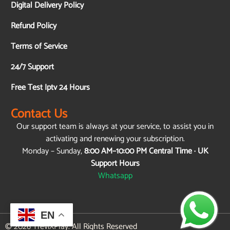
Digital Delivery Policy
Refund Policy
Terms of Service
24/7 Support
Free Test Iptv 24 Hours
Contact Us
Our support team is always at your service, to assist you in
activating and renewing your subscription.
Monday – Sunday,
8:00 AM–10:00 PM Central Time · UK
Support Hours
Whatsapp
EN
© 2026 TreviXPlay. All Rights Reserved