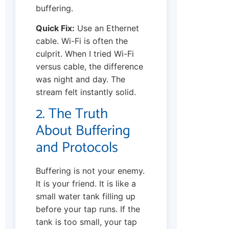
buffering.
Quick Fix:
Use an Ethernet
cable. Wi-Fi is often the
culprit. When I tried Wi-Fi
versus cable, the difference
was night and day. The
stream felt instantly solid.
2. The Truth
About Buffering
and Protocols
Buffering is not your enemy.
It is your friend. It is like a
small water tank filling up
before your tap runs. If the
tank is too small, your tap