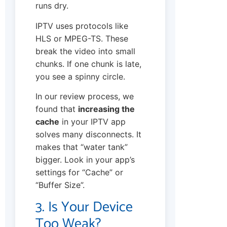
runs dry.
IPTV uses protocols like
HLS or MPEG-TS. These
break the video into small
chunks. If one chunk is late,
you see a spinny circle.
In our review process, we
found that
increasing the
cache
in your IPTV app
solves many disconnects. It
makes that “water tank”
bigger. Look in your app’s
settings for “Cache” or
“Buffer Size”.
3. Is Your Device
Too Weak?