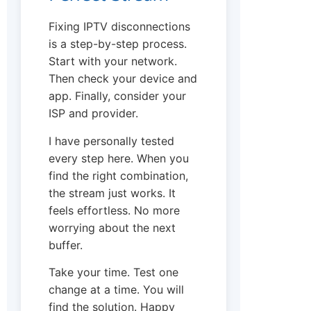
Fixing IPTV disconnections
is a step-by-step process.
Start with your network.
Then check your device and
app. Finally, consider your
ISP and provider.
I have personally tested
every step here. When you
find the right combination,
the stream just works. It
feels effortless. No more
worrying about the next
buffer.
Take your time. Test one
change at a time. You will
find the solution. Happy