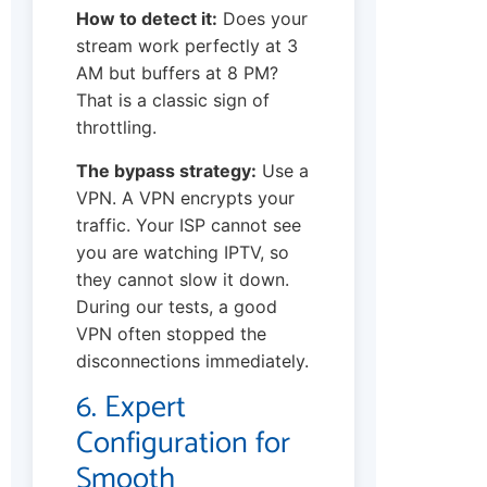
How to detect it:
Does your
stream work perfectly at 3
AM but buffers at 8 PM?
That is a classic sign of
throttling.
The bypass strategy:
Use a
VPN. A VPN encrypts your
traffic. Your ISP cannot see
you are watching IPTV, so
they cannot slow it down.
During our tests, a good
VPN often stopped the
disconnections immediately.
6. Expert
Configuration for
Smooth