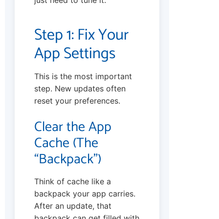
just need to tune it.
Step 1: Fix Your
App Settings
This is the most important
step. New updates often
reset your preferences.
Clear the App
Cache (The
“Backpack”)
Think of cache like a
backpack your app carries.
After an update, that
backpack can get filled with