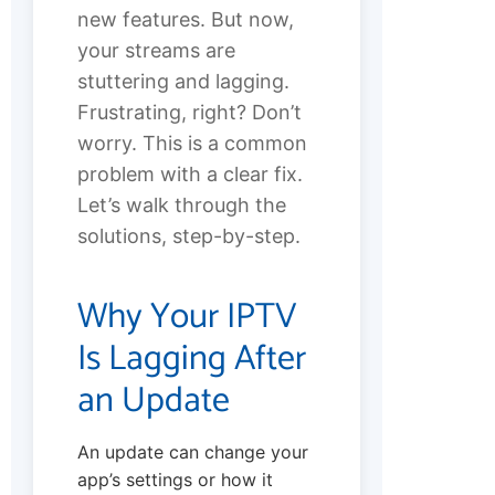
new features. But now,
your streams are
stuttering and lagging.
Frustrating, right? Don’t
worry. This is a common
problem with a clear fix.
Let’s walk through the
solutions, step-by-step.
Why Your IPTV
Is Lagging After
an Update
An update can change your
app’s settings or how it