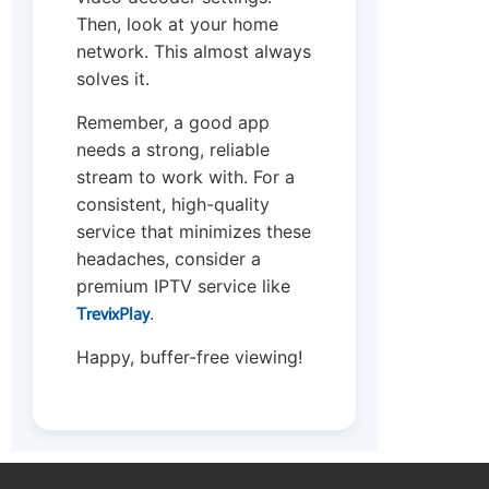
Then, look at your home
network. This almost always
solves it.
Remember, a good app
needs a strong, reliable
stream to work with. For a
consistent, high-quality
service that minimizes these
headaches, consider a
premium IPTV service like
TrevixPlay
.
Happy, buffer-free viewing!