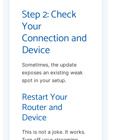
Step 2: Check
Your
Connection and
Device
Sometimes, the update
exposes an existing weak
spot in your setup.
Restart Your
Router and
Device
This is not a joke. It works.
Turn off your streaming