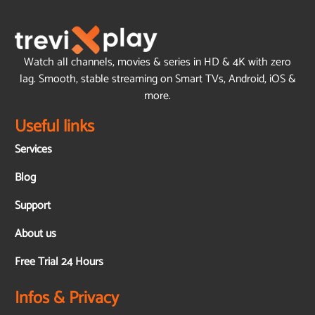
Watch all channels, movies & series in HD & 4K with zero
lag. Smooth, stable streaming on Smart TVs, Android, iOS &
more.
Useful links
Services
Blog
Support
About us
Free Trial 24 Hours
Infos & Privacy