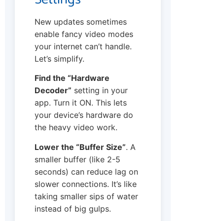
New updates sometimes
enable fancy video modes
your internet can’t handle.
Let’s simplify.
Find the “Hardware
Decoder”
setting in your
app. Turn it ON. This lets
your device’s hardware do
the heavy video work.
Lower the “Buffer Size”
. A
smaller buffer (like 2-5
seconds) can reduce lag on
slower connections. It’s like
taking smaller sips of water
instead of big gulps.