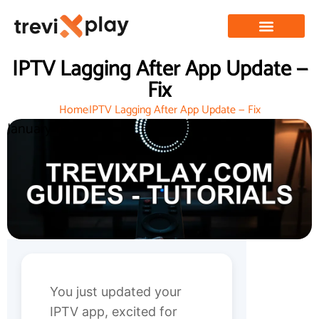
IPTV Lagging After App Update —
Fix
Home
IPTV Lagging After App Update — Fix
January 11, 2026
You just updated your
IPTV app, excited for