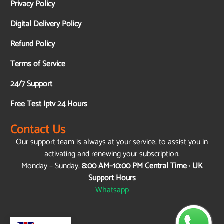
Privacy Policy
Digital Delivery Policy
Refund Policy
Terms of Service
24/7 Support
Free Test Iptv 24 Hours
Contact Us
Our support team is always at your service, to assist you in
activating and renewing your subscription.
Monday – Sunday,
8:00 AM–10:00 PM Central Time · UK
Support Hours
Whatsapp