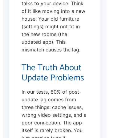
talks to your device. Think
of it like moving into a new
house. Your old furniture
(settings) might not fit in
the new rooms (the
updated app). This
mismatch causes the lag.
The Truth About
Update Problems
In our tests, 80% of post-
update lag comes from
three things: cache issues,
wrong video settings, and a
poor connection. The app
itself is rarely broken. You