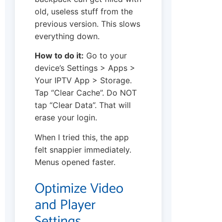
old, useless stuff from the
previous version. This slows
everything down.
How to do it:
Go to your
device’s Settings > Apps >
Your IPTV App > Storage.
Tap “Clear Cache”. Do NOT
tap “Clear Data”. That will
erase your login.
When I tried this, the app
felt snappier immediately.
Menus opened faster.
Optimize Video
and Player
Settings