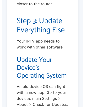
closer to the router.
Step 3: Update
Everything Else
Your IPTV app needs to
work with other software.
Update Your
Device’s
Operating System
An old device OS can fight
with a new app. Go to your
device’s main Settings >
About > Check for Updates.