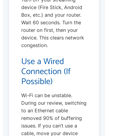
device (Fire Stick, Android
Box, etc.) and your router.
Wait 60 seconds. Turn the
router on first, then your
device. This clears network
congestion.
Use a Wired
Connection (If
Possible)
Wi-Fi can be unstable.
During our review, switching
to an Ethernet cable
removed 90% of buffering
issues. If you can’t use a
cable, move your device