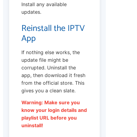
Install any available
updates.
Reinstall the IPTV
App
If nothing else works, the
update file might be
corrupted. Uninstall the
app, then download it fresh
from the official store. This
gives you a clean slate.
Warning: Make sure you
know your login details and
playlist URL before you
uninstall!