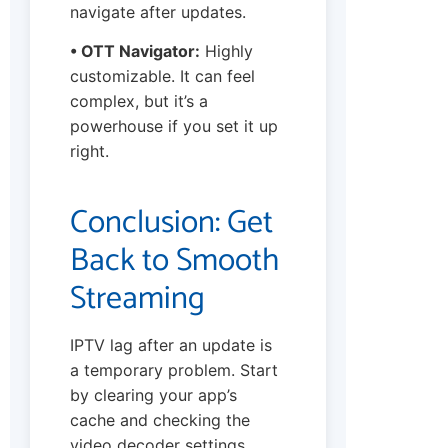
navigate after updates.
• OTT Navigator:
Highly
customizable. It can feel
complex, but it’s a
powerhouse if you set it up
right.
Conclusion: Get
Back to Smooth
Streaming
IPTV lag after an update is
a temporary problem. Start
by clearing your app’s
cache and checking the
video decoder settings.