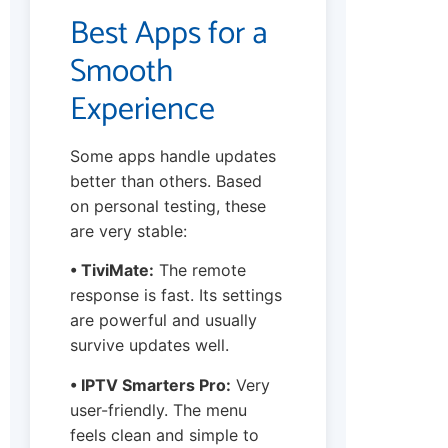
Best Apps for a
Smooth
Experience
Some apps handle updates
better than others. Based
on personal testing, these
are very stable:
• TiviMate:
The remote
response is fast. Its settings
are powerful and usually
survive updates well.
• IPTV Smarters Pro:
Very
user-friendly. The menu
feels clean and simple to