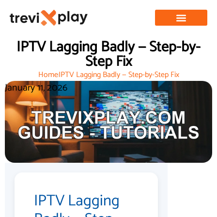
IPTV Lagging Badly — Step-by-
Step Fix
Home
IPTV Lagging Badly — Step-by-Step Fix
January 11, 2026
IPTV Lagging