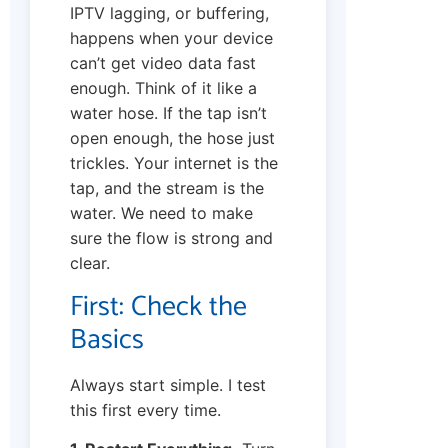
IPTV lagging, or buffering,
happens when your device
can’t get video data fast
enough. Think of it like a
water hose. If the tap isn’t
open enough, the hose just
trickles. Your internet is the
tap, and the stream is the
water. We need to make
sure the flow is strong and
clear.
First: Check the
Basics
Always start simple. I test
this first every time.