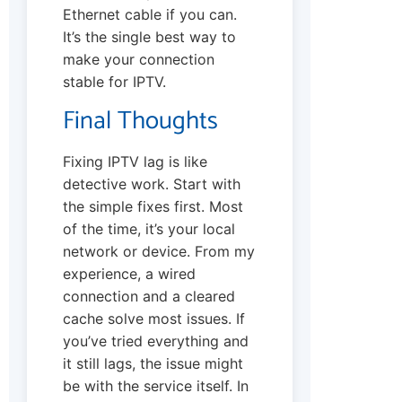
Ethernet cable if you can.
It’s the single best way to
make your connection
stable for IPTV.
Final Thoughts
Fixing IPTV lag is like
detective work. Start with
the simple fixes first. Most
of the time, it’s your local
network or device. From my
experience, a wired
connection and a cleared
cache solve most issues. If
you’ve tried everything and
it still lags, the issue might
be with the service itself. In