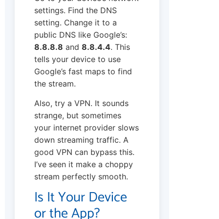
settings. Find the DNS
setting. Change it to a
public DNS like Google’s:
8.8.8.8
and
8.8.4.4
. This
tells your device to use
Google’s fast maps to find
the stream.
Also, try a VPN. It sounds
strange, but sometimes
your internet provider slows
down streaming traffic. A
good VPN can bypass this.
I’ve seen it make a choppy
stream perfectly smooth.
Is It Your Device
or the App?