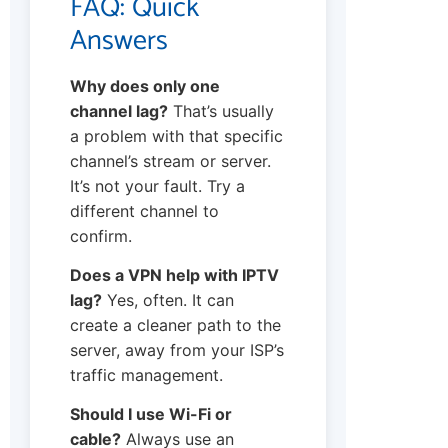
FAQ: Quick
Answers
Why does only one
channel lag?
That’s usually
a problem with that specific
channel’s stream or server.
It’s not your fault. Try a
different channel to
confirm.
Does a VPN help with IPTV
lag?
Yes, often. It can
create a cleaner path to the
server, away from your ISP’s
traffic management.
Should I use Wi-Fi or
cable?
Always use an