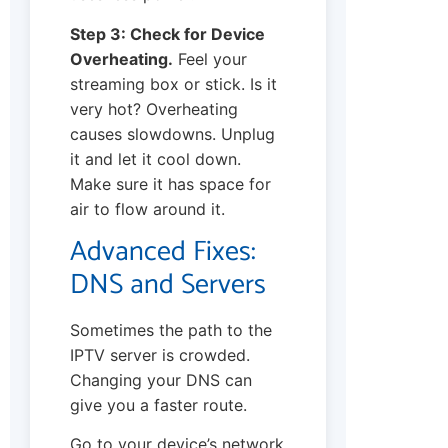
Step 3: Check for Device
Overheating.
Feel your
streaming box or stick. Is it
very hot? Overheating
causes slowdowns. Unplug
it and let it cool down.
Make sure it has space for
air to flow around it.
Advanced Fixes:
DNS and Servers
Sometimes the path to the
IPTV server is crowded.
Changing your DNS can
give you a faster route.
Go to your device’s network