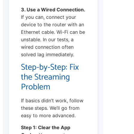
3. Use a Wired Connection.
If you can, connect your
device to the router with an
Ethernet cable. Wi-Fi can be
unstable. In our tests, a
wired connection often
solved lag immediately.
Step-by-Step: Fix
the Streaming
Problem
If basics didn’t work, follow
these steps. We’ll go from
easy to more advanced.
Step 1: Clear the App