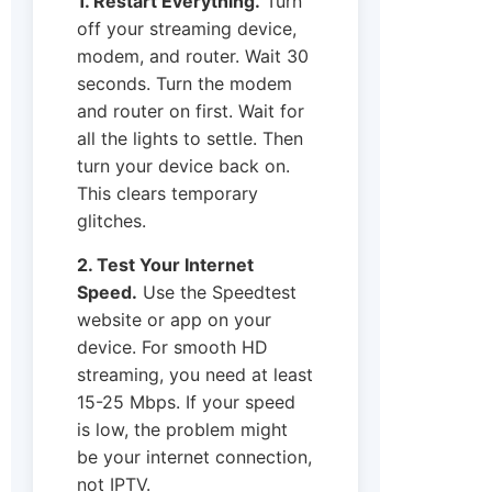
1. Restart Everything.
Turn
off your streaming device,
modem, and router. Wait 30
seconds. Turn the modem
and router on first. Wait for
all the lights to settle. Then
turn your device back on.
This clears temporary
glitches.
2. Test Your Internet
Speed.
Use the Speedtest
website or app on your
device. For smooth HD
streaming, you need at least
15-25 Mbps. If your speed
is low, the problem might
be your internet connection,
not IPTV.