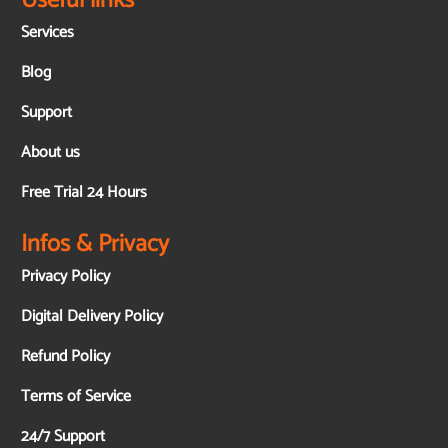
Useful links
Services
Blog
Support
About us
Free Trial 24 Hours
Infos & Privacy
Privacy Policy
Digital Delivery Policy
Refund Policy
Terms of Service
24/7 Support