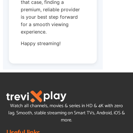
that case, finding a
premium, reliable provider
is your best step forward
for a smooth viewing
experience.
Happy streaming!
Watch all channels, movies & series in HD & 4K with zero
lag. Smooth, stable streaming on Smart TVs, Android, iOS &
more.