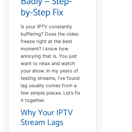
Badly — Step-
by-Step Fix
Is your IPTV constantly
buffering? Does the video
freeze right at the best
moment? I know how
annoying that is. You just
want to relax and watch
your show. In my years of
testing streams, I’ve found
lag usually comes from a
few simple places. Let’s fix
it together.
Why Your IPTV
Stream Lags