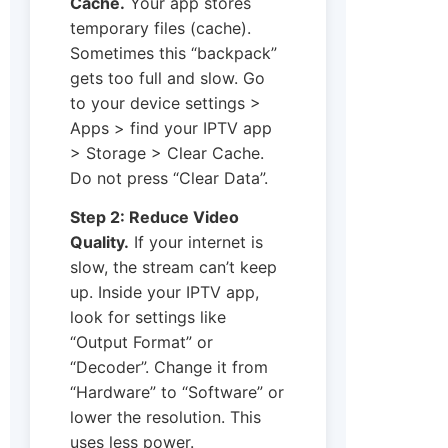
Cache.
Your app stores
temporary files (cache).
Sometimes this “backpack”
gets too full and slow. Go
to your device settings >
Apps > find your IPTV app
> Storage > Clear Cache.
Do not press “Clear Data”.
Step 2: Reduce Video
Quality.
If your internet is
slow, the stream can’t keep
up. Inside your IPTV app,
look for settings like
“Output Format” or
“Decoder”. Change it from
“Hardware” to “Software” or
lower the resolution. This
uses less power.