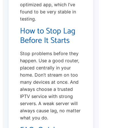
optimized app, which I’ve
found to be very stable in
testing.
How to Stop Lag
Before It Starts
Stop problems before they
happen. Use a good router,
placed centrally in your
home. Don’t stream on too
many devices at once. And
always choose a trusted
IPTV service with strong
servers. A weak server will
always cause lag, no matter
what you do.