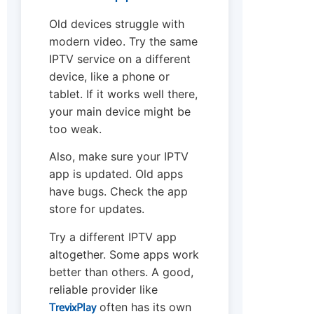
Old devices struggle with
modern video. Try the same
IPTV service on a different
device, like a phone or
tablet. If it works well there,
your main device might be
too weak.
Also, make sure your IPTV
app is updated. Old apps
have bugs. Check the app
store for updates.
Try a different IPTV app
altogether. Some apps work
better than others. A good,
reliable provider like
TrevixPlay
often has its own