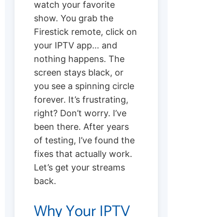
watch your favorite
show. You grab the
Firestick remote, click on
your IPTV app… and
nothing happens. The
screen stays black, or
you see a spinning circle
forever. It’s frustrating,
right? Don’t worry. I’ve
been there. After years
of testing, I’ve found the
fixes that actually work.
Let’s get your streams
back.
Why Your IPTV