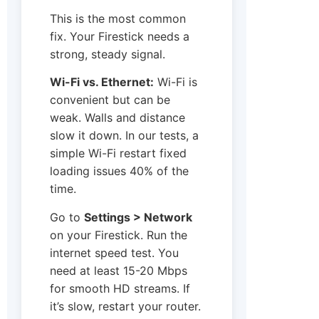
This is the most common
fix. Your Firestick needs a
strong, steady signal.
Wi-Fi vs. Ethernet:
Wi-Fi is
convenient but can be
weak. Walls and distance
slow it down. In our tests, a
simple Wi-Fi restart fixed
loading issues 40% of the
time.
Go to
Settings > Network
on your Firestick. Run the
internet speed test. You
need at least 15-20 Mbps
for smooth HD streams. If
it’s slow, restart your router.