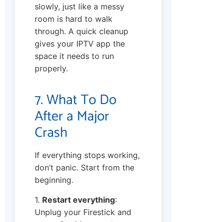
slowly, just like a messy
room is hard to walk
through. A quick cleanup
gives your IPTV app the
space it needs to run
properly.
7. What To Do
After a Major
Crash
If everything stops working,
don’t panic. Start from the
beginning.
1.
Restart everything
:
Unplug your Firestick and