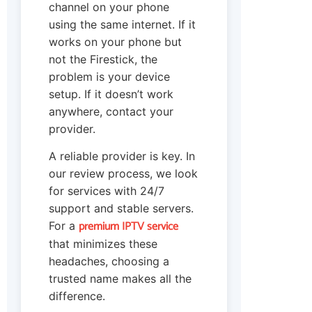
channel on your phone
using the same internet. If it
works on your phone but
not the Firestick, the
problem is your device
setup. If it doesn’t work
anywhere, contact your
provider.
A reliable provider is key. In
our review process, we look
for services with 24/7
support and stable servers.
premium IPTV service
For a
that minimizes these
headaches, choosing a
trusted name makes all the
difference.