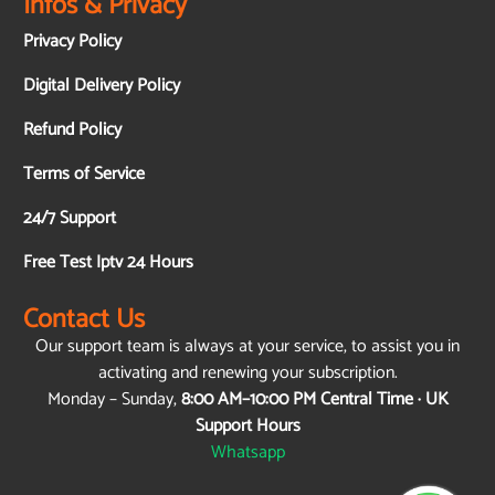
Infos & Privacy
Privacy Policy
Digital Delivery Policy
Refund Policy
Terms of Service
24/7 Support
Free Test Iptv 24 Hours
Contact Us
Our support team is always at your service, to assist you in
activating and renewing your subscription.
Monday – Sunday,
8:00 AM–10:00 PM Central Time · UK
Support Hours
Whatsapp