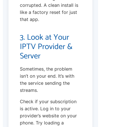
corrupted. A clean install is
like a factory reset for just
that app.
3. Look at Your
IPTV Provider &
Server
Sometimes, the problem
isn’t on your end. It’s with
the service sending the
streams.
Check if your subscription
is active. Log in to your
provider’s website on your
phone. Try loading a