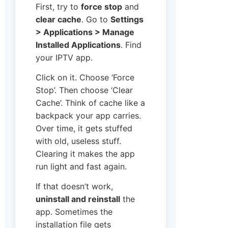
First, try to
force stop
and
clear cache
. Go to
Settings
> Applications > Manage
Installed Applications
. Find
your IPTV app.
Click on it. Choose ‘Force
Stop’. Then choose ‘Clear
Cache’. Think of cache like a
backpack your app carries.
Over time, it gets stuffed
with old, useless stuff.
Clearing it makes the app
run light and fast again.
If that doesn’t work,
uninstall and reinstall
the
app. Sometimes the
installation file gets