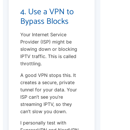
4. Use a VPN to
Bypass Blocks
Your Internet Service
Provider (ISP) might be
slowing down or blocking
IPTV traffic. This is called
throttling.
A good VPN stops this. It
creates a secure, private
tunnel for your data. Your
ISP can’t see you’re
streaming IPTV, so they
can’t slow you down.
I personally test with
ExpressVPN and NordVPN