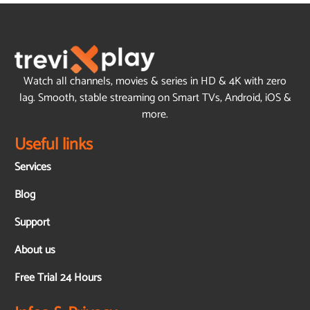
Watch all channels, movies & series in HD & 4K with zero
lag. Smooth, stable streaming on Smart TVs, Android, iOS &
more.
Useful links
Services
Blog
Support
About us
Free Trial 24 Hours