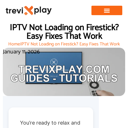
IPTV Not Loading on Firestick?
Easy Fixes That Work
Home
IPTV Not Loading on Firestick? Easy Fixes That Work
January 11, 2026
You’re ready to relax and