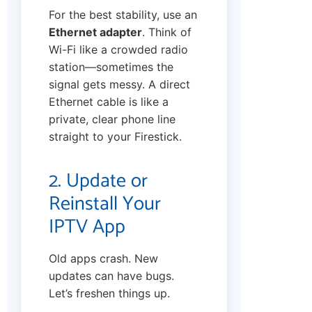
For the best stability, use an
Ethernet adapter
. Think of
Wi-Fi like a crowded radio
station—sometimes the
signal gets messy. A direct
Ethernet cable is like a
private, clear phone line
straight to your Firestick.
2. Update or
Reinstall Your
IPTV App
Old apps crash. New
updates can have bugs.
Let’s freshen things up.