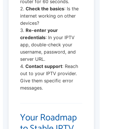
router for 60 seconds.
2.
Check the basics
: Is the
internet working on other
devices?
3.
Re-enter your
credentials
: In your IPTV
app, double-check your
username, password, and
server URL.
4.
Contact support
: Reach
out to your IPTV provider.
Give them specific error
messages.
Your Roadmap
to Stable IPTV