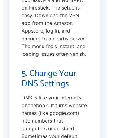
on Firestick. The setup is
easy. Download the VPN
app from the Amazon
Appstore, log in, and
connect to a nearby server.
The menu feels instant, and
loading issues often vanish.
5. Change Your
DNS Settings
DNS is like your internet’s
phonebook. It turns website
names (like google.com)
into numbers that
computers understand.
Sometimes your default