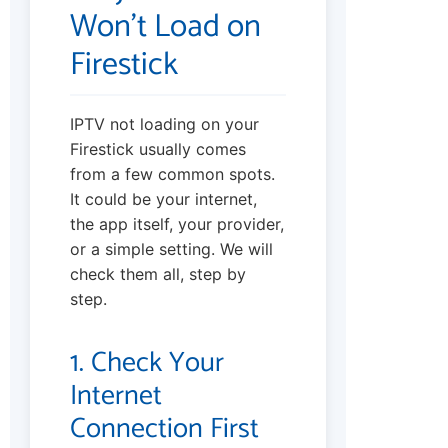
Won’t Load on
Firestick
IPTV not loading on your
Firestick usually comes
from a few common spots.
It could be your internet,
the app itself, your provider,
or a simple setting. We will
check them all, step by
step.
1. Check Your
Internet
Connection First