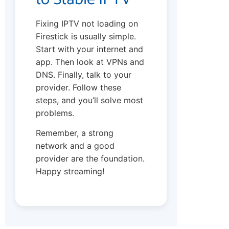
Fixing IPTV not loading on
Firestick is usually simple.
Start with your internet and
app. Then look at VPNs and
DNS. Finally, talk to your
provider. Follow these
steps, and you’ll solve most
problems.
Remember, a strong
network and a good
provider are the foundation.
Happy streaming!