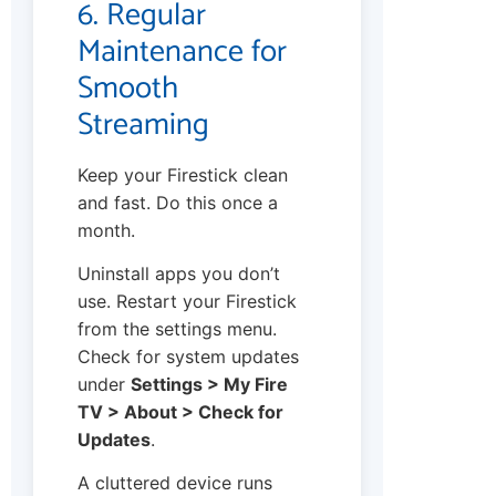
6. Regular
Maintenance for
Smooth
Streaming
Keep your Firestick clean
and fast. Do this once a
month.
Uninstall apps you don’t
use. Restart your Firestick
from the settings menu.
Check for system updates
under
Settings > My Fire
TV > About > Check for
Updates
.
A cluttered device runs