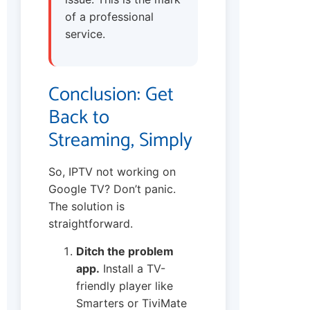
of a professional
service.
Conclusion: Get
Back to
Streaming, Simply
So, IPTV not working on
Google TV? Don’t panic.
The solution is
straightforward.
Ditch the problem
app.
Install a TV-
friendly player like
Smarters or TiviMate