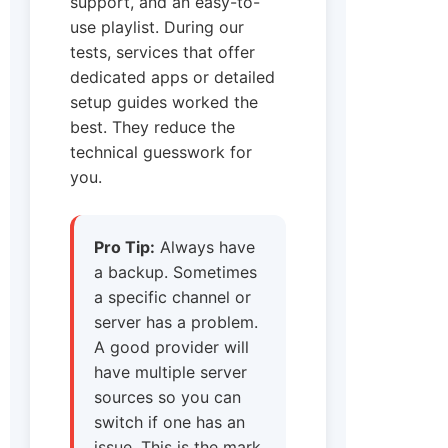
support, and an easy-to-
use playlist. During our
tests, services that offer
dedicated apps or detailed
setup guides worked the
best. They reduce the
technical guesswork for
you.
Pro Tip:
Always have
a backup. Sometimes
a specific channel or
server has a problem.
A good provider will
have multiple server
sources so you can
switch if one has an
issue. This is the mark