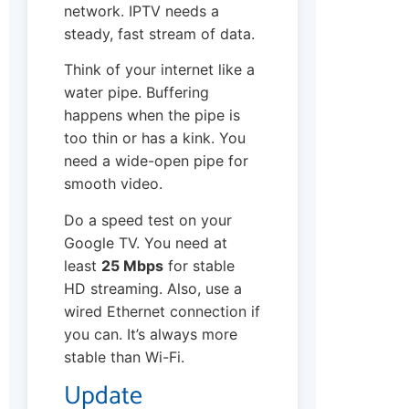
network. IPTV needs a
steady, fast stream of data.
Think of your internet like a
water pipe. Buffering
happens when the pipe is
too thin or has a kink. You
need a wide-open pipe for
smooth video.
Do a speed test on your
Google TV. You need at
least
25 Mbps
for stable
HD streaming. Also, use a
wired Ethernet connection if
you can. It’s always more
stable than Wi-Fi.
Update