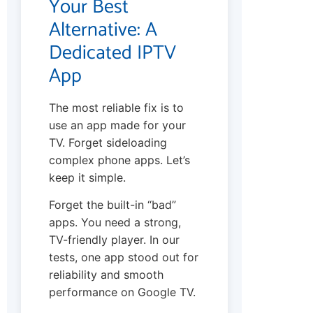
Your Best
Alternative: A
Dedicated IPTV
App
The most reliable fix is to
use an app made for your
TV. Forget sideloading
complex phone apps. Let’s
keep it simple.
Forget the built-in “bad”
apps. You need a strong,
TV-friendly player. In our
tests, one app stood out for
reliability and smooth
performance on Google TV.