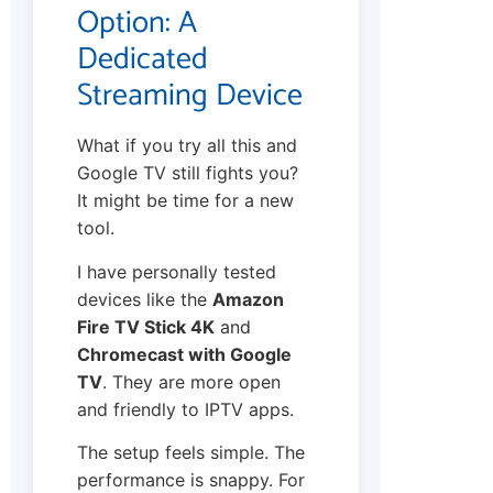
Option: A
Dedicated
Streaming Device
What if you try all this and
Google TV still fights you?
It might be time for a new
tool.
I have personally tested
devices like the
Amazon
Fire TV Stick 4K
and
Chromecast with Google
TV
. They are more open
and friendly to IPTV apps.
The setup feels simple. The
performance is snappy. For