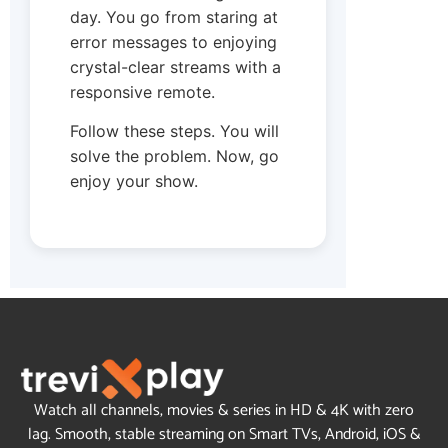
day. You go from staring at
error messages to enjoying
crystal-clear streams with a
responsive remote.
Follow these steps. You will
solve the problem. Now, go
enjoy your show.
Watch all channels, movies & series in HD & 4K with zero
lag. Smooth, stable streaming on Smart TVs, Android, iOS &