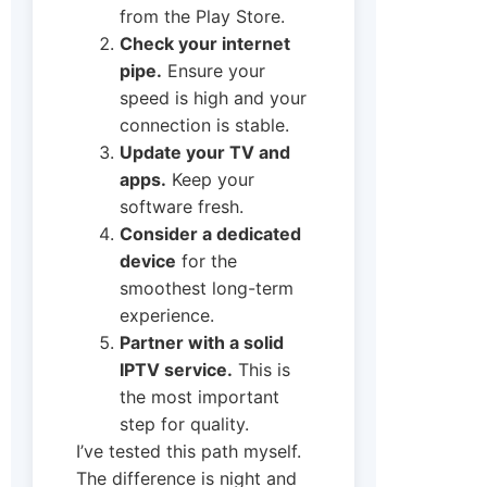
from the Play Store.
Check your internet
pipe.
Ensure your
speed is high and your
connection is stable.
Update your TV and
apps.
Keep your
software fresh.
Consider a dedicated
device
for the
smoothest long-term
experience.
Partner with a solid
IPTV service.
This is
the most important
step for quality.
I’ve tested this path myself.
The difference is night and