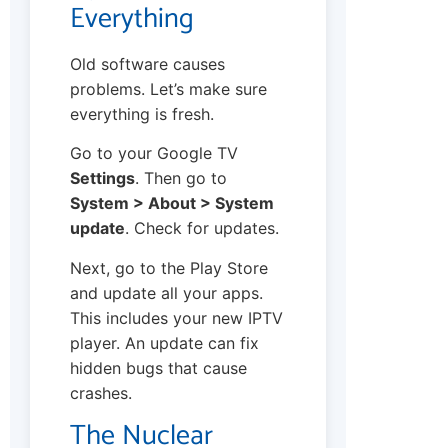
Everything
Old software causes
problems. Let’s make sure
everything is fresh.
Go to your Google TV
Settings
. Then go to
System > About > System
update
. Check for updates.
Next, go to the Play Store
and update all your apps.
This includes your new IPTV
player. An update can fix
hidden bugs that cause
crashes.
The Nuclear