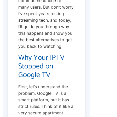
common headache for
many users. But don’t worry.
I’ve spent years testing
streaming tech, and today,
I’ll guide you through why
this happens and show you
the best alternatives to get
you back to watching.
Why Your IPTV
Stopped on
Google TV
First, let’s understand the
problem. Google TV is a
smart platform, but it has
strict rules. Think of it like a
very secure apartment