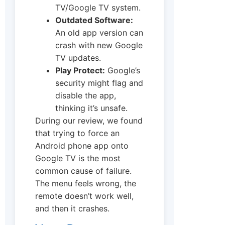
TV/Google TV system.
Outdated Software:
An old app version can
crash with new Google
TV updates.
Play Protect:
Google’s
security might flag and
disable the app,
thinking it’s unsafe.
During our review, we found
that trying to force an
Android phone app onto
Google TV is the most
common cause of failure.
The menu feels wrong, the
remote doesn’t work well,
and then it crashes.