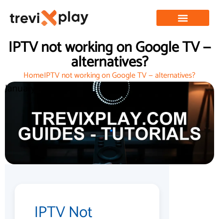
IPTV not working on Google TV —
alternatives?
Home
IPTV not working on Google TV — alternatives?
January 12, 2026
IPTV Not