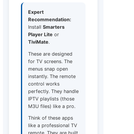
Expert
Recommendation:
Install
Smarters
Player Lite
or
TiviMate
.
These are designed
for TV screens. The
menus snap open
instantly. The remote
control works
perfectly. They handle
IPTV playlists (those
M3U files) like a pro.
Think of these apps
like a professional TV
remote. They are built