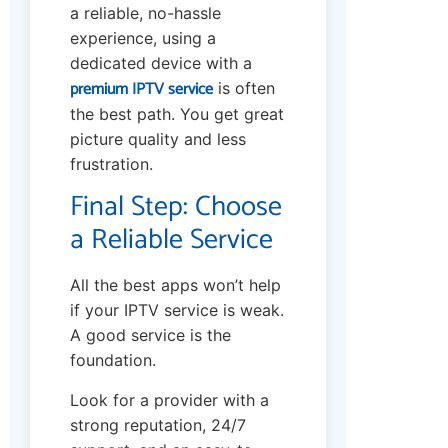
a reliable, no-hassle
experience, using a
dedicated device with a
premium IPTV service
is often
the best path. You get great
picture quality and less
frustration.
Final Step: Choose
a Reliable Service
All the best apps won’t help
if your IPTV service is weak.
A good service is the
foundation.
Look for a provider with a
strong reputation, 24/7