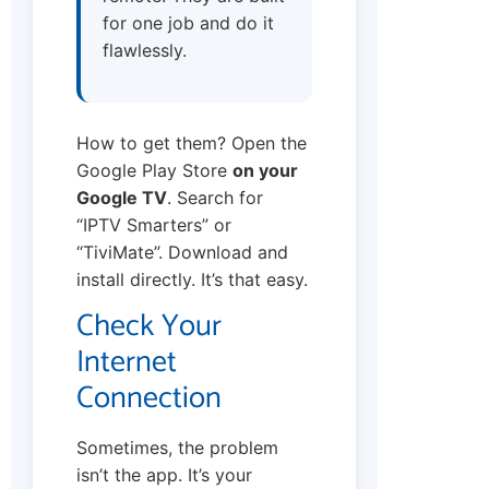
for one job and do it
flawlessly.
How to get them? Open the
Google Play Store
on your
Google TV
. Search for
“IPTV Smarters” or
“TiviMate”. Download and
install directly. It’s that easy.
Check Your
Internet
Connection
Sometimes, the problem
isn’t the app. It’s your