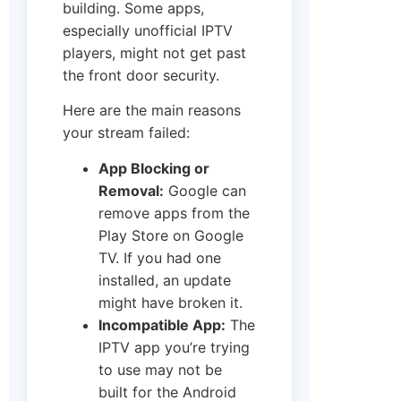
building. Some apps,
especially unofficial IPTV
players, might not get past
the front door security.
Here are the main reasons
your stream failed:
App Blocking or
Removal:
Google can
remove apps from the
Play Store on Google
TV. If you had one
installed, an update
might have broken it.
Incompatible App:
The
IPTV app you’re trying
to use may not be
built for the Android