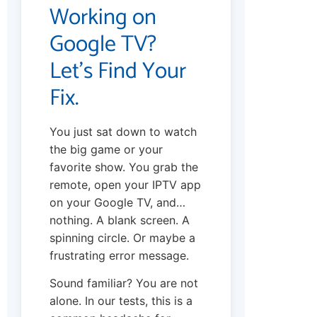
Working on
Google TV?
Let’s Find Your
Fix.
You just sat down to watch
the big game or your
favorite show. You grab the
remote, open your IPTV app
on your Google TV, and…
nothing. A blank screen. A
spinning circle. Or maybe a
frustrating error message.
Sound familiar? You are not
alone. In our tests, this is a