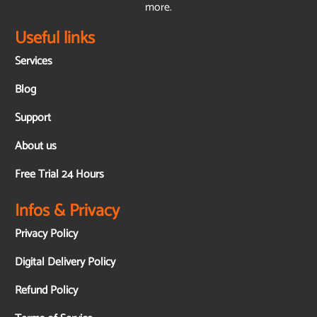
more.
Useful links
Services
Blog
Support
About us
Free Trial 24 Hours
Infos & Privacy
Privacy Policy
Digital Delivery Policy
Refund Policy