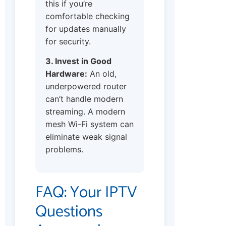
this if you’re
comfortable checking
for updates manually
for security.
3. Invest in Good
Hardware:
An old,
underpowered router
can’t handle modern
streaming. A modern
mesh Wi-Fi system can
eliminate weak signal
problems.
FAQ: Your IPTV
Questions