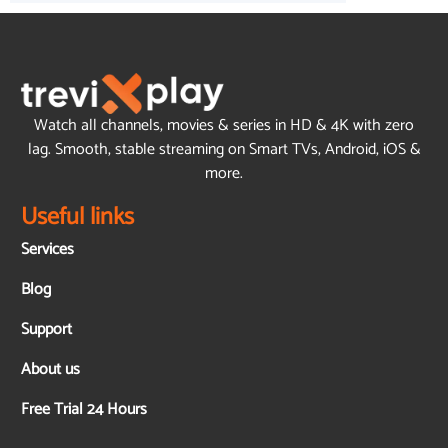
Watch all channels, movies & series in HD & 4K with zero
lag. Smooth, stable streaming on Smart TVs, Android, iOS &
more.
Useful links
Services
Blog
Support
About us
Free Trial 24 Hours