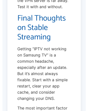
the VPN server is far away.
Test it with and without.
Final Thoughts
on Stable
Streaming
Getting “IPTV not working
on Samsung TV” is a
common headache,
especially after an update.
But it’s almost always
fixable. Start with a simple
restart, clear your app
cache, and consider
changing your DNS.
The most important factor