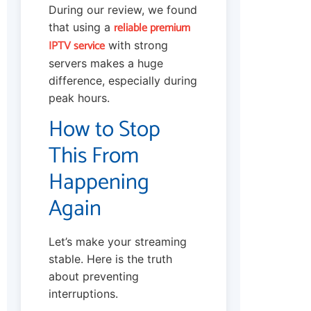
During our review, we found
reliable premium
that using a
IPTV service
with strong
servers makes a huge
difference, especially during
peak hours.
How to Stop
This From
Happening
Again
Let’s make your streaming
stable. Here is the truth
about preventing
interruptions.