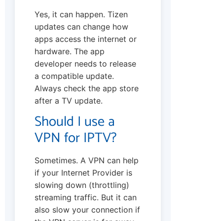
Yes, it can happen. Tizen
updates can change how
apps access the internet or
hardware. The app
developer needs to release
a compatible update.
Always check the app store
after a TV update.
Should I use a
VPN for IPTV?
Sometimes. A VPN can help
if your Internet Provider is
slowing down (throttling)
streaming traffic. But it can
also slow your connection if