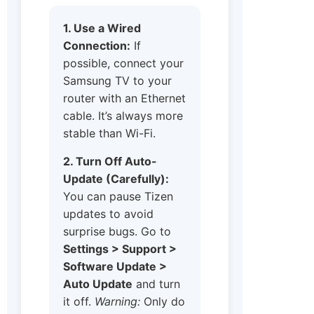
1. Use a Wired
Connection:
If
possible, connect your
Samsung TV to your
router with an Ethernet
cable. It’s always more
stable than Wi-Fi.
2. Turn Off Auto-
Update (Carefully):
You can pause Tizen
updates to avoid
surprise bugs. Go to
Settings > Support >
Software Update >
Auto Update
and turn
it off.
Warning:
Only do