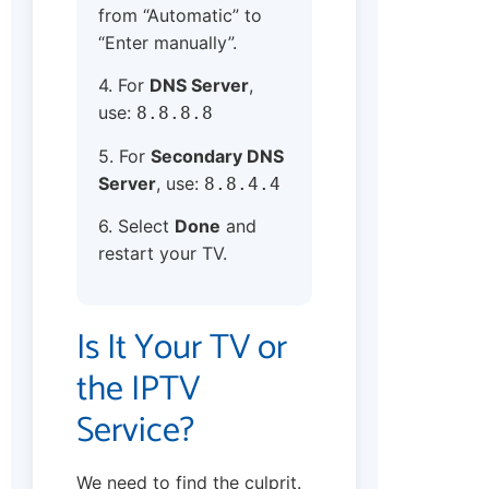
from “Automatic” to
“Enter manually”.
4. For
DNS Server
,
use:
8.8.8.8
5. For
Secondary DNS
Server
, use:
8.8.4.4
6. Select
Done
and
restart your TV.
Is It Your TV or
the IPTV
Service?
We need to find the culprit.