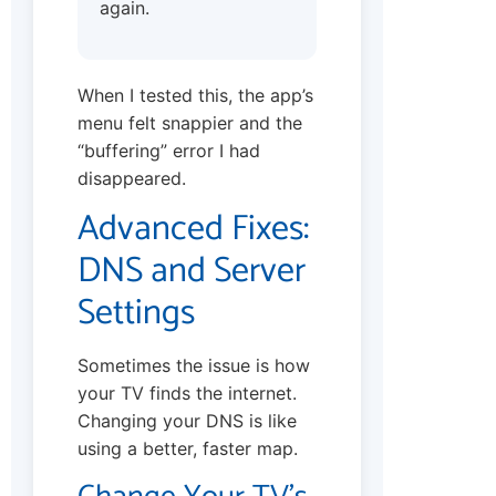
again.
When I tested this, the app’s
menu felt snappier and the
“buffering” error I had
disappeared.
Advanced Fixes:
DNS and Server
Settings
Sometimes the issue is how
your TV finds the internet.
Changing your DNS is like
using a better, faster map.