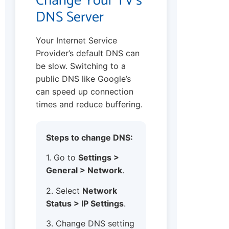
Change Your TV’s
DNS Server
Your Internet Service
Provider’s default DNS can
be slow. Switching to a
public DNS like Google’s
can speed up connection
times and reduce buffering.
Steps to change DNS:
1. Go to
Settings >
General > Network
.
2. Select
Network
Status > IP Settings
.
3. Change DNS setting