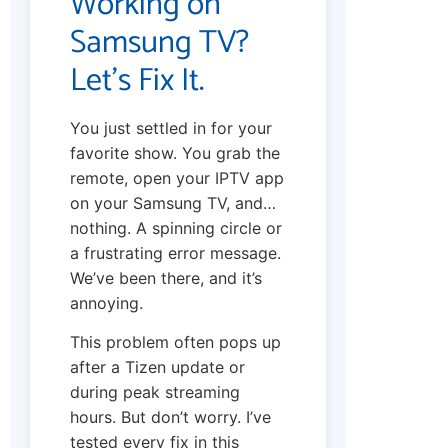
Working on
Samsung TV?
Let’s Fix It.
You just settled in for your
favorite show. You grab the
remote, open your IPTV app
on your Samsung TV, and…
nothing. A spinning circle or
a frustrating error message.
We’ve been there, and it’s
annoying.
This problem often pops up
after a Tizen update or
during peak streaming
hours. But don’t worry. I’ve
tested every fix in this