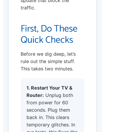
update that block the
traffic.
First, Do These
Quick Checks
Before we dig deep, let’s
rule out the simple stuff.
This takes two minutes.
1. Restart Your TV &
Router:
Unplug both
from power for 60
seconds. Plug them
back in. This clears
temporary glitches. In
our tests, this fixes the