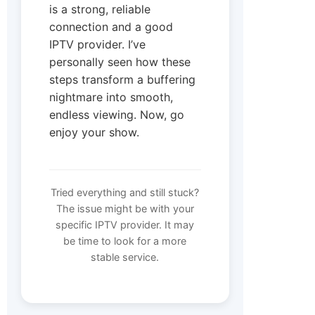
is a strong, reliable
connection and a good
IPTV provider. I’ve
personally seen how these
steps transform a buffering
nightmare into smooth,
endless viewing. Now, go
enjoy your show.
Tried everything and still stuck?
The issue might be with your
specific IPTV provider. It may
be time to look for a more
stable service.