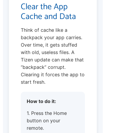
Clear the App
Cache and Data
Think of cache like a
backpack your app carries.
Over time, it gets stuffed
with old, useless files. A
Tizen update can make that
“backpack” corrupt.
Clearing it forces the app to
start fresh.
How to do it:
1. Press the Home
button on your
remote.