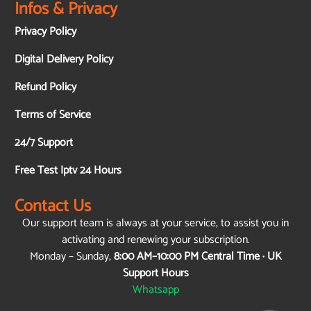
Infos & Privacy
Privacy Policy
Digital Delivery Policy
Refund Policy
Terms of Service
24/7 Support
Free Test Iptv 24 Hours
Contact Us
Our support team is always at your service, to assist you in
activating and renewing your subscription.
Monday – Sunday,
8:00 AM–10:00 PM Central Time · UK
Support Hours
Whatsapp