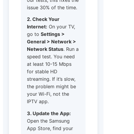
issue 30% of the time.
2. Check Your
Internet:
On your TV,
go to
Settings >
General > Network >
Network Status
. Run a
speed test. You need
at least 10-15 Mbps
for stable HD
streaming. If it’s slow,
the problem might be
your Wi-Fi, not the
IPTV app.
3. Update the App:
Open the Samsung
App Store, find your