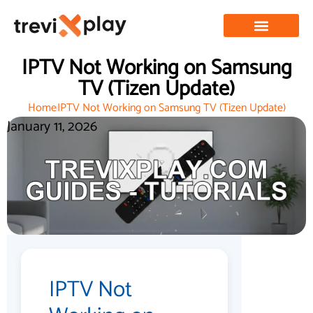
IPTV Not Working on Samsung
TV (Tizen Update)
Home
IPTV Not Working on Samsung TV (Tizen Update)
January 11, 2026
IPTV Not