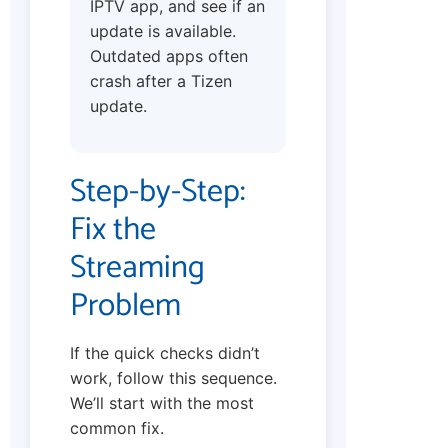
IPTV app, and see if an
update is available.
Outdated apps often
crash after a Tizen
update.
Step-by-Step:
Fix the
Streaming
Problem
If the quick checks didn’t
work, follow this sequence.
We’ll start with the most
common fix.