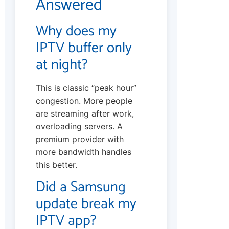
Answered
Why does my
IPTV buffer only
at night?
This is classic “peak hour”
congestion. More people
are streaming after work,
overloading servers. A
premium provider with
more bandwidth handles
this better.
Did a Samsung
update break my
IPTV app?