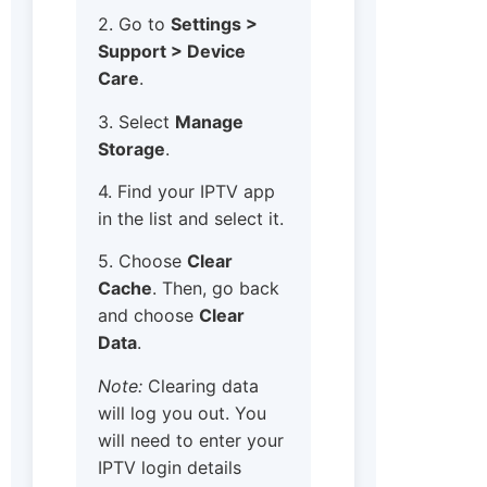
2. Go to
Settings >
Support > Device
Care
.
3. Select
Manage
Storage
.
4. Find your IPTV app
in the list and select it.
5. Choose
Clear
Cache
. Then, go back
and choose
Clear
Data
.
Note:
Clearing data
will log you out. You
will need to enter your
IPTV login details