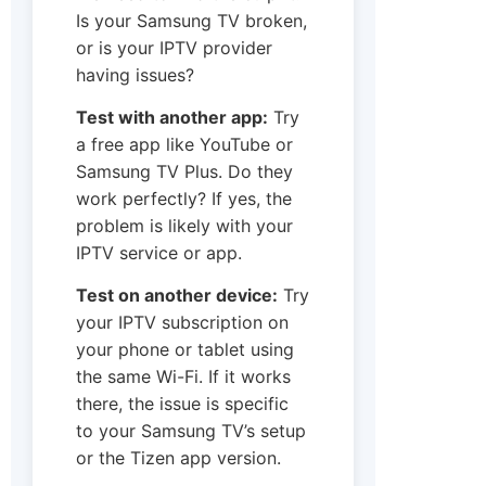
Is your Samsung TV broken,
or is your IPTV provider
having issues?
Test with another app:
Try
a free app like YouTube or
Samsung TV Plus. Do they
work perfectly? If yes, the
problem is likely with your
IPTV service or app.
Test on another device:
Try
your IPTV subscription on
your phone or tablet using
the same Wi-Fi. If it works
there, the issue is specific
to your Samsung TV’s setup
or the Tizen app version.