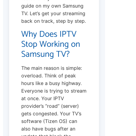
guide on my own Samsung
TV. Let’s get your streaming
back on track, step by step.
Why Does IPTV
Stop Working on
Samsung TV?
The main reason is simple:
overload. Think of peak
hours like a busy highway.
Everyone is trying to stream
at once. Your IPTV
provider’s “road” (server)
gets congested. Your TV’s
software (Tizen OS) can
also have bugs after an