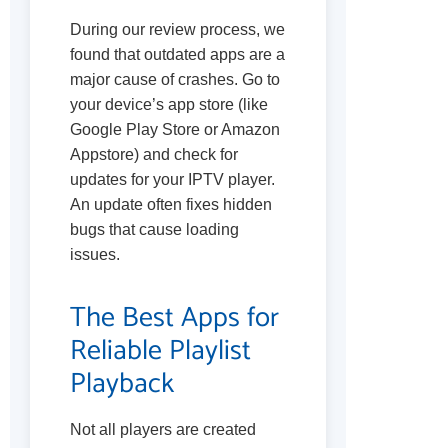
During our review process, we
found that outdated apps are a
major cause of crashes. Go to
your device’s app store (like
Google Play Store or Amazon
Appstore) and check for
updates for your IPTV player.
An update often fixes hidden
bugs that cause loading
issues.
The Best Apps for
Reliable Playlist
Playback
Not all players are created