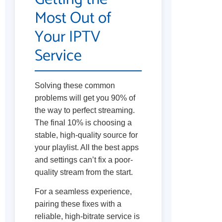
Most Out of
Your IPTV
Service
Solving these common
problems will get you 90% of
the way to perfect streaming.
The final 10% is choosing a
stable, high-quality source for
your playlist. All the best apps
and settings can’t fix a poor-
quality stream from the start.
For a seamless experience,
pairing these fixes with a
reliable, high-bitrate service is