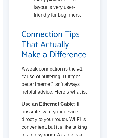
layout is very user-
friendly for beginners.
Connection Tips
That Actually
Make a Difference
A weak connection is the #1
cause of buffering. But “get
better internet” isn’t always
helpful advice. Here’s what is:
Use an Ethernet Cable:
If
possible, wire your device
directly to your router. Wi-Fi is
convenient, but it’s like talking
in a noisy room. A cable is a