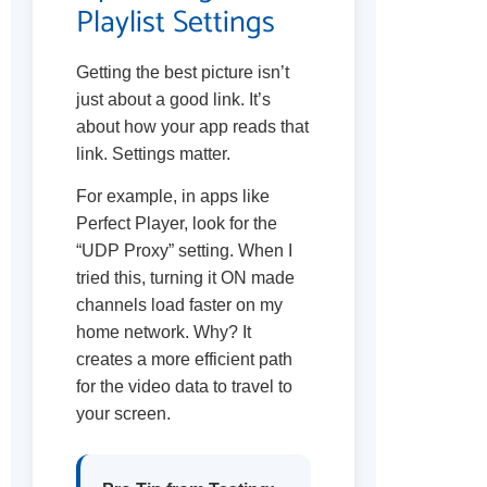
Playlist Settings
Getting the best picture isn’t
just about a good link. It’s
about how your app reads that
link. Settings matter.
For example, in apps like
Perfect Player, look for the
“UDP Proxy” setting. When I
tried this, turning it ON made
channels load faster on my
home network. Why? It
creates a more efficient path
for the video data to travel to
your screen.