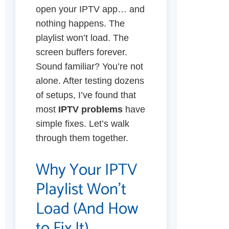
open your IPTV app… and
nothing happens. The
playlist won’t load. The
screen buffers forever.
Sound familiar? You’re not
alone. After testing dozens
of setups, I’ve found that
most
IPTV problems
have
simple fixes. Let’s walk
through them together.
Why Your IPTV
Playlist Won’t
Load (And How
to Fix It)