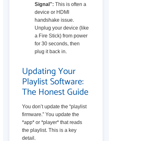
Signal”:
This is often a
device or HDMI
handshake issue.
Unplug your device (like
a Fire Stick) from power
for 30 seconds, then
plug it back in.
Updating Your
Playlist Software:
The Honest Guide
You don’t update the “playlist
firmware.” You update the
*app* or *player* that reads
the playlist. This is a key
detail.