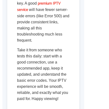
premium IPTV
key. A good
service
will have fewer server-
side errors (like Error 500) and
provide consistent links,
making all this
troubleshooting much less
frequent.
Take it from someone who
tests this daily: start with a
good connection, use a
recommended app, keep it
updated, and understand the
basic error codes. Your IPTV
experience will be smooth,
reliable, and exactly what you
paid for. Happy viewing!