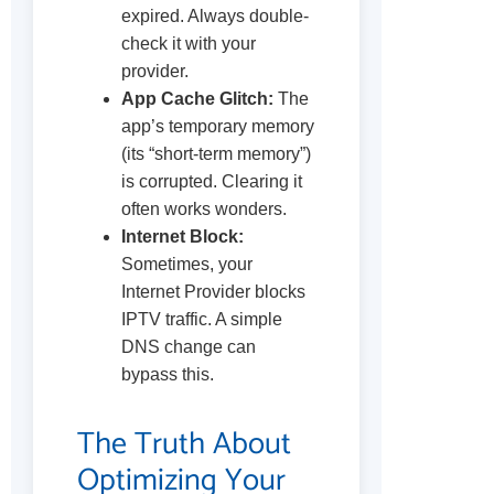
expired. Always double-
check it with your
provider.
App Cache Glitch:
The
app’s temporary memory
(its “short-term memory”)
is corrupted. Clearing it
often works wonders.
Internet Block:
Sometimes, your
Internet Provider blocks
IPTV traffic. A simple
DNS change can
bypass this.
The Truth About
Optimizing Your