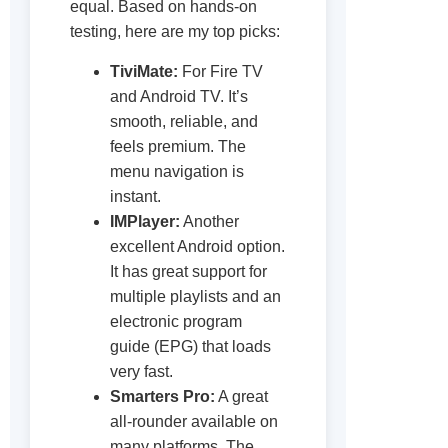
equal. Based on hands-on
testing, here are my top picks:
TiviMate:
For Fire TV
and Android TV. It’s
smooth, reliable, and
feels premium. The
menu navigation is
instant.
IMPlayer:
Another
excellent Android option.
It has great support for
multiple playlists and an
electronic program
guide (EPG) that loads
very fast.
Smarters Pro:
A great
all-rounder available on
many platforms. The