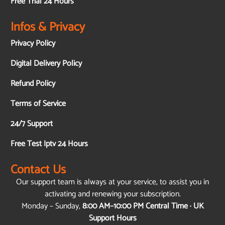
Free Trial 24 Hours
Infos & Privacy
Privacy Policy
Digital Delivery Policy
Refund Policy
Terms of Service
24/7 Support
Free Test Iptv 24 Hours
Contact Us
Our support team is always at your service, to assist you in
activating and renewing your subscription.
Monday – Sunday,
8:00 AM–10:00 PM Central Time · UK
Support Hours