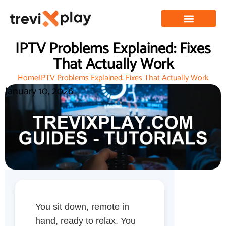
IPTV Problems Explained: Fixes
That Actually Work
Home
IPTV Problems Explained: Fixes That Actually Work
January 10, 2026
You sit down, remote in
hand, ready to relax. You