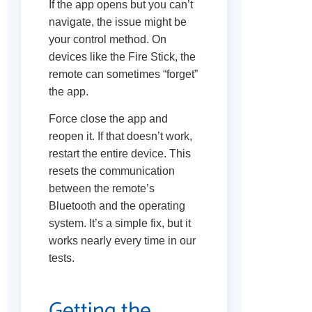
If the app opens but you can’t
navigate, the issue might be
your control method. On
devices like the Fire Stick, the
remote can sometimes “forget”
the app.
Force close the app and
reopen it. If that doesn’t work,
restart the entire device. This
resets the communication
between the remote’s
Bluetooth and the operating
system. It’s a simple fix, but it
works nearly every time in our
tests.
Getting the