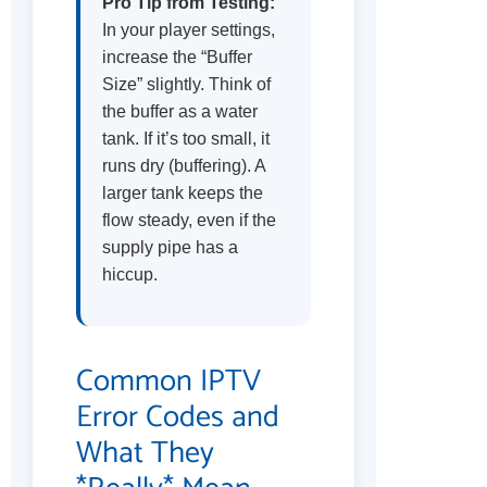
Pro Tip from Testing:
In your player settings,
increase the “Buffer
Size” slightly. Think of
the buffer as a water
tank. If it’s too small, it
runs dry (buffering). A
larger tank keeps the
flow steady, even if the
supply pipe has a
hiccup.
Common IPTV
Error Codes and
What They