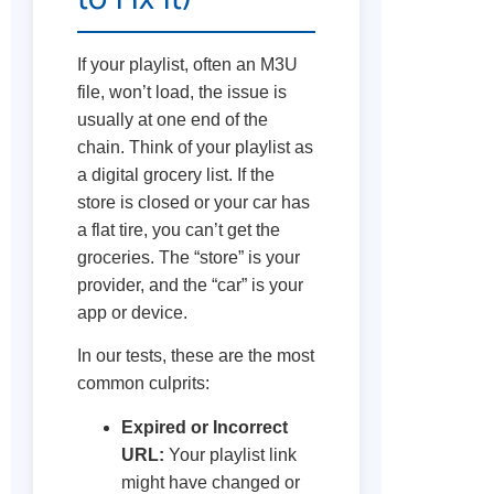
If your playlist, often an M3U
file, won’t load, the issue is
usually at one end of the
chain. Think of your playlist as
a digital grocery list. If the
store is closed or your car has
a flat tire, you can’t get the
groceries. The “store” is your
provider, and the “car” is your
app or device.
In our tests, these are the most
common culprits:
Expired or Incorrect
URL:
Your playlist link
might have changed or