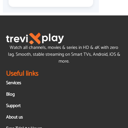
Watch all channels, movies & series in HD & 4K with zero
lag. Smooth, stable streaming on Smart TVs, Android, iOS &
more.
Useful links
Services
Blog
Support
About us