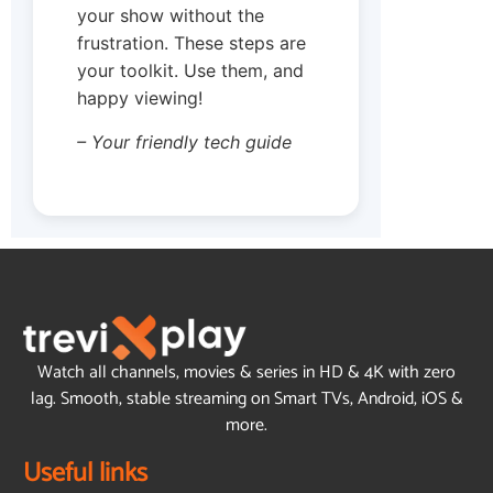
your show without the
frustration. These steps are
your toolkit. Use them, and
happy viewing!
– Your friendly tech guide
Watch all channels, movies & series in HD & 4K with zero
lag. Smooth, stable streaming on Smart TVs, Android, iOS &
more.
Useful links