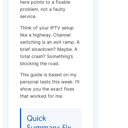
here points to a fixable
problem, not a faulty
service.
Think of your IPTV setup
like a highway. Channel
switching is an exit ramp. A
brief slowdown? Maybe. A
total crash? Something’s
blocking the road.
This guide is based on my
personal tests this week. I’ll
show you the exact fixes
that worked for me.
Quick