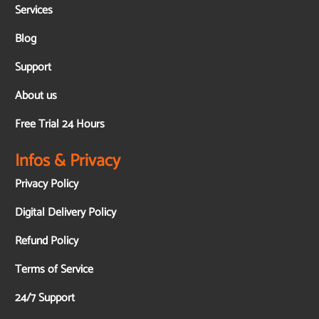
Services
Blog
Support
About us
Free Trial 24 Hours
Infos & Privacy
Privacy Policy
Digital Delivery Policy
Refund Policy
Terms of Service
24/7 Support