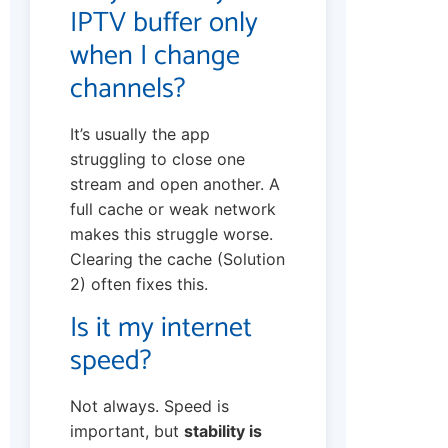
IPTV buffer only
when I change
channels?
It’s usually the app
struggling to close one
stream and open another. A
full cache or weak network
makes this struggle worse.
Clearing the cache (Solution
2) often fixes this.
Is it my internet
speed?
Not always. Speed is
important, but
stability is