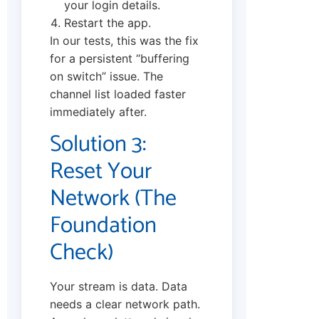
your login details.
Restart the app.
In our tests, this was the fix
for a persistent “buffering
on switch” issue. The
channel list loaded faster
immediately after.
Solution 3:
Reset Your
Network (The
Foundation
Check)
Your stream is data. Data
needs a clear network path.