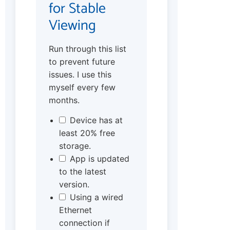
for Stable
Viewing
Run through this list
to prevent future
issues. I use this
myself every few
months.
Device has at
least 20% free
storage.
App is updated
to the latest
version.
Using a wired
Ethernet
connection if