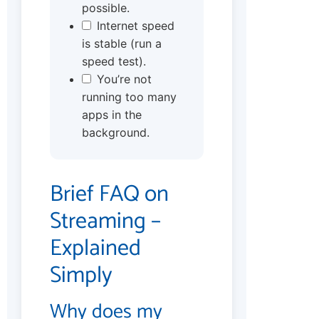
possible.
Internet speed
is stable (run a
speed test).
You’re not
running too many
apps in the
background.
Brief FAQ on
Streaming –
Explained
Simply
Why does my