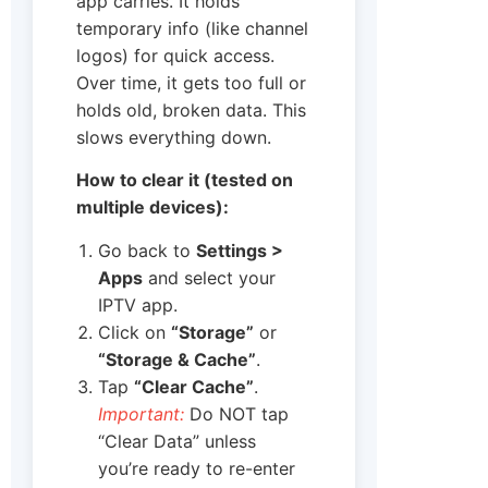
app carries. It holds
temporary info (like channel
logos) for quick access.
Over time, it gets too full or
holds old, broken data. This
slows everything down.
How to clear it (tested on
multiple devices):
Go back to
Settings >
Apps
and select your
IPTV app.
Click on
“Storage”
or
“Storage & Cache”
.
Tap
“Clear Cache”
.
Important:
Do NOT tap
“Clear Data” unless
you’re ready to re-enter