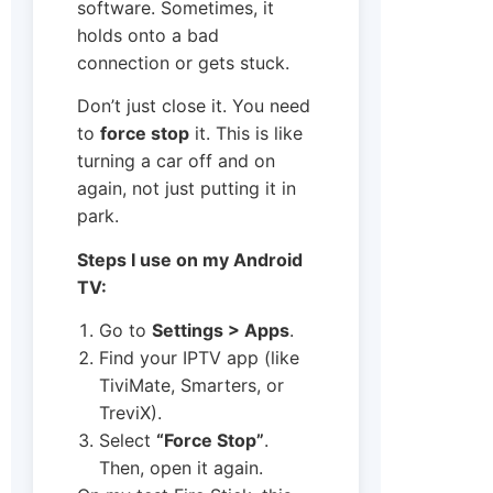
software. Sometimes, it
holds onto a bad
connection or gets stuck.
Don’t just close it. You need
to
force stop
it. This is like
turning a car off and on
again, not just putting it in
park.
Steps I use on my Android
TV:
Go to
Settings > Apps
.
Find your IPTV app (like
TiviMate, Smarters, or
TreviX).
Select
“Force Stop”
.
Then, open it again.