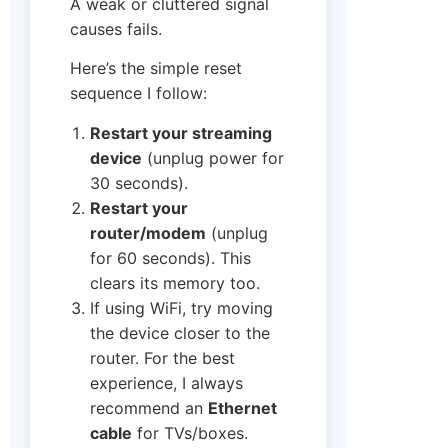
A weak or cluttered signal
causes fails.
Here’s the simple reset
sequence I follow:
Restart your streaming
device
(unplug power for
30 seconds).
Restart your
router/modem
(unplug
for 60 seconds). This
clears its memory too.
If using WiFi, try moving
the device closer to the
router. For the best
experience, I always
recommend an
Ethernet
cable
for TVs/boxes.