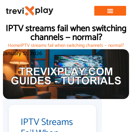
IPTV streams fail when switching
channels — normal?
Home
IPTV streams fail when switching channels — normal?
January 12, 2026
IPTV Streams