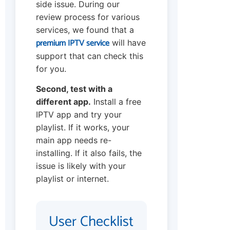
side issue. During our
review process for various
services, we found that a
premium IPTV service
will have
support that can check this
for you.
Second, test with a
different app.
Install a free
IPTV app and try your
playlist. If it works, your
main app needs re-
installing. If it also fails, the
issue is likely with your
playlist or internet.
User Checklist