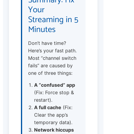
Summary: Fix
Your
Streaming in 5
Minutes
Don’t have time?
Here’s your fast path.
Most “channel switch
fails” are caused by
one of three things:
A “confused” app
(Fix: Force stop &
restart).
A full cache
(Fix:
Clear the app’s
temporary data).
Network hiccups