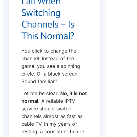
Fail When
Switching
Channels — Is
This Normal?
You click to change the
channel. Instead of the
game, you see a spinning
circle. Or a black screen.
Sound familiar?
Let me be clear:
No, it is not
normal.
A reliable IPTV
service should switch
channels almost as fast as
cable TV. In my years of
testing, a consistent failure