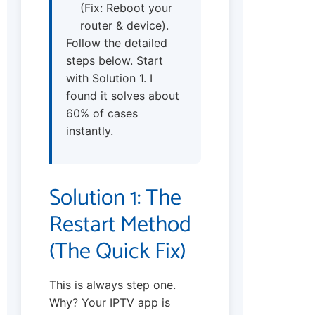
(Fix: Reboot your
router & device).
Follow the detailed
steps below. Start
with Solution 1. I
found it solves about
60% of cases
instantly.
Solution 1: The
Restart Method
(The Quick Fix)
This is always step one.
Why? Your IPTV app is