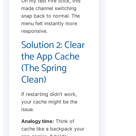
On my test Fire Stick, this
made channel switching
snap back to normal. The
menu felt instantly more
responsive.
Solution 2: Clear
the App Cache
(The Spring
Clean)
If restarting didn’t work,
your cache might be the
issue.
Analogy time:
Think of
cache like a backpack your