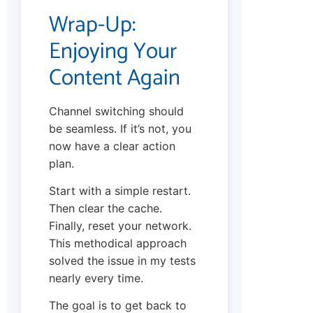
Wrap-Up:
Enjoying Your
Content Again
Channel switching should
be seamless. If it’s not, you
now have a clear action
plan.
Start with a simple restart.
Then clear the cache.
Finally, reset your network.
This methodical approach
solved the issue in my tests
nearly every time.
The goal is to get back to