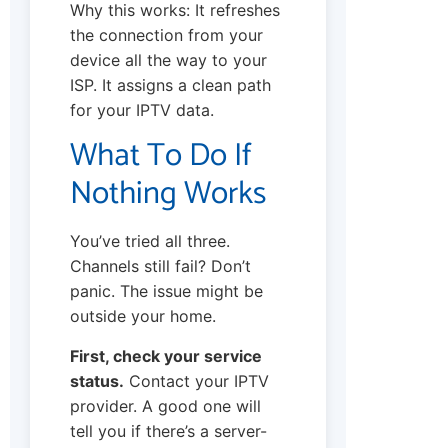
Why this works: It refreshes
the connection from your
device all the way to your
ISP. It assigns a clean path
for your IPTV data.
What To Do If
Nothing Works
You’ve tried all three.
Channels still fail? Don’t
panic. The issue might be
outside your home.
First, check your service
status.
Contact your IPTV
provider. A good one will
tell you if there’s a server-