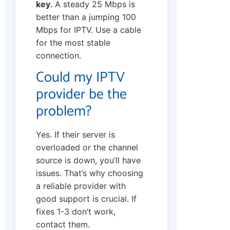
key
. A steady 25 Mbps is
better than a jumping 100
Mbps for IPTV. Use a cable
for the most stable
connection.
Could my IPTV
provider be the
problem?
Yes. If their server is
overloaded or the channel
source is down, you’ll have
issues. That’s why choosing
a reliable provider with
good support is crucial. If
fixes 1-3 don’t work,
contact them.