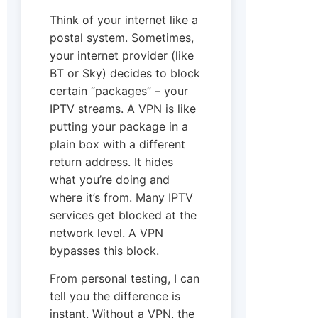
Think of your internet like a
postal system. Sometimes,
your internet provider (like
BT or Sky) decides to block
certain “packages” – your
IPTV streams. A VPN is like
putting your package in a
plain box with a different
return address. It hides
what you’re doing and
where it’s from. Many IPTV
services get blocked at the
network level. A VPN
bypasses this block.
From personal testing, I can
tell you the difference is
instant. Without a VPN, the