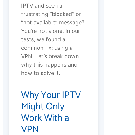
IPTV and seen a
frustrating “blocked” or
“not available” message?
You’re not alone. In our
tests, we found a
common fix: using a
VPN. Let’s break down
why this happens and
how to solve it.
Why Your IPTV
Might Only
Work With a
VPN