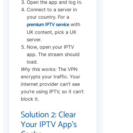
Open the app and log in.
Connect to a server in
your country. For a
premium IPTV service
with
UK content, pick a UK
server.
Now, open your IPTV
app. The stream should
load.
Why this works:
The VPN
encrypts your traffic. Your
internet provider can’t see
you’re using IPTV, so it can’t
block it.
Solution 2: Clear
Your IPTV App’s