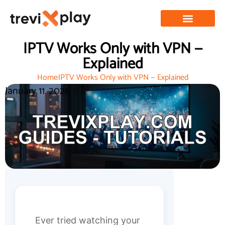
IPTV Works Only with VPN —
Explained
Home
IPTV Works Only with VPN — Explained
January 11, 2026
Ever tried watching your