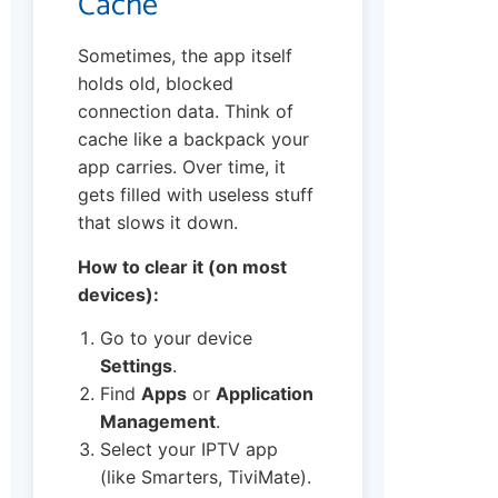
Cache
Sometimes, the app itself
holds old, blocked
connection data. Think of
cache like a backpack your
app carries. Over time, it
gets filled with useless stuff
that slows it down.
How to clear it (on most
devices):
Go to your device
Settings
.
Find
Apps
or
Application
Management
.
Select your IPTV app
(like Smarters, TiviMate).