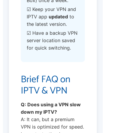
Box) once a week.
☑ Keep your VPN and
IPTV app
updated
to
the latest version.
☑ Have a backup VPN
server location saved
for quick switching.
Brief FAQ on
IPTV & VPN
Q: Does using a VPN slow
down my IPTV?
A: It can, but a premium
VPN is optimized for speed.