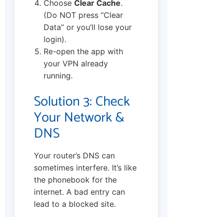
Choose
Clear Cache
.
(Do NOT press “Clear
Data” or you’ll lose your
login).
Re-open the app with
your VPN already
running.
Solution 3: Check
Your Network &
DNS
Your router’s DNS can
sometimes interfere. It’s like
the phonebook for the
internet. A bad entry can
lead to a blocked site.