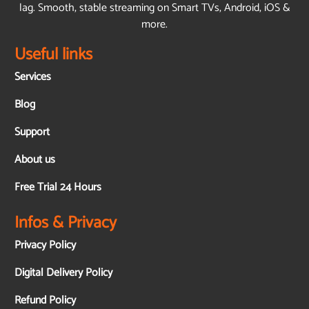
lag. Smooth, stable streaming on Smart TVs, Android, iOS &
more.
Useful links
Services
Blog
Support
About us
Free Trial 24 Hours
Infos & Privacy
Privacy Policy
Digital Delivery Policy
Refund Policy