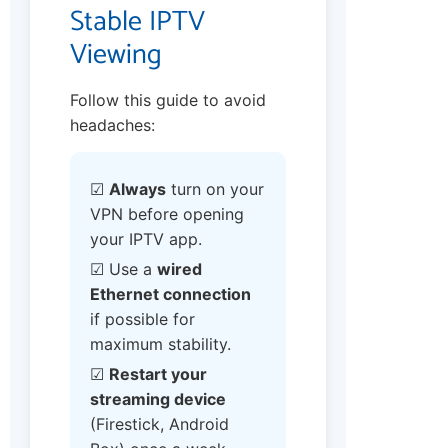
Stable IPTV
Viewing
Follow this guide to avoid
headaches:
☑
Always
turn on your
VPN before opening
your IPTV app.
☑ Use a
wired
Ethernet connection
if possible for
maximum stability.
☑
Restart your
streaming device
(Firestick, Android