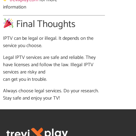
information
Final Thoughts
IPTV can be legal or illegal. It depends on the
service you choose.
Legal IPTV services are safe and reliable. They
have licenses and follow the law. Illegal IPTV
services are risky and
can get you in trouble.
Always choose legal services. Do your research.
Stay safe and enjoy your TV!