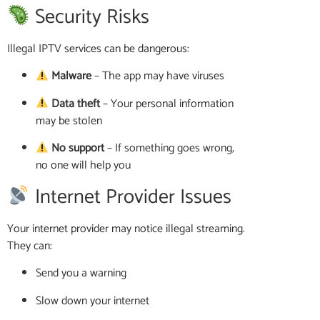
Security Risks
Illegal IPTV services can be dangerous:
Malware
– The app may have viruses
Data theft
– Your personal information
may be stolen
No support
– If something goes wrong,
no one will help you
Internet Provider Issues
Your internet provider may notice illegal streaming.
They can:
Send you a warning
Slow down your internet