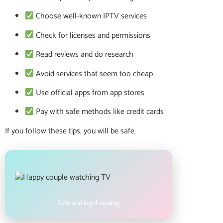
Choose well-known IPTV services
Check for licenses and permissions
Read reviews and do research
Avoid services that seem too cheap
Use official apps from app stores
Pay with safe methods like credit cards
If you follow these tips, you will be safe.
Safe and legal viewing