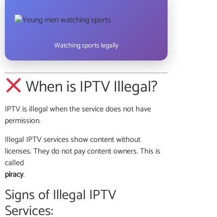
Watching sports legally
When is IPTV Illegal?
IPTV is illegal when the service does not have
permission.
Illegal IPTV services show content without
licenses. They do not pay content owners. This is
called
piracy
.
Signs of Illegal IPTV
Services: