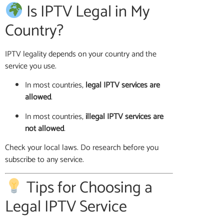
Is IPTV Legal in My
Country?
IPTV legality depends on your country and the
service you use.
In most countries,
legal IPTV services are
allowed
.
In most countries,
illegal IPTV services are
not allowed
.
Check your local laws. Do research before you
subscribe to any service.
Tips for Choosing a
Legal IPTV Service