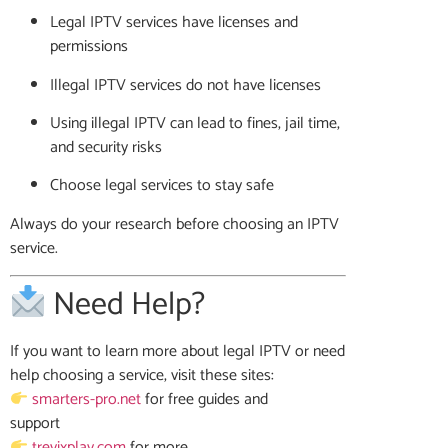
Legal IPTV services have licenses and
permissions
Illegal IPTV services do not have licenses
Using illegal IPTV can lead to fines, jail time,
and security risks
Choose legal services to stay safe
Always do your research before choosing an IPTV
service.
Need Help?
If you want to learn more about legal IPTV or need
help choosing a service, visit these sites:
smarters-pro.net
for free guides and
support
trevixplay.com
for more