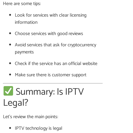
Here are some tips:
Look for services with clear licensing
information
Choose services with good reviews
Avoid services that ask for cryptocurrency
payments
Check if the service has an official website
Make sure there is customer support
Summary: Is IPTV
Legal?
Let’s review the main points:
IPTV technology is legal