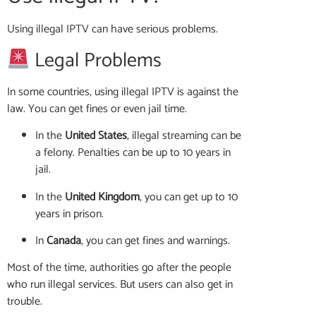
Using illegal IPTV can have serious problems.
Legal Problems
In some countries, using illegal IPTV is against the
law. You can get fines or even jail time.
In the
United States
, illegal streaming can be
a felony. Penalties can be up to 10 years in
jail.
In the
United Kingdom
, you can get up to 10
years in prison.
In
Canada
, you can get fines and warnings.
Most of the time, authorities go after the people
who run illegal services. But users can also get in
trouble.