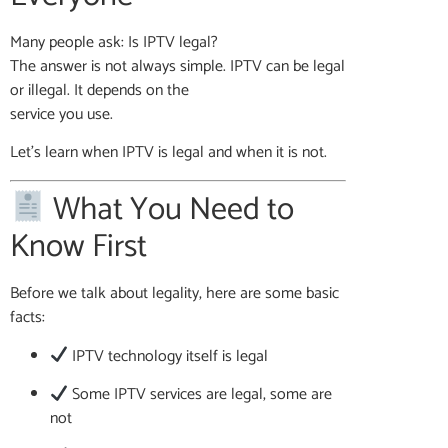
Many people ask: Is IPTV legal?
The answer is not always simple. IPTV can be legal
or illegal. It depends on the
service you use.
Let’s learn when IPTV is legal and when it is not.
What You Need to
Know First
Before we talk about legality, here are some basic
facts:
IPTV technology itself is legal
Some IPTV services are legal, some are
not