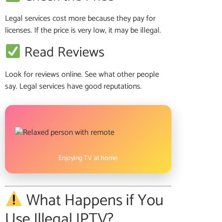
Legal services cost more because they pay for
licenses. If the price is very low, it may be illegal.
Read Reviews
Look for reviews online. See what other people
say. Legal services have good reputations.
Enjoying TV at home
What Happens if You
Use Illegal IPTV?