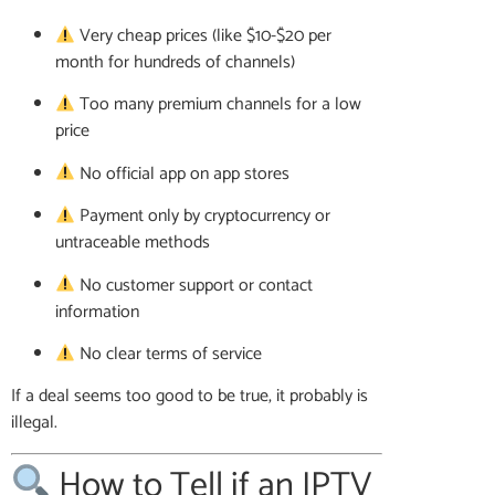
Very cheap prices (like $10-$20 per
month for hundreds of channels)
Too many premium channels for a low
price
No official app on app stores
Payment only by cryptocurrency or
untraceable methods
No customer support or contact
information
No clear terms of service
If a deal seems too good to be true, it probably is
illegal.
How to Tell if an IPTV