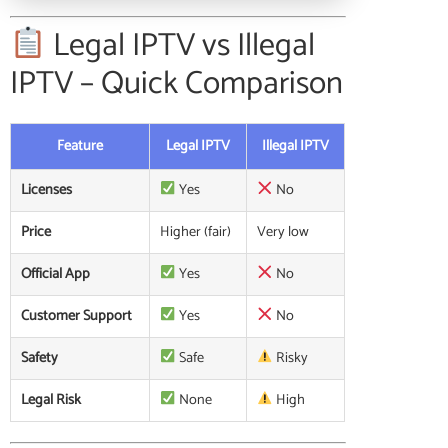
Legal IPTV vs Illegal
IPTV – Quick Comparison
Feature
Legal IPTV
Illegal IPTV
Licenses
Yes
No
Price
Higher (fair)
Very low
Official App
Yes
No
Customer Support
Yes
No
Safety
Safe
Risky
Legal Risk
None
High