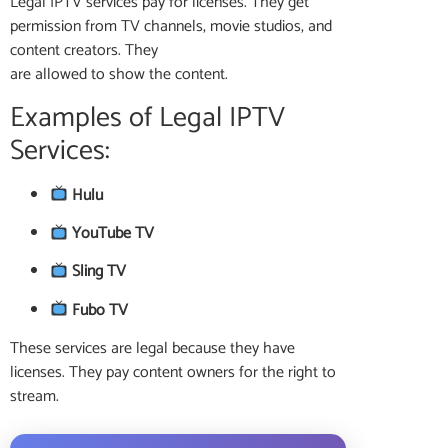
Legal IPTV services pay for licenses. They get
permission from TV channels, movie studios, and
content creators. They
are allowed to show the content.
Examples of Legal IPTV
Services:
Hulu
YouTube TV
Sling TV
Fubo TV
These services are legal because they have
licenses. They pay content owners for the right to
stream.