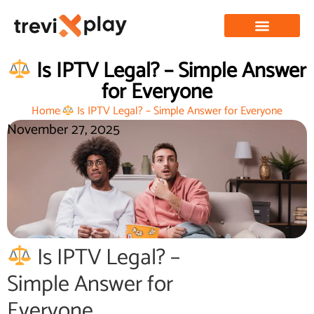
Is IPTV Legal? – Simple Answer
for Everyone
Home
Is IPTV Legal? – Simple Answer for Everyone
November 27, 2025
Is IPTV Legal? –
Simple Answer for
Everyone