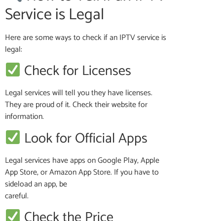
Service is Legal
Here are some ways to check if an IPTV service is
legal:
Check for Licenses
Legal services will tell you they have licenses.
They are proud of it. Check their website for
information.
Look for Official Apps
Legal services have apps on Google Play, Apple
App Store, or Amazon App Store. If you have to
sideload an app, be
careful.
Check the Price