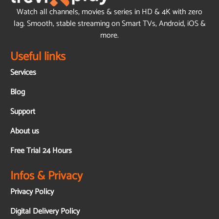
Watch all channels, movies & series in HD & 4K with zero
lag. Smooth, stable streaming on Smart TVs, Android, iOS &
more.
Useful links
Services
Blog
Support
About us
Free Trial 24 Hours
Infos & Privacy
Privacy Policy
Digital Delivery Policy