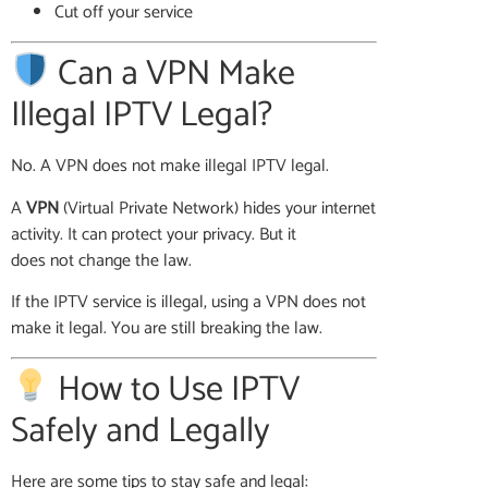
Cut off your service
Can a VPN Make
Illegal IPTV Legal?
No. A VPN does not make illegal IPTV legal.
A
VPN
(Virtual Private Network) hides your internet
activity. It can protect your privacy. But it
does not change the law.
If the IPTV service is illegal, using a VPN does not
make it legal. You are still breaking the law.
How to Use IPTV
Safely and Legally
Here are some tips to stay safe and legal: