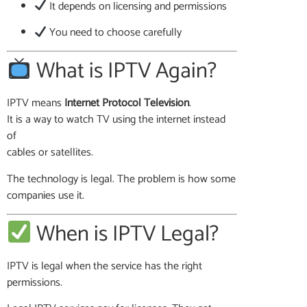
It depends on licensing and permissions
You need to choose carefully
What is IPTV Again?
IPTV means
Internet Protocol Television
.
It is a way to watch TV using the internet instead
of
cables or satellites.
The technology is legal. The problem is how some
companies use it.
When is IPTV Legal?
IPTV is legal when the service has the right
permissions.