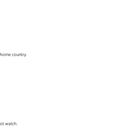
r home country.
ot watch.