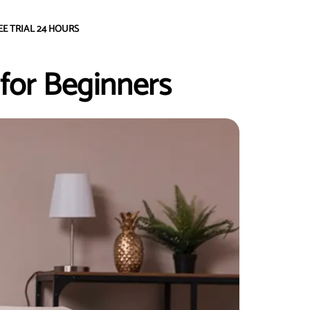
EE TRIAL 24 HOURS
 for Beginners