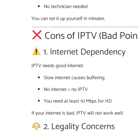
No technician needed
You can set it up yourself in minutes.
Cons of IPTV (Bad Poin
1. Internet Dependency
IPTV needs good internet:
Slow internet causes buffering
No internet = no IPTV
You need at least 10 Mbps for HD
If your internet is bad, IPTV will not work well.
2. Legality Concerns