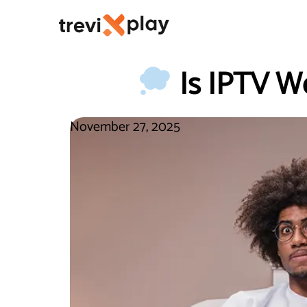
Is IPTV Wo
November 27, 2025