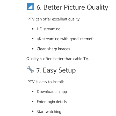
6. Better Picture Quality
IPTV can offer excellent quality:
HD streaming
4K streaming (with good internet)
Clear, sharp images
Quality is often better than cable TV.
7. Easy Setup
IPTV is easy to install:
Download an app
Enter login details
Start watching