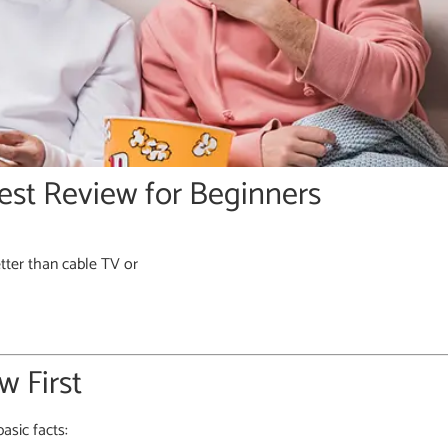
est Review for Beginners
tter than cable TV or
 First
asic facts: