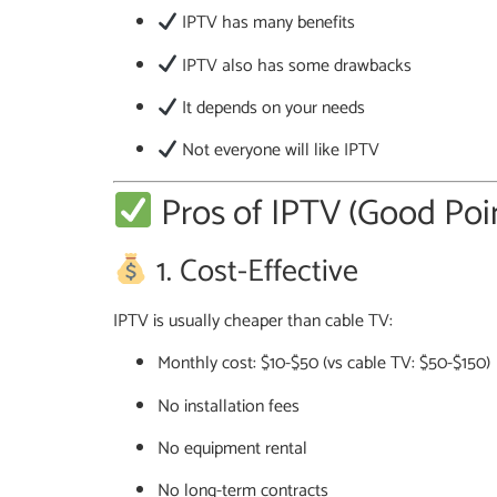
IPTV has many benefits
IPTV also has some drawbacks
It depends on your needs
Not everyone will like IPTV
Pros of IPTV (Good Poi
1. Cost-Effective
IPTV is usually cheaper than cable TV:
Monthly cost: $10-$50 (vs cable TV: $50-$150)
No installation fees
No equipment rental
No long-term contracts