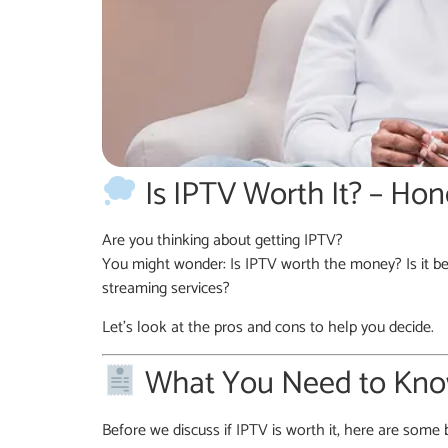
Is IPTV Worth It? – Hon
Are you thinking about getting IPTV?
You might wonder: Is IPTV worth the money? Is it be
streaming services?
Let’s look at the pros and cons to help you decide.
What You Need to Know
Before we discuss if IPTV is worth it, here are some b