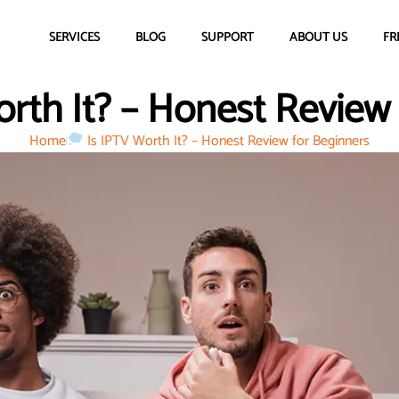
SERVICES
BLOG
SUPPORT
ABOUT US
FR
rth It? – Honest Review
Home
Is IPTV Worth It? – Honest Review for Beginners