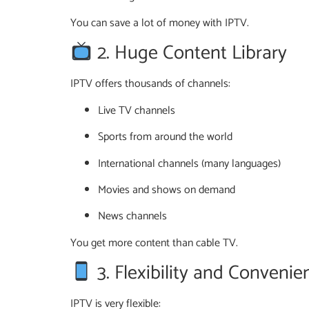
You can save a lot of money with IPTV.
2. Huge Content Library
IPTV offers thousands of channels:
Live TV channels
Sports from around the world
International channels (many languages)
Movies and shows on demand
News channels
You get more content than cable TV.
3. Flexibility and Convenie
IPTV is very flexible: