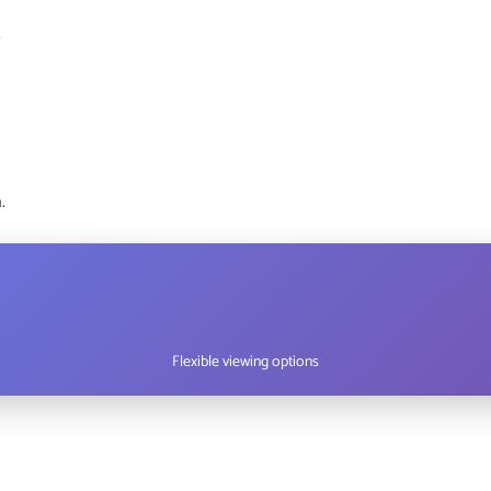
s
.
Flexible viewing options