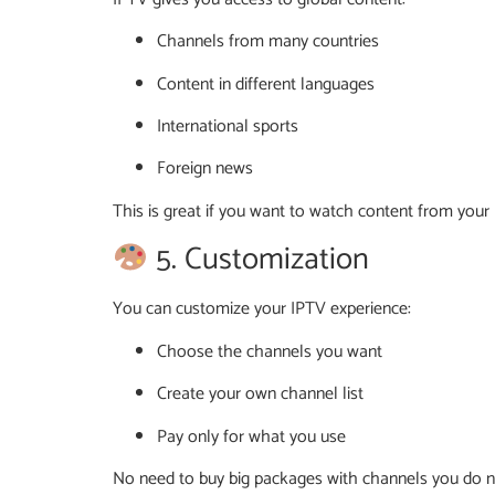
Channels from many countries
Content in different languages
International sports
Foreign news
This is great if you want to watch content from you
5. Customization
You can customize your IPTV experience:
Choose the channels you want
Create your own channel list
Pay only for what you use
No need to buy big packages with channels you do n