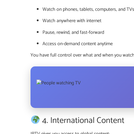
Watch on phones, tablets, computers, and TV
Watch anywhere with internet
Pause, rewind, and fast-forward
Access on-demand content anytime
You have full control over what and when you watch
4. International Content
IPTV gives you access to global content: