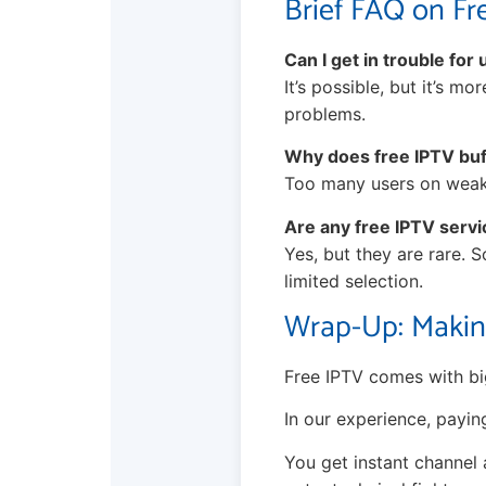
Brief FAQ on Fr
Can I get in trouble for
It’s possible, but it’s m
problems.
Why does free IPTV bu
Too many users on weak s
Are any free IPTV servi
Yes, but they are rare. 
limited selection.
Wrap-Up: Makin
Free IPTV comes with big
In our experience, payin
You get instant channel 