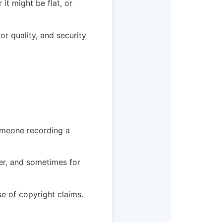
 it might be flat, or
or quality, and security
someone recording a
er, and sometimes for
e of copyright claims.