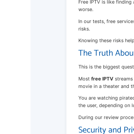
Free IPTV is like finding
worse.
In our tests, free servic
risks.
Knowing these risks hel
The Truth About
This is the biggest questi
Most
free IPTV
streams u
movie in a theater and t
You are watching pirate
the user, depending on l
During our review proce
Security and Pri