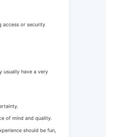
ng access or security
y usually have a very
rtainty.
ce of mind and quality.
experience should be fun,