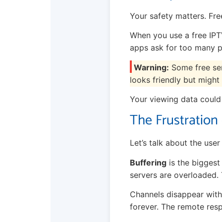
Your safety matters. Free
When you use a free IPTV
apps ask for too many p
Warning:
Some free serv
looks friendly but might 
Your viewing data could 
The Frustration
Let’s talk about the user
Buffering
is the biggest
servers are overloaded.
Channels disappear with
forever. The remote resp