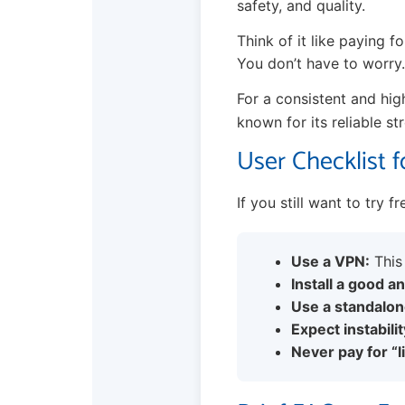
safety, and quality.
Think of it like paying f
You don’t have to worry.
For a consistent and hig
known for its reliable st
User Checklist f
If you still want to try f
Use a VPN:
This 
Install a good an
Use a standalon
Expect instabilit
Never pay for “l