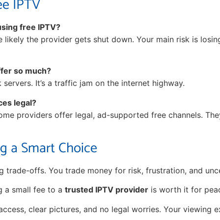
ee IPTV
 using free IPTV?
ore likely the provider gets shut down. Your main risk is losi
ffer so much?
ervers. It’s a traffic jam on the internet highway.
ces legal?
Some providers offer legal, ad-supported free channels. The
g a Smart Choice
 trade-offs. You trade money for risk, frustration, and unce
g a small fee to a
trusted IPTV provider
is worth it for pea
access, clear pictures, and no legal worries. Your viewing 