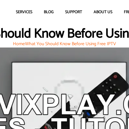
SERVICES
BLOG
SUPPORT
ABOUT US
FR
hould Know Before Usin
Home
What You Should Know Before Using Free IPTV