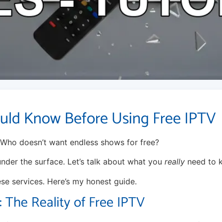
uld Know Before Using Free IPTV
 Who doesn’t want endless shows for free?
 under the surface. Let’s talk about what you
really
need to 
ese services. Here’s my honest guide.
The Reality of Free IPTV