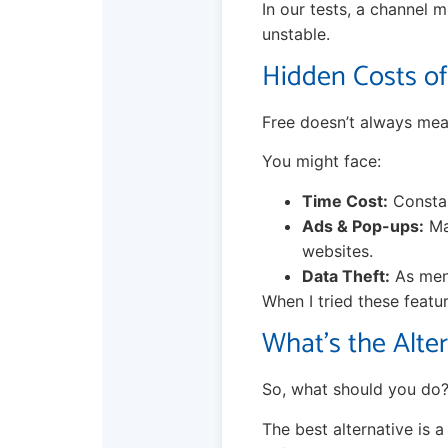
In our tests, a channel m
unstable.
Hidden Costs of
Free doesn’t always mea
You might face:
Time Cost:
Constan
Ads & Pop-ups:
Man
websites.
Data Theft:
As ment
When I tried these featu
What’s the Alte
So, what should you do?
The best alternative is 