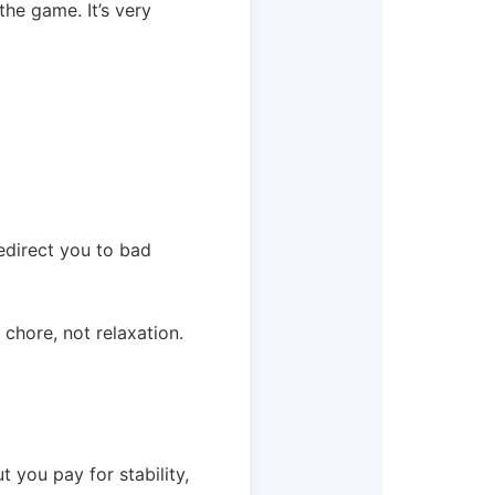
the game. It’s very
edirect you to bad
 chore, not relaxation.
ut you pay for stability,