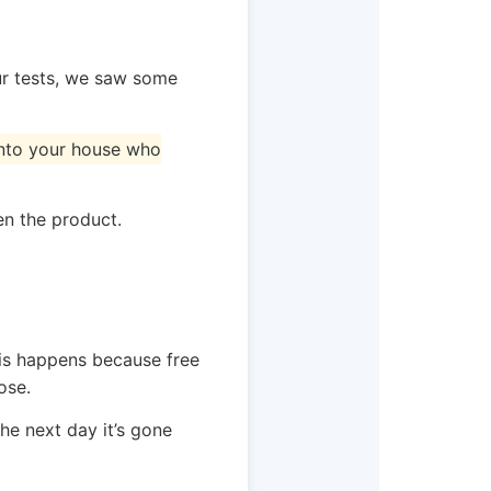
our tests, we saw some
 into your house who
en the product.
his happens because free
ose.
he next day it’s gone