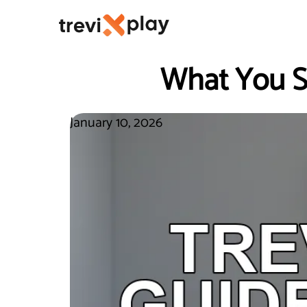
What You S
January 10, 2026