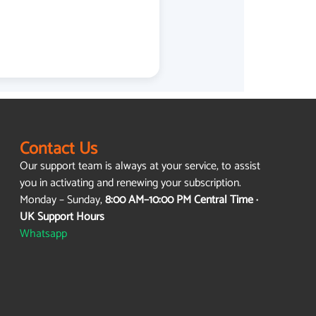
Contact Us
Our support team is always at your service, to assist
you in activating and renewing your subscription.
Monday – Sunday,
8:00 AM–10:00 PM Central Time ·
UK Support Hours
Whatsapp