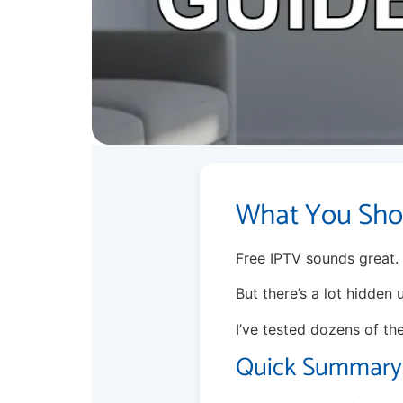
What You Sho
Free IPTV sounds great.
But there’s a lot hidden
I’ve tested dozens of th
Quick Summary: 