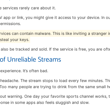
 services rarely care about it.
 app or link, you might give it access to your device. In 
ermissions.
ices can contain malware. This is like inviting a stranger
steal your keys.
also be tracked and sold. If the service is free, you are oft
 of Unreliable Streams
 experience. It’s often bad.
 headache. The stream stops to load every few minutes. T
 Too many people are trying to drink from the same small h
out warning. One day your favorite sports channel works, t
onse in some apps also feels sluggish and slow.