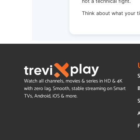
not a technical fight.
Think about what your t
S
Watch all channels, movies & series in HD & 4K
B
with zero lag. Smooth, stable streaming on Smart
TVs, Android, iOS & more.
S
A
F