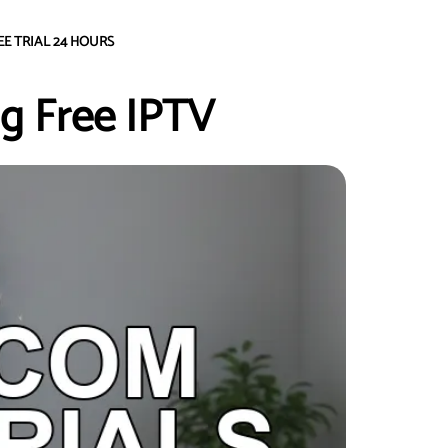
EE TRIAL 24 HOURS
g Free IPTV