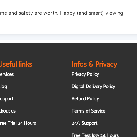
ime and safety are worth. Happy (and smart) viewing!
Useful links
Infos & Privacy
ervices
Privacy Policy
log
Digital Delivery Policy
upport
Refund Policy
bout us
Terms of Service
ree Trial 24 Hours
24/7 Support
Free Test Iptv 24 Hours