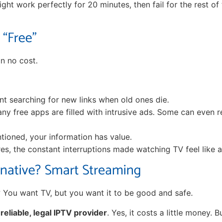
ight work perfectly for 20 minutes, then fail for the rest of 
 “Free”
n no cost.
t searching for new links when old ones die.
y free apps are filled with intrusive ads. Some can even r
ioned, your information has value.
res, the constant interruptions made watching TV feel like a
rnative? Smart Streaming
 You want TV, but you want it to be good and safe.
a
reliable, legal IPTV provider
. Yes, it costs a little money. B