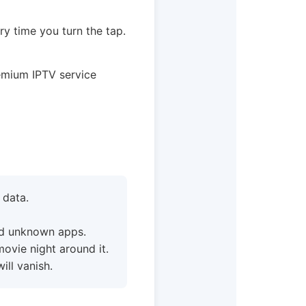
ry time you turn the tap.
emium IPTV service
 data.
ad unknown apps.
movie night around it.
ll vanish.