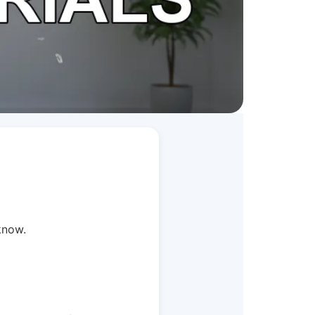
know.