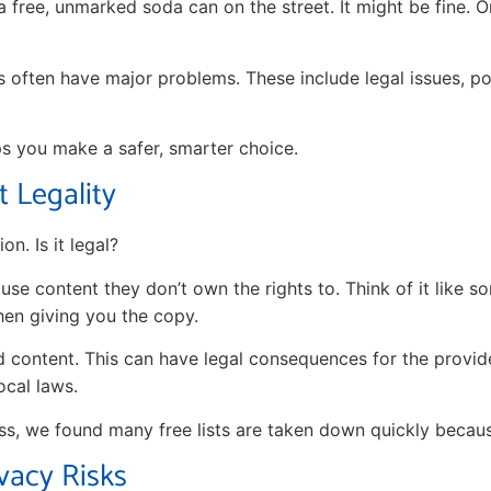
 a free, unmarked soda can on the street. It might be fine. Or
es often have major problems. These include legal issues, po
ps you make a safer, smarter choice.
 Legality
on. Is it legal?
se content they don’t own the rights to. Think of it like 
hen giving you the copy.
d content. This can have legal consequences for the provid
ocal laws.
ss, we found many free lists are taken down quickly becaus
vacy Risks