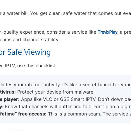
or a water bill. You get clean, safe water that comes out eve
TrevixPlay
h-quality experience, consider a service like
, a pr
reams and channel stability.
or Safe Viewing
ree IPTV, use this checklist:
hides your internet activity. It’s like a secret tunnel for your
tivirus:
Protect your device from malware.
e player:
Apps like VLC or GSE Smart IPTV. Don’t downlo
y:
Know that channels will buffer and fail. Don’t plan a big 
ifetime” free access:
This is a common scam. The service wi