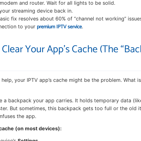
modem and router. Wait for all lights to be solid.
g your streaming device back in.
 basic fix resolves about 60% of “channel not working” issues 
premium IPTV service
nection to your
.
: Clear Your App’s Cache (The “Ba
’t help, your IPTV app’s cache might be the problem. What i
ke a backpack your app carries. It holds temporary data (li
ter. But sometimes, this backpack gets too full or the old i
nfuses the app.
 cache (on most devices):
evice’s
Settings
.