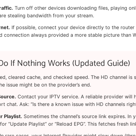
affic.
Turn off other devices downloading files, playing on
 are stealing bandwidth from your stream.
rnet.
If possible, connect your device directly to the router 
ed connection always provided a more stable picture than W
Do If Nothing Works (Updated Guide)
ted, cleared cache, and checked speed. The HD channel is st
he issue might be on the provider’s end.
Source.
Contact your IPTV service. A reliable provider will 
rt chat. Ask: “Is there a known issue with HD channels rig
 Playlist.
Sometimes the channel’s source link expires. In 
 for “Update Playlist” or “Reload EPG”. This fetches fresh lin
In rare cases, your Internet Provider might slow down (thro