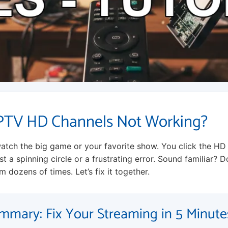
PTV HD Channels Not Working?
atch the big game or your favorite show. You click the HD
t a spinning circle or a frustrating error. Sound familiar? Do
m dozens of times. Let’s fix it together.
mmary: Fix Your Streaming in 5 Minute