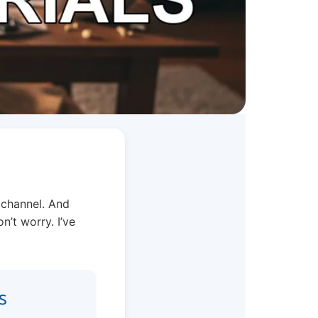
 channel. And
n’t worry. I’ve
s