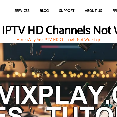
SERVICES
BLOG
SUPPORT
ABOUT US
FR
 IPTV HD Channels Not 
Home
Why Are IPTV HD Channels Not Working?