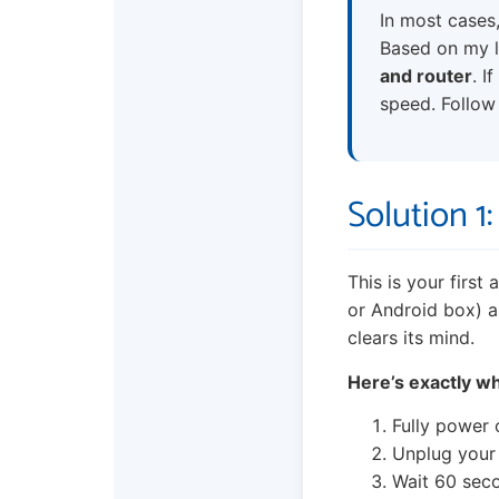
In most cases,
Based on my la
and router
. I
speed. Follow 
Solution 1
This is your first
or Android box) a
clears its mind.
Here’s exactly wh
Fully power 
Unplug your
Wait 60 secon