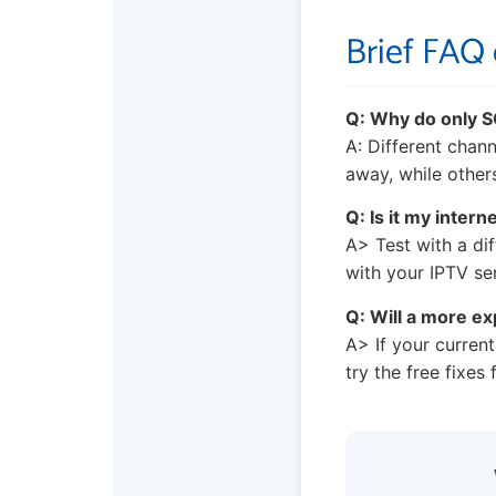
Brief FAQ
Q: Why do only 
A: Different chan
away, while others
Q: Is it my intern
A> Test with a dif
with your IPTV ser
Q: Will a more ex
A> If your current
try the free fixes f