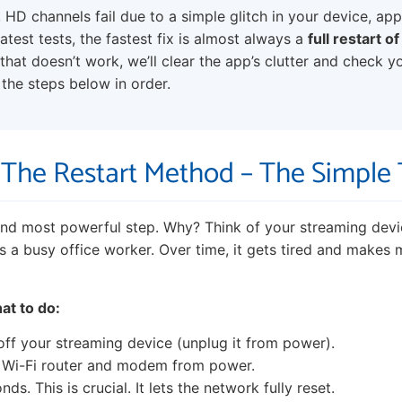
 HD channels fail due to a simple glitch in your device, app
test tests, the fastest fix is almost always a
full restart o
f that doesn’t work, we’ll clear the app’s clutter and check y
the steps below in order.
: The Restart Method – The Simple
 and most powerful step. Why? Think of your streaming devic
s a busy office worker. Over time, it gets tired and makes m
at to do:
off your streaming device (unplug it from power).
 Wi-Fi router and modem from power.
ds. This is crucial. It lets the network fully reset.