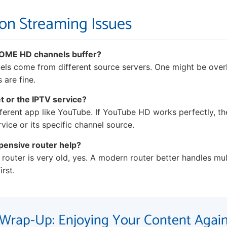
 on Streaming Issues
SOME HD channels buffer?
nels come from different source servers. One might be over
 are fine.
et or the IPTV service?
ferent app like YouTube. If YouTube HD works perfectly, the 
vice or its specific channel source.
pensive router help?
 router is very old, yes. A modern router better handles mul
irst.
Wrap-Up: Enjoying Your Content Agai