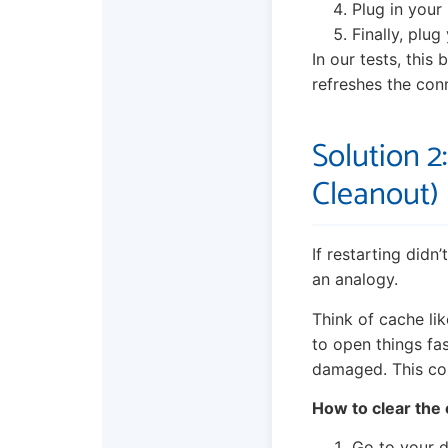
Plug in your 
Finally, plu
In our tests, this
refreshes the con
Solution 2
Cleanout)
If restarting didn
an analogy.
Think of cache li
to open things fas
damaged. This co
How to clear the
Go to your d