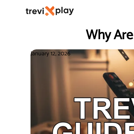
Why Are
January 12, 2026