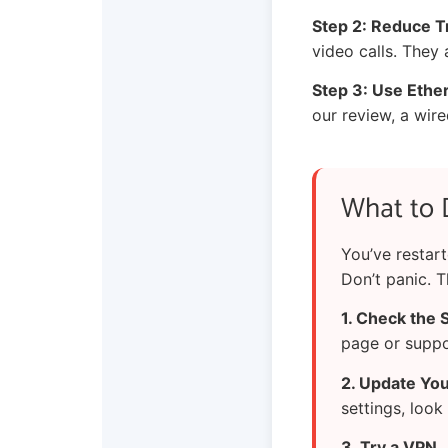
Step 2: Reduce Tr
video calls. They
Step 3: Use Ethe
our review, a wir
What to 
You’ve restar
Don’t panic. T
1. Check the 
page or suppo
2. Update Your
settings, look
3. Try a VPN.