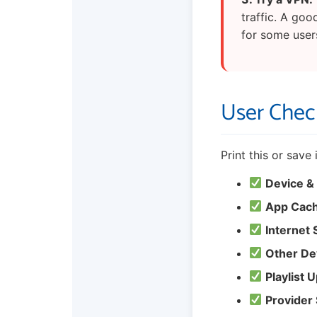
traffic. A goo
for some user
User Check
Print this or save
Device &
App Cach
Internet
Other De
Playlist 
Provider