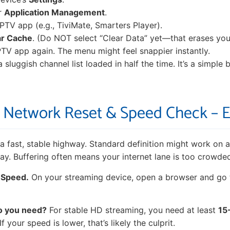
r
Application Management
.
IPTV app (e.g., TiviMate, Smarters Player).
ar Cache
. (Do NOT select “Clear Data” yet—that erases your
TV app again. The menu might feel snappier instantly.
a sluggish channel list loaded in half the time. It’s a simple 
3: Network Reset & Speed Check – 
 fast, stable highway. Standard definition might work on a
y. Buffering often means your internet lane is too crowded
 Speed.
On your streaming device, open a browser and go
o you need?
For stable HD streaming, you need at least
15
 your speed is lower, that’s likely the culprit.