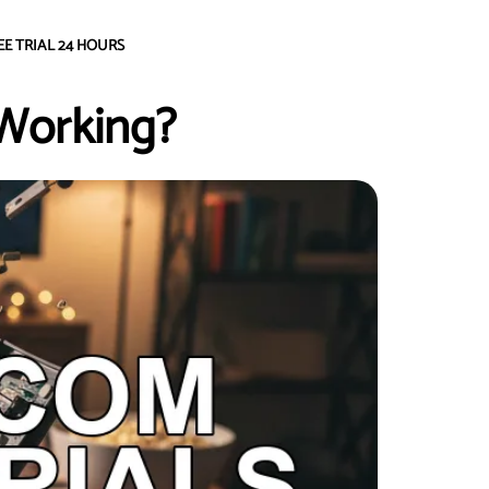
EE TRIAL 24 HOURS
Working?