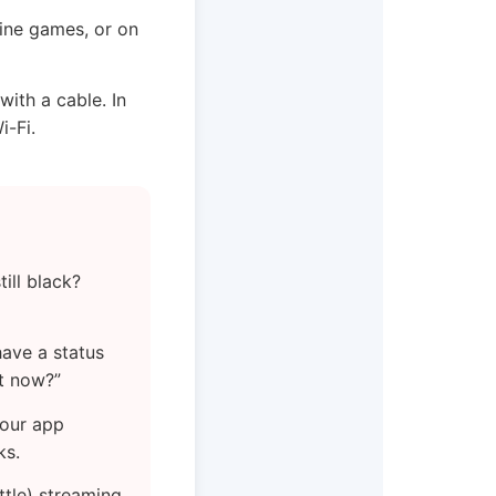
line games, or on
with a cable. In
i-Fi.
ill black?
have a status
ht now?”
your app
ks.
ttle) streaming