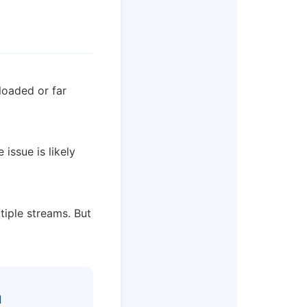
loaded or far
issue is likely
tiple streams. But
n