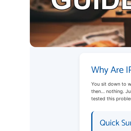
Why Are I
You sit down to w
then… nothing. Jus
tested this proble
Quick Su