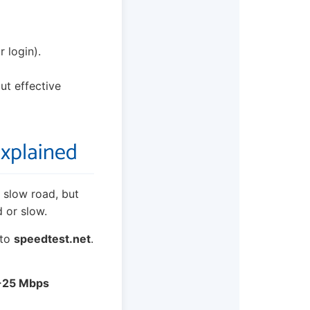
 login).
but effective
Explained
 slow road, but
 or slow.
 to
speedtest.net
.
-25 Mbps