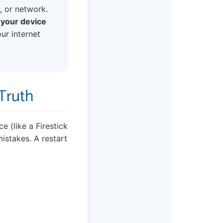
, or network.
f your device
our internet
 Truth
e (like a Firestick
istakes. A restart