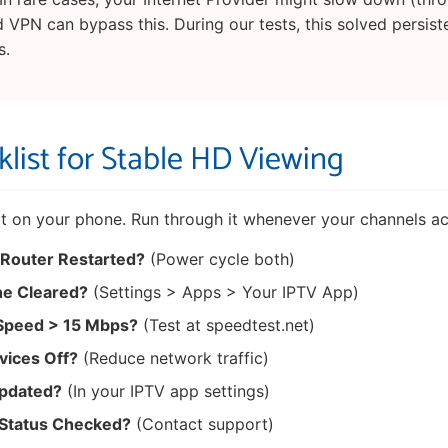
d VPN can bypass this. During our tests, this solved persist
s.
list for Stable HD Viewing
 it on your phone. Run through it whenever your channels ac
 Router Restarted?
(Power cycle both)
e Cleared?
(Settings > Apps > Your IPTV App)
 Speed > 15 Mbps?
(Test at speedtest.net)
vices Off?
(Reduce network traffic)
Updated?
(In your IPTV app settings)
 Status Checked?
(Contact support)