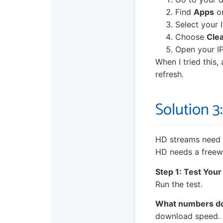
Find
Apps
o
Select your 
Choose
Cle
Open your IP
When I tried this, 
refresh.
Solution 
HD streams need a
HD needs a freewa
Step 1: Test Your
Run the test.
What numbers d
download speed. If