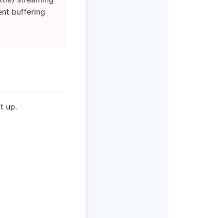
ent buffering
t up.