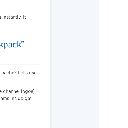
instantly. It
ckpack”
s cache? Let’s use
ke channel logos)
tems inside get