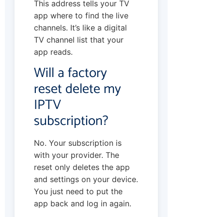
This address tells your TV
app where to find the live
channels. It’s like a digital
TV channel list that your
app reads.
Will a factory
reset delete my
IPTV
subscription?
No. Your subscription is
with your provider. The
reset only deletes the app
and settings on your device.
You just need to put the
app back and log in again.