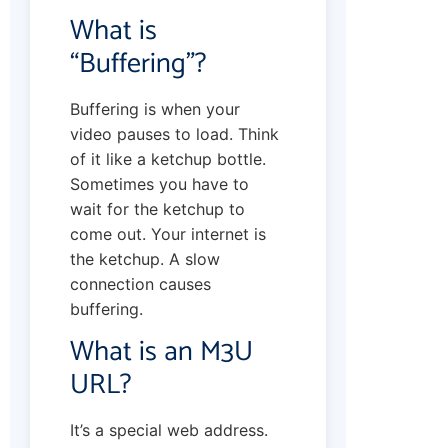
What is
“Buffering”?
Buffering is when your
video pauses to load. Think
of it like a ketchup bottle.
Sometimes you have to
wait for the ketchup to
come out. Your internet is
the ketchup. A slow
connection causes
buffering.
What is an M3U
URL?
It’s a special web address.