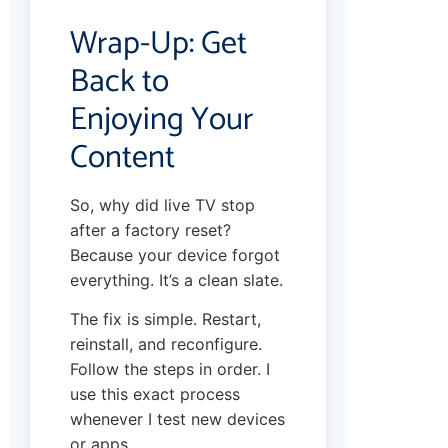
Wrap-Up: Get
Back to
Enjoying Your
Content
So, why did live TV stop
after a factory reset?
Because your device forgot
everything. It’s a clean slate.
The fix is simple. Restart,
reinstall, and reconfigure.
Follow the steps in order. I
use this exact process
whenever I test new devices
or apps.