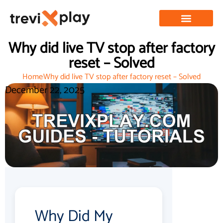
Why did live TV stop after factory
reset – Solved
Home
Why did live TV stop after factory reset – Solved
December 22, 2025
Why Did My