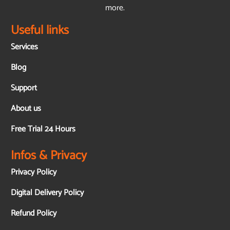
more.
Useful links
Services
Blog
Support
About us
Free Trial 24 Hours
Infos & Privacy
Privacy Policy
Digital Delivery Policy
Refund Policy