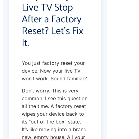
Live TV Stop
After a Factory
Reset? Let’s Fix
It.
You just factory reset your
device. Now your live TV
won’t work. Sound familiar?
Don’t worry. This is very
common. I see this question
all the time. A factory reset
wipes your device back to
its “out of the box” state.
It’s like moving into a brand
new, empty house. All your