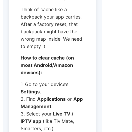
Think of cache like a
backpack your app carries.
After a factory reset, that
backpack might have the
wrong map inside. We need
to empty it.
How to clear cache (on
most Android/Amazon
devices):
1. Go to your device’s
Settings
.
2. Find
Applications
or
App
Management
.
3. Select your
Live TV /
IPTV app
(like TiviMate,
Smarters, etc.).