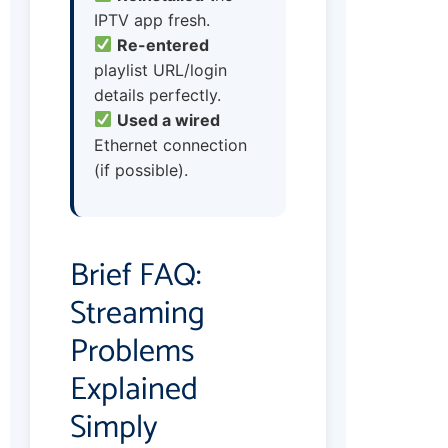
IPTV app fresh.
Re-entered
playlist URL/login
details perfectly.
Used a wired
Ethernet connection
(if possible).
Brief FAQ:
Streaming
Problems
Explained
Simply