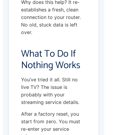
Why does this help? It re-
establishes a fresh, clean
connection to your router.
No old, stuck data is left
over.
What To Do If
Nothing Works
You’ve tried it all. Still no
live TV? The issue is
probably with your
streaming service details.
After a factory reset, you
start from zero. You must
re-enter your service