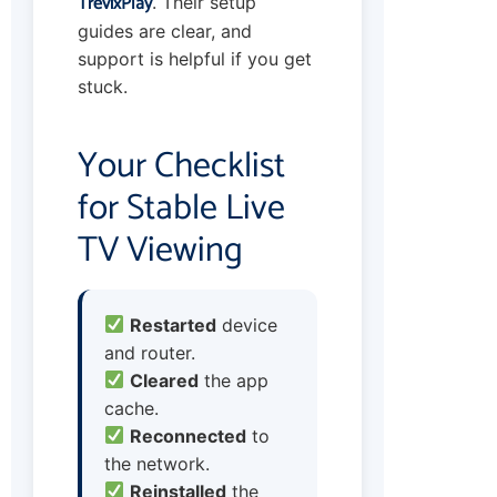
TrevixPlay
. Their setup
guides are clear, and
support is helpful if you get
stuck.
Your Checklist
for Stable Live
TV Viewing
Restarted
device
and router.
Cleared
the app
cache.
Reconnected
to
the network.
Reinstalled
the