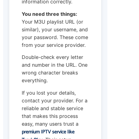
information correctly.
You need three things:
Your M3U playlist URL (or
similar), your username, and
your password. These come
from your service provider.
Double-check every letter
and number in the URL. One
wrong character breaks
everything.
If you lost your details,
contact your provider. For a
reliable and stable service
that makes this process
easy, many users trust a
premium IPTV service like