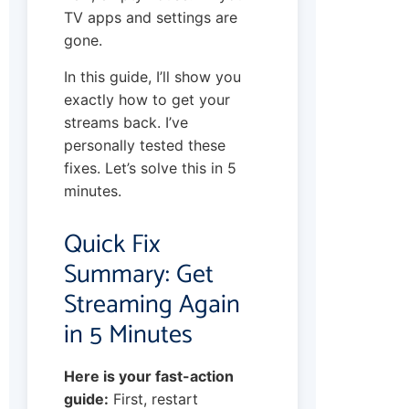
TV apps and settings are
gone.
In this guide, I’ll show you
exactly how to get your
streams back. I’ve
personally tested these
fixes. Let’s solve this in 5
minutes.
Quick Fix
Summary: Get
Streaming Again
in 5 Minutes
Here is your fast-action
guide:
First, restart