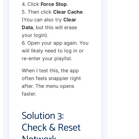
4. Click
Force Stop
.
5. Then click
Clear Cache
.
(You can also try
Clear
Data
, but this will erase
your login).
6. Open your app again. You
will likely need to log in or
re-enter your playlist.
When I test this, the app
often feels snappier right
after. The menu opens
faster.
Solution 3:
Check & Reset