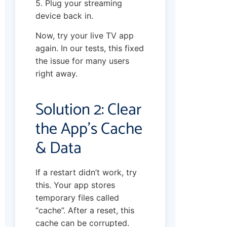
5. Plug your streaming
device back in.
Now, try your live TV app
again. In our tests, this fixed
the issue for many users
right away.
Solution 2: Clear
the App’s Cache
& Data
If a restart didn’t work, try
this. Your app stores
temporary files called
“cache”. After a reset, this
cache can be corrupted.