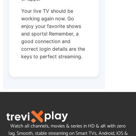
Your live TV should be
working again now. Go
enjoy your favorite shows
and sports! Remember, a
good connection and
correct login details are the
keys to perfect streaming.
Watch all channels, movies & series in HD & 4K with zero
lag. Smooth, stable streaming on Smart TVs, Android, iOS &