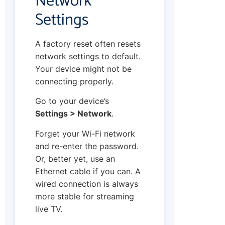
Network
Settings
A factory reset often resets
network settings to default.
Your device might not be
connecting properly.
Go to your device’s
Settings > Network
.
Forget your Wi-Fi network
and re-enter the password.
Or, better yet, use an
Ethernet cable if you can. A
wired connection is always
more stable for streaming
live TV.