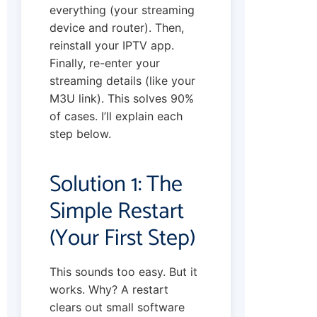
everything (your streaming
device and router). Then,
reinstall your IPTV app.
Finally, re-enter your
streaming details (like your
M3U link). This solves 90%
of cases. I’ll explain each
step below.
Solution 1: The
Simple Restart
(Your First Step)
This sounds too easy. But it
works. Why? A restart
clears out small software