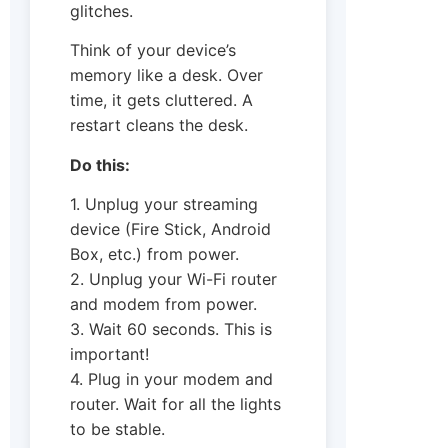
glitches.
Think of your device’s
memory like a desk. Over
time, it gets cluttered. A
restart cleans the desk.
Do this:
1. Unplug your streaming
device (Fire Stick, Android
Box, etc.) from power.
2. Unplug your Wi-Fi router
and modem from power.
3. Wait 60 seconds. This is
important!
4. Plug in your modem and
router. Wait for all the lights
to be stable.