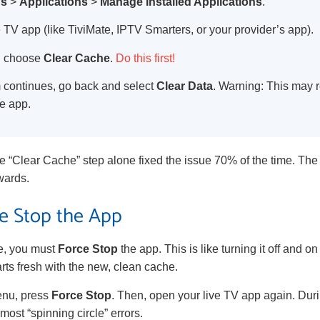
gs
>
Applications
>
Manage Installed Applications
.
e TV app (like TiviMate, IPTV Smarters, or your provider’s app).
en choose
Clear Cache
.
Do this first!
em continues, go back and select
Clear Data
. Warning: This may r
he app.
the “Clear Cache” step alone fixed the issue 70% of the time. Th
wards.
ce Stop the App
he, you must
Force Stop
the app. This is like turning it off and on
rts fresh with the new, clean cache.
enu, press
Force Stop
. Then, open your live TV app again. Duri
most “spinning circle” errors.