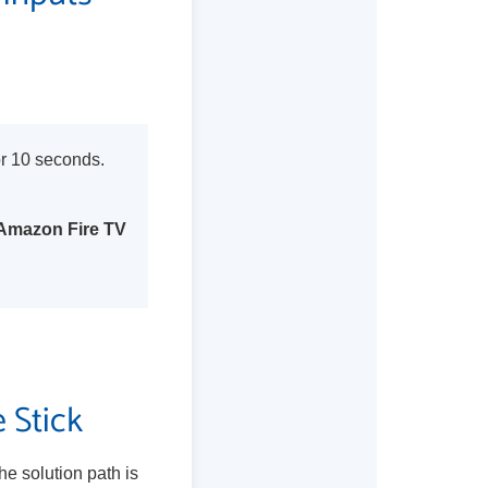
or 10 seconds.
Amazon Fire TV
 Stick
he solution path is