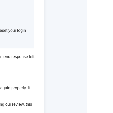
eset your login
e menu response felt
 again properly. It
ng our review, this