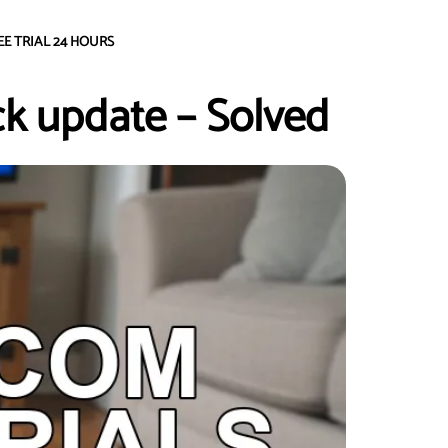
EE TRIAL 24 HOURS
ick update – Solved