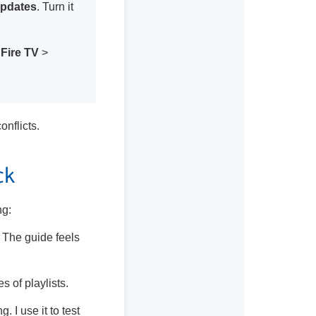
Updates
. Turn it
Fire TV
>
nflicts.
ck
ng:
. The guide feels
s of playlists.
g. I use it to test