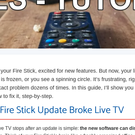
your Fire Stick, excited for new features. But now, your 
s frozen, or you see a spinning circle. It’s frustrating, ri
exact problem dozens of times. In this guide, I’ll show you
o fix it, step-by-step.
Fire Stick Update Broke Live TV
ve TV stops after an update is simple:
the new software can di