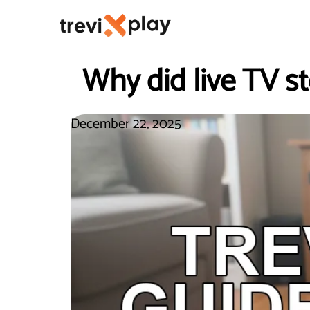
Why did live TV st
December 22, 2025