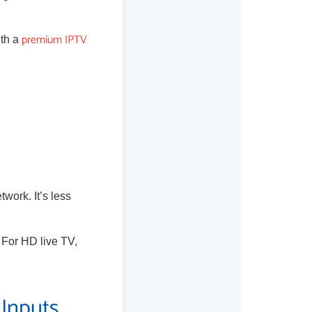
premium IPTV
ith a
twork. It’s less
. For HD live TV,
 Inputs