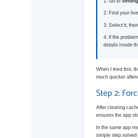
1. Go to
Settin
2. Find your liv
3. Select it, th
4. If the probl
details inside t
When I tried this, 
much quicker after
Step 2: For
After clearing cac
ensures the app sta
In the same app m
simple step solved 