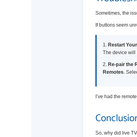
Sometimes, the issu
If buttons seem unr
1.
Restart Your
The device will 
2.
Re-pair the
Remotes
. Sele
I’ve had the remote 
Conclusion
So, why did live TV 