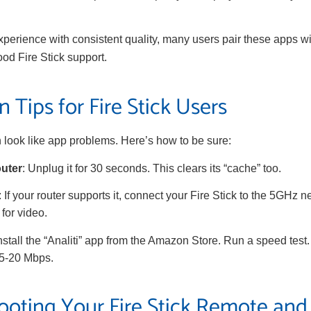
xperience with consistent quality, many users pair these apps w
ood Fire Stick support.
 Tips for Fire Stick Users
 look like app problems. Here’s how to be sure:
outer
: Unplug it for 30 seconds. This clears its “cache” too.
: If your router supports it, connect your Fire Stick to the 5GHz ne
for video.
Install the “Analiti” app from the Amazon Store. Run a speed test
15-20 Mbps.
ooting Your Fire Stick Remote and