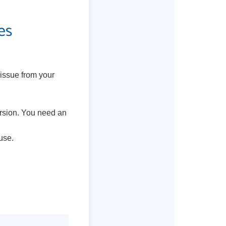
es
 issue from your
ersion. You need an
use.