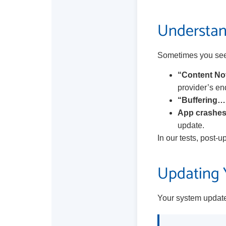
Understan
Sometimes you see 
“Content Not
provider’s en
“Buffering…
App crashes
update.
In our tests, post-u
Updating Y
Your system update