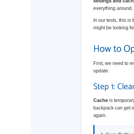
settings and cach
everything around. 
In our tests, this 
might be looking for 
How to Opt
First, we need to r
update.
Step 1: Cle
Cache
is temporary
backpack can get ov
again.