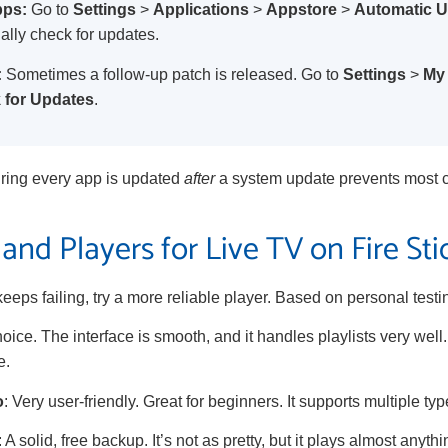
pps:
Go to
Settings
>
Applications
>
Appstore
>
Automatic 
lly check for updates.
:
Sometimes a follow-up patch is released. Go to
Settings
>
My 
 for Updates
.
ring every app is updated
after
a system update prevents most co
and Players for Live TV on Fire Sti
keeps failing, try a more reliable player. Based on personal testi
hoice. The interface is smooth, and it handles playlists very well
e.
o
: Very user-friendly. Great for beginners. It supports multiple type
: A solid, free backup. It’s not as pretty, but it plays almost anythin