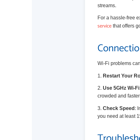
streams.
For a hassle-free e
service
that offers g
Connection
Wi-Fi problems can
1.
Restart Your R
2.
Use 5GHz Wi-Fi
crowded and faster 
3.
Check Speed
: 
you need at least 
Troublesh