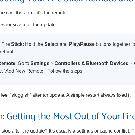
e isn’t the app—it’s the remote!
esponsive after the update:
 Fire Stick
: Hold the
Select
and
Play/Pause
buttons together f
reboot.
 Remote
: Go to
Settings
>
Controllers & Bluetooth Devices
>
ct “Add New Remote.” Follow the steps.
feel “sluggish” after an update. A simple restart always fixed it.
: Getting the Most Out of Your Fire
stop after the update? It’s usually a settings or cache conflict. T