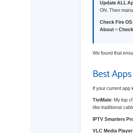
Update ALL A
ON. Then manua
Check Fire OS
About
>
Check
We found that ensu
Best Apps 
If your current app 
TiviMate
: My top c
like traditional cabl
IPTV Smarters Pr
VLC Media Player