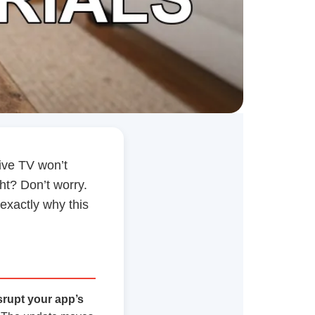
live TV won’t
ght? Don’t worry.
 exactly why this
srupt your app’s