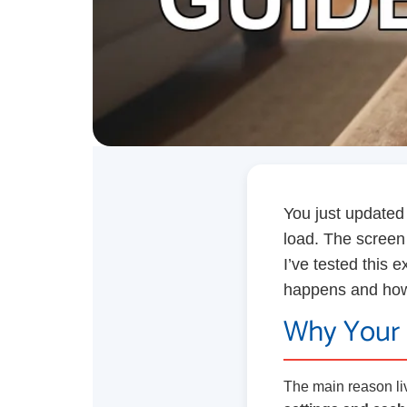
You just updated 
load. The screen i
I’ve tested this 
happens and how t
Why Your 
The main reason li