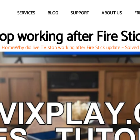
SERVICES
BLOG
SUPPORT
ABOUT US
FR
op working after Fire St
Home
Why did live TV stop working after Fire Stick update – Solved