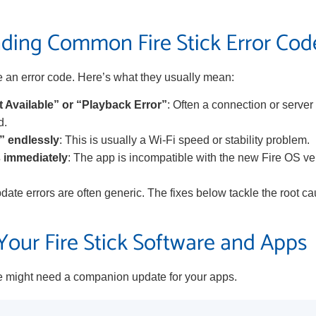
ding Common Fire Stick Error Cod
an error code. Here’s what they usually mean:
 Available” or “Playback Error”
: Often a connection or server
d.
” endlessly
: This is usually a Wi-Fi speed or stability problem.
 immediately
: The app is incompatible with the new Fire OS v
pdate errors are often generic. The fixes below tackle the root ca
our Fire Stick Software and Apps
 might need a companion update for your apps.