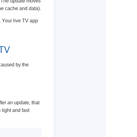
ce. The update moves
the cache and data).
. Your live TV app
 TV
 caused by the
ter an update, that
light and fast