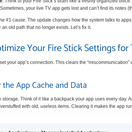
e
. Think of your Fire Stick’s brain like a freshly organized offi
Sometimes, your live TV app gets lost and can’t find its notes (
is the #1 cause. The update changes how the system talks to apps
an old path that no longer exists. Let’s fix it.
imize Your Fire Stick Settings for
eset your app’s connection. This clears the “miscommunication”
ar the App Cache and Data
 storage. Think of it like a backpack your app uses every day. Af
erstuffed with old, useless items. Clearing it makes the app run 