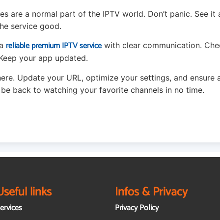
s are a normal part of the IPTV world. Don’t panic. See it 
he service good.
reliable premium IPTV service
 a
with clear communication. Che
. Keep your app updated.
here. Update your URL, optimize your settings, and ensure 
l be back to watching your favorite channels in no time.
Useful links
Infos & Privacy
ervices
Privacy Policy