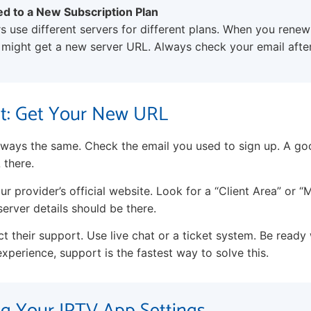
ed to a New Subscription Plan
 use different servers for different plans. When you rene
 might get a new server URL. Always check your email afte
It: Get Your New URL
 always the same. Check the email you used to sign up. A go
 there.
ur provider’s official website. Look for a “Client Area” or 
erver details should be there.
tact their support. Use live chat or a ticket system. Be ready
xperience, support is the fastest way to solve this.