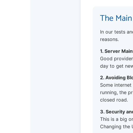
The Main
In our tests a
reasons.
1. Server Mai
Good providers
day to get new
2. Avoiding Bl
Some internet 
running, the pr
closed road.
3. Security a
This is a big o
Changing the U