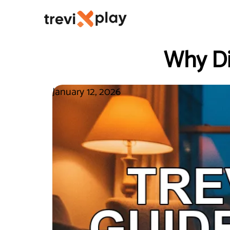
Why Di
January 12, 2026