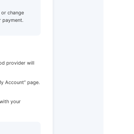
w or change
r payment.
od provider will
“My Account” page.
 with your