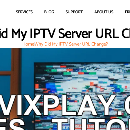
SERVICES
BLOG
SUPPORT
ABOUT US
FR
d My IPTV Server URL 
Home
Why Did My IPTV Server URL Change?