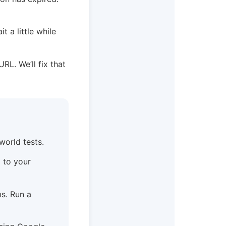
t a little while
URL. We’ll fix that
world tests.
) to your
s. Run a