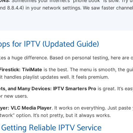
DNS:
Sometimes your internet’s “phone book” is slow. Try 
nd 8.8.4.4) in your network settings. We saw faster channel
ps for IPTV (Updated Guide)
es a huge difference. Based on personal testing, here are o
Firestick:
TiviMate
is the best. The menu is smooth, the gu
it handles playlist updates well. It feels premium.
ets, and Many Devices:
IPTV Smarters Pro
is great. It’s ea
or new users.
yer:
VLC Media Player
. It works on everything. Just past
work” option. It’s not pretty, but it always works.
 Getting Reliable IPTV Service