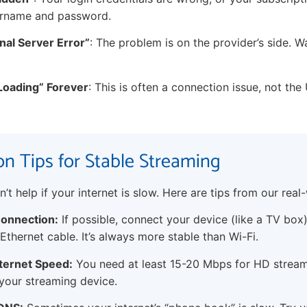
ername and password.
rnal Server Error”
: The problem is on the provider’s side. Wai
“Loading” Forever
: This is often a connection issue, not the 
n Tips for Stable Streaming
t help if your internet is slow. Here are tips from our real-
onnection:
If possible, connect your device (like a TV box
Ethernet cable. It’s always more stable than Wi-Fi.
ternet Speed:
You need at least 15-20 Mbps for HD stream
your streaming device.