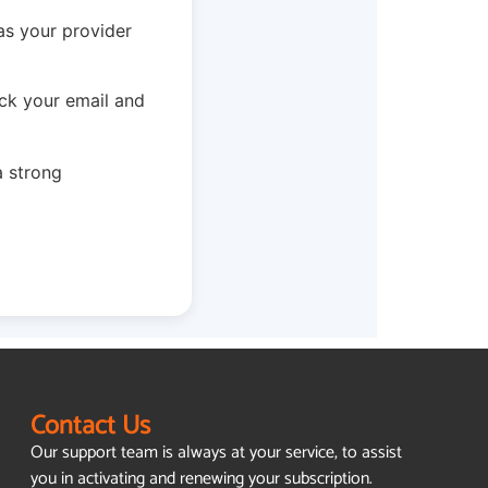
as your provider
ck your email and
a strong
Contact Us
Our support team is always at your service, to assist
you in activating and renewing your subscription.