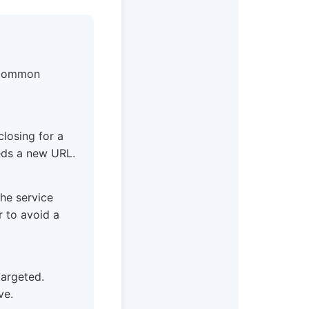
t common
closing for a
eeds a new URL.
the service
r to avoid a
 targeted.
ve.