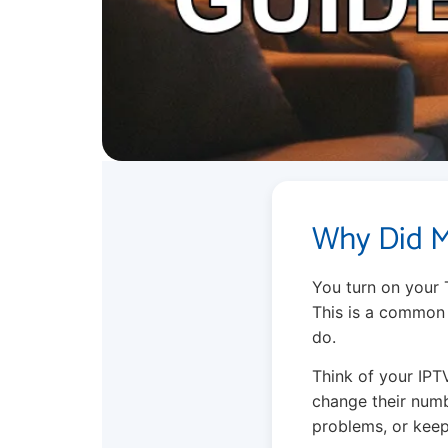
Why Did M
You turn on your 
This is a common 
do.
Think of your IPT
change their numb
problems, or keep