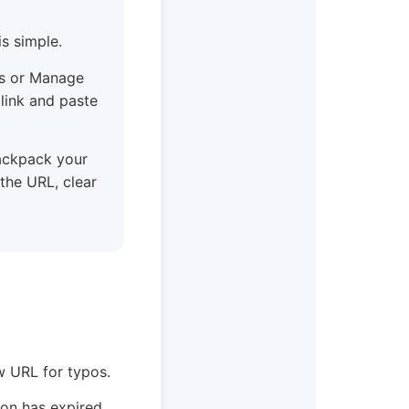
s simple.
gs or Manage
 link and paste
ackpack your
 the URL, clear
w URL for typos.
ion has expired.