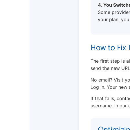
4. You Switch
Some providers
your plan, you
How to Fix 
The first step is
send the new URL
No email? Visit yo
Log in. Your new s
If that fails, con
username. In our e