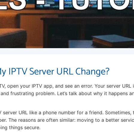
y IPTV Server URL Change?
TV, open your IPTV app, and see an error. Your server URL 
and frustrating problem. Let’s talk about why it happens 
V server URL like a phone number for a friend. Sometimes, 
er. The reasons are often similar: moving to a better servi
ing things secure.