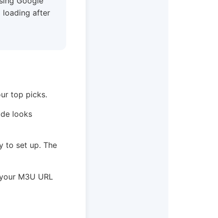
using Google
 loading after
ur top picks.
ide looks
sy to set up. The
e your M3U URL