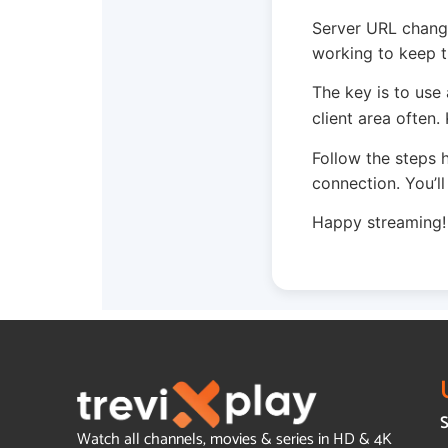
Server URL change
working to keep t
The key is to use
client area often
Follow the steps 
connection. You’l
Happy streaming!
S
Watch all channels, movies & series in HD & 4K