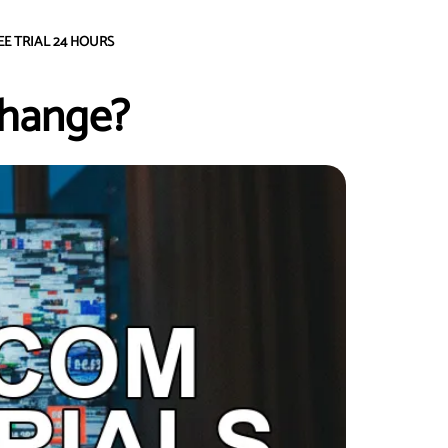
EE TRIAL 24 HOURS
Change?