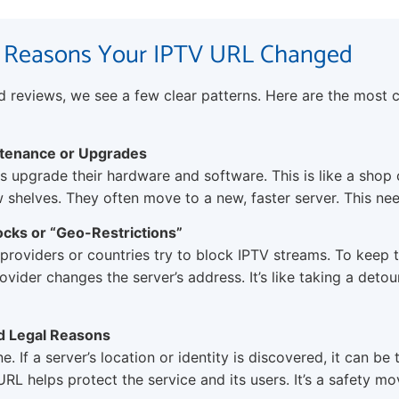
 Reasons Your IPTV URL Changed
nd reviews, we see a few clear patterns. Here are the mos
ntenance or Upgrades
 upgrade their hardware and software. This is like a shop 
 shelves. They often move to a new, faster server. This n
ocks or “Geo-Restrictions”
providers or countries try to block IPTV streams. To keep 
ovider changes the server’s address. It’s like taking a detou
nd Legal Reasons
ne. If a server’s location or identity is discovered, it can be
RL helps protect the service and its users. It’s a safety mo