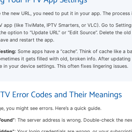
g Your IPTV App Settings
the new URL, you need to put it in your app. The process i
 app (like TiviMate, IPTV Smarters, or VLC). Go to Settin
 the option to “Update URL” or “Edit Source”. Delete the old
ave and restart the app.
esting:
Some apps have a “cache”. Think of cache like a b
metimes it gets filled with old, broken info. After updating
 in your device settings. This often fixes lingering issues.
V Error Codes and Their Meanings
e, you might see errors. Here’s a quick guide.
 Found”
: The server address is wrong. Double-check the ne
bidden”
: Your login credentials are wrong, or your subscript