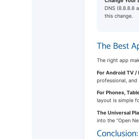
Change Your 
DNS (8.8.8.8 a
this change.
The Best Ap
The right app mak
For Android TV / 
professional, and 
For Phones, Tabl
layout is simple f
The Universal Pla
into the “Open Net
Conclusion: