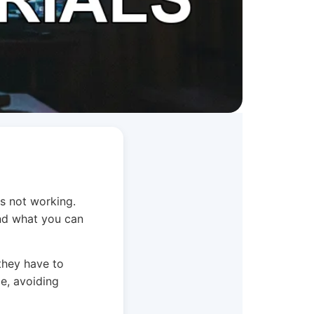
is not working.
and what you can
they have to
ce, avoiding