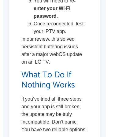
You will need to
re-
enter your Wi-Fi
password
.
Once reconnected, test
your IPTV app.
In our review, this solved
persistent buffering issues
after a major webOS update
on an LG TV.
What To Do If
Nothing Works
If you’ve tried all three steps
and your app is still broken,
the update may be truly
incompatible. Don’t panic.
You have two reliable options: