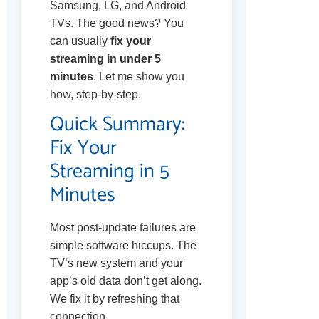
Samsung, LG, and Android
TVs. The good news? You
can usually
fix your
streaming in under 5
minutes
. Let me show you
how, step-by-step.
Quick Summary:
Fix Your
Streaming in 5
Minutes
Most post-update failures are
simple software hiccups. The
TV’s new system and your
app’s old data don’t get along.
We fix it by refreshing that
connection.