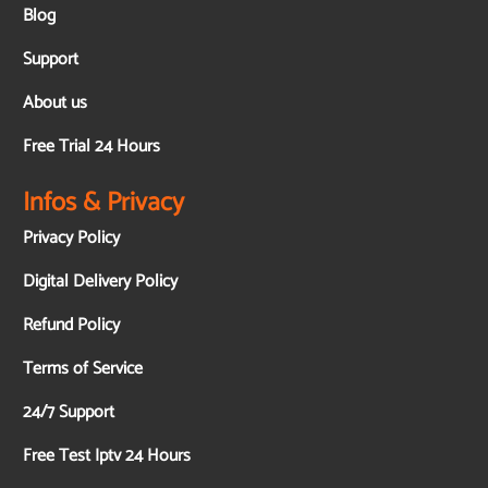
Blog
Support
About us
Free Trial 24 Hours
Infos & Privacy
Privacy Policy
Digital Delivery Policy
Refund Policy
Terms of Service
24/7 Support
Free Test Iptv 24 Hours