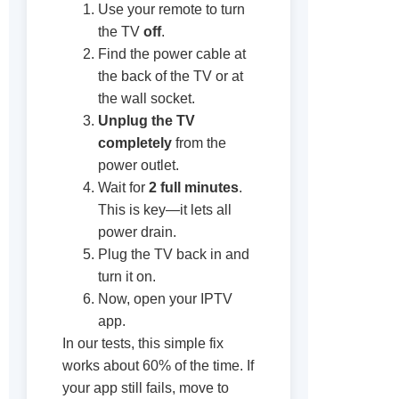
Use your remote to turn
the TV
off
.
Find the power cable at
the back of the TV or at
the wall socket.
Unplug the TV
completely
from the
power outlet.
Wait for
2 full minutes
.
This is key—it lets all
power drain.
Plug the TV back in and
turn it on.
Now, open your IPTV
app.
In our tests, this simple fix
works about 60% of the time. If
your app still fails, move to