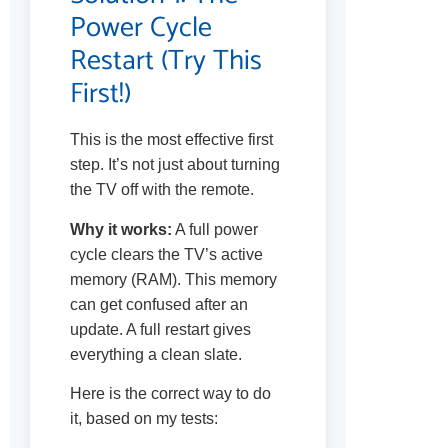
Power Cycle
Restart (Try This
First!)
This is the most effective first
step. It’s not just about turning
the TV off with the remote.
Why it works:
A full power
cycle clears the TV’s active
memory (RAM). This memory
can get confused after an
update. A full restart gives
everything a clean slate.
Here is the correct way to do
it, based on my tests: