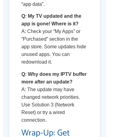
“app data”.
Q: My TV updated and the
app is gone! Where is it?
A: Check your “My Apps” or
“Purchased” section in the
app store. Some updates hide
unused apps. You can
redownload it.
Q: Why does my IPTV buffer
more after an update?
A: The update may have
changed network priorities.
Use Solution 3 (Network
Reset) or try a wired
connection.
Wrap-Up: Get