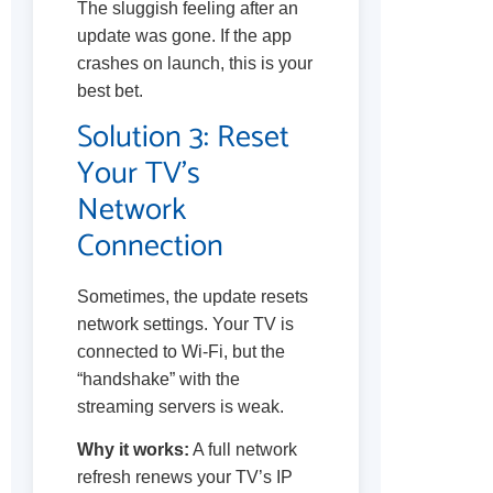
The sluggish feeling after an
update was gone. If the app
crashes on launch, this is your
best bet.
Solution 3: Reset
Your TV’s
Network
Connection
Sometimes, the update resets
network settings. Your TV is
connected to Wi-Fi, but the
“handshake” with the
streaming servers is weak.
Why it works:
A full network
refresh renews your TV’s IP