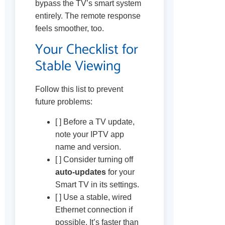
bypass the TV’s smart system
entirely. The remote response
feels smoother, too.
Your Checklist for
Stable Viewing
Follow this list to prevent
future problems:
[ ] Before a TV update,
note your IPTV app
name and version.
[ ] Consider turning off
auto-updates
for your
Smart TV in its settings.
[ ] Use a stable, wired
Ethernet connection if
possible. It’s faster than