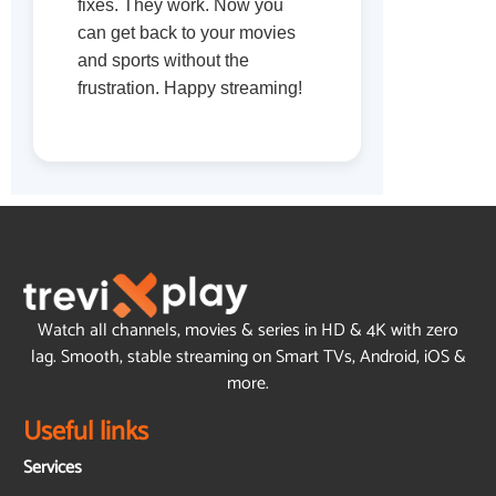
fixes. They work. Now you
can get back to your movies
and sports without the
frustration. Happy streaming!
Watch all channels, movies & series in HD & 4K with zero
lag. Smooth, stable streaming on Smart TVs, Android, iOS &
more.
Useful links
Services