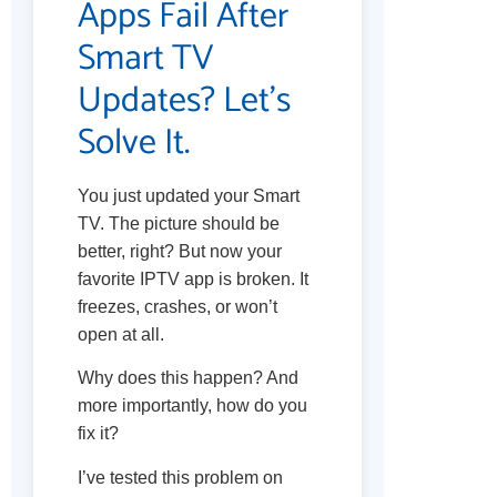
Apps Fail After
Smart TV
Updates? Let’s
Solve It.
You just updated your Smart
TV. The picture should be
better, right? But now your
favorite IPTV app is broken. It
freezes, crashes, or won’t
open at all.
Why does this happen? And
more importantly, how do you
fix it?
I’ve tested this problem on