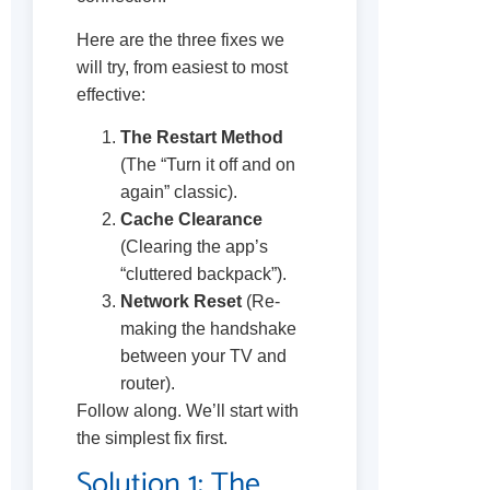
Here are the three fixes we
will try, from easiest to most
effective:
The Restart Method
(The “Turn it off and on
again” classic).
Cache Clearance
(Clearing the app’s
“cluttered backpack”).
Network Reset
(Re-
making the handshake
between your TV and
router).
Follow along. We’ll start with
the simplest fix first.
Solution 1: The