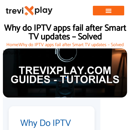
Why do IPTV apps fail after Smart
TV updates – Solved
Home
Why do IPTV apps fail after Smart TV updates – Solved
January 1, 2026
Why Do IPTV