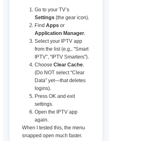
Go to your TV’s
Settings
(the gear icon).
Find
Apps
or
Application Manager
.
Select your IPTV app
from the list (e.g., “Smart
IPTV”, “IPTV Smarters”).
Choose
Clear Cache
.
(Do NOT select “Clear
Data” yet—that deletes
logins).
Press OK and exit
settings.
Open the IPTV app
again.
When I tested this, the menu
snapped open much faster.