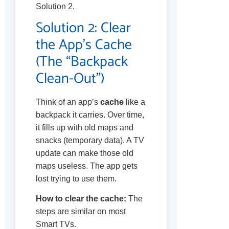
Solution 2.
Solution 2: Clear
the App’s Cache
(The “Backpack
Clean-Out”)
Think of an app’s
cache
like a
backpack it carries. Over time,
it fills up with old maps and
snacks (temporary data). A TV
update can make those old
maps useless. The app gets
lost trying to use them.
How to clear the cache:
The
steps are similar on most
Smart TVs.