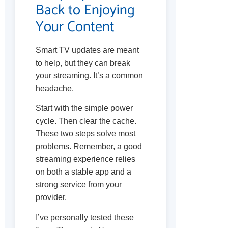
Back to Enjoying
Your Content
Smart TV updates are meant
to help, but they can break
your streaming. It’s a common
headache.
Start with the simple power
cycle. Then clear the cache.
These two steps solve most
problems. Remember, a good
streaming experience relies
on both a stable app and a
strong service from your
provider.
I’ve personally tested these