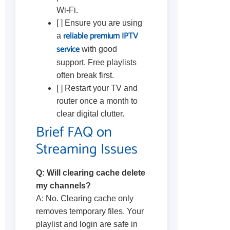
Wi-Fi.
[ ] Ensure you are using
reliable premium IPTV
a
service
with good
support. Free playlists
often break first.
[ ] Restart your TV and
router once a month to
clear digital clutter.
Brief FAQ on
Streaming Issues
Q: Will clearing cache delete
my channels?
A: No. Clearing cache only
removes temporary files. Your
playlist and login are safe in