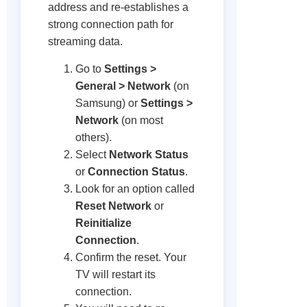
address and re-establishes a
strong connection path for
streaming data.
Go to
Settings >
General > Network
(on
Samsung) or
Settings >
Network
(on most
others).
Select
Network Status
or
Connection Status
.
Look for an option called
Reset Network
or
Reinitialize
Connection
.
Confirm the reset. Your
TV will restart its
connection.