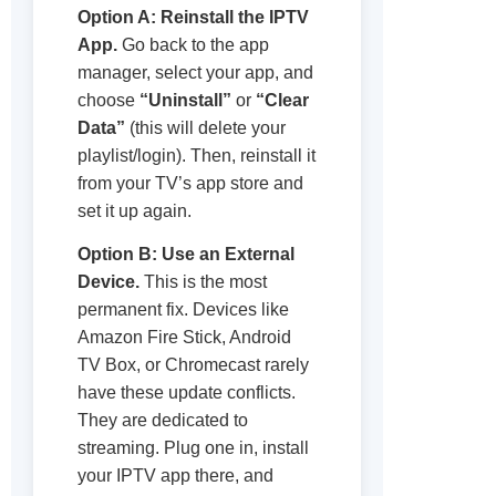
Option A: Reinstall the IPTV
App.
Go back to the app
manager, select your app, and
choose
“Uninstall”
or
“Clear
Data”
(this will delete your
playlist/login). Then, reinstall it
from your TV’s app store and
set it up again.
Option B: Use an External
Device.
This is the most
permanent fix. Devices like
Amazon Fire Stick, Android
TV Box, or Chromecast rarely
have these update conflicts.
They are dedicated to
streaming. Plug one in, install
your IPTV app there, and