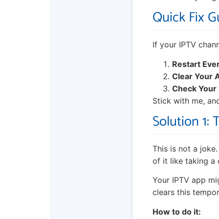
Quick Fix Gu
If your IPTV chann
Restart Eve
Clear Your 
Check Your
Stick with me, and
Solution 1: 
This is not a joke
of it like taking 
Your IPTV app mig
clears this tempor
How to do it: