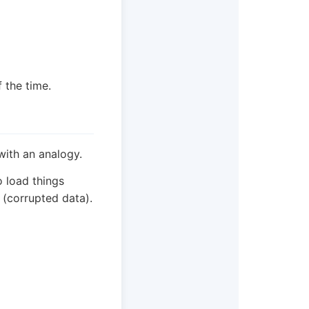
f the time.
with an analogy.
o load things
 (corrupted data).