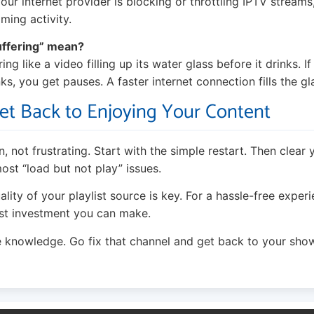
our internet provider is blocking or throttling IPTV streams
aming activity.
uffering” mean?
ng like a video filling up its water glass before it drinks. If 
nks, you get pauses. A faster internet connection fills the gl
et Back to Enjoying Your Content
, not frustrating. Start with the simple restart. Then clear
ost “load but not play” issues.
ity of your playlist source is key. For a hassle-free exper
est investment you can make.
 knowledge. Go fix that channel and get back to your sho