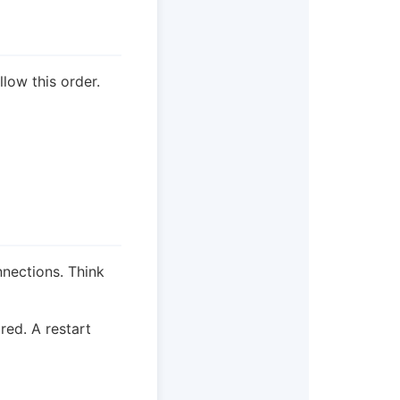
llow this order.
nnections. Think
red. A restart