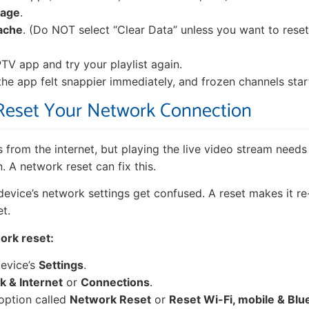
rage
.
ache
. (Do NOT select “Clear Data” unless you want to rese
TV app and try your playlist again.
 the app felt snappier immediately, and frozen channels star
 Reset Your Network Connection
s from the internet, but playing the live video stream needs
 A network reset can fix this.
evice’s network settings get confused. A reset makes it re
et.
ork reset:
evice’s
Settings
.
 & Internet
or
Connections
.
option called
Network Reset
or
Reset Wi-Fi, mobile & Blu