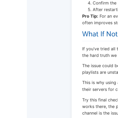
Confirm the 
After restar
Pro Tip:
For an ev
often improves st
What If No
If you’ve tried al
the hard truth we 
The issue could b
playlists are uns
This is why using 
their servers for 
Try this final che
works there, the p
channel is the iss