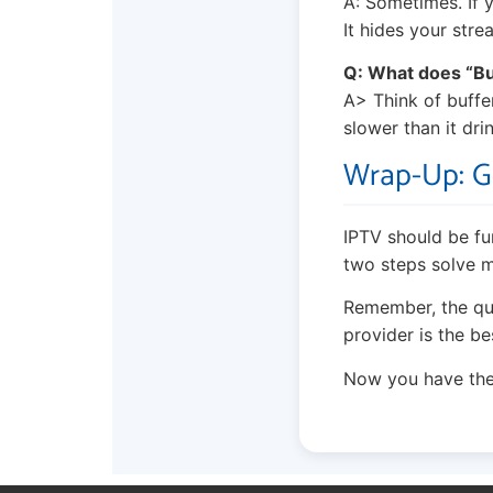
A: Sometimes. If y
It hides your stre
Q: What does “B
A> Think of bufferi
slower than it dri
Wrap-Up: G
IPTV should be fun
two steps solve m
Remember, the qual
provider is the b
Now you have the