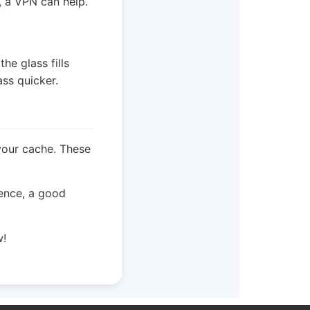
, a VPN can help.
the glass fills
ass quicker.
 your cache. These
ience, a good
w!