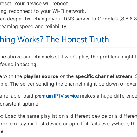
reset. Your device will reboot.
ting, reconnect to your Wi-Fi network.
en deeper fix, change your DNS server to Google’s (8.8.8.8 
reaming speed and reliability.
thing Works? The Honest Truth
l the above and channels still won’t play, the problem might 
found in testing.
e with the
playlist source
or the
specific channel stream
.
table. The server sending the channel might be down or ove
premium IPTV service
a reliable, paid
makes a huge difference
consistent uptime.
ck: Load the same playlist on a different device or a different
roblem is your first device or app. If it fails everywhere, the
ue.