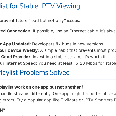
ist for Stable IPTV Viewing
o prevent future “load but not play” issues.
red Connection:
If possible, use an Ethernet cable. It’s al
r App Updated:
Developers fix bugs in new versions.
our Device Weekly:
A simple habit that prevents most pro
 Good Provider:
Invest in a stable service. It’s worth it.
r Internet Speed:
You need at least 15-20 Mbps for stabl
Playlist Problems Solved
laylist work on one app but not another?
 handle streams differently. One app might be better at dec
g errors. Try a popular app like TiviMate or IPTV Smarters P
PN?