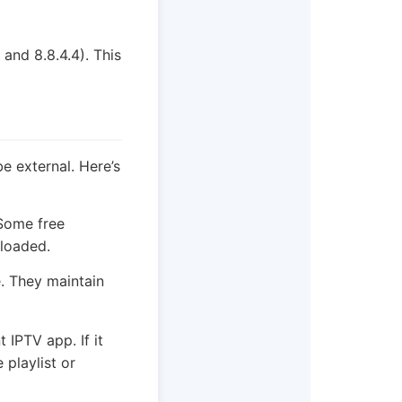
and 8.8.4.4). This
be external. Here’s
 Some free
rloaded.
. They maintain
 IPTV app. If it
 playlist or