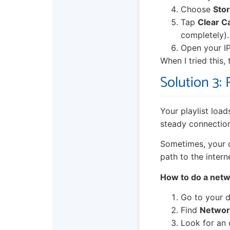
Choose
Sto
Tap
Clear C
completely).
Open your IP
When I tried this,
Solution 3:
Your playlist load
steady connection.
Sometimes, your d
path to the intern
How to do a netw
Go to your d
Find
Network
Look for an 