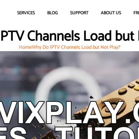
SERVICES
BLOG
SUPPORT
ABOUT US
FR
PTV Channels Load but 
Home
Why Do IPTV Channels Load but Not Play?