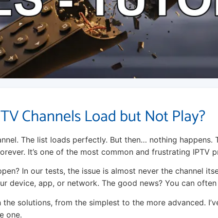
TV Channels Load but Not Play?
nnel. The list loads perfectly. But then… nothing happens. 
 forever. It’s one of the most common and frustrating IPTV 
en? In our tests, the issue is almost never the channel itself
our device, app, or network. The good news? You can often f
 the solutions, from the simplest to the more advanced. I’v
e one.