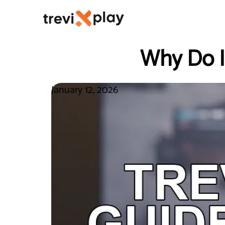
Why Do I
January 12, 2026