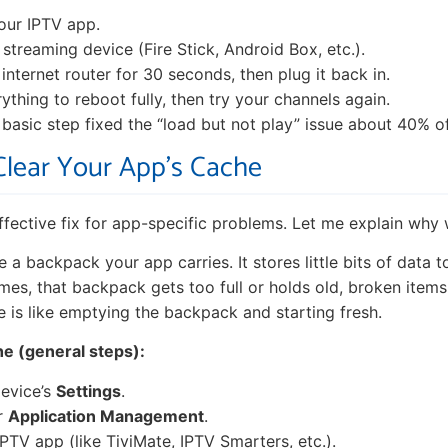
your IPTV app.
 streaming device (Fire Stick, Android Box, etc.).
internet router for 30 seconds, then plug it back in.
ything to reboot fully, then try your channels again.
s basic step fixed the “load but not play” issue about 40% o
 Clear Your App’s Cache
effective fix for app-specific problems. Let me explain why 
e a backpack your app carries. It stores little bits of data t
imes, that backpack gets too full or holds old, broken items
e is like emptying the backpack and starting fresh.
he (general steps):
evice’s
Settings
.
r
Application Management
.
IPTV app (like TiviMate, IPTV Smarters, etc.).