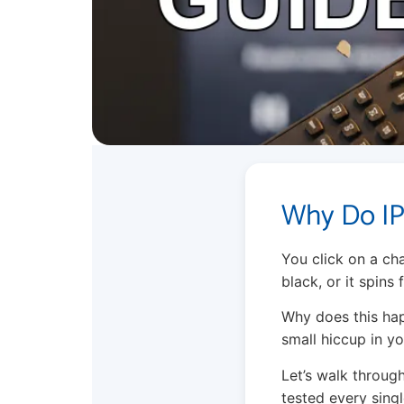
Why Do IP
You click on a cha
black, or it spins
Why does this happ
small hiccup in y
Let’s walk through
tested every singl