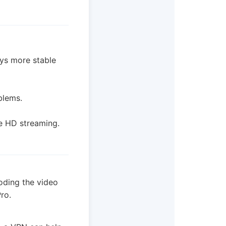
ways more stable
blems.
e HD streaming.
oding the video
ro.