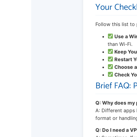
Your Checkl
Follow this list t
Use a Wi
than Wi-Fi.
Keep You
Restart Y
Choose a
Check You
Brief FAQ: 
Q: Why does my p
A: Different apps
format or handlin
Q: Do I need a V