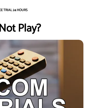
EE TRIAL 24 HOURS
Not Play?