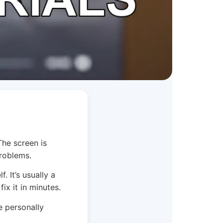
The screen is
problems.
. It’s usually a
ix it in minutes.
e personally