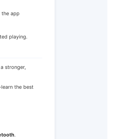
t the app
ted playing.
 a stronger,
-learn the best
etooth
.