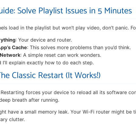
ide: Solve Playlist Issues in 5 Minutes
els load in the playlist but won’t play video, don’t panic. Fo
rything
: Your device and router.
App’s Cache
: This solves more problems than you’d think.
 Network
: A simple reset can work wonders.
 I’ll explain exactly how to do each step.
The Classic Restart (It Works!)
. Restarting forces your device to reload all its software co
a deep breath after running.
ht have a small memory leak. Your Wi-Fi router might be ti
ary clutter.