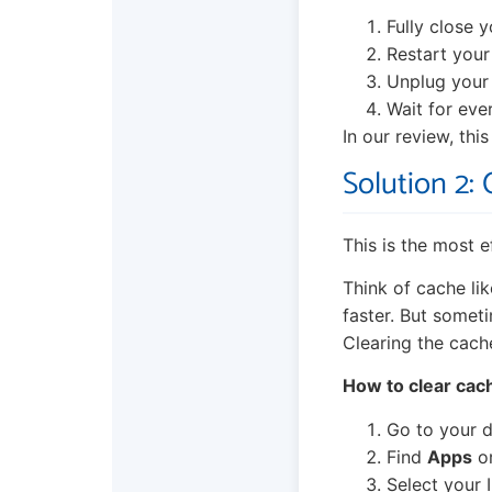
Fully close 
Restart your
Unplug your 
Wait for ever
In our review, thi
Solution 2:
This is the most 
Think of cache lik
faster. But somet
Clearing the cach
How to clear cac
Go to your d
Find
Apps
o
Select your 