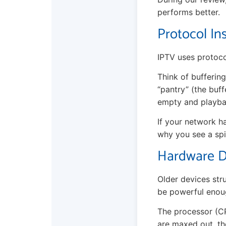
performs better.
Protocol In
IPTV uses protoco
Think of buffering
“pantry” (the buff
empty and playba
If your network ha
why you see a spi
Hardware Di
Older devices str
be powerful enou
The processor (CP
are maxed out, the