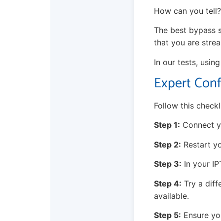
How can you tell? 
The best bypass s
that you are stre
In our tests, usin
Expert Conf
Follow this checkl
Step 1:
Connect yo
Step 2:
Restart yo
Step 3:
In your IP
Step 4:
Try a diff
available.
Step 5:
Ensure you