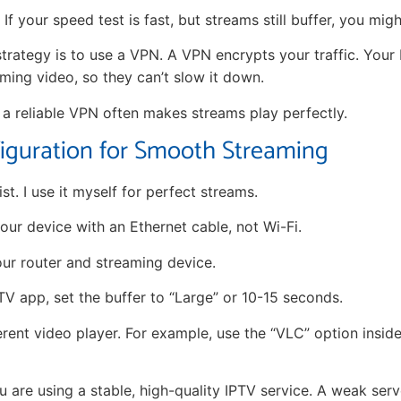
If your speed test is fast, but streams still buffer, you migh
trategy is to use a VPN. A VPN encrypts your traffic. Your
aming video, so they can’t slow it down.
g a reliable VPN often makes streams play perfectly.
iguration for Smooth Streaming
ist. I use it myself for perfect streams.
ur device with an Ethernet cable, not Wi-Fi.
ur router and streaming device.
TV app, set the buffer to “Large” or 10-15 seconds.
erent video player. For example, use the “VLC” option insid
 are using a stable, high-quality IPTV service. A weak serv