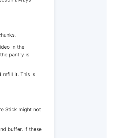
chunks.
ideo in the
 the pantry is
fill it. This is
re Stick might not
 buffer. If these