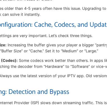
ces older than 4-5 years often have this issue. Upgrading t
k can solve it instantly.
nfiguration: Cache, Codecs, and Upda
ttings are very important. Let’s check three things.
ize:
Increasing the buffer gives your player a bigger “pantr
 “Buffer Size” or “Cache.” Set it to “Medium” or “Large.”
 (Codec):
Some codecs work better than others. In apps li
tching the decoder from “Hardware” to “Software” or vice-v
lways use the latest version of your IPTV app. Old version
ing: Detection and Bypass
ternet Provider (ISP) slows down streaming traffic. This is 