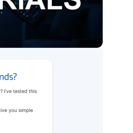
onds?
? I’ve tested this
give you simple