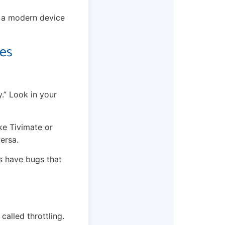
o a modern device
tes
y.” Look in your
ke Tivimate or
ersa.
s have bugs that
called throttling.