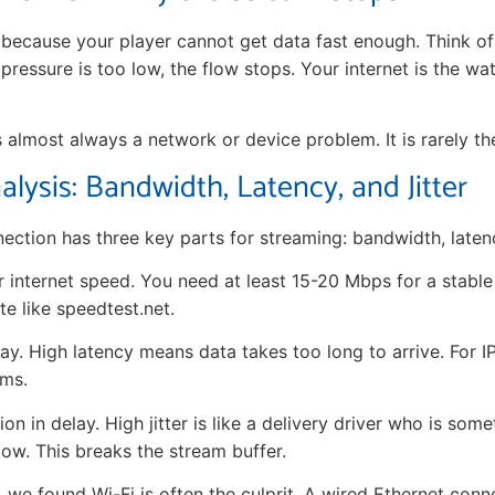
because your player cannot get data fast enough. Think of i
 pressure is too low, the flow stops. Your internet is the wa
 is almost always a network or device problem. It is rarely the
lysis: Bandwidth, Latency, and Jitter
ection has three key parts for streaming: bandwidth, latency
r internet speed. You need at least 15-20 Mbps for a stabl
te like speedtest.net.
lay. High latency means data takes too long to arrive. For 
0ms.
ion in delay. High jitter is like a delivery driver who is some
ow. This breaks the stream buffer.
, we found Wi-Fi is often the culprit. A wired Ethernet con