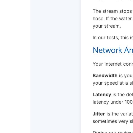
The stream stops 
hose. If the water
your stream.
In our tests, this
Network Ana
Your internet conn
Bandwidth
is you
your speed at a si
Latency
is the de
latency under 10
Jitter
is the variat
sometimes very sl
During our review