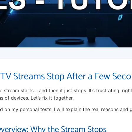
TV Streams Stop After a Few Sec
 stream starts… and then it just stops. It’s frustrating, right
of devices. Let’s fix it together.
d on my personal tests. I will explain the real reasons and 
Overview: Why the Stream Stops