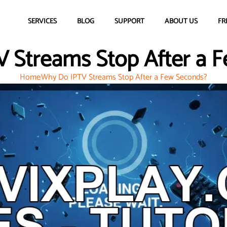
SERVICES
BLOG
SUPPORT
ABOUT US
FR
 Streams Stop After a 
Home
Why Do IPTV Streams Stop After a Few Seconds?