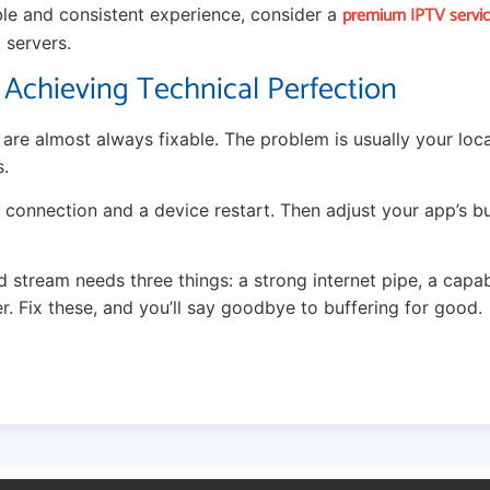
premium IPTV service
able and consistent experience, consider a
 servers.
 Achieving Technical Perfection
are almost always fixable. The problem is usually your loc
s.
 connection and a device restart. Then adjust your app’s buffe
stream needs three things: a strong internet pipe, a capab
r. Fix these, and you’ll say goodbye to buffering for good.