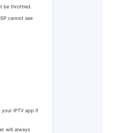
t be throttled.
 ISP cannot see
e your IPTV app if
er will always