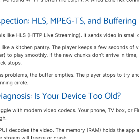
spection: HLS, MPEG-TS, and Buffering
ls like HLS (HTTP Live Streaming). It sends video in small 
 like a kitchen pantry. The player keeps a few seconds of v
er) to play smoothly. If the new chunks don’t arrive in time,
ck stops.
s problems, the buffer empties. The player stops to try and re
nning circle.
agnosis: Is Your Device Too Old?
uggle with modern video codecs. Your phone, TV box, or Fi
gh.
U) decodes the video. The memory (RAM) holds the app and
 stream will freeze or crash.