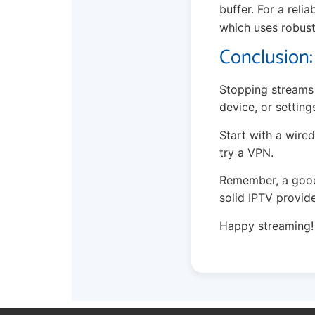
buffer. For a reli
which uses robust
Conclusion:
Stopping streams 
device, or setting
Start with a wired
try a VPN.
Remember, a good 
solid IPTV provide
Happy streaming!