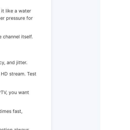
t like a water
ter pressure for
 channel itself.
, and jitter.
e HD stream. Test
IPTV, you want
times fast,
nection always