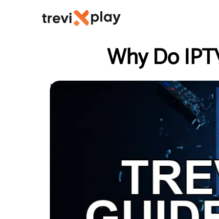
Why Do IPTV
January 12, 2026