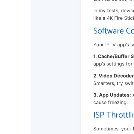
In my tests, devi
like a 4K Fire Stic
Software Co
Your IPTV app’s se
1. Cache/Buffer S
app’s settings for
2. Video Decoder
Smarters, try swi
3. App Updates:
A
cause freezing.
ISP Throttl
Sometimes, your In