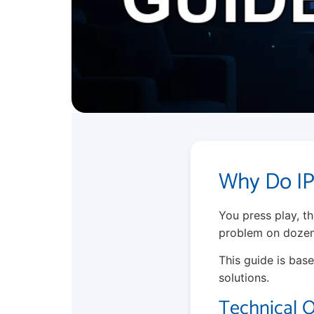
Why Do IP
You press play, the
problem on dozens 
This guide is base
solutions.
Technical 