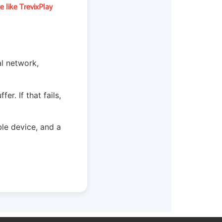
 like TrevixPlay
al network,
r. If that fails,
le device, and a