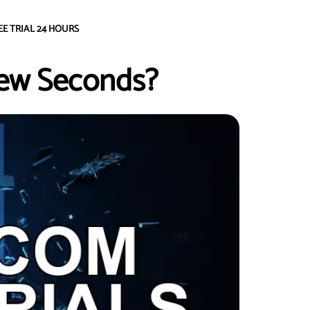
EE TRIAL 24 HOURS
Few Seconds?