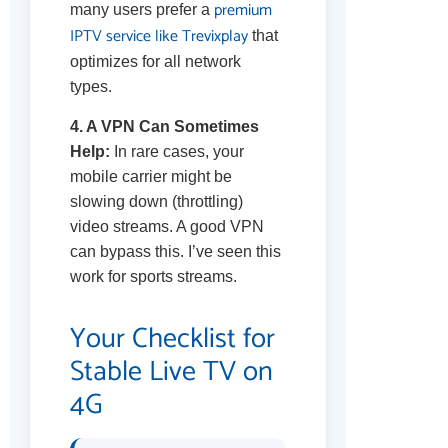
premium
many users prefer a
IPTV service like Trevixplay
that
optimizes for all network
types.
4. A VPN Can Sometimes
Help:
In rare cases, your
mobile carrier might be
slowing down (throttling)
video streams. A good VPN
can bypass this. I’ve seen this
work for sports streams.
Your Checklist for
Stable Live TV on
4G