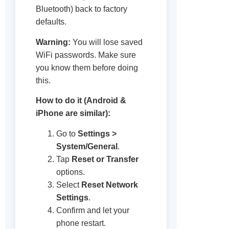
Bluetooth) back to factory
defaults.
Warning:
You will lose saved
WiFi passwords. Make sure
you know them before doing
this.
How to do it (Android &
iPhone are similar):
Go to
Settings >
System/General
.
Tap
Reset or Transfer
options.
Select
Reset Network
Settings
.
Confirm and let your
phone restart.