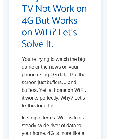
TV Not Work on
4G But Works
on WiFi? Let’s
Solve It.
You’re trying to watch the big
game or the news on your
phone using 4G data. But the
screen just buffers… and
buffers. Yet, at home on WiFi,
it works perfectly. Why? Let’s
fix this together.
In simple terms, WiFi is like a
steady, wide river of data to
your home. 4G is more like a