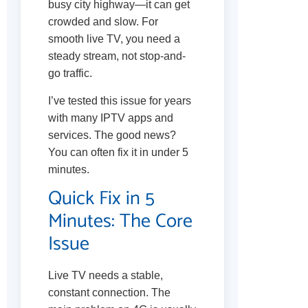
busy city highway—it can get
crowded and slow. For
smooth live TV, you need a
steady stream, not stop-and-
go traffic.
I’ve tested this issue for years
with many IPTV apps and
services. The good news?
You can often fix it in under 5
minutes.
Quick Fix in 5
Minutes: The Core
Issue
Live TV needs a stable,
constant connection. The