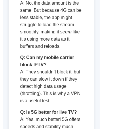
A: No, the data amount is the
same. But because 4G can be
less stable, the app might
struggle to load the stream
smoothly, making it
seem
like
it’s using more data as it
buffers and reloads.
Q: Can my mobile carrier
block IPTV?
A: They shouldn’t block it, but
they can slow it down if they
detect high data usage
(throttling). This is why a VPN
is a useful test.
Q: Is 5G better for live TV?
A: Yes, much better! 5G offers
speeds and stability much