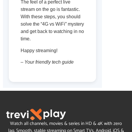
The feel of a perfect live
stream on the go is fantastic.
With these steps, you should
solve the “4G vs WiFi” mystery
and get back to watching in no
time.
Happy streaming!
– Your friendly tech guide
Watch all channels, movies & series in HD & 4K with zero
lag. Smooth, stable streaming on Smart TVs, Android, iOS &