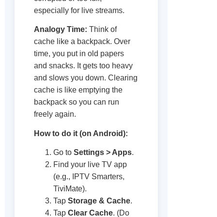
especially for live streams.
Analogy Time:
Think of
cache like a backpack. Over
time, you put in old papers
and snacks. It gets too heavy
and slows you down. Clearing
cache is like emptying the
backpack so you can run
freely again.
How to do it (on Android):
Go to
Settings > Apps
.
Find your live TV app
(e.g., IPTV Smarters,
TiviMate).
Tap
Storage & Cache
.
Tap
Clear Cache
. (Do