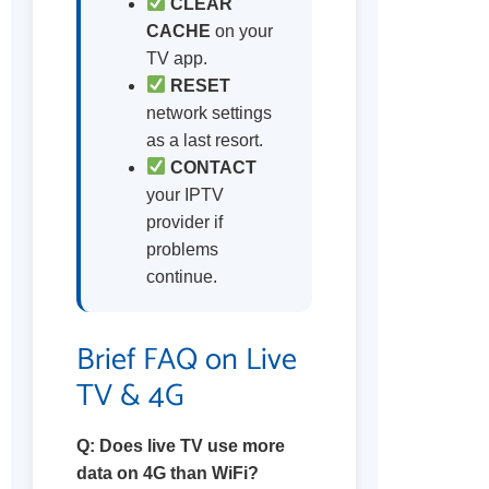
CLEAR
CACHE
on your
TV app.
RESET
network settings
as a last resort.
CONTACT
your IPTV
provider if
problems
continue.
Brief FAQ on Live
TV & 4G
Q: Does live TV use more
data on 4G than WiFi?