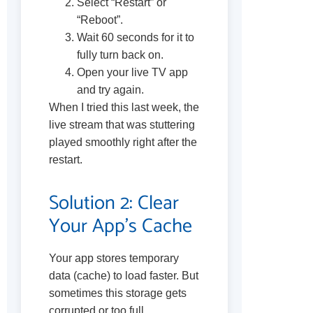
Select “Restart” or
“Reboot”.
Wait 60 seconds for it to
fully turn back on.
Open your live TV app
and try again.
When I tried this last week, the
live stream that was stuttering
played smoothly right after the
restart.
Solution 2: Clear
Your App’s Cache
Your app stores temporary
data (cache) to load faster. But
sometimes this storage gets
corrupted or too full,