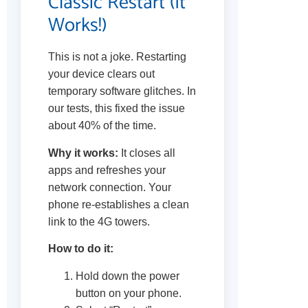
Classic Restart (It
Works!)
This is not a joke. Restarting
your device clears out
temporary software glitches. In
our tests, this fixed the issue
about 40% of the time.
Why it works:
It closes all
apps and refreshes your
network connection. Your
phone re-establishes a clean
link to the 4G towers.
How to do it:
Hold down the power
button on your phone.