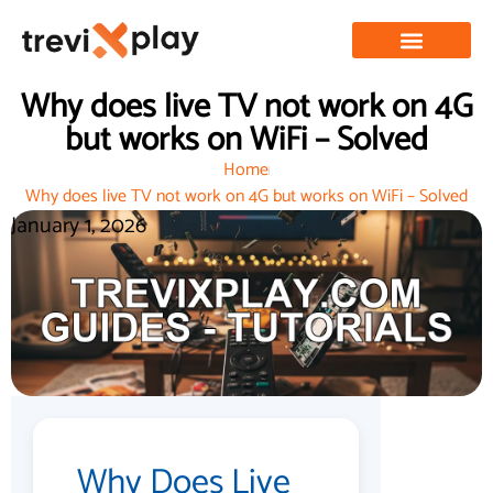
Why does live TV not work on 4G
but works on WiFi – Solved
Home
Why does live TV not work on 4G but works on WiFi – Solved
January 1, 2026
Why Does Live