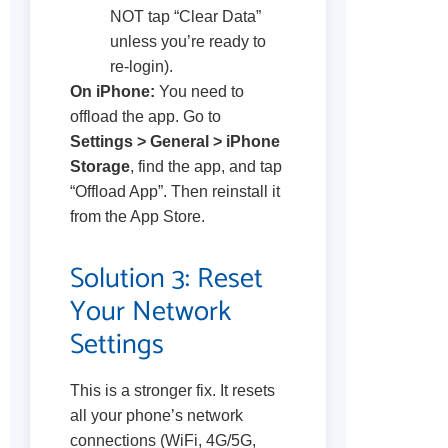
NOT tap “Clear Data”
unless you’re ready to
re-login).
On iPhone:
You need to
offload the app. Go to
Settings > General > iPhone
Storage
, find the app, and tap
“Offload App”. Then reinstall it
from the App Store.
Solution 3: Reset
Your Network
Settings
This is a stronger fix. It resets
all your phone’s network
connections (WiFi, 4G/5G,