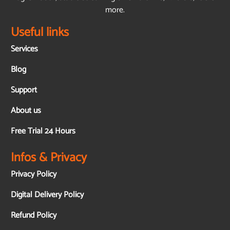
more.
Useful links
Services
Blog
Support
About us
Free Trial 24 Hours
Infos & Privacy
Privacy Policy
Digital Delivery Policy
Refund Policy