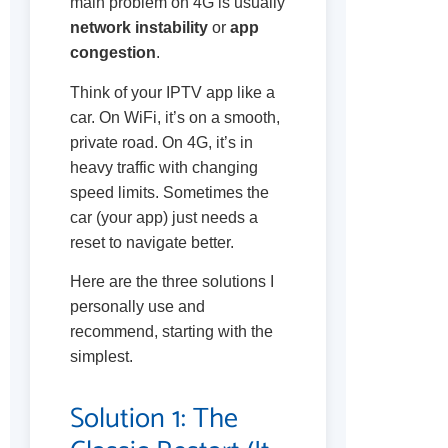
main problem on 4G is usually
network instability
or
app
congestion
.
Think of your IPTV app like a
car. On WiFi, it’s on a smooth,
private road. On 4G, it’s in
heavy traffic with changing
speed limits. Sometimes the
car (your app) just needs a
reset to navigate better.
Here are the three solutions I
personally use and
recommend, starting with the
simplest.
Solution 1: The