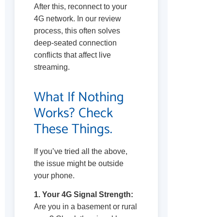
After this, reconnect to your
4G network. In our review
process, this often solves
deep-seated connection
conflicts that affect live
streaming.
What If Nothing
Works? Check
These Things.
If you’ve tried all the above,
the issue might be outside
your phone.
1. Your 4G Signal Strength:
Are you in a basement or rural