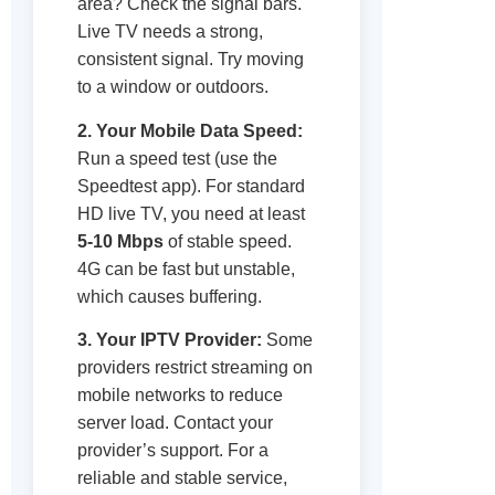
area? Check the signal bars.
Live TV needs a strong,
consistent signal. Try moving
to a window or outdoors.
2. Your Mobile Data Speed:
Run a speed test (use the
Speedtest app). For standard
HD live TV, you need at least
5-10 Mbps
of stable speed.
4G can be fast but unstable,
which causes buffering.
3. Your IPTV Provider:
Some
providers restrict streaming on
mobile networks to reduce
server load. Contact your
provider’s support. For a
reliable and stable service,