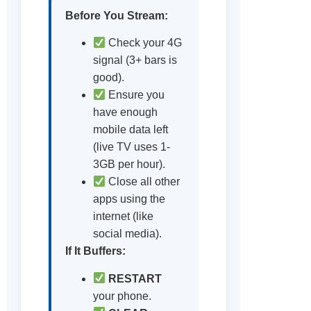
Before You Stream:
Check your 4G
signal (3+ bars is
good).
Ensure you
have enough
mobile data left
(live TV uses 1-
3GB per hour).
Close all other
apps using the
internet (like
social media).
If It Buffers:
RESTART
your phone.