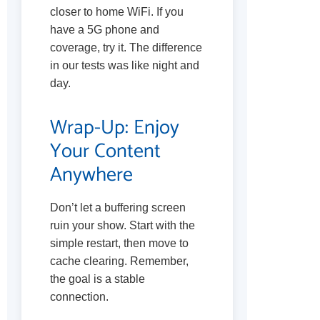
closer to home WiFi. If you
have a 5G phone and
coverage, try it. The difference
in our tests was like night and
day.
Wrap-Up: Enjoy
Your Content
Anywhere
Don’t let a buffering screen
ruin your show. Start with the
simple restart, then move to
cache clearing. Remember,
the goal is a stable
connection.