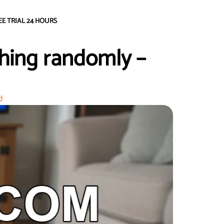
EE TRIAL 24 HOURS
hing randomly –
d