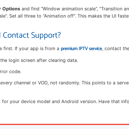
r Options
and find “Window animation scale”, “Transition an
le”. Set all three to “Animation off”. This makes the UI fast
 Contact Support?
premium IPTV service
e first. If your app is from a
, contact the
he login screen after clearing data.
rror code.
n
every
channel or VOD, not randomly. This points to a serve
 for your device model and Android version. Have that in