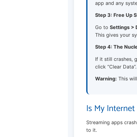
app and any syst
Step 3: Free Up 
Go to
Settings >
This gives your s
Step 4: The Nucl
If it still crashes
click “Clear Data”.
Warning:
This wil
Is My Interne
Streaming apps crash i
to it.