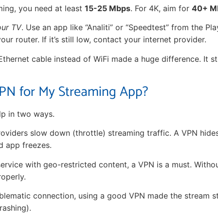
ing, you need at least
15-25 Mbps
. For 4K, aim for
40+ M
our TV
. Use an app like “Analiti” or “Speedtest” from the Play
our router. If it’s still low, contact your internet provider.
 Ethernet cable instead of WiFi made a huge difference. It 
PN for My Streaming App?
p in two ways.
roviders slow down (throttle) streaming traffic. A VPN hides 
d app freezes.
ervice with geo-restricted content, a VPN is a must. Withou
roperly.
roblematic connection, using a good VPN made the stream s
rashing).