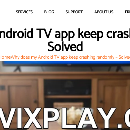
SERVICES
BLOG
SUPPORT
ABOUT US
FR
droid TV app keep cras
Solved
Home
Why does my Android TV app keep crashing randomly – Solve