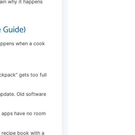
plain why it happens
 Guide)
happens when a cook
ckpack” gets too full
update. Old software
the apps have no room
a recipe book with a