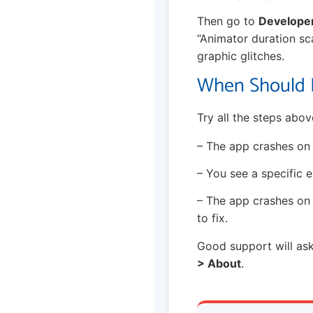
Then go to
Develope
“Animator duration sca
graphic glitches.
When Should I
Try all the steps abov
– The app crashes on t
– You see a specific e
– The app crashes o
to fix.
Good support will ask
> About
.