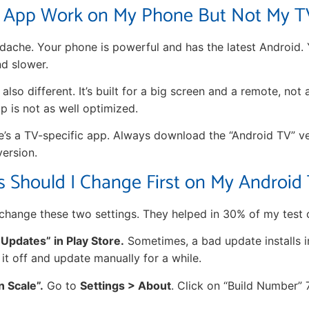
 App Work on My Phone But Not My T
ache. Your phone is powerful and has the latest Android.
d slower.
also different. It’s built for a big screen and a remote, not
 is not as well optimized.
re’s a TV-specific app. Always download the “Android TV” v
version.
s Should I Change First on My Android
change these two settings. They helped in 30% of my test 
 Updates” in Play Store.
Sometimes, a bad update installs 
 it off and update manually for a while.
n Scale”.
Go to
Settings > About
. Click on “Build Number” 