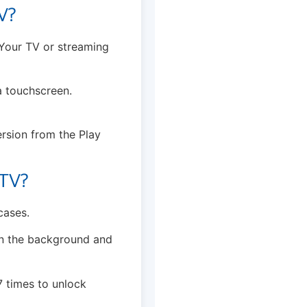
V?
 Your TV or streaming
 a touchscreen.
ersion from the Play
 TV?
cases.
in the background and
7 times to unlock