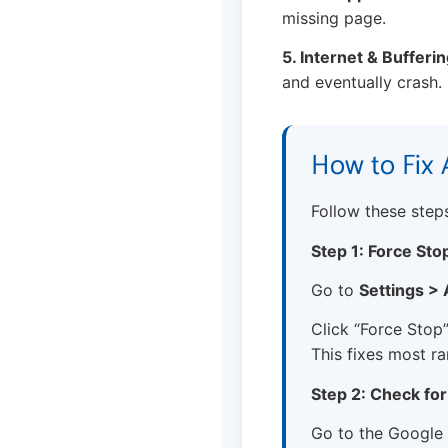
missing page.
5. Internet & Bufferin
and eventually crash.
How to Fix 
Follow these steps 
Step 1: Force Sto
Go to
Settings >
Click “Force Stop”
This fixes most r
Step 2: Check fo
Go to the Google 