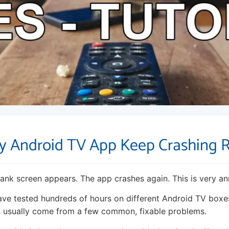
 Android TV App Keep Crashing 
ank screen appears. The app crashes again. This is very an
have tested hundreds of hours on different Android TV boxes
s usually come from a few common, fixable problems.