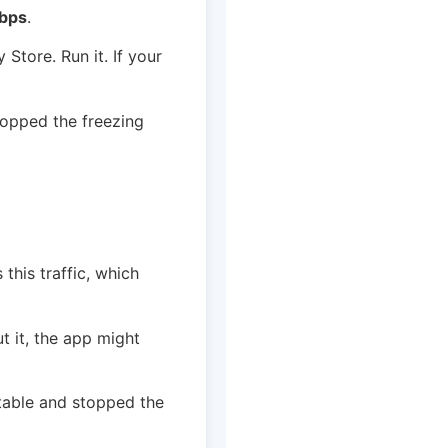
bps
.
 Store. Run it. If your
stopped the freezing
this traffic, which
t it, the app might
table and stopped the