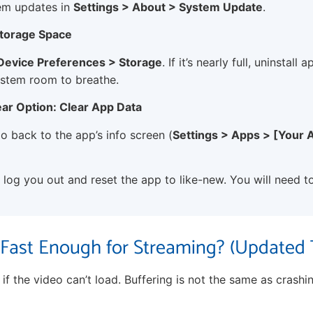
em updates in
Settings > About > System Update
.
Storage Space
 Device Preferences > Storage
. If it’s nearly full, uninstall
ystem room to breathe.
ear Option: Clear App Data
, go back to the app’s info screen (
Settings > Apps > [Your 
l log you out and reset the app to like-new. You will need to
t Fast Enough for Streaming? (Updated 
f the video can’t load. Buffering is not the same as crashin