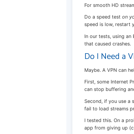
For smooth HD stream
Do a speed test
on y
speed is low, restart y
In our tests, using an
that caused crashes.
Do I Need a V
Maybe. A VPN can hel
First, some Internet P
can stop buffering an
Second, if you use a s
fail to load streams p
I tested this. On a p
app from giving up (c