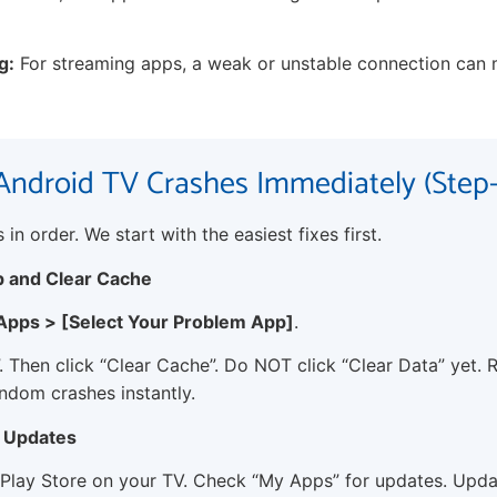
g:
For streaming apps, a weak or unstable connection can 
Android TV Crashes Immediately (Step
in order. We start with the easiest fixes first.
p and Clear Cache
 Apps > [Select Your Problem App]
.
. Then click “Clear Cache”. Do NOT click “Clear Data” yet. 
andom crashes instantly.
r Updates
Play Store on your TV. Check “My Apps” for updates. Upda