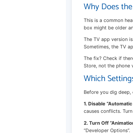
Why Does the
This is a common head
box might be older an
The TV app version is 
Sometimes, the TV app
The fix? Check if the
Store, not the phone 
Which Setting
Before you dig deep, 
1. Disable “Automatic
causes conflicts. Turn
2. Turn Off “Animatio
“Developer Options”.