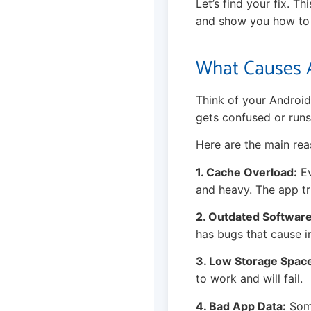
Let’s find your fix. T
and show you how to s
What Causes A
Think of your Android
gets confused or runs
Here are the main rea
1. Cache Overload:
Ev
and heavy. The app tri
2. Outdated Software
has bugs that cause in
3. Low Storage Spac
to work and will fail.
4. Bad App Data:
Some