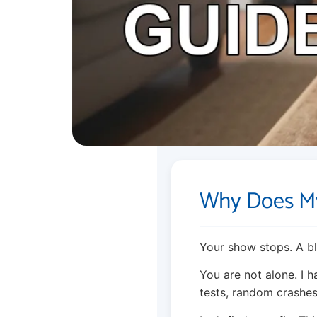
Why Does My
Your show stops. A bl
You are not alone. I 
tests, random crashe