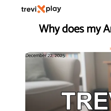
Why does my An
December 22, 2025