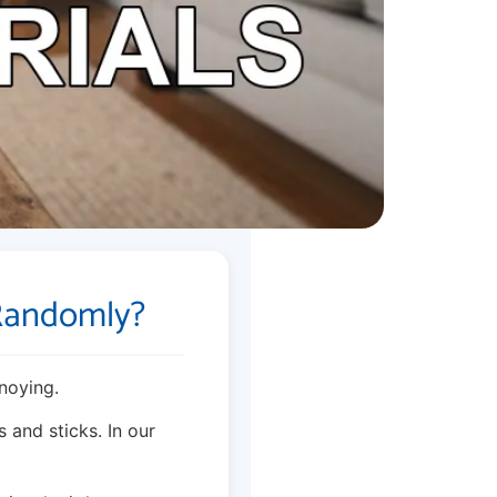
Randomly?
noying.
 and sticks. In our