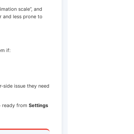
imation scale”, and
er and less prone to
m if:
r-side issue they need
fo ready from
Settings