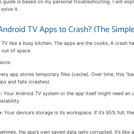
his guide is based on my personal troubleshooting. I will ex
olve it.
ndroid TV Apps to Crash? (The Simple
 TV like a busy kitchen. The apps are the cooks. A crash 
 out of space.
sons:
ery app stores temporary files (cache). Over time, this “ba
ps and falls (crashes).
:
Your Android TV system or the app itself might need an 
stability.
e:
Your device’s storage is its workspace. If it’s 95% full, 
times, the app’s own saved data gets corrupted. It’s like 