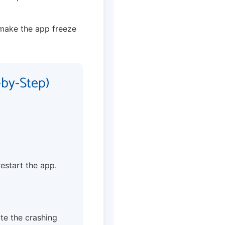
make the app freeze
-by-Step)
Restart the app.
te the crashing