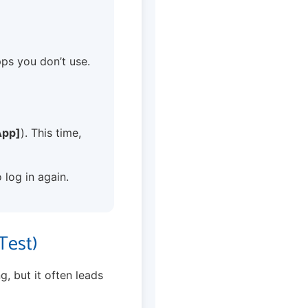
 apps you don’t use.
App]
). This time,
 log in again.
Test)
g, but it often leads